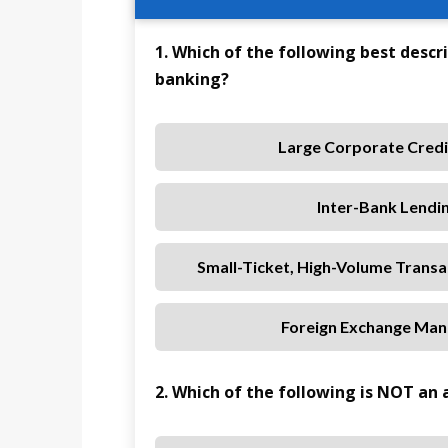
1. Which of the following best descri
banking?
Large Corporate Credit
Inter-Bank Lendi
Small-Ticket, High-Volume Trans
Foreign Exchange Mana
2. Which of the following is NOT an