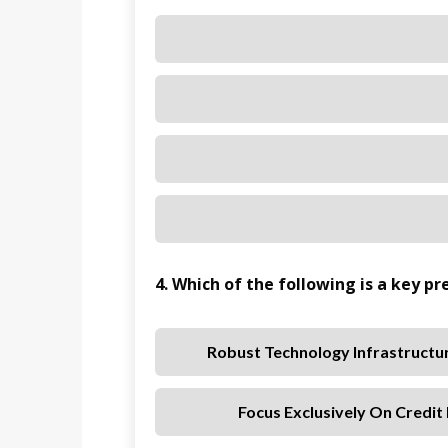
4. Which of the following is a key pr
Robust Technology Infrastructu
Focus Exclusively On Credit