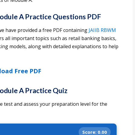
cs of Module A.
dule A Practice Questions PDF
we have provided a free PDF containing
JAIIB RBWM
s all important topics such as retail banking basics,
nking models, along with detailed explanations to help
oad Free PDF
dule A Practice Quiz
 test and assess your preparation level for the
Score:
0.00