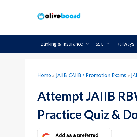
Skip
to
content
Banking & Insurance
SSC
Railways
Home
»
JAIIB-CAIIB / Promotion Exams
»
JA
Attempt JAIIB R
Practice Quiz & 
Add as a preferred