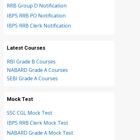
RRB Group D Notification
IBPS RRB PO Notification
IBPS RRB Clerk Notification
Latest Courses
RBI Grade B Courses
NABARD Grade A Courses
SEBI Grade A Courses
Mock Test
SSC CGL Mock Test
IBPS RRB Clerk Mock Test
NABARD Grade A Mock Test