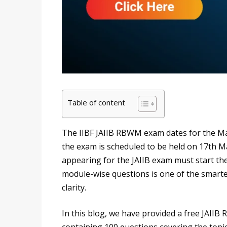
Table of content
The IIBF JAIIB RBWM exam dates for the M
the exam is scheduled to be held on 17th 
appearing for the JAIIB exam must start the
module-wise questions is one of the smarte
clarity.
In this blog, we have provided a free JAII