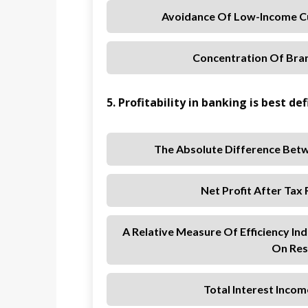
Avoidance Of Low-Income C
Concentration Of Bran
5. Profitability in banking is best def
The Absolute Difference Betw
Net Profit After Tax
A Relative Measure Of Efficiency Ind
On Res
Total Interest Incom