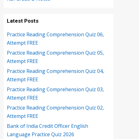
Latest Posts
Practice Reading Comprehension Quiz 06,
Attempt FREE
Practice Reading Comprehension Quiz 05,
Attempt FREE
Practice Reading Comprehension Quiz 04,
Attempt FREE
Practice Reading Comprehension Quiz 03,
Attempt FREE
Practice Reading Comprehension Quiz 02,
Attempt FREE
Bank of India Credit Officer English
Language Practice Quiz 2026