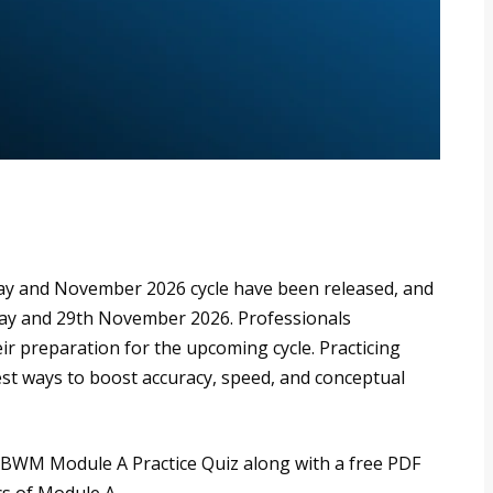
ay and November 2026 cycle have been released, and
May and 29th November 2026. Professionals
ir preparation for the upcoming cycle. Practicing
st ways to boost accuracy, speed, and conceptual
B RBWM Module A Practice Quiz along with a free PDF