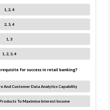
1, 2, 4
2, 3, 4
1, 3
1, 2, 3, 4
erequisite for success in retail banking?
re And Customer Data Analytics Capability
 Products To Maximise Interest Income