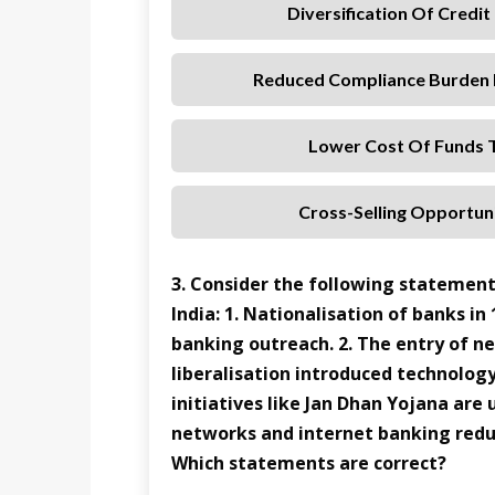
Diversification Of Credi
Reduced Compliance Burden 
Lower Cost Of Funds T
Cross-Selling Opportuni
3. Consider the following statement
India: 1. Nationalisation of banks in
banking outreach. 2. The entry of n
liberalisation introduced technology-
initiatives like Jan Dhan Yojana are
networks and internet banking redu
Which statements are correct?