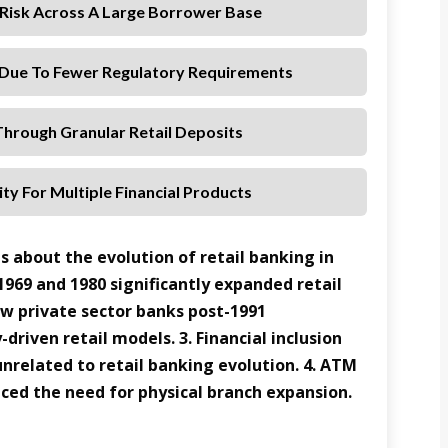
t Risk Across A Large Borrower Base
Due To Fewer Regulatory Requirements
hrough Granular Retail Deposits
ty For Multiple Financial Products
s about the evolution of retail banking in
 1969 and 1980 significantly expanded retail
ew private sector banks post-1991
driven retail models. 3. Financial inclusion
 unrelated to retail banking evolution. 4. ATM
ced the need for physical branch expansion.