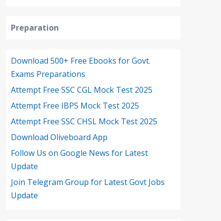
Preparation
Download 500+ Free Ebooks for Govt.
Exams Preparations
Attempt Free SSC CGL Mock Test 2025
Attempt Free IBPS Mock Test 2025
Attempt Free SSC CHSL Mock Test 2025
Download Oliveboard App
Follow Us on Google News for Latest
Update
Join Telegram Group for Latest Govt Jobs
Update