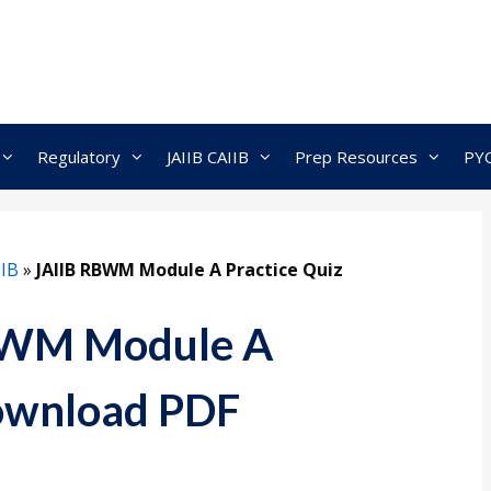
Regulatory
JAIIB CAIIB
Prep Resources
PY
IIB
»
JAIIB RBWM Module A Practice Quiz
BWM Module A
Download PDF