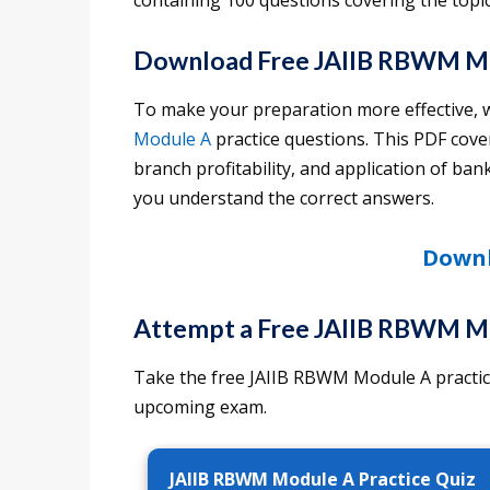
containing 100 questions covering the topi
Download Free JAIIB RBWM Mo
To make your preparation more effective, 
Module A
practice questions. This PDF cover
branch profitability, and application of ba
you understand the correct answers.
Downl
Attempt a Free JAIIB RBWM Mo
Take the free JAIIB RBWM Module A practice
upcoming exam.
JAIIB RBWM Module A Practice Quiz