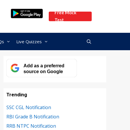
Free Mock
Test
Qs
Live Quizzes
Add as a preferred
source on Google
Trending
SSC CGL Notification
RBI Grade B Notification
RRB NTPC Notification