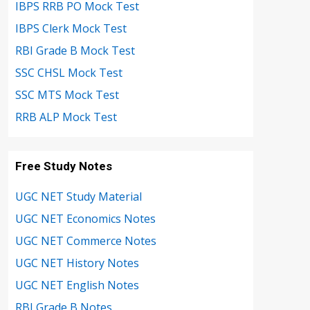
IBPS RRB PO Mock Test
IBPS Clerk Mock Test
RBI Grade B Mock Test
SSC CHSL Mock Test
SSC MTS Mock Test
RRB ALP Mock Test
Free Study Notes
UGC NET Study Material
UGC NET Economics Notes
UGC NET Commerce Notes
UGC NET History Notes
UGC NET English Notes
RBI Grade B Notes