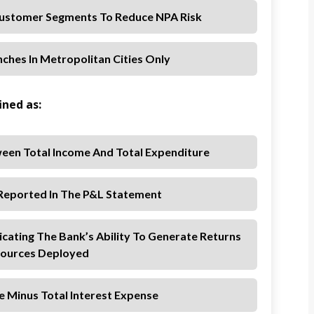
ustomer Segments To Reduce NPA Risk
ches In Metropolitan Cities Only
ined as:
een Total Income And Total Expenditure
 Reported In The P&L Statement
icating The Bank’s Ability To Generate Returns
ources Deployed
e Minus Total Interest Expense