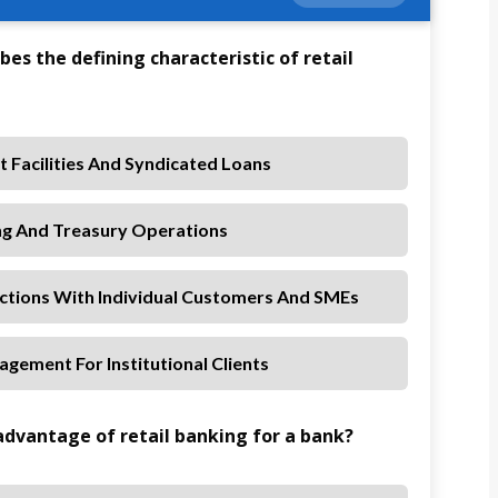
bes the defining characteristic of retail
 Facilities And Syndicated Loans
ng And Treasury Operations
actions With Individual Customers And SMEs
gement For Institutional Clients
 advantage of retail banking for a bank?