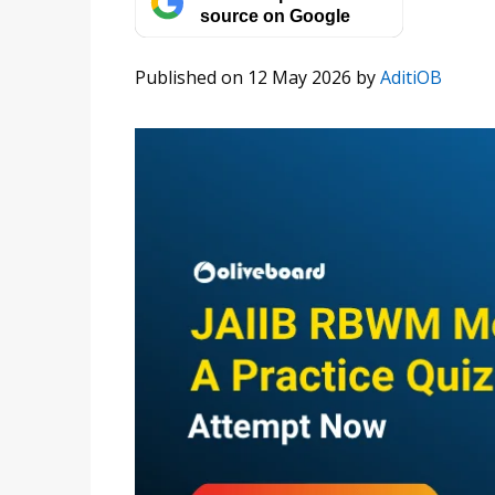
source on Google
Published on 12 May 2026
by
AditiOB