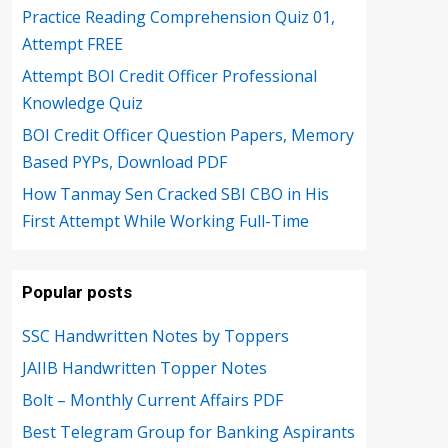
Practice Reading Comprehension Quiz 01,
Attempt FREE
Attempt BOI Credit Officer Professional
Knowledge Quiz
BOI Credit Officer Question Papers, Memory
Based PYPs, Download PDF
How Tanmay Sen Cracked SBI CBO in His
First Attempt While Working Full-Time
Popular posts
SSC Handwritten Notes by Toppers
JAIIB Handwritten Topper Notes
Bolt – Monthly Current Affairs PDF
Best Telegram Group for Banking Aspirants