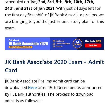
scheduled on
1st, 2nd, 3rd, 5th, 9th, 10th, 17th,
24th, and 31st of Jan 2021
. With just 24 days left for
the first day first shift of JK Bank Associate prelims, we
are bringing to you the just-in-time study plan for this
exam.
JK Bank Associate 2020 Exam – Admit
Card
JK Bank Associate Prelims Admit card can be
downloaded
Here
after 15th December as announced
by JK Bank authorities. The process to download
admit is as follows –