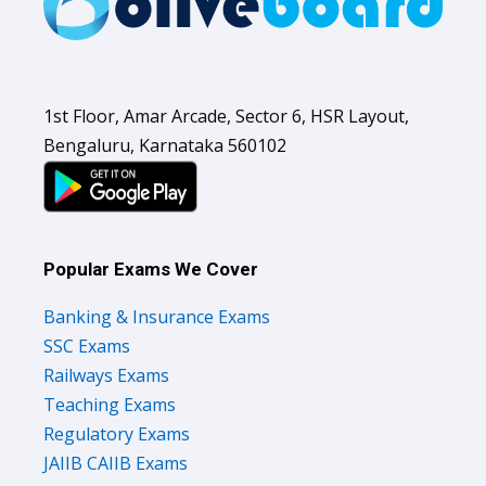
1st Floor, Amar Arcade, Sector 6, HSR Layout,
Bengaluru, Karnataka 560102
Popular Exams We Cover
Banking & Insurance Exams
SSC Exams
Railways Exams
Teaching Exams
Regulatory Exams
JAIIB CAIIB Exams