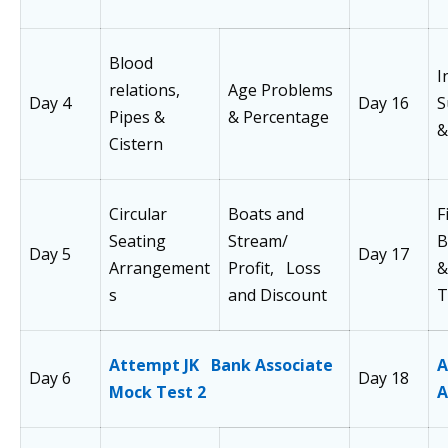
Blood
I
relations,
Age Problems
Day 4
Day 16
S
Pipes &
& Percentage
&
Cistern
Circular
Boats and
F
Seating
Stream/
B
Day 5
Day 17
Arrangement
Profit, Loss
&
s
and Discount
T
Attempt JK Bank Associate
A
Day 6
Day 18
Mock Test 2
A