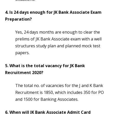
4. Is 24 days enough for JK Bank Associate Exam
Preparation?
Yes, 24 days months are enough to clear the
prelims of JK Bank Associate exam with a well
structures study plan and planned mock test
papers.
5. What is the total vacancy for JK Bank
Recruitment 2020?
The total no. of vacancies for the J and K Bank
Recruitment is 1850, which includes 350 for PO
and 1500 for Banking Associates.
6. When will JK Bank Associate Admit Card