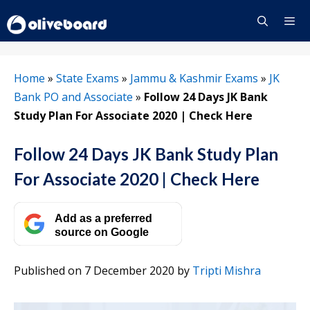
Skip
to
content
Menu
Home
»
State Exams
»
Jammu & Kashmir Exams
»
JK
Bank PO and Associate
»
Follow 24 Days JK Bank
Study Plan For Associate 2020 | Check Here
Follow 24 Days JK Bank Study Plan
For Associate 2020 | Check Here
Add as a preferred
source on Google
Published on 7 December 2020
by
Tripti Mishra