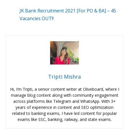
JK Bank Recruitment 2021 [For PO & BA] – 45
Vacancies OUT!!
Tripti Mishra
Hi, I’m Tripti, a senior content writer at Oliveboard, where I
manage blog content along with community engagement
across platforms like Telegram and WhatsApp. With 3+
years of experience in content and SEO optimization
related to banking exams, I have led content for popular
exams like SSC, banking, railway, and state exams.