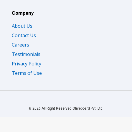
Company
About Us
Contact Us
Careers
Testimonials
Privacy Policy
Terms of Use
© 2026 All Right Reserved Oliveboard Pvt. Ltd.