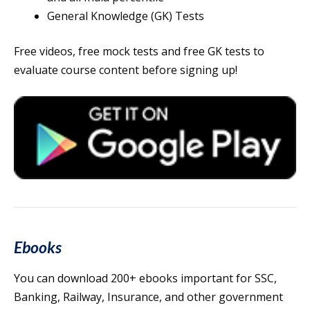
General Knowledge (GK) Tests
Free videos, free mock tests and free GK tests to
evaluate course content before signing up!
Ebooks
You can download 200+ ebooks important for SSC,
Banking, Railway, Insurance, and other government