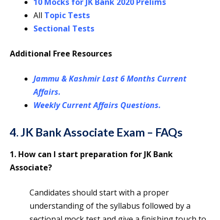
10 Mocks for JK Bank 2020 Prelims
All
Topic Tests
Sectional Tests
Additional Free Resources
Jammu & Kashmir Last 6 Months Current
Affairs.
Weekly Current Affairs Questions.
4. JK Bank Associate Exam – FAQs
1. How can I start preparation for JK Bank
Associate?
Candidates should start with a proper
understanding of the syllabus followed by a
sectional mock test and give a finishing touch to