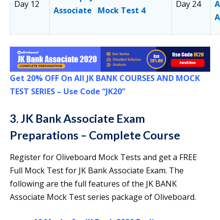
Day 12
Day 24
A
Associate Mock Test 4
A
Get 20% OFF On All JK BANK COURSES AND MOCK
TEST SERIES –
Use Code “JK20”
3. JK Bank Associate Exam
Preparations – Complete Course
Register for Oliveboard Mock Tests and get a FREE
Full Mock Test for JK Bank Associate Exam. The
following are the full features of the JK BANK
Associate Mock Test series package of Oliveboard.