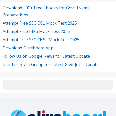
Download 500+ Free Ebooks for Govt. Exams
Preparations
Attempt Free SSC CGL Mock Test 2025
Attempt Free IBPS Mock Test 2025
Attempt Free SSC CHSL Mock Test 2025
Download Oliveboard App
Follow Us on Google News for Latest Update
Join Telegram Group for Latest Govt Jobs Update