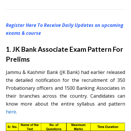
Register Here To Receive Daily Updates on upcoming
exams & course
1. JK Bank Associate Exam Pattern For
Prelims
Jammu & Kashmir Bank (JK Bank) had earlier released
the detailed notification for the recruitment of 350
Probationary officers and 1500 Banking Associates in
their branches across the country. Candidates can
know more about the entire syllabus and pattern
here
.