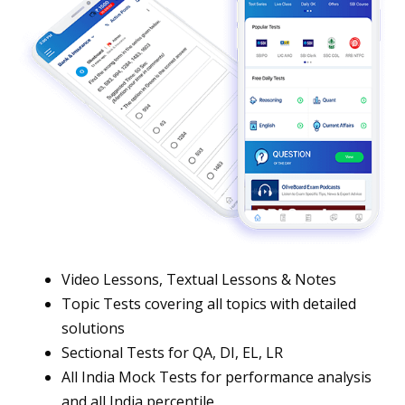
Video Lessons, Textual Lessons & Notes
Topic Tests covering all topics with detailed
solutions
Sectional Tests for QA, DI, EL, LR
All India Mock Tests for performance analysis
and all India percentile