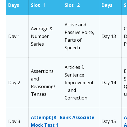
Days
Slot 1
Slot 2
Days
S
Active and
Average &
C
Passive Voice,
Day 1
Number
Day 13
D
Parts of
Series
P
Speech
Articles &
Assertions
E
Sentence
and
S
Day 2
Improvement
Day 14
Reasoning/
Q
and
Tenses
u
Correction
Attempt JK Bank Associate
A
Day 3
Day 15
Mock Test 1
A