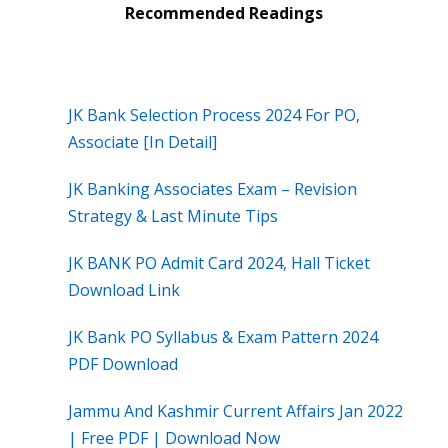
Recommended Readings
JK Bank Selection Process 2024 For PO,
Associate [In Detail]
JK Banking Associates Exam – Revision
Strategy & Last Minute Tips
JK BANK PO Admit Card 2024, Hall Ticket
Download Link
JK Bank PO Syllabus & Exam Pattern 2024
PDF Download
Jammu And Kashmir Current Affairs Jan 2022
| Free PDF | Download Now