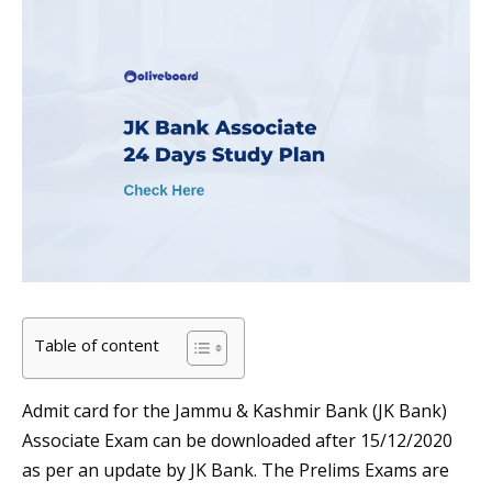
Table of content
Admit card for the Jammu & Kashmir Bank (JK Bank)
Associate Exam can be downloaded after 15/12/2020
as per an update by JK Bank. The Prelims Exams are