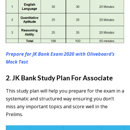
Prepare for JK Bank Exam 2020 with Oliveboard’s
Mock Test
2. JK Bank Study Plan For Associate
This study plan will help you prepare for the exam in a
systematic and structured way ensuring you don’t
miss any important topics and score well in the
Prelims.