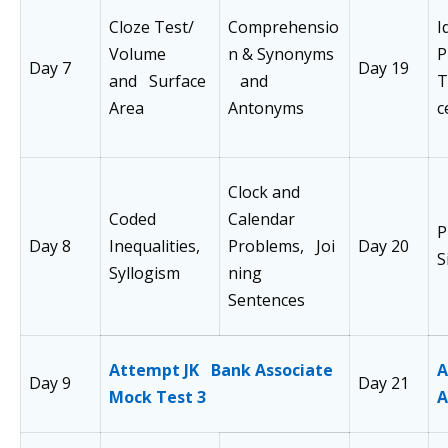
Cloze Test/
Comprehensio
I
Volume
n & Synonyms
P
Day 7
Day 19
and Surface
and
T
Area
Antonyms
c
Clock and
Coded
Calendar
P
Day 8
Inequalities,
Problems, Joi
Day 20
S
Syllogism
ning
Sentences
Attempt JK Bank Associate
A
Day 9
Day 21
Mock Test 3
A