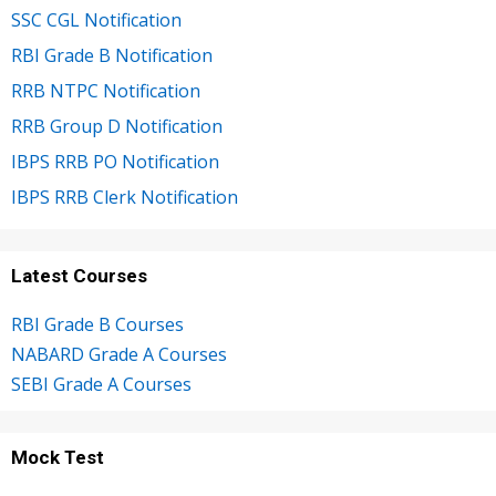
SSC CGL Notification
RBI Grade B Notification
RRB NTPC Notification
RRB Group D Notification
IBPS RRB PO Notification
IBPS RRB Clerk Notification
Latest Courses
RBI Grade B Courses
NABARD Grade A Courses
SEBI Grade A Courses
Mock Test