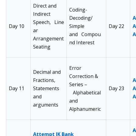
Direct and
Coding-
Indirect
Decoding/
A
Speech, Line
Day 10
Simple
Day 22
A
ar
and Compou
A
Arrangement
nd Interest
Seating
Error
Decimal and
Correction &
Fractions,
A
Series –
Day 11
Statements
Day 23
A
Alphabetical
and
A
and
arguments
Alphanumeric
A
Attempt JK Bank