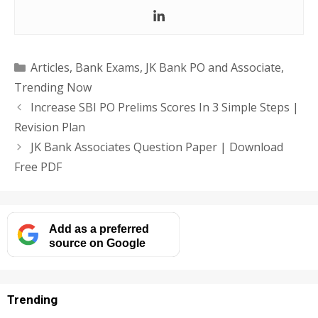
Categories
Articles
,
Bank Exams
,
JK Bank PO and Associate
,
Trending Now
Increase SBI PO Prelims Scores In 3 Simple Steps |
Revision Plan
JK Bank Associates Question Paper | Download
Free PDF
Add as a preferred
source on Google
Trending