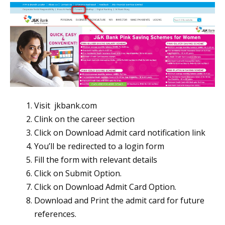
Visit jkbank.com
Clink on the career section
Click on Download Admit card notification link
You’ll be redirected to a login form
Fill the form with relevant details
Click on Submit Option.
Click on Download Admit Card Option.
Download and Print the admit card for future
references.