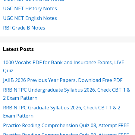
UGC NET History Notes
UGC NET English Notes
RBI Grade B Notes
Latest Posts
1000 Vocabs PDF for Bank and Insurance Exams, LIVE
Quiz
JAIIB 2026 Previous Year Papers, Download Free PDF
RRB NTPC Undergraduate Syllabus 2026, Check CBT 1 &
2 Exam Pattern
RRB NTPC Graduate Syllabus 2026, Check CBT 1 & 2
Exam Pattern
Practice Reading Comprehension Quiz 08, Attempt FREE