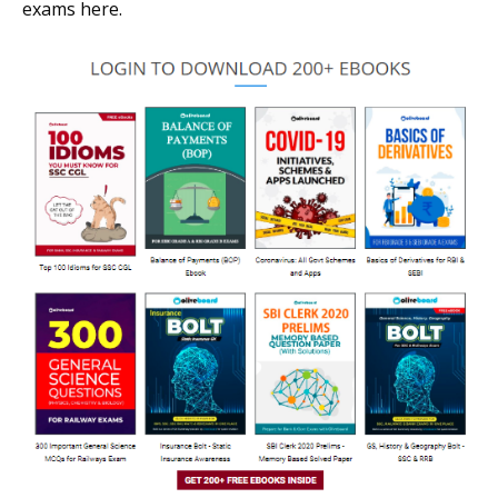
exams here.