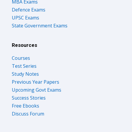
MBA Exams
Defence Exams
UPSC Exams
State Government Exams
Resources
Courses
Test Series
Study Notes
Previous Year Papers
Upcoming Govt Exams
Success Stories
Free Ebooks
Discuss Forum