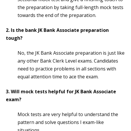
the preparation by taking full-length mock tests
towards the end of the preparation.
2. Is the bank JK Bank Associate preparation
tough?
No, the JK Bank Associate preparation is just like
any other Bank Clerk Level exams. Candidates
need to practice problems in all sections with
equal attention time to ace the exam.
3. Will mock tests helpful for JK Bank Associate
exam?
Mock tests are very helpful to understand the
pattern and solve questions I exam-like
situations.