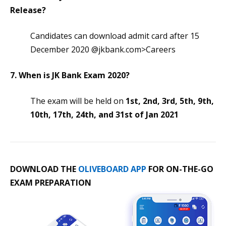
Release?
Candidates can download admit card after 15
December 2020 @jkbank.com>Careers
7. When is JK Bank Exam 2020?
The exam will be held on
1st, 2nd, 3rd, 5th, 9th,
10th, 17th, 24th, and 31st of Jan 2021
DOWNLOAD THE
OLIVEBOARD APP
FOR ON-THE-GO
EXAM PREPARATION