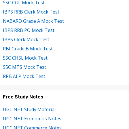
SSC CGL Mock Test
IBPS RRB Clerk Mock Test
NABARD Grade A Mock Test
IBPS RRB PO Mock Test
IBPS Clerk Mock Test
RBI Grade B Mock Test
SSC CHSL Mock Test
SSC MTS Mock Test
RRB ALP Mock Test
Free Study Notes
UGC NET Study Material
UGC NET Economics Notes
UGC NET Commerce Notes