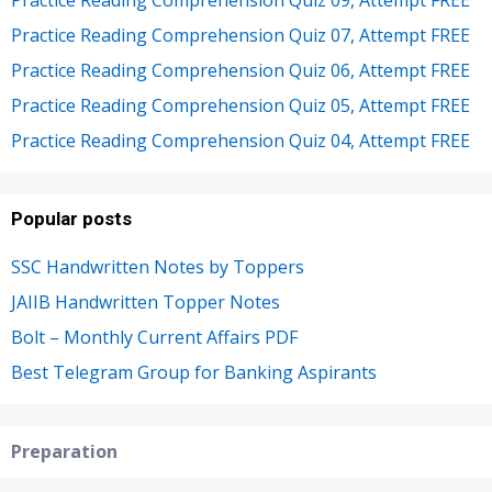
Practice Reading Comprehension Quiz 09, Attempt FREE
Practice Reading Comprehension Quiz 07, Attempt FREE
Practice Reading Comprehension Quiz 06, Attempt FREE
Practice Reading Comprehension Quiz 05, Attempt FREE
Practice Reading Comprehension Quiz 04, Attempt FREE
Popular posts
SSC Handwritten Notes by Toppers
JAIIB Handwritten Topper Notes
Bolt – Monthly Current Affairs PDF
Best Telegram Group for Banking Aspirants
Preparation