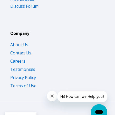
Discuss Forum
Company
About Us
Contact Us
Careers
Testimonials
Privacy Policy
Terms of Use