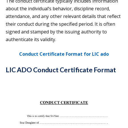
The conduct certificate typically includes information
about the individual’s behavior, discipline record,
attendance, and any other relevant details that reflect
their conduct during the specified period. It is often
signed and stamped by the issuing authority to
authenticate its validity.
Conduct Certificate Format for LIC ado
LIC ADO Conduct Certificate Format