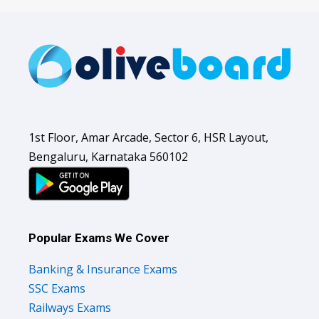
1st Floor, Amar Arcade, Sector 6, HSR Layout,
Bengaluru, Karnataka 560102
Popular Exams We Cover
Banking & Insurance Exams
SSC Exams
Railways Exams