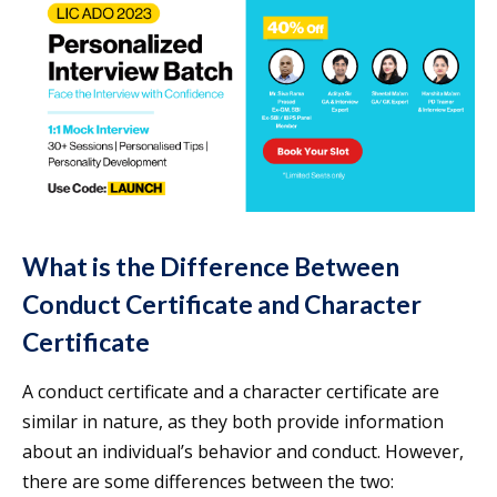
What is the Difference Between
Conduct Certificate and Character
Certificate
A conduct certificate and a character certificate are
similar in nature, as they both provide information
about an individual’s behavior and conduct. However,
there are some differences between the two: