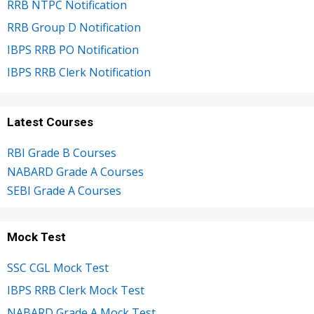
RRB NTPC Notification
RRB Group D Notification
IBPS RRB PO Notification
IBPS RRB Clerk Notification
Latest Courses
RBI Grade B Courses
NABARD Grade A Courses
SEBI Grade A Courses
Mock Test
SSC CGL Mock Test
IBPS RRB Clerk Mock Test
NABARD Grade A Mock Test