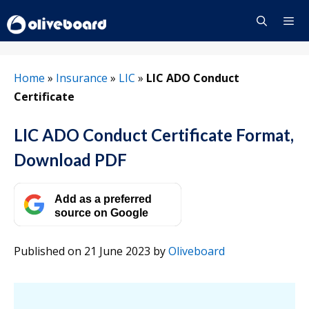
Skip
to
content
Menu
Home
»
Insurance
»
LIC
»
LIC ADO Conduct
Certificate
LIC ADO Conduct Certificate Format,
Download PDF
Add as a preferred
source on Google
Published on 21 June 2023
by
Oliveboard