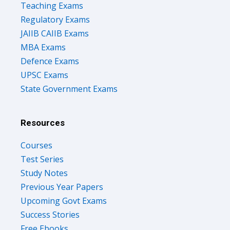
Teaching Exams
Regulatory Exams
JAIIB CAIIB Exams
MBA Exams
Defence Exams
UPSC Exams
State Government Exams
Resources
Courses
Test Series
Study Notes
Previous Year Papers
Upcoming Govt Exams
Success Stories
Free Ebooks