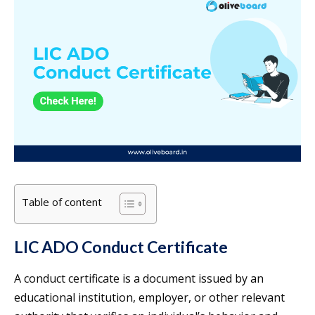
Table of content
LIC ADO Conduct Certificate
A conduct certificate is a document issued by an
educational institution, employer, or other relevant