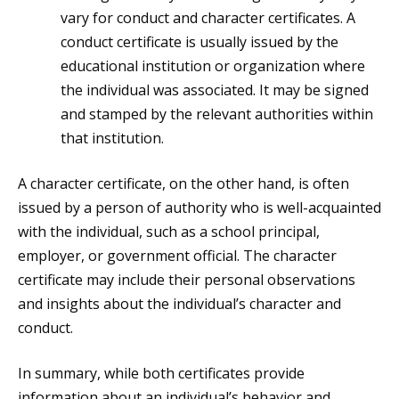
vary for conduct and character certificates. A
conduct certificate is usually issued by the
educational institution or organization where
the individual was associated. It may be signed
and stamped by the relevant authorities within
that institution.
A character certificate, on the other hand, is often
issued by a person of authority who is well-acquainted
with the individual, such as a school principal,
employer, or government official. The character
certificate may include their personal observations
and insights about the individual’s character and
conduct.
In summary, while both certificates provide
information about an individual’s behavior and