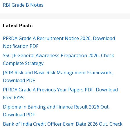
RBI Grade B Notes
Latest Posts
PFRDA Grade A Recruitment Notice 2026, Download
Notification PDF
SSC JE General Awareness Preparation 2026, Check
Complete Strategy
JAIIB Risk and Basic Risk Management Framework,
Download PDF
PFRDA Grade A Previous Year Papers PDF, Download
Free PYPs
Diploma in Banking and Finance Result 2026 Out,
Download PDF
Bank of India Credit Officer Exam Date 2026 Out, Check