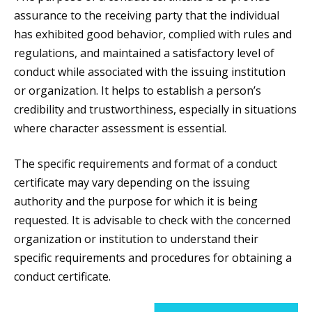
assurance to the receiving party that the individual
has exhibited good behavior, complied with rules and
regulations, and maintained a satisfactory level of
conduct while associated with the issuing institution
or organization. It helps to establish a person’s
credibility and trustworthiness, especially in situations
where character assessment is essential.
The specific requirements and format of a conduct
certificate may vary depending on the issuing
authority and the purpose for which it is being
requested. It is advisable to check with the concerned
organization or institution to understand their
specific requirements and procedures for obtaining a
conduct certificate.