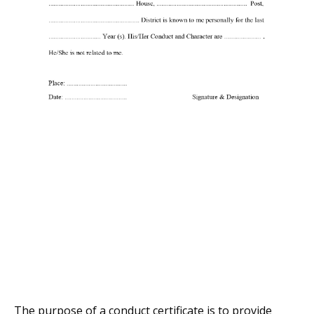
The purpose of a conduct certificate is to provide