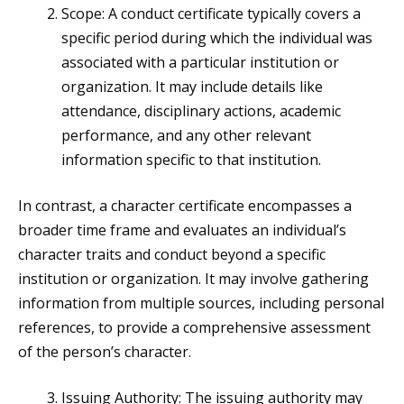
Scope: A conduct certificate typically covers a
specific period during which the individual was
associated with a particular institution or
organization. It may include details like
attendance, disciplinary actions, academic
performance, and any other relevant
information specific to that institution.
In contrast, a character certificate encompasses a
broader time frame and evaluates an individual’s
character traits and conduct beyond a specific
institution or organization. It may involve gathering
information from multiple sources, including personal
references, to provide a comprehensive assessment
of the person’s character.
Issuing Authority: The issuing authority may