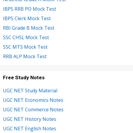
IBPS RRB PO Mock Test
IBPS Clerk Mock Test
RBI Grade B Mock Test
SSC CHSL Mock Test
SSC MTS Mock Test
RRB ALP Mock Test
Free Study Notes
UGC NET Study Material
UGC NET Economics Notes
UGC NET Commerce Notes
UGC NET History Notes
UGC NET English Notes