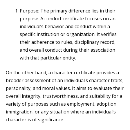
Purpose: The primary difference lies in their
purpose. A conduct certificate focuses on an
individual’s behavior and conduct within a
specific institution or organization. It verifies
their adherence to rules, disciplinary record,
and overall conduct during their association
with that particular entity.
On the other hand, a character certificate provides a
broader assessment of an individual’s character traits,
personality, and moral values. It aims to evaluate their
overall integrity, trustworthiness, and suitability for a
variety of purposes such as employment, adoption,
immigration, or any situation where an individual’s
character is of significance.