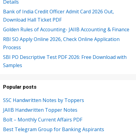
Details
Bank of India Credit Officer Admit Card 2026 Out,
Download Hall Ticket PDF
Golden Rules of Accounting- JAIIB Accounting & Finance
RBI SO Apply Online 2026, Check Online Application
Process
SBI PO Descriptive Test PDF 2026: Free Download with
Samples
Popular posts
SSC Handwritten Notes by Toppers
JAIIB Handwritten Topper Notes
Bolt – Monthly Current Affairs PDF
Best Telegram Group for Banking Aspirants