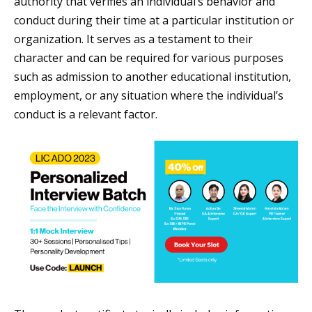
authority that verifies an individual’s behavior and
conduct during their time at a particular institution or
organization. It serves as a testament to their
character and can be required for various purposes
such as admission to another educational institution,
employment, or any situation where the individual’s
conduct is a relevant factor.