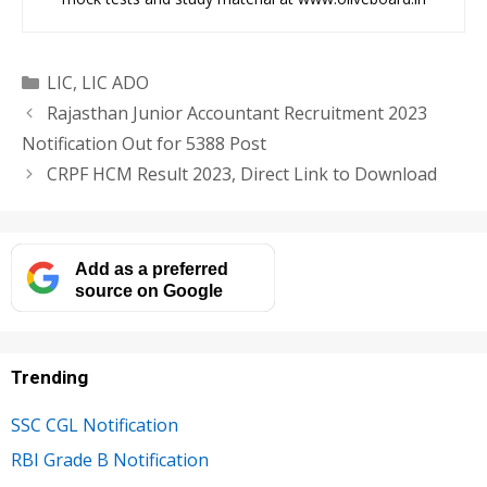
Categories
LIC
,
LIC ADO
Rajasthan Junior Accountant Recruitment 2023
Notification Out for 5388 Post
CRPF HCM Result 2023, Direct Link to Download
Add as a preferred
source on Google
Trending
SSC CGL Notification
RBI Grade B Notification