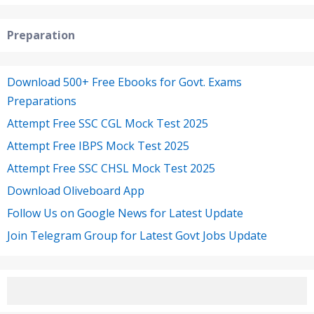
Preparation
Download 500+ Free Ebooks for Govt. Exams
Preparations
Attempt Free SSC CGL Mock Test 2025
Attempt Free IBPS Mock Test 2025
Attempt Free SSC CHSL Mock Test 2025
Download Oliveboard App
Follow Us on Google News for Latest Update
Join Telegram Group for Latest Govt Jobs Update