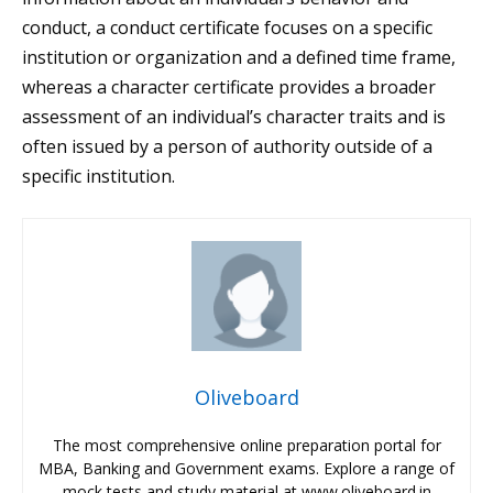
conduct, a conduct certificate focuses on a specific
institution or organization and a defined time frame,
whereas a character certificate provides a broader
assessment of an individual’s character traits and is
often issued by a person of authority outside of a
specific institution.
Oliveboard
The most comprehensive online preparation portal for
MBA, Banking and Government exams. Explore a range of
mock tests and study material at www.oliveboard.in