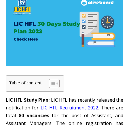
Table of content
LIC HFL Study Plan:
LIC HFL has recently released the
notification for
LIC HFL Recruitment 2022
. There are
total
80 vacancies
for the post of Assistant, and
Assistant Managers. The online registration has