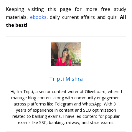
Keeping visiting this page for more free study
materials,
ebooks
, daily current affairs and quiz.
All
the best!
Tripti Mishra
Hi, I’m Tripti, a senior content writer at Oliveboard, where I
manage blog content along with community engagement
across platforms like Telegram and WhatsApp. With 3+
years of experience in content and SEO optimization
related to banking exams, I have led content for popular
exams like SSC, banking, railway, and state exams.