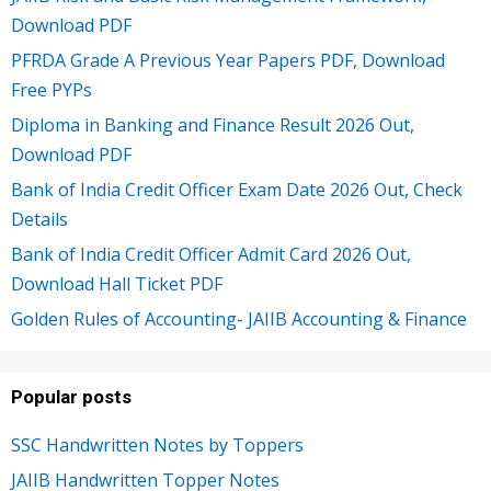
Download PDF
PFRDA Grade A Previous Year Papers PDF, Download
Free PYPs
Diploma in Banking and Finance Result 2026 Out,
Download PDF
Bank of India Credit Officer Exam Date 2026 Out, Check
Details
Bank of India Credit Officer Admit Card 2026 Out,
Download Hall Ticket PDF
Golden Rules of Accounting- JAIIB Accounting & Finance
Popular posts
SSC Handwritten Notes by Toppers
JAIIB Handwritten Topper Notes