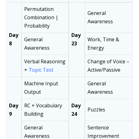
Permutation
General
Combination |
Awareness
Probability
Day
Day
General
Work, Time &
8
23
Awareness
Energy
Verbal Reasoning
Change of Voice –
+
Topic Test
Active/Passive
Machine Input
General
Output
Awareness
Day
RC + Vocabulary
Day
Puzzles
9
Building
24
General
Sentence
Awareness
Improvement