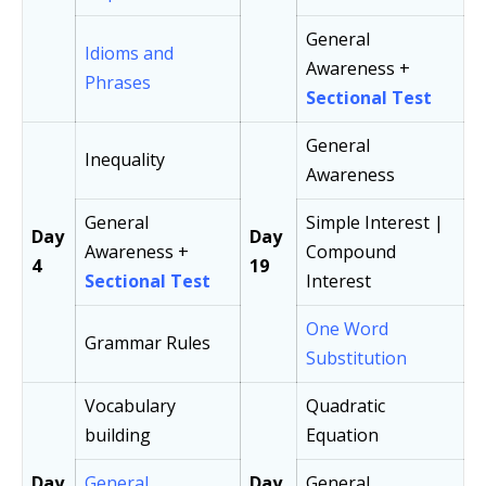
General
Idioms and
Awareness +
Phrases
Sectional Test
General
Inequality
Awareness
General
Simple Interest |
Day
Day
Awareness +
Compound
4
19
Sectional Test
Interest
One Word
Grammar Rules
Substitution
Vocabulary
Quadratic
building
Equation
Day
General
Day
General