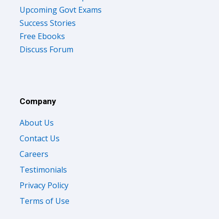
Upcoming Govt Exams
Success Stories
Free Ebooks
Discuss Forum
Company
About Us
Contact Us
Careers
Testimonials
Privacy Policy
Terms of Use