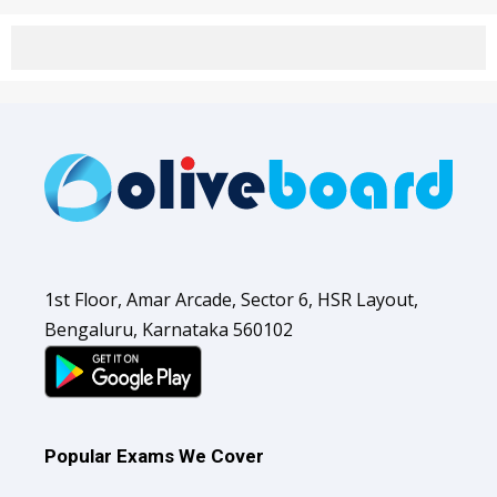
1st Floor, Amar Arcade, Sector 6, HSR Layout,
Bengaluru, Karnataka 560102
Popular Exams We Cover