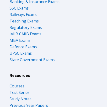
Banking & Insurance Exams
SSC Exams
Railways Exams
Teaching Exams
Regulatory Exams
JAIIB CAIIB Exams
MBA Exams
Defence Exams
UPSC Exams
State Government Exams
Resources
Courses
Test Series
Study Notes
Previous Year Papers