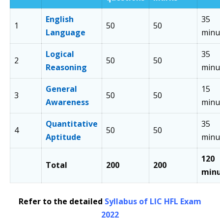
English
35
1
50
50
Language
minu
Logical
35
2
50
50
Reasoning
minu
General
15
3
50
50
Awareness
minu
Quantitative
35
4
50
50
Aptitude
minu
120
Total
200
200
min
Refer to the detailed
Syllabus of LIC HFL Exam
2022