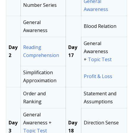
General
Number Series
Awareness
General
Blood Relation
Awareness
General
Day
Reading
Day
Awareness
2
Comprehension
17
+
Topic Test
Simplification
Profit & Loss
Approximation
Order and
Statement and
Ranking
Assumptions
General
Day
Awareness +
Day
Direction Sense
3
Topic Test
18