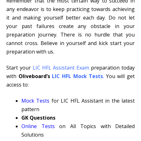
Remember that the most certain way to succeed in
any endeavor is to keep practicing towards achieving
it and making yourself better each day. Do not let
your past failures create any obstacle in your
preparation journey. There is no hurdle that you
cannot cross. Believe in yourself and kick start your
preparation with us.
Start your
LIC HFL Assistant Exam
preparation today
with
Oliveboard’s
LIC HFL Mock Tests
.
You will get
access to:
Mock Tests
for LIC HFL Assistant in the latest
pattern
GK
Questions
Online Tests
on All Topics with Detailed
Solutions