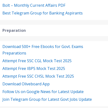
Bolt – Monthly Current Affairs PDF
Best Telegram Group for Banking Aspirants
Preparation
Download 500+ Free Ebooks for Govt. Exams
Preparations
Attempt Free SSC CGL Mock Test 2025
Attempt Free IBPS Mock Test 2025
Attempt Free SSC CHSL Mock Test 2025
Download Oliveboard App
Follow Us on Google News for Latest Update
Join Telegram Group for Latest Govt Jobs Update