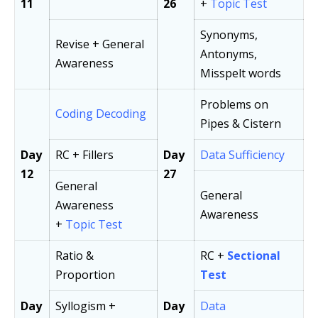
11
26
+
Topic Test
Synonyms,
Revise + General
Antonyms,
Awareness
Misspelt words
Problems on
Coding Decoding
Pipes & Cistern
Day
RC + Fillers
Day
Data Sufficiency
12
27
General
General
Awareness
Awareness
+
Topic Test
Ratio &
RC +
Sectional
Proportion
Test
Day
Syllogism +
Day
Data