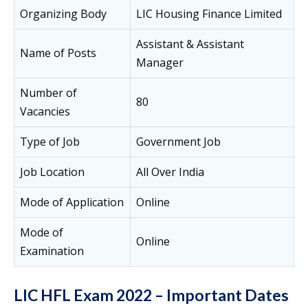
Organizing Body
LIC Housing Finance Limited
Assistant & Assistant
Name of Posts
Manager
Number of
80
Vacancies
Type of Job
Government Job
Job Location
All Over India
Mode of Application
Online
Mode of
Online
Examination
LIC HFL Exam 2022 – Important Dates