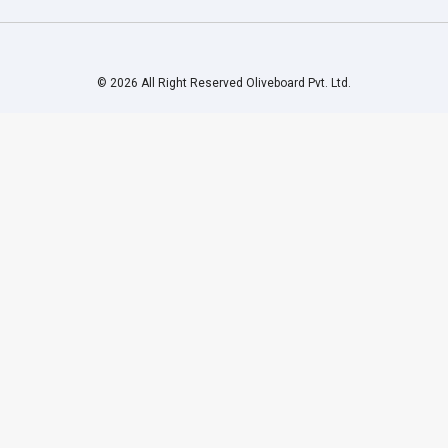
© 2026 All Right Reserved Oliveboard Pvt. Ltd.