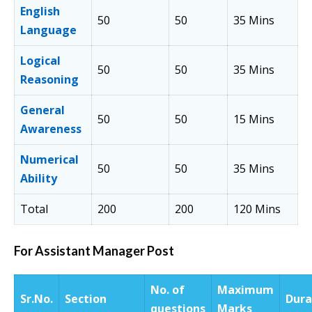
English
50
50
35 Mins
Language
Logical
50
50
35 Mins
Reasoning
General
50
50
15 Mins
Awareness
Numerical
50
50
35 Mins
Ability
Total
200
200
120 Mins
For Assistant Manager Post
No. of
Maximum
Sr.
No.
Section
Dura
questions
Marks