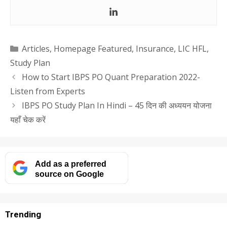
Categories
Articles
,
Homepage Featured
,
Insurance
,
LIC HFL
,
Study Plan
How to Start IBPS PO Quant Preparation 2022-
Listen from Experts
IBPS PO Study Plan In Hindi – 45 दिन की अध्ययन योजना
यहाँ चेक करें
Add as a preferred
source on Google
Trending