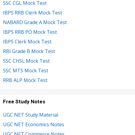
SSC CGL Mock Test
IBPS RRB Clerk Mock Test
NABARD Grade A Mock Test
IBPS RRB PO Mock Test
IBPS Clerk Mock Test
RBI Grade B Mock Test
SSC CHSL Mock Test
SSC MTS Mock Test
RRB ALP Mock Test
Free Study Notes
UGC NET Study Material
UGC NET Economics Notes
UGC NET Commerce Notes