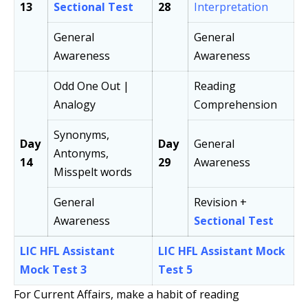
13
Sectional Test
28
Interpretation
General
General
Awareness
Awareness
Odd One Out |
Reading
Analogy
Comprehension
Synonyms,
Day
Day
General
Antonyms,
14
29
Awareness
Misspelt words
General
Revision +
Awareness
Sectional Test
LIC HFL Assistant
LIC HFL Assistant Mock
Mock Test 3
Test 5
For Current Affairs, make a habit of reading