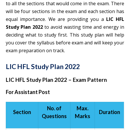
to all the sections that would come in the exam. There
will be four sections in the exam and each section has
equal importance. We are providing you a
LIC HFL
Study Plan 2022
to avoid wasting time and energy in
deciding what to study first. This study plan will help
you cover the syllabus before exam and will keep your
exam preparation on track.
LIC HFL Study Plan 2022
LIC HFL Study Plan 2022 – Exam Pattern
For Assistant Post
No. of
Max.
Section
Duration
Questions
Marks