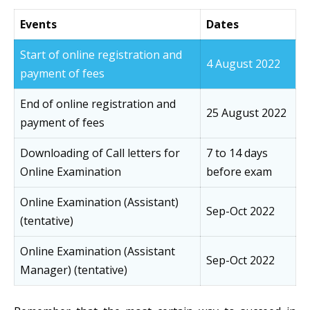
Events
Dates
Start of online registration and
4 August 2022
payment of fees
End of online registration and
25 August 2022
payment of fees
Downloading of Call letters for
7 to 14 days
Online Examination
before exam
Online Examination (Assistant)
Sep-Oct 2022
(tentative)
Online Examination (Assistant
Sep-Oct 2022
Manager) (tentative)