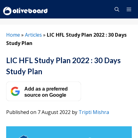
Skip
to
content
Menu
Home
»
Articles
»
LIC HFL Study Plan 2022 : 30 Days
Study Plan
LIC HFL Study Plan 2022 : 30 Days
Study Plan
Add as a preferred
source on Google
Published on 7 August 2022
by
Tripti Mishra