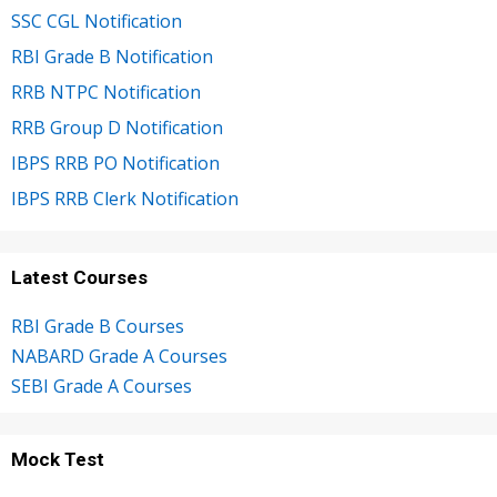
SSC CGL Notification
RBI Grade B Notification
RRB NTPC Notification
RRB Group D Notification
IBPS RRB PO Notification
IBPS RRB Clerk Notification
Latest Courses
RBI Grade B Courses
NABARD Grade A Courses
SEBI Grade A Courses
Mock Test