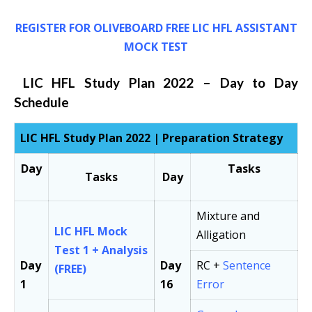
REGISTER FOR OLIVEBOARD FREE LIC HFL ASSISTANT
MOCK TEST
LIC HFL Study Plan 2022 – Day to Day
Schedule
LIC HFL Study Plan 2022 | Preparation Strategy
Day
Tasks
Tasks
Day
Mixture and
LIC HFL Mock
Alligation
Test 1 + Analysis
Day
Day
RC +
Sentence
(FREE)
1
16
Error