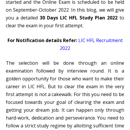
started and the Online Exam is scheduled to be held
on September-October 2022. In this blog, we will give
you a detailed
30 Days LIC HFL Study Plan 2022
to
clear the exam in your first attempt.
For Notification details Refer:
LIC HFL Recruitment
2022
The selection will be done through an online
examination followed by interview round. It is a
golden opportunity for those who want to make their
career in
LIC HFL.
But to clear the exam in the very
first attempt is not a cakewalk. For this you need to be
focused towards your goal of clearing the exam and
getting your dream job. It can happen only through
hard-work, dedication and perseverance. You need to
follow a strict study regime by allotting sufficient time