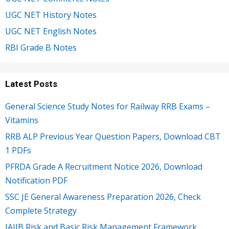
UGC NET History Notes
UGC NET English Notes
RBI Grade B Notes
Latest Posts
General Science Study Notes for Railway RRB Exams –
Vitamins
RRB ALP Previous Year Question Papers, Download CBT
1 PDFs
PFRDA Grade A Recruitment Notice 2026, Download
Notification PDF
SSC JE General Awareness Preparation 2026, Check
Complete Strategy
JAIIB Risk and Basic Risk Management Framework,