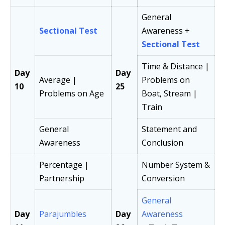
General
Sectional Test
Awareness +
Sectional Test
Time & Distance |
Day
Day
Average |
Problems on
10
25
Problems on Age
Boat, Stream |
Train
General
Statement and
Awareness
Conclusion
Percentage |
Number System &
Partnership
Conversion
General
Day
Parajumbles
Day
Awareness