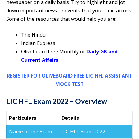
newspaper on a daily basis. Try to highlight and jot
down important news or events that you come across.
Some of the resources that would help you are:
The Hindu
Indian Express
Oliveboard Free Monthly or
Daily GK and
Current Affairs
REGISTER FOR OLIVEBOARD FREE LIC HFL ASSISTANT
MOCK TEST
LIC HFL Exam 2022 – Overview
Particulars
Details
Name of the Exam
LIC HFL Exam 2022