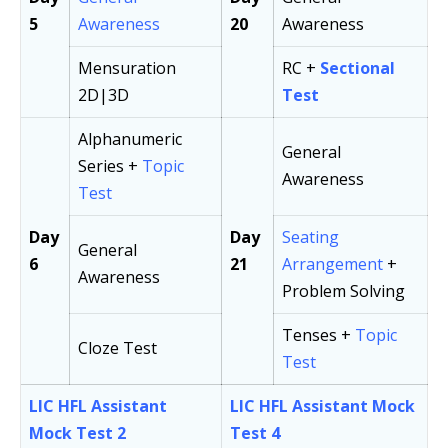
5
Awareness
20
Awareness
Mensuration
RC +
Sectional
2D|3D
Test
Alphanumeric
General
Series +
Topic
Awareness
Test
Day
Day
Seating
General
6
21
Arrangement
+
Awareness
Problem Solving
Tenses +
Topic
Cloze Test
Test
LIC HFL Assistant
LIC HFL Assistant Mock
Mock Test 2
Test 4