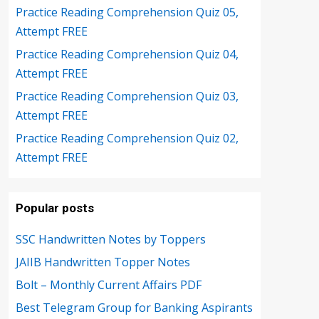
Practice Reading Comprehension Quiz 05,
Attempt FREE
Practice Reading Comprehension Quiz 04,
Attempt FREE
Practice Reading Comprehension Quiz 03,
Attempt FREE
Practice Reading Comprehension Quiz 02,
Attempt FREE
Popular posts
SSC Handwritten Notes by Toppers
JAIIB Handwritten Topper Notes
Bolt – Monthly Current Affairs PDF
Best Telegram Group for Banking Aspirants