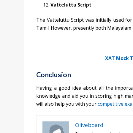
Vatteluttu Script
The Vatteluttu Script was initially used 
Tamil. However, presently both Malayalam a
XAT Mock T
Conclusion
Having a good idea about all the importa
knowledge and aid you in scoring high mark
will also help you with your
competitive ex
Oliveboard