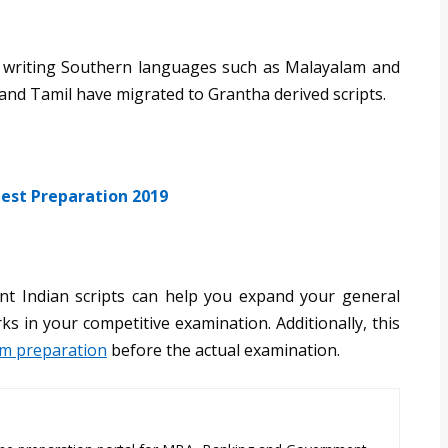
for writing Southern languages such as Malayalam and
nd Tamil have migrated to Grantha derived scripts.
est Preparation 2019
nt Indian scripts can help you expand your general
s in your competitive examination. Additionally, this
am preparation
before the actual examination.