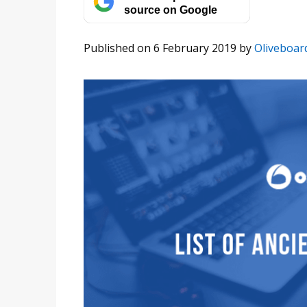
source on Google
Published on 6 February 2019
by
Oliveboar