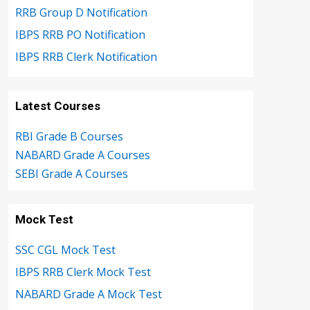
RRB Group D Notification
IBPS RRB PO Notification
IBPS RRB Clerk Notification
Latest Courses
RBI Grade B Courses
NABARD Grade A Courses
SEBI Grade A Courses
Mock Test
SSC CGL Mock Test
IBPS RRB Clerk Mock Test
NABARD Grade A Mock Test