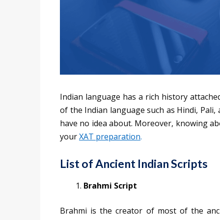
Indian language has a rich history attache
of the Indian language such as Hindi, Pali
have no idea about. Moreover, knowing abou
your
XAT preparation
.
List of Ancient Indian Scripts
Brahmi Script
Brahmi is the creator of most of the anci