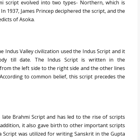
i script evolved into two types- Northern, which is
 In 1937, James Princep deciphered the script, and the
dicts of Asoka.
Indus Valley civilization used the Indus Script and it
y till date. The Indus Script is written in the
from the left side to the right side and the other lines
. According to common belief, this script precedes the
 late Brahmi Script and has led to the rise of scripts
addition, it also gave birth to other important scripts
Script was utilized for writing Sanskrit in the Gupta