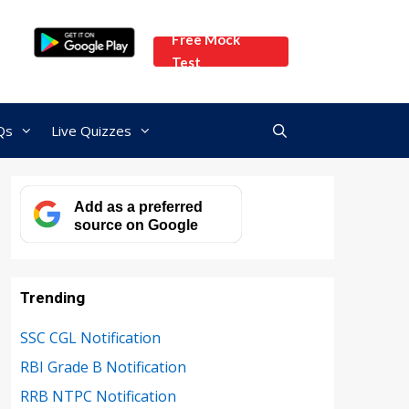
Free Mock
Test
Qs
Live Quizzes
Add as a preferred
source on Google
Trending
SSC CGL Notification
RBI Grade B Notification
RRB NTPC Notification