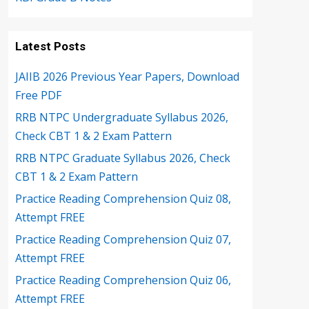
Latest Posts
JAIIB 2026 Previous Year Papers, Download
Free PDF
RRB NTPC Undergraduate Syllabus 2026,
Check CBT 1 & 2 Exam Pattern
RRB NTPC Graduate Syllabus 2026, Check
CBT 1 & 2 Exam Pattern
Practice Reading Comprehension Quiz 08,
Attempt FREE
Practice Reading Comprehension Quiz 07,
Attempt FREE
Practice Reading Comprehension Quiz 06,
Attempt FREE