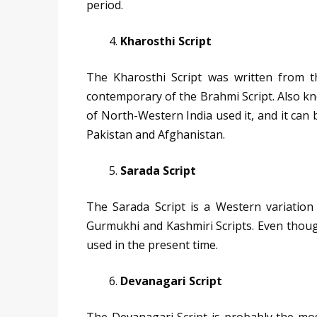
period.
Kharosthi Script
The Kharosthi Script was written from th
contemporary of the Brahmi Script. Also kn
of North-Western India used it, and it can 
Pakistan and Afghanistan.
Sarada Script
The Sarada Script is a Western variation
Gurmukhi and Kashmiri Scripts. Even though i
used in the present time.
Devanagari Script