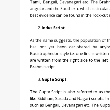
Tamil, Bengali, Devanagari etc. The Brahm
angular and the Southern, which is circular.
best evidence can be found in the rock-cut e
Indus Script
As the name suggests, the population of the 
has not yet been deciphered by anybod
Boustrophedon style i.e. one line is written 
are written from the right side to the left
Brahmi script.
Gupta Script
The Gupta Script is also referred to as the
like Siddham, Sarada and Nagari scripts. In 
such as Bengali, Devanagari etc. The Gupta 