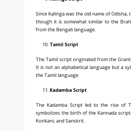
Since Kalinga was the old name of Odisha, th
though it is somewhat similar to the Brah
from the Bengali language.
Tamil Script
The Tamil script originated from the Grantha
It is not an alphabetical language but a syl
the Tamil language.
Kadamba Script
The Kadamba Script led to the rise of T
symbolizes the birth of the Kannada script. 
Konkani, and Sanskrit.