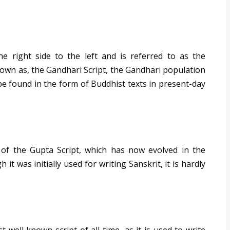
e right side to the left and is referred to as the
own as, the Gandhari Script, the Gandhari population
be found in the form of Buddhist texts in present-day
 of the Gupta Script, which has now evolved in the
t was initially used for writing Sanskrit, it is hardly