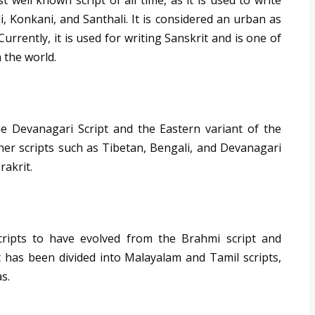
well known script of all time, as it is used to write
, Konkani, and Santhali. It is considered an urban as
 Currently, it is used for writing Sanskrit and is one of
 the world.
the Devanagari Script and the Eastern variant of the
ther scripts such as Tibetan, Bengali, and Devanagari
rakrit.
scripts to have evolved from the Brahmi script and
It has been divided into Malayalam and Tamil scripts,
s.