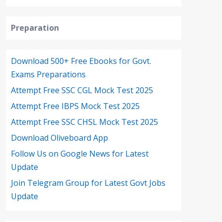
Preparation
Download 500+ Free Ebooks for Govt.
Exams Preparations
Attempt Free SSC CGL Mock Test 2025
Attempt Free IBPS Mock Test 2025
Attempt Free SSC CHSL Mock Test 2025
Download Oliveboard App
Follow Us on Google News for Latest
Update
Join Telegram Group for Latest Govt Jobs
Update