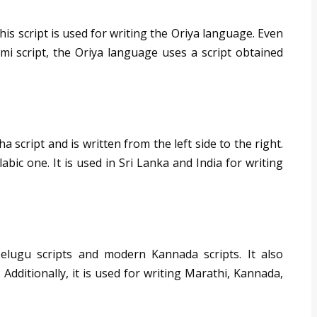
is script is used for writing the Oriya language. Even
mi script, the Oriya language uses a script obtained
 script and is written from the left side to the right.
labic one. It is used in Sri Lanka and India for writing
elugu scripts and modern Kannada scripts. It also
Additionally, it is used for writing Marathi, Kannada,