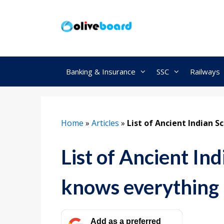
Skip
to
content
Banking & Insurance
SSC
Railways
Home
»
Articles
»
List of Ancient Indian 
List of Ancient In
knows everything
Add as a preferred