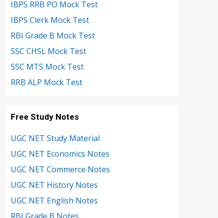
IBPS RRB PO Mock Test
IBPS Clerk Mock Test
RBI Grade B Mock Test
SSC CHSL Mock Test
SSC MTS Mock Test
RRB ALP Mock Test
Free Study Notes
UGC NET Study Material
UGC NET Economics Notes
UGC NET Commerce Notes
UGC NET History Notes
UGC NET English Notes
RBI Grade B Notes