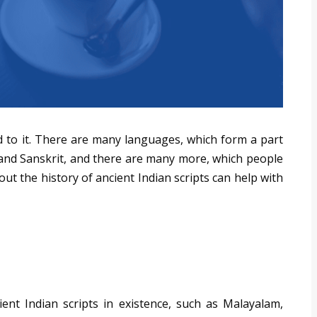
d to it. There are many languages, which form a part
, and Sanskrit, and there are many more, which people
t the history of ancient Indian scripts can help with
ent Indian scripts in existence, such as Malayalam,