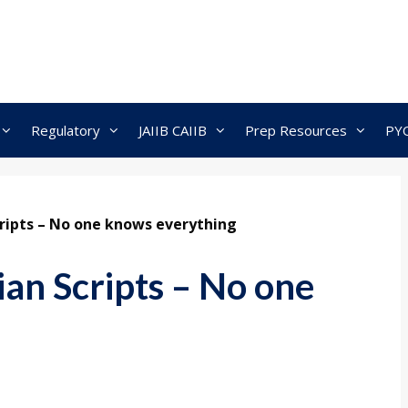
Regulatory
JAIIB CAIIB
Prep Resources
PY
Scripts – No one knows everything
dian Scripts – No one