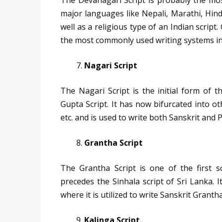
The Devanagari Script is probably the most 
major languages like Nepali, Marathi, Hindi
well as a religious type of an Indian script.
the most commonly used writing systems in
Nagari Script
The Nagari Script is the initial form of 
Gupta Script. It has now bifurcated into o
etc. and is used to write both Sanskrit and P
Grantha Script
The Grantha Script is one of the first 
precedes the Sinhala script of Sri Lanka. 
where it is utilized to write Sanskrit Grantha
Kalinga Script