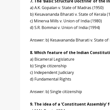
7. The ‘Basic Structure Doctrine’ of the 
a) A.K. Gopalan v. State of Madras (1950)
b) Kesavananda Bharati v. State of Kerala (
c) Minerva Mills v. Union of India (1980)
d) S.R. Bommai v. Union of India (1994)
Answer: b) Kesavananda Bharati v. State of 
8. Which feature of the Indian Constitut
a) Bicameral Legislature
b) Single citizenship
c) Independent Judiciary
d) Fundamental Rights
Answer: b) Single citizenship
9. The idea of a ‘Constituent Assembly’ f