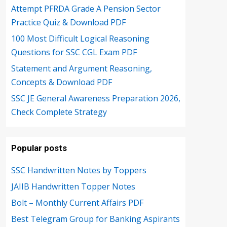
Attempt PFRDA Grade A Pension Sector
Practice Quiz & Download PDF
100 Most Difficult Logical Reasoning
Questions for SSC CGL Exam PDF
Statement and Argument Reasoning,
Concepts & Download PDF
SSC JE General Awareness Preparation 2026,
Check Complete Strategy
Popular posts
SSC Handwritten Notes by Toppers
JAIIB Handwritten Topper Notes
Bolt – Monthly Current Affairs PDF
Best Telegram Group for Banking Aspirants