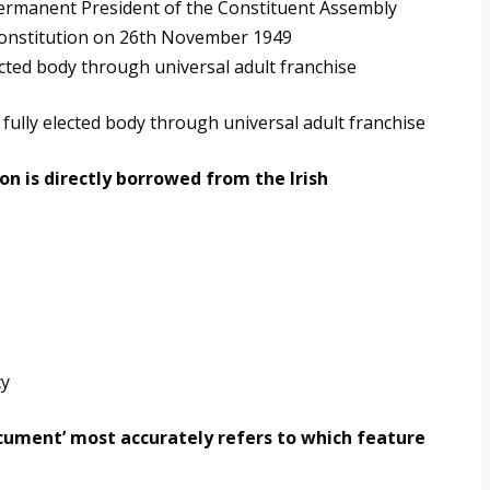
permanent President of the Constituent Assembly
Constitution on 26th November 1949
cted body through universal adult franchise
fully elected body through universal adult franchise
on is directly borrowed from the Irish
cy
document’ most accurately refers to which feature