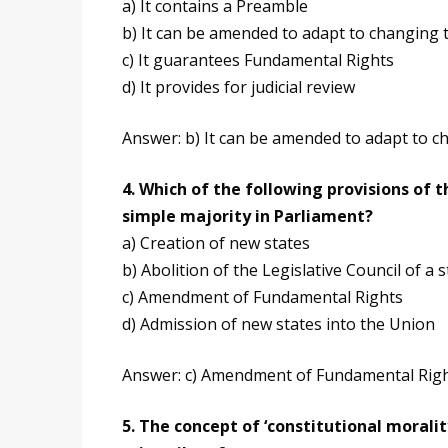
a) It contains a Preamble
b) It can be amended to adapt to changing 
c) It guarantees Fundamental Rights
d) It provides for judicial review
Answer: b) It can be amended to adapt to c
4. Which of the following provisions of
simple majority in Parliament?
a) Creation of new states
b) Abolition of the Legislative Council of a s
c) Amendment of Fundamental Rights
d) Admission of new states into the Union
Answer: c) Amendment of Fundamental Rig
5. The concept of ‘constitutional morali