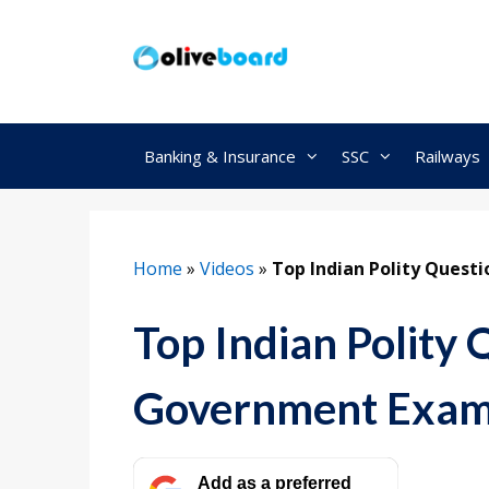
Skip
to
content
Banking & Insurance
SSC
Railways
Home
»
Videos
»
Top Indian Polity Quest
Top Indian Polity 
Government Exam
Add as a preferred