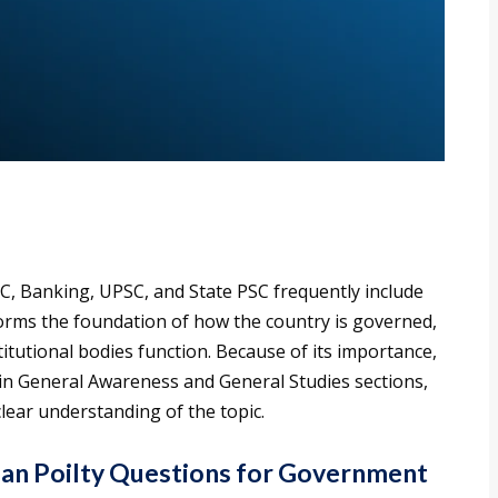
C, Banking, UPSC, and State PSC frequently include
forms the foundation of how the country is governed,
tutional bodies function. Because of its importance,
 in General Awareness and General Studies sections,
clear understanding of the topic.
an Poilty Questions for Government