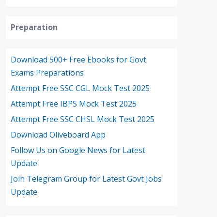
Preparation
Download 500+ Free Ebooks for Govt.
Exams Preparations
Attempt Free SSC CGL Mock Test 2025
Attempt Free IBPS Mock Test 2025
Attempt Free SSC CHSL Mock Test 2025
Download Oliveboard App
Follow Us on Google News for Latest
Update
Join Telegram Group for Latest Govt Jobs
Update