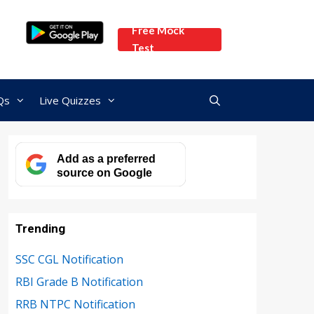
Free Mock
Test
Qs
Live Quizzes
Add as a preferred
source on Google
Trending
SSC CGL Notification
RBI Grade B Notification
RRB NTPC Notification