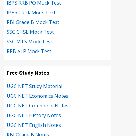
IBPS RRB PO Mock Test
IBPS Clerk Mock Test
RBI Grade B Mock Test
SSC CHSL Mock Test
SSC MTS Mock Test
RRB ALP Mock Test
Free Study Notes
UGC NET Study Material
UGC NET Economics Notes
UGC NET Commerce Notes
UGC NET History Notes
UGC NET English Notes
RBI Grade B Notes