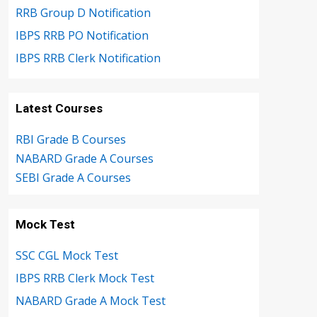
RRB Group D Notification
IBPS RRB PO Notification
IBPS RRB Clerk Notification
Latest Courses
RBI Grade B Courses
NABARD Grade A Courses
SEBI Grade A Courses
Mock Test
SSC CGL Mock Test
IBPS RRB Clerk Mock Test
NABARD Grade A Mock Test