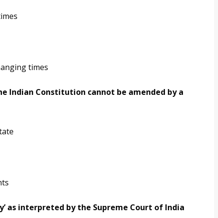
times
hanging times
 the Indian Constitution cannot be amended by a
tate
hts
ty’ as interpreted by the Supreme Court of India