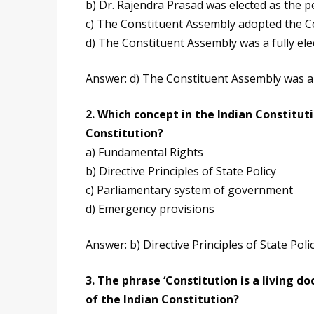
b) Dr. Rajendra Prasad was elected as the 
c) The Constituent Assembly adopted the 
d) The Constituent Assembly was a fully ele
Answer: d) The Constituent Assembly was a 
2. Which concept in the Indian Constituti
Constitution?
a) Fundamental Rights
b) Directive Principles of State Policy
c) Parliamentary system of government
d) Emergency provisions
Answer: b) Directive Principles of State Poli
3. The phrase ‘Constitution is a living 
of the Indian Constitution?