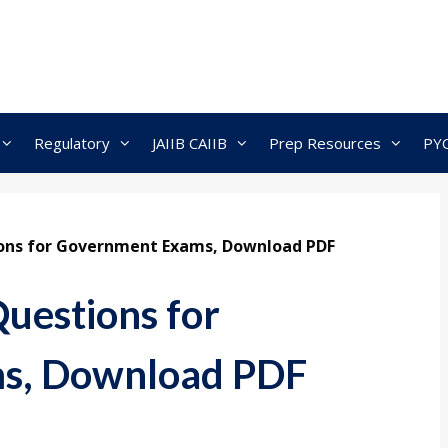
Regulatory
JAIIB CAIIB
Prep Resources
PY
ions for Government Exams, Download PDF
Questions for
s, Download PDF