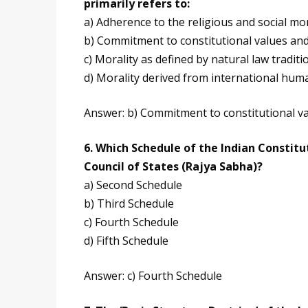
primarily refers to:
a) Adherence to the religious and social mor
b) Commitment to constitutional values and
c) Morality as defined by natural law traditi
d) Morality derived from international hum
Answer: b) Commitment to constitutional va
6. Which Schedule of the Indian Constitut
Council of States (Rajya Sabha)?
a) Second Schedule
b) Third Schedule
c) Fourth Schedule
d) Fifth Schedule
Answer: c) Fourth Schedule