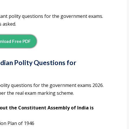
tant polity questions for the government exams.
s asked.
nload Free PDF
dian Polity Questions for
polity questions for the government exams 2026.
 per the real exam marking scheme.
out the Constituent Assembly of India is
ion Plan of 1946