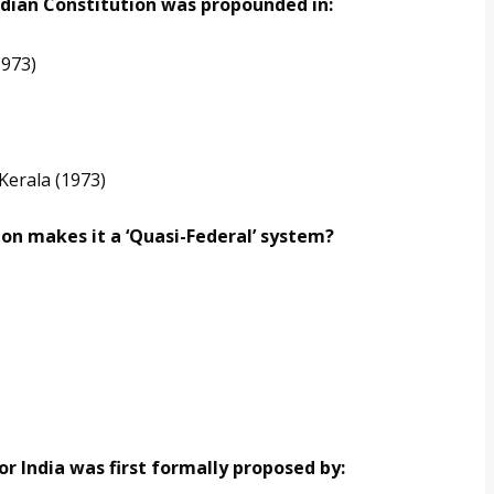
Indian Constitution was propounded in:
1973)
Kerala (1973)
ion makes it a ‘Quasi-Federal’ system?
or India was first formally proposed by: