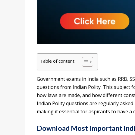
Table of content
Government exams in India such as RRB, SS
questions from Indian Polity. This subject 
how laws are made, and how different consti
Indian Polity questions are regularly asked
making it essential for aspirants to have a 
Download Most Important Indi