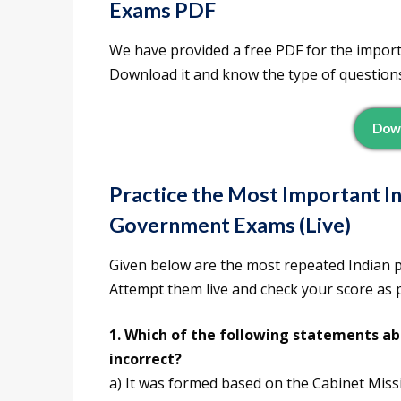
Exams PDF
We have provided a free PDF for the impor
Download it and know the type of question
Dow
Practice the Most Important In
Government Exams (Live)
Given below are the most repeated Indian 
Attempt them live and check your score as
1. Which of the following statements ab
incorrect?
a) It was formed based on the Cabinet Miss