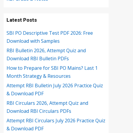
Latest Posts
SBI PO Descriptive Test PDF 2026: Free
Download with Samples
RBI Bulletin 2026, Attempt Quiz and
Download RBI Bulletin PDFs
How to Prepare for SBI PO Mains? Last 1
Month Strategy & Resources
Attempt RBI Bulletin July 2026 Practice Quiz
& Download PDF
RBI Circulars 2026, Attempt Quiz and
Download RBI Circulars PDFs
Attempt RBI Circulars July 2026 Practice Quiz
& Download PDF