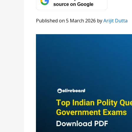
source on Google
Published on 5 March 2026
by
Arijit Dutta