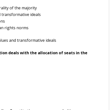
ality of the majority
 transformative ideals
ons
an rights norms
lues and transformative ideals
ion deals with the allocation of seats in the