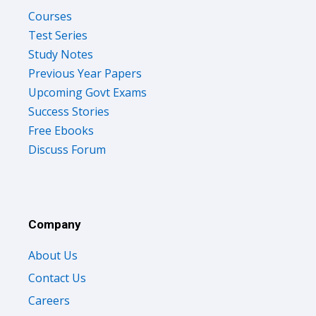
Courses
Test Series
Study Notes
Previous Year Papers
Upcoming Govt Exams
Success Stories
Free Ebooks
Discuss Forum
Company
About Us
Contact Us
Careers