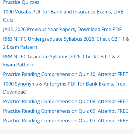
Practice Quizzes
1000 Vocabs PDF for Bank and Insurance Exams, LIVE
Quiz
JAIIB 2026 Previous Year Papers, Download Free PDF
RRB NTPC Undergraduate Syllabus 2026, Check CBT 1 &
2 Exam Pattern
RRB NTPC Graduate Syllabus 2026, Check CBT 1 & 2
Exam Pattern
Practice Reading Comprehension Quiz 10, Attempt FREE
1000 Synonyms & Antonyms PDF for Bank Exams, Free
Download
Practice Reading Comprehension Quiz 08, Attempt FREE
Practice Reading Comprehension Quiz 09, Attempt FREE
Practice Reading Comprehension Quiz 07, Attempt FREE