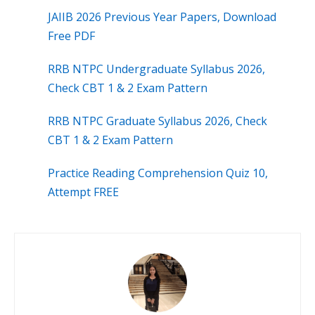
JAIIB 2026 Previous Year Papers, Download
Free PDF
RRB NTPC Undergraduate Syllabus 2026,
Check CBT 1 & 2 Exam Pattern
RRB NTPC Graduate Syllabus 2026, Check
CBT 1 & 2 Exam Pattern
Practice Reading Comprehension Quiz 10,
Attempt FREE