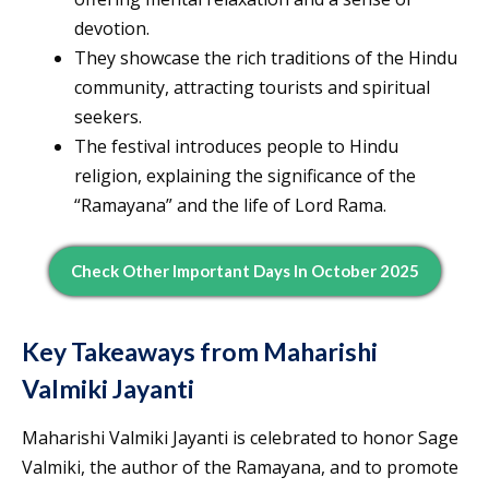
devotion.
They showcase the rich traditions of the Hindu
community, attracting tourists and spiritual
seekers.
The festival introduces people to Hindu
religion, explaining the significance of the
“Ramayana” and the life of Lord Rama.
Check Other Important Days In October 2025
Key Takeaways from Maharishi
Valmiki Jayanti
Maharishi Valmiki Jayanti is celebrated to honor Sage
Valmiki, the author of the Ramayana, and to promote