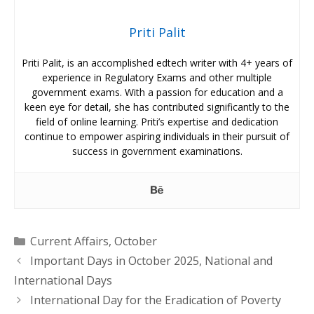
Priti Palit
Priti Palit, is an accomplished edtech writer with 4+ years of
experience in Regulatory Exams and other multiple
government exams. With a passion for education and a
keen eye for detail, she has contributed significantly to the
field of online learning. Priti’s expertise and dedication
continue to empower aspiring individuals in their pursuit of
success in government examinations.
Categories
Current Affairs
,
October
Important Days in October 2025, National and
International Days
International Day for the Eradication of Poverty