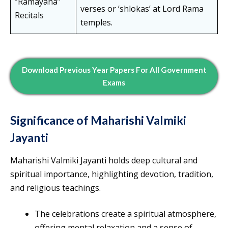
“Ramayana”
verses or ‘shlokas’ at Lord Rama
Recitals
temples.
Download Previous Year Papers For All Government
Exams
Significance of Maharishi Valmiki
Jayanti
Maharishi Valmiki Jayanti holds deep cultural and
spiritual importance, highlighting devotion, tradition,
and religious teachings.
The celebrations create a spiritual atmosphere,
offering mental relaxation and a sense of