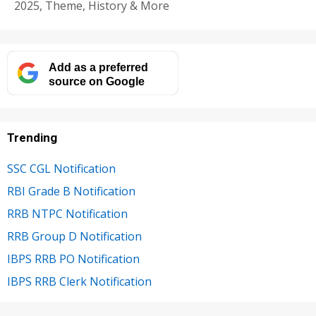
2025, Theme, History & More
Add as a preferred
source on Google
Trending
SSC CGL Notification
RBI Grade B Notification
RRB NTPC Notification
RRB Group D Notification
IBPS RRB PO Notification
IBPS RRB Clerk Notification