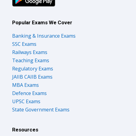
Popular Exams We Cover
Banking & Insurance Exams
SSC Exams
Railways Exams
Teaching Exams
Regulatory Exams
JAIIB CAIIB Exams
MBA Exams
Defence Exams
UPSC Exams
State Government Exams
Resources