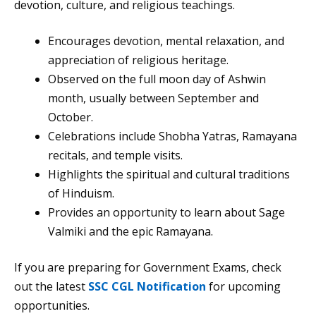
devotion, culture, and religious teachings.
Encourages devotion, mental relaxation, and
appreciation of religious heritage.
Observed on the full moon day of Ashwin
month, usually between September and
October.
Celebrations include Shobha Yatras, Ramayana
recitals, and temple visits.
Highlights the spiritual and cultural traditions
of Hinduism.
Provides an opportunity to learn about Sage
Valmiki and the epic Ramayana.
If you are preparing for Government Exams, check
out the latest
SSC CGL Notification
for upcoming
opportunities.