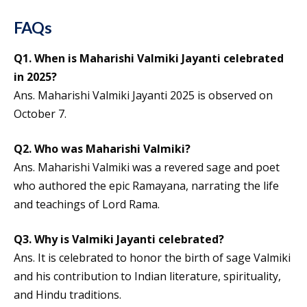
FAQs
Q1. When is Maharishi Valmiki Jayanti celebrated
in 2025?
Ans. Maharishi Valmiki Jayanti 2025 is observed on
October 7.
Q2. Who was Maharishi Valmiki?
Ans. Maharishi Valmiki was a revered sage and poet
who authored the epic Ramayana, narrating the life
and teachings of Lord Rama.
Q3. Why is Valmiki Jayanti celebrated?
Ans. It is celebrated to honor the birth of sage Valmiki
and his contribution to Indian literature, spirituality,
and Hindu traditions.