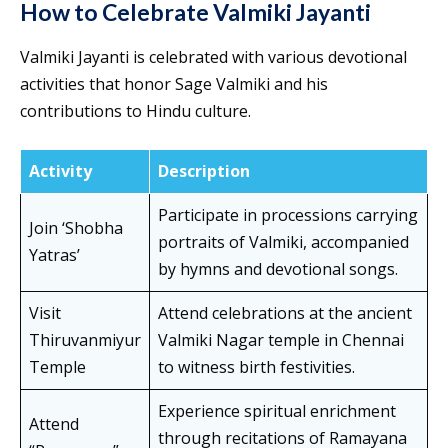
How to Celebrate Valmiki Jayanti
Valmiki Jayanti is celebrated with various devotional
activities that honor Sage Valmiki and his
contributions to Hindu culture.
Activity
Description
Participate in processions carrying
Join ‘Shobha
portraits of Valmiki, accompanied
Yatras’
by hymns and devotional songs.
Visit
Attend celebrations at the ancient
Thiruvanmiyur
Valmiki Nagar temple in Chennai
Temple
to witness birth festivities.
Experience spiritual enrichment
Attend
through recitations of Ramayana