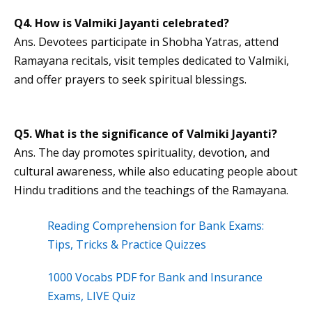
Q4. How is Valmiki Jayanti celebrated?
Ans. Devotees participate in Shobha Yatras, attend
Ramayana recitals, visit temples dedicated to Valmiki,
and offer prayers to seek spiritual blessings.
Q5. What is the significance of Valmiki Jayanti?
Ans. The day promotes spirituality, devotion, and
cultural awareness, while also educating people about
Hindu traditions and the teachings of the Ramayana.
Reading Comprehension for Bank Exams:
Tips, Tricks & Practice Quizzes
1000 Vocabs PDF for Bank and Insurance
Exams, LIVE Quiz