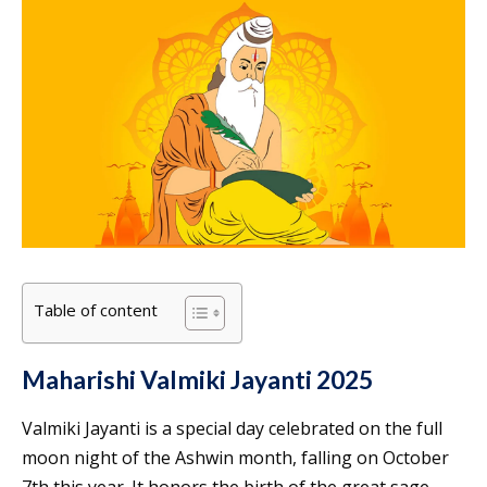
Table of content
Maharishi Valmiki Jayanti 2025
Valmiki Jayanti is a special day celebrated on the full
moon night of the Ashwin month, falling on October
7th this year. It honors the birth of the great sage-