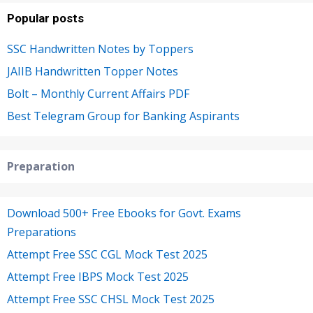
Popular posts
SSC Handwritten Notes by Toppers
JAIIB Handwritten Topper Notes
Bolt – Monthly Current Affairs PDF
Best Telegram Group for Banking Aspirants
Preparation
Download 500+ Free Ebooks for Govt. Exams
Preparations
Attempt Free SSC CGL Mock Test 2025
Attempt Free IBPS Mock Test 2025
Attempt Free SSC CHSL Mock Test 2025