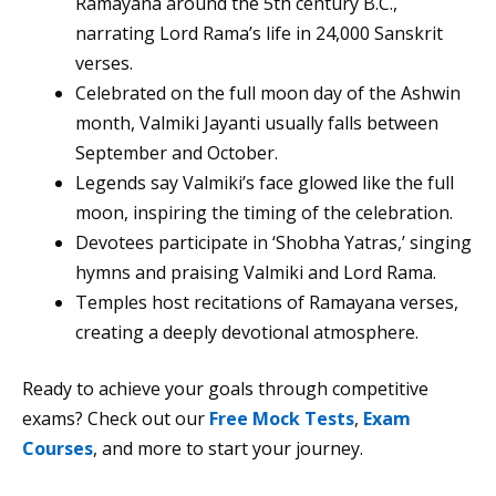
Ramayana around the 5th century B.C.,
narrating Lord Rama’s life in 24,000 Sanskrit
verses.
Celebrated on the full moon day of the Ashwin
month, Valmiki Jayanti usually falls between
September and October.
Legends say Valmiki’s face glowed like the full
moon, inspiring the timing of the celebration.
Devotees participate in ‘Shobha Yatras,’ singing
hymns and praising Valmiki and Lord Rama.
Temples host recitations of Ramayana verses,
creating a deeply devotional atmosphere.
Ready to achieve your goals through competitive
exams? Check out our
Free Mock Tests
,
Exam
Courses
, and more to start your journey.