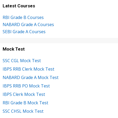
Latest Courses
RBI Grade B Courses
NABARD Grade A Courses
SEBI Grade A Courses
Mock Test
SSC CGL Mock Test
IBPS RRB Clerk Mock Test
NABARD Grade A Mock Test
IBPS RRB PO Mock Test
IBPS Clerk Mock Test
RBI Grade B Mock Test
SSC CHSL Mock Test