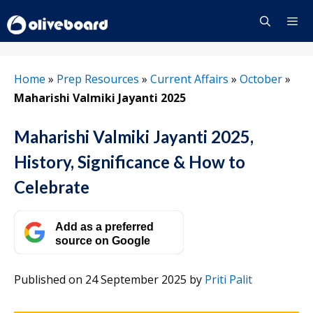
Skip
to
content
Menu
Home
»
Prep Resources
»
Current Affairs
»
October
»
Maharishi Valmiki Jayanti 2025
Maharishi Valmiki Jayanti 2025,
History, Significance & How to
Celebrate
Add as a preferred
source on Google
Published on 24 September 2025
by
Priti Palit