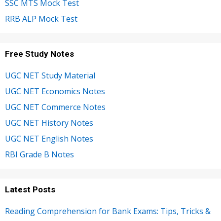
SSC MTS Mock Test
RRB ALP Mock Test
Free Study Notes
UGC NET Study Material
UGC NET Economics Notes
UGC NET Commerce Notes
UGC NET History Notes
UGC NET English Notes
RBI Grade B Notes
Latest Posts
Reading Comprehension for Bank Exams: Tips, Tricks &