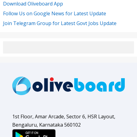
Download Oliveboard App
Follow Us on Google News for Latest Update
Join Telegram Group for Latest Govt Jobs Update
1st Floor, Amar Arcade, Sector 6, HSR Layout,
Bengaluru, Karnataka 560102