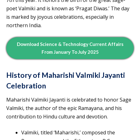
poet Valmiki and is known as ‘Pragat Diwas.’ The day
is marked by joyous celebrations, especially in
northern India.
Download Science & Technology Current Affairs
From January To July 2025
History of Maharishi Valmiki Jayanti
Celebration
Maharishi Valmiki Jayanti is celebrated to honor Sage
Valmiki, the author of the epic Ramayana, and his
contribution to Hindu culture and devotion.
Valmiki, titled ‘Maharishi,’ composed the