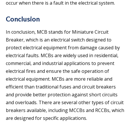
occur when there is a fault in the electrical system.
Conclusion
In conclusion, MCB stands for Miniature Circuit
Breaker, which is an electrical switch designed to
protect electrical equipment from damage caused by
electrical faults. MCBs are widely used in residential,
commercial, and industrial applications to prevent
electrical fires and ensure the safe operation of
electrical equipment. MCBs are more reliable and
efficient than traditional fuses and circuit breakers
and provide better protection against short circuits
and overloads. There are several other types of circuit
breakers available, including MCCBs and RCCBs, which
are designed for specific applications.