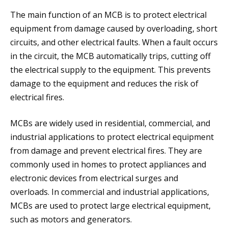
The main function of an MCB is to protect electrical
equipment from damage caused by overloading, short
circuits, and other electrical faults. When a fault occurs
in the circuit, the MCB automatically trips, cutting off
the electrical supply to the equipment. This prevents
damage to the equipment and reduces the risk of
electrical fires.
MCBs are widely used in residential, commercial, and
industrial applications to protect electrical equipment
from damage and prevent electrical fires. They are
commonly used in homes to protect appliances and
electronic devices from electrical surges and
overloads. In commercial and industrial applications,
MCBs are used to protect large electrical equipment,
such as motors and generators.