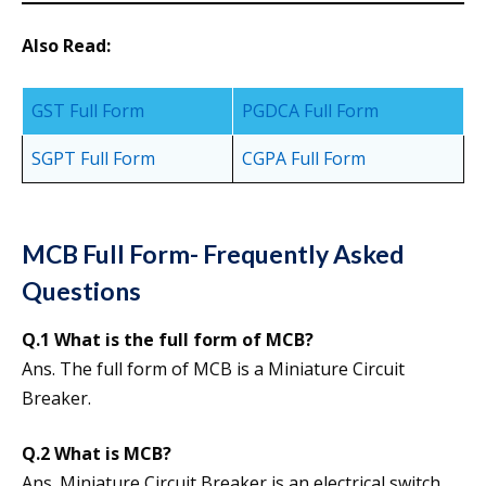
Also Read:
GST Full Form
PGDCA Full Form
SGPT Full Form
CGPA Full Form
MCB Full Form- Frequently Asked
Questions
Q.1 What is the full form of MCB?
Ans. The full form of MCB is a Miniature Circuit
Breaker.
Q.2 What is MCB?
Ans. Miniature Circuit Breaker is an electrical switch