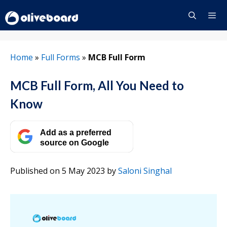
Skip
to
content
Menu
Home
»
Full Forms
»
MCB Full Form
MCB Full Form, All You Need to
Know
Add as a preferred
source on Google
Published on 5 May 2023
by
Saloni Singhal