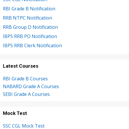
RBI Grade B Notification
RRB NTPC Notification
RRB Group D Notification
IBPS RRB PO Notification
IBPS RRB Clerk Notification
Latest Courses
RBI Grade B Courses
NABARD Grade A Courses
SEBI Grade A Courses
Mock Test
SSC CGL Mock Test