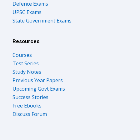
Defence Exams
UPSC Exams
State Government Exams
Resources
Courses
Test Series
Study Notes
Previous Year Papers
Upcoming Govt Exams
Success Stories
Free Ebooks
Discuss Forum