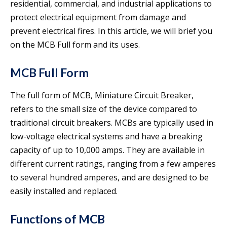
residential, commercial, and industrial applications to
protect electrical equipment from damage and
prevent electrical fires. In this article, we will brief you
on the MCB Full form and its uses.
MCB Full Form
The full form of MCB, Miniature Circuit Breaker,
refers to the small size of the device compared to
traditional circuit breakers. MCBs are typically used in
low-voltage electrical systems and have a breaking
capacity of up to 10,000 amps. They are available in
different current ratings, ranging from a few amperes
to several hundred amperes, and are designed to be
easily installed and replaced.
Functions of MCB