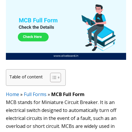
Table of content
Home
»
Full Forms
»
MCB Full Form
MCB stands for Miniature Circuit Breaker. It is an
electrical switch designed to automatically turn off
electrical circuits in the event of a fault, such as an
overload or short circuit. MCBs are widely used in