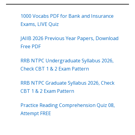
1000 Vocabs PDF for Bank and Insurance
Exams, LIVE Quiz
JAIIB 2026 Previous Year Papers, Download
Free PDF
RRB NTPC Undergraduate Syllabus 2026,
Check CBT 1 & 2 Exam Pattern
RRB NTPC Graduate Syllabus 2026, Check
CBT 1 & 2 Exam Pattern
Practice Reading Comprehension Quiz 08,
Attempt FREE