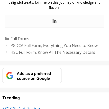
delightful treats. Join me on this journey of knowledge and
flavors!
Categories
Full Forms
PGDCA Full Form, Everything You Need to Know
HSC Full Form, Know All The Necessary Details
Add as a preferred
source on Google
Trending
SSC CGL Notification