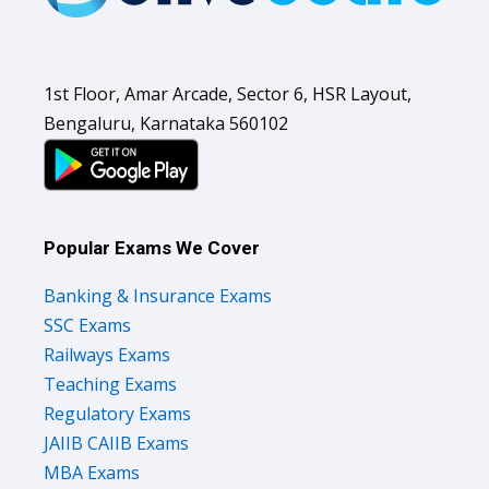
1st Floor, Amar Arcade, Sector 6, HSR Layout,
Bengaluru, Karnataka 560102
Popular Exams We Cover
Banking & Insurance Exams
SSC Exams
Railways Exams
Teaching Exams
Regulatory Exams
JAIIB CAIIB Exams
MBA Exams