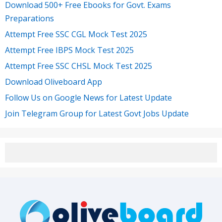
Download 500+ Free Ebooks for Govt. Exams
Preparations
Attempt Free SSC CGL Mock Test 2025
Attempt Free IBPS Mock Test 2025
Attempt Free SSC CHSL Mock Test 2025
Download Oliveboard App
Follow Us on Google News for Latest Update
Join Telegram Group for Latest Govt Jobs Update