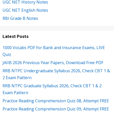
UGC NET History Notes
UGC NET English Notes
RBI Grade B Notes
Latest Posts
1000 Vocabs PDF for Bank and Insurance Exams, LIVE
Quiz
JAIIB 2026 Previous Year Papers, Download Free PDF
RRB NTPC Undergraduate Syllabus 2026, Check CBT 1 &
2 Exam Pattern
RRB NTPC Graduate Syllabus 2026, Check CBT 1 & 2
Exam Pattern
Practice Reading Comprehension Quiz 08, Attempt FREE
Practice Reading Comprehension Quiz 09, Attempt FREE