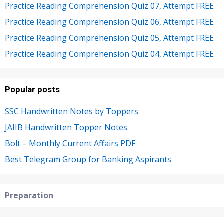
Practice Reading Comprehension Quiz 07, Attempt FREE
Practice Reading Comprehension Quiz 06, Attempt FREE
Practice Reading Comprehension Quiz 05, Attempt FREE
Practice Reading Comprehension Quiz 04, Attempt FREE
Popular posts
SSC Handwritten Notes by Toppers
JAIIB Handwritten Topper Notes
Bolt – Monthly Current Affairs PDF
Best Telegram Group for Banking Aspirants
Preparation