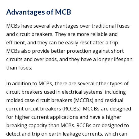
Advantages of MCB
MCBs have several advantages over traditional fuses
and circuit breakers. They are more reliable and
efficient, and they can be easily reset after a trip.
MCBs also provide better protection against short
circuits and overloads, and they have a longer lifespan
than fuses.
In addition to MCBs, there are several other types of
circuit breakers used in electrical systems, including
molded case circuit breakers (MCCBs) and residual
current circuit breakers (RCCBs). MCCBs are designed
for higher current applications and have a higher
breaking capacity than MCBs. RCCBs are designed to
detect and trip on earth leakage currents, which can