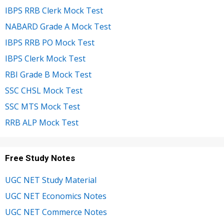
IBPS RRB Clerk Mock Test
NABARD Grade A Mock Test
IBPS RRB PO Mock Test
IBPS Clerk Mock Test
RBI Grade B Mock Test
SSC CHSL Mock Test
SSC MTS Mock Test
RRB ALP Mock Test
Free Study Notes
UGC NET Study Material
UGC NET Economics Notes
UGC NET Commerce Notes