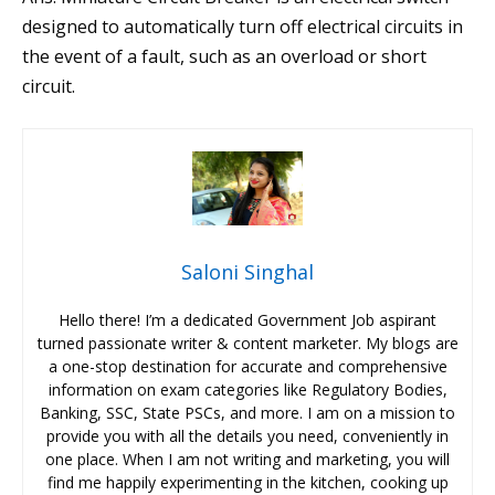
designed to automatically turn off electrical circuits in
the event of a fault, such as an overload or short
circuit.
Saloni Singhal
Hello there! I’m a dedicated Government Job aspirant
turned passionate writer & content marketer. My blogs are
a one-stop destination for accurate and comprehensive
information on exam categories like Regulatory Bodies,
Banking, SSC, State PSCs, and more. I am on a mission to
provide you with all the details you need, conveniently in
one place. When I am not writing and marketing, you will
find me happily experimenting in the kitchen, cooking up