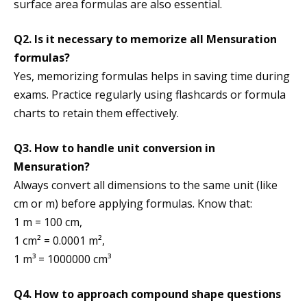
surface area formulas are also essential.
Q2. Is it necessary to memorize all Mensuration
formulas?
Yes, memorizing formulas helps in saving time during
exams. Practice regularly using flashcards or formula
charts to retain them effectively.
Q3. How to handle unit conversion in
Mensuration?
Always convert all dimensions to the same unit (like
cm or m) before applying formulas. Know that:
1 m = 100 cm,
1 cm² = 0.0001 m²,
1 m³ = 1000000 cm³
Q4. How to approach compound shape questions