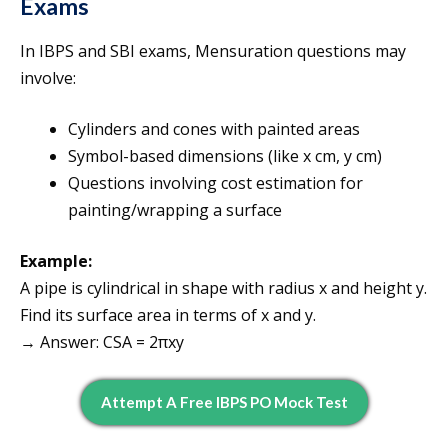
Exams
In IBPS and SBI exams, Mensuration questions may
involve:
Cylinders and cones with painted areas
Symbol-based dimensions (like x cm, y cm)
Questions involving cost estimation for
painting/wrapping a surface
Example:
A pipe is cylindrical in shape with radius x and height y.
Find its surface area in terms of x and y.
→ Answer: CSA = 2πxy
Attempt A Free IBPS PO Mock Test