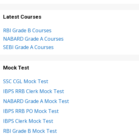
Latest Courses
RBI Grade B Courses
NABARD Grade A Courses
SEBI Grade A Courses
Mock Test
SSC CGL Mock Test
IBPS RRB Clerk Mock Test
NABARD Grade A Mock Test
IBPS RRB PO Mock Test
IBPS Clerk Mock Test
RBI Grade B Mock Test