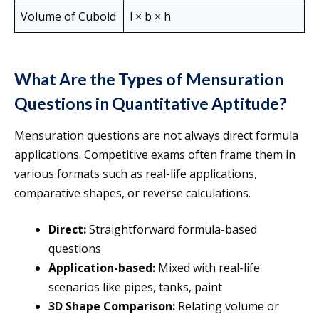
Volume of Cuboid
l × b × h
What Are the Types of Mensuration
Questions in Quantitative Aptitude?
Mensuration questions are not always direct formula
applications. Competitive exams often frame them in
various formats such as real-life applications,
comparative shapes, or reverse calculations.
Direct:
Straightforward formula-based
questions
Application-based:
Mixed with real-life
scenarios like pipes, tanks, paint
3D Shape Comparison:
Relating volume or