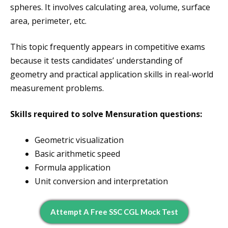
spheres. It involves calculating area, volume, surface
area, perimeter, etc.
This topic frequently appears in competitive exams
because it tests candidates’ understanding of
geometry and practical application skills in real-world
measurement problems.
Skills required to solve Mensuration questions:
Geometric visualization
Basic arithmetic speed
Formula application
Unit conversion and interpretation
Attempt A Free SSC CGL Mock Test