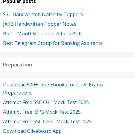
Popular posts
SSC Handwritten Notes by Toppers
JAIIB Handwritten Topper Notes
Bolt – Monthly Current Affairs PDF
Best Telegram Group for Banking Aspirants
Preparation
Download 500+ Free Ebooks for Govt. Exams
Preparations
Attempt Free SSC CGL Mock Test 2025
Attempt Free IBPS Mock Test 2025
Attempt Free SSC CHSL Mock Test 2025
Download Oliveboard App