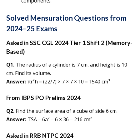
components.
Solved Mensuration Questions from
2024–25 Exams
Asked in SSC CGL 2024 Tier 1 Shift 2 (Memory-
Based)
Q1.
The radius of a cylinder is 7 cm, and height is 10
cm. Find its volume.
Answer:
πr²h = (22/7) × 7 × 7 × 10 = 1540 cm³
From IBPS PO Prelims 2024
Q2.
Find the surface area of a cube of side 6 cm.
Answer:
TSA = 6a² = 6 × 36 = 216 cm²
Asked in RRB NTPC 2024