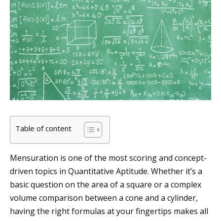
Table of content
Mensuration is one of the most scoring and concept-
driven topics in Quantitative Aptitude. Whether it’s a
basic question on the area of a square or a complex
volume comparison between a cone and a cylinder,
having the right formulas at your fingertips makes all