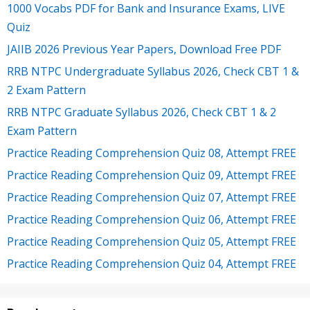
1000 Vocabs PDF for Bank and Insurance Exams, LIVE
Quiz
JAIIB 2026 Previous Year Papers, Download Free PDF
RRB NTPC Undergraduate Syllabus 2026, Check CBT 1 &
2 Exam Pattern
RRB NTPC Graduate Syllabus 2026, Check CBT 1 & 2
Exam Pattern
Practice Reading Comprehension Quiz 08, Attempt FREE
Practice Reading Comprehension Quiz 09, Attempt FREE
Practice Reading Comprehension Quiz 07, Attempt FREE
Practice Reading Comprehension Quiz 06, Attempt FREE
Practice Reading Comprehension Quiz 05, Attempt FREE
Practice Reading Comprehension Quiz 04, Attempt FREE