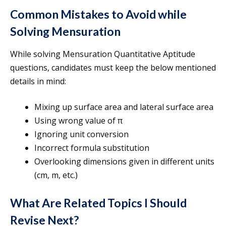
Common Mistakes to Avoid while
Solving Mensuration
While solving Mensuration Quantitative Aptitude
questions, candidates must keep the below mentioned
details in mind:
Mixing up surface area and lateral surface area
Using wrong value of π
Ignoring unit conversion
Incorrect formula substitution
Overlooking dimensions given in different units
(cm, m, etc.)
What Are Related Topics I Should
Revise Next?