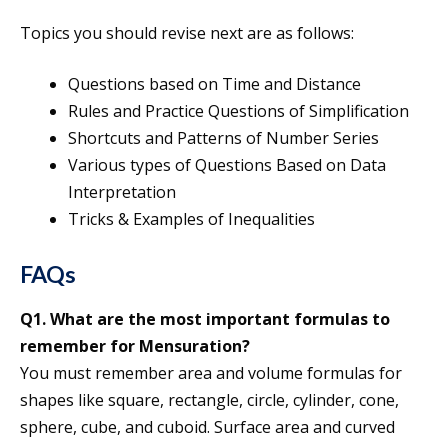
Topics you should revise next are as follows:
Questions based on Time and Distance
Rules and Practice Questions of Simplification
Shortcuts and Patterns of Number Series
Various types of Questions Based on Data
Interpretation
Tricks & Examples of Inequalities
FAQs
Q1. What are the most important formulas to
remember for Mensuration?
You must remember area and volume formulas for
shapes like square, rectangle, circle, cylinder, cone,
sphere, cube, and cuboid. Surface area and curved