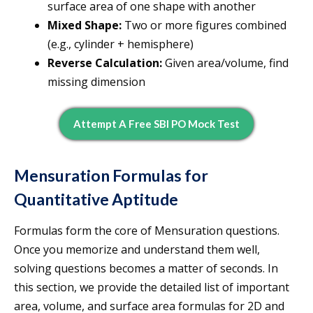
surface area of one shape with another
Mixed Shape:
Two or more figures combined
(e.g., cylinder + hemisphere)
Reverse Calculation:
Given area/volume, find
missing dimension
Attempt A Free SBI PO Mock Test
Mensuration Formulas for
Quantitative Aptitude
Formulas form the core of Mensuration questions.
Once you memorize and understand them well,
solving questions becomes a matter of seconds. In
this section, we provide the detailed list of important
area, volume, and surface area formulas for 2D and