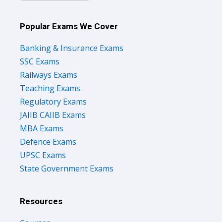
Popular Exams We Cover
Banking & Insurance Exams
SSC Exams
Railways Exams
Teaching Exams
Regulatory Exams
JAIIB CAIIB Exams
MBA Exams
Defence Exams
UPSC Exams
State Government Exams
Resources