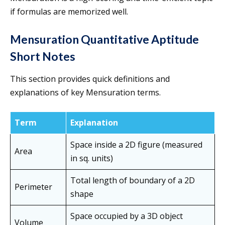
if formulas are memorized well.
Mensuration Quantitative Aptitude
Short Notes
This section provides quick definitions and
explanations of key Mensuration terms.
Term
Explanation
Space inside a 2D figure (measured
Area
in sq. units)
Total length of boundary of a 2D
Perimeter
shape
Space occupied by a 3D object
Volume