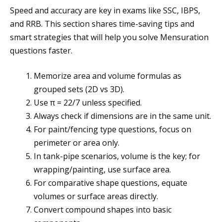
Speed and accuracy are key in exams like SSC, IBPS,
and RRB. This section shares time-saving tips and
smart strategies that will help you solve Mensuration
questions faster.
Memorize area and volume formulas as
grouped sets (2D vs 3D).
Use π = 22/7 unless specified.
Always check if dimensions are in the same unit.
For paint/fencing type questions, focus on
perimeter or area only.
In tank-pipe scenarios, volume is the key; for
wrapping/painting, use surface area.
For comparative shape questions, equate
volumes or surface areas directly.
Convert compound shapes into basic