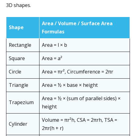
3D shapes.
Area / Volume / Surface Area
Shape
Formulas
Rectangle
Area = l × b
Square
Area = a²
Circle
Area = πr², Circumference = 2πr
Triangle
Area = ½ × base × height
Area = ½ × (sum of parallel sides) ×
Trapezium
height
Volume = πr²h, CSA = 2πrh, TSA =
Cylinder
2πr(h + r)