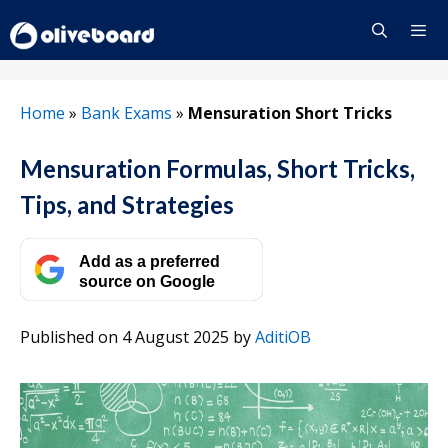
Skip
to
content
Menu
Home
»
Bank Exams
»
Mensuration Short Tricks
Mensuration Formulas, Short Tricks,
Tips, and Strategies
Add as a preferred
source on Google
Published on 4 August 2025
by
AditiOB