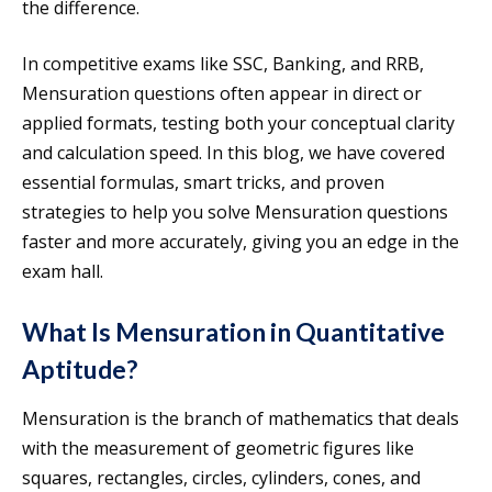
the difference.
In competitive exams like SSC, Banking, and RRB,
Mensuration questions often appear in direct or
applied formats, testing both your conceptual clarity
and calculation speed. In this blog, we have covered
essential formulas, smart tricks, and proven
strategies to help you solve Mensuration questions
faster and more accurately, giving you an edge in the
exam hall.
What Is Mensuration in Quantitative
Aptitude?
Mensuration is the branch of mathematics that deals
with the measurement of geometric figures like
squares, rectangles, circles, cylinders, cones, and