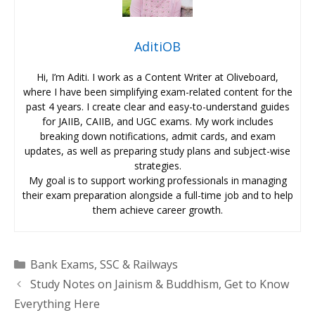
AditiOB
Hi, I’m Aditi. I work as a Content Writer at Oliveboard,
where I have been simplifying exam-related content for the
past 4 years. I create clear and easy-to-understand guides
for JAIIB, CAIIB, and UGC exams. My work includes
breaking down notifications, admit cards, and exam
updates, as well as preparing study plans and subject-wise
strategies.
My goal is to support working professionals in managing
their exam preparation alongside a full-time job and to help
them achieve career growth.
Categories
Bank Exams
,
SSC & Railways
Study Notes on Jainism & Buddhism, Get to Know
Everything Here