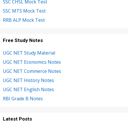
SSC CHSL Mock Test
SSC MTS Mock Test
RRB ALP Mock Test
Free Study Notes
UGC NET Study Material
UGC NET Economics Notes
UGC NET Commerce Notes
UGC NET History Notes
UGC NET English Notes
RBI Grade B Notes
Latest Posts