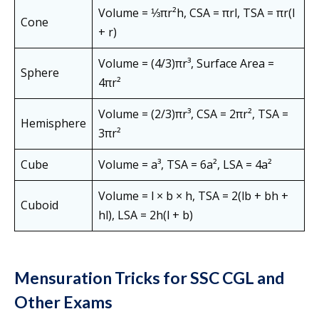
Volume = ⅓πr²h, CSA = πrl, TSA = πr(l
Cone
+ r)
Volume = (4/3)πr³, Surface Area =
Sphere
4πr²
Volume = (2/3)πr³, CSA = 2πr², TSA =
Hemisphere
3πr²
Cube
Volume = a³, TSA = 6a², LSA = 4a²
Volume = l × b × h, TSA = 2(lb + bh +
Cuboid
hl), LSA = 2h(l + b)
Mensuration Tricks for SSC CGL and
Other Exams