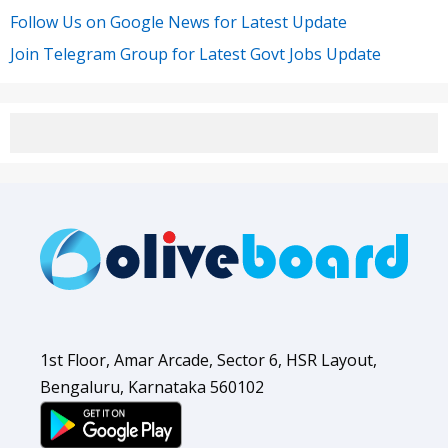
Follow Us on Google News for Latest Update
Join Telegram Group for Latest Govt Jobs Update
1st Floor, Amar Arcade, Sector 6, HSR Layout,
Bengaluru, Karnataka 560102