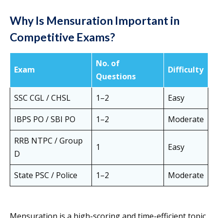
Why Is Mensuration Important in
Competitive Exams?
No. of
Exam
Difficulty
Questions
SSC CGL / CHSL
1–2
Easy
IBPS PO / SBI PO
1–2
Moderate
RRB NTPC / Group
1
Easy
D
State PSC / Police
1–2
Moderate
Mensuration is a high-scoring and time-efficient topic