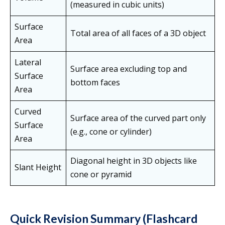
(measured in cubic units)
Surface
Total area of all faces of a 3D object
Area
Lateral
Surface area excluding top and
Surface
bottom faces
Area
Curved
Surface area of the curved part only
Surface
(e.g., cone or cylinder)
Area
Diagonal height in 3D objects like
Slant Height
cone or pyramid
Quick Revision Summary (Flashcard