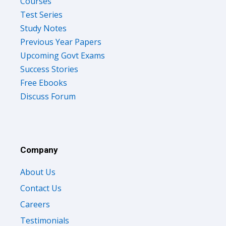
Courses
Test Series
Study Notes
Previous Year Papers
Upcoming Govt Exams
Success Stories
Free Ebooks
Discuss Forum
Company
About Us
Contact Us
Careers
Testimonials