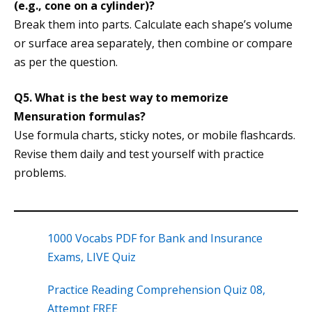
(e.g., cone on a cylinder)?
Break them into parts. Calculate each shape’s volume
or surface area separately, then combine or compare
as per the question.
Q5. What is the best way to memorize
Mensuration formulas?
Use formula charts, sticky notes, or mobile flashcards.
Revise them daily and test yourself with practice
problems.
1000 Vocabs PDF for Bank and Insurance
Exams, LIVE Quiz
Practice Reading Comprehension Quiz 08,
Attempt FREE