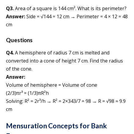
Q3.
Area of a square is 144 cm². What is its perimeter?
Answer:
Side = √144 = 12 cm → Perimeter = 4 × 12 = 48
cm
Questions
Q4.
A hemisphere of radius 7 cm is melted and
converted into a cone of height 7 cm. Find the radius
of the cone.
Answer:
Volume of hemisphere = Volume of cone
(2/3)πr³ = (1/3)πR²h
Solving: R² = 2r³/h → R² = 2×343/7 = 98 → R = √98 ≈ 9.9
cm
Mensuration Concepts for Bank