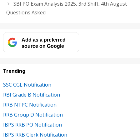
SBI PO Exam Analysis 2025, 3rd Shift, 4th August
Questions Asked
Add as a preferred
source on Google
Trending
SSC CGL Notification
RBI Grade B Notification
RRB NTPC Notification
RRB Group D Notification
IBPS RRB PO Notification
IBPS RRB Clerk Notification