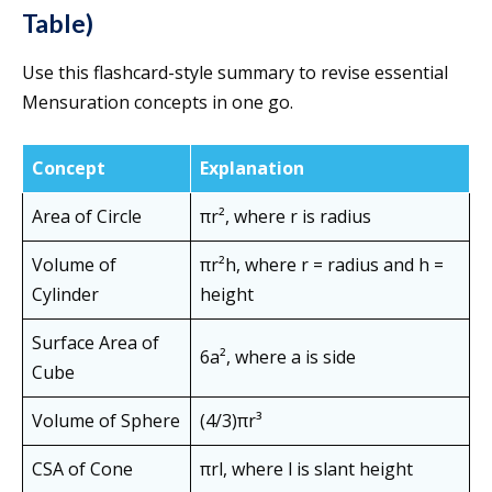
Table)
Use this flashcard-style summary to revise essential
Mensuration concepts in one go.
Concept
Explanation
Area of Circle
πr², where r is radius
Volume of
πr²h, where r = radius and h =
Cylinder
height
Surface Area of
6a², where a is side
Cube
Volume of Sphere
(4/3)πr³
CSA of Cone
πrl, where l is slant height