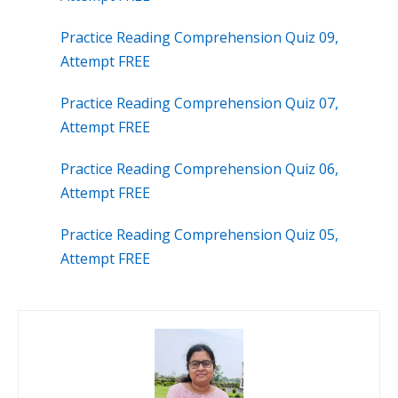
Practice Reading Comprehension Quiz 09,
Attempt FREE
Practice Reading Comprehension Quiz 07,
Attempt FREE
Practice Reading Comprehension Quiz 06,
Attempt FREE
Practice Reading Comprehension Quiz 05,
Attempt FREE