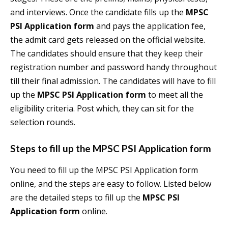
and interviews. Once the candidate fills up the
MPSC
PSI Application form
and pays the application fee,
the admit card gets released on the official website.
The candidates should ensure that they keep their
registration number and password handy throughout
till their final admission. The candidates will have to fill
up the
MPSC PSI Application form
to meet all the
eligibility criteria. Post which, they can sit for the
selection rounds.
Steps to fill up the
MPSC PSI Application form
You need to fill up the MPSC PSI Application form
online, and the steps are easy to follow. Listed below
are the detailed steps to fill up the
MPSC PSI
Application form
online.