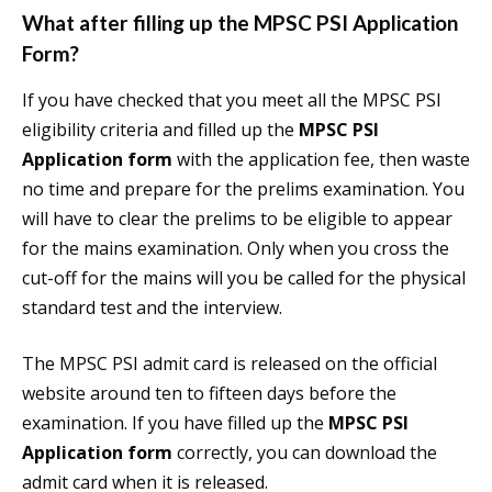
What after filling up the MPSC PSI Application
Form?
If you have checked that you meet all the MPSC PSI
eligibility criteria and filled up the
MPSC PSI
Application form
with the application fee, then waste
no time and prepare for the prelims examination. You
will have to clear the prelims to be eligible to appear
for the mains examination. Only when you cross the
cut-off for the mains will you be called for the physical
standard test and the interview.
The MPSC PSI admit card is released on the official
website around ten to fifteen days before the
examination. If you have filled up the
MPSC PSI
Application form
correctly, you can download the
admit card when it is released.