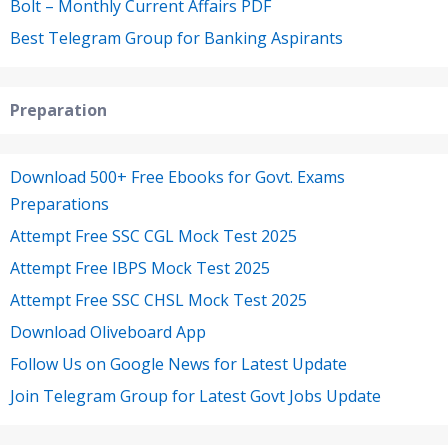
Bolt – Monthly Current Affairs PDF
Best Telegram Group for Banking Aspirants
Preparation
Download 500+ Free Ebooks for Govt. Exams
Preparations
Attempt Free SSC CGL Mock Test 2025
Attempt Free IBPS Mock Test 2025
Attempt Free SSC CHSL Mock Test 2025
Download Oliveboard App
Follow Us on Google News for Latest Update
Join Telegram Group for Latest Govt Jobs Update