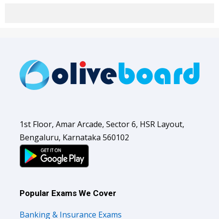
1st Floor, Amar Arcade, Sector 6, HSR Layout,
Bengaluru, Karnataka 560102
Popular Exams We Cover
Banking & Insurance Exams