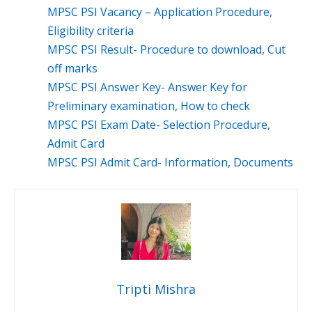
MPSC PSI Vacancy – Application Procedure,
Eligibility criteria
MPSC PSI Result- Procedure to download, Cut
off marks
MPSC PSI Answer Key- Answer Key for
Preliminary examination, How to check
MPSC PSI Exam Date- Selection Procedure,
Admit Card
MPSC PSI Admit Card- Information, Documents
Tripti Mishra