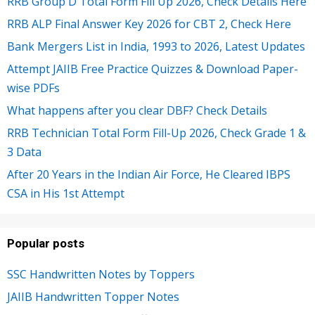
RRB Group D Total Form Fill Up 2026, Check Details Here
RRB ALP Final Answer Key 2026 for CBT 2, Check Here
Bank Mergers List in India, 1993 to 2026, Latest Updates
Attempt JAIIB Free Practice Quizzes & Download Paper-
wise PDFs
What happens after you clear DBF? Check Details
RRB Technician Total Form Fill-Up 2026, Check Grade 1 &
3 Data
After 20 Years in the Indian Air Force, He Cleared IBPS
CSA in His 1st Attempt
Popular posts
SSC Handwritten Notes by Toppers
JAIIB Handwritten Topper Notes