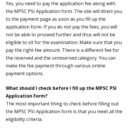
Yes, you need to pay the application fee along with
the MPSC PSI Application form. The site will direct you
to the payment page as soon as you fill up the
application form. If you do not pay the fees, you will
not be able to proceed further and thus will not be
eligible to sit for the examination. Make sure that you
pay the right fee amount. There is a different fee for
the reserved and the unreserved category. You can
make the fee payment through various online
payment options.
What should I check before I fill up the MPSC PSI
Application Form?
The most important thing to check before filling out
the MPSC PSI Application form is that you meet all the
eligibility criteria.