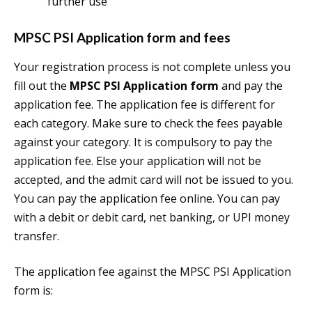
further use
MPSC PSI Application form and fees
Your registration process is not complete unless you
fill out the
MPSC PSI Application form
and pay the
application fee. The application fee is different for
each category. Make sure to check the fees payable
against your category. It is compulsory to pay the
application fee. Else your application will not be
accepted, and the admit card will not be issued to you.
You can pay the application fee online. You can pay
with a debit or debit card, net banking, or UPI money
transfer.
The application fee against the MPSC PSI Application
form is: