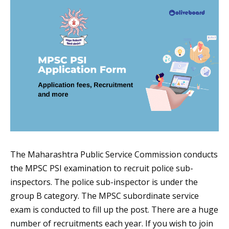
The Maharashtra Public Service Commission conducts
the MPSC PSI examination to recruit police sub-
inspectors. The police sub-inspector is under the
group B category. The MPSC subordinate service
exam is conducted to fill up the post. There are a huge
number of recruitments each year. If you wish to join