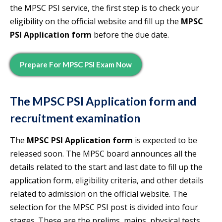
the MPSC PSI service, the first step is to check your
eligibility on the official website and fill up the
MPSC
PSI Application form
before the due date.
Prepare For MPSC PSI Exam Now
The
MPSC PSI Application form
and
recruitment examination
The
MPSC PSI Application form
is expected to be
released soon. The MPSC board announces all the
details related to the start and last date to fill up the
application form, eligibility criteria, and other details
related to admission on the official website. The
selection for the MPSC PSI post is divided into four
stages. These are the prelims, mains, physical tests,