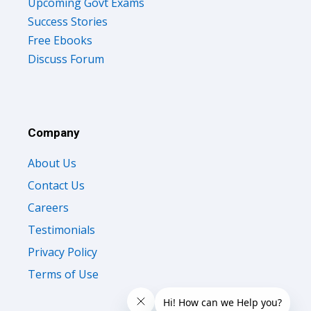
Upcoming Govt Exams
Success Stories
Free Ebooks
Discuss Forum
Company
About Us
Contact Us
Careers
Testimonials
Privacy Policy
Terms of Use