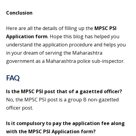
Conclusion
Here are all the details of filling up the
MPSC PSI
Application form
. Hope this blog has helped you
understand the application procedure and helps you
in your dream of serving the Maharashtra
government as a Maharashtra police sub-inspector.
FAQ
Is the MPSC PSI post that of a gazetted officer?
No, the MPSC PSI post is a group B non-gazetted
officer post.
Is it compulsory to pay the application fee along
with the MPSC PSI Application form?