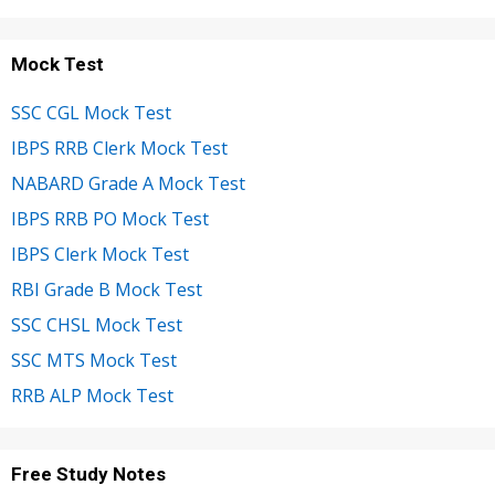
Mock Test
SSC CGL Mock Test
IBPS RRB Clerk Mock Test
NABARD Grade A Mock Test
IBPS RRB PO Mock Test
IBPS Clerk Mock Test
RBI Grade B Mock Test
SSC CHSL Mock Test
SSC MTS Mock Test
RRB ALP Mock Test
Free Study Notes