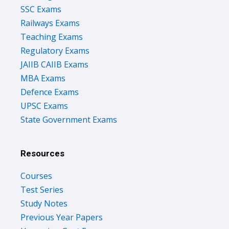
SSC Exams
Railways Exams
Teaching Exams
Regulatory Exams
JAIIB CAIIB Exams
MBA Exams
Defence Exams
UPSC Exams
State Government Exams
Resources
Courses
Test Series
Study Notes
Previous Year Papers