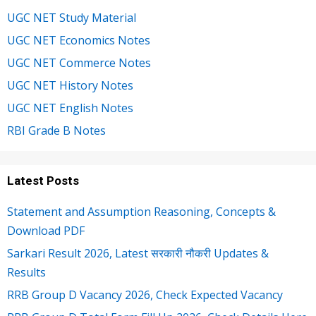
UGC NET Study Material
UGC NET Economics Notes
UGC NET Commerce Notes
UGC NET History Notes
UGC NET English Notes
RBI Grade B Notes
Latest Posts
Statement and Assumption Reasoning, Concepts &
Download PDF
Sarkari Result 2026, Latest सरकारी नौकरी Updates &
Results
RRB Group D Vacancy 2026, Check Expected Vacancy