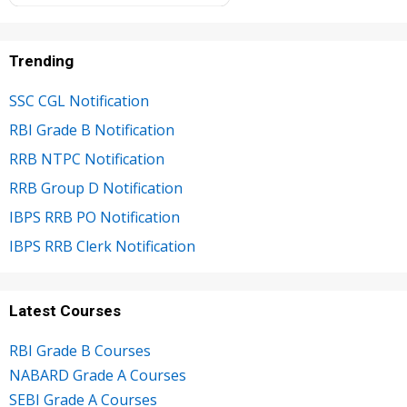
Trending
SSC CGL Notification
RBI Grade B Notification
RRB NTPC Notification
RRB Group D Notification
IBPS RRB PO Notification
IBPS RRB Clerk Notification
Latest Courses
RBI Grade B Courses
NABARD Grade A Courses
SEBI Grade A Courses