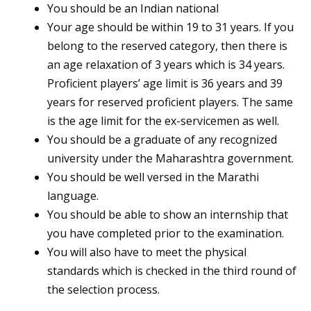
You should be an Indian national
Your age should be within 19 to 31 years. If you
belong to the reserved category, then there is
an age relaxation of 3 years which is 34 years.
Proficient players’ age limit is 36 years and 39
years for reserved proficient players. The same
is the age limit for the ex-servicemen as well.
You should be a graduate of any recognized
university under the Maharashtra government.
You should be well versed in the Marathi
language.
You should be able to show an internship that
you have completed prior to the examination.
You will also have to meet the physical
standards which is checked in the third round of
the selection process.