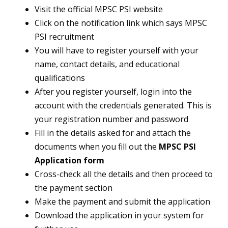
Visit the official MPSC PSI website
Click on the notification link which says MPSC
PSI recruitment
You will have to register yourself with your
name, contact details, and educational
qualifications
After you register yourself, login into the
account with the credentials generated. This is
your registration number and password
Fill in the details asked for and attach the
documents when you fill out the
MPSC PSI
Application form
Cross-check all the details and then proceed to
the payment section
Make the payment and submit the application
Download the application in your system for