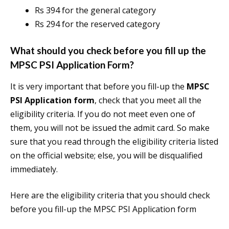
Rs 394 for the general category
Rs 294 for the reserved category
What should you check before you fill up the
MPSC PSI Application Form?
It is very important that before you fill-up the
MPSC
PSI Application form
, check that you meet all the
eligibility criteria. If you do not meet even one of
them, you will not be issued the admit card. So make
sure that you read through the eligibility criteria listed
on the official website; else, you will be disqualified
immediately.
Here are the eligibility criteria that you should check
before you fill-up the MPSC PSI Application form