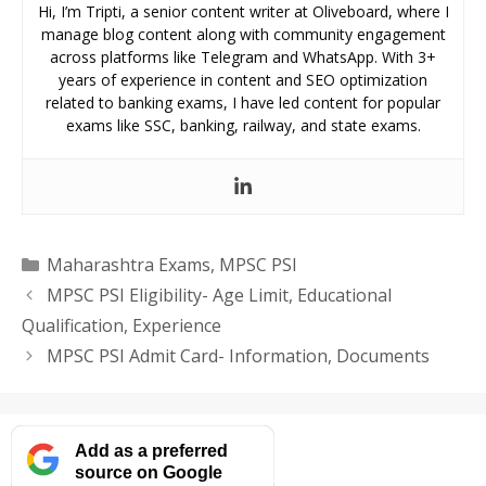
Hi, I’m Tripti, a senior content writer at Oliveboard, where I
manage blog content along with community engagement
across platforms like Telegram and WhatsApp. With 3+
years of experience in content and SEO optimization
related to banking exams, I have led content for popular
exams like SSC, banking, railway, and state exams.
Categories
Maharashtra Exams
,
MPSC PSI
MPSC PSI Eligibility- Age Limit, Educational
Qualification, Experience
MPSC PSI Admit Card- Information, Documents
Add as a preferred
source on Google