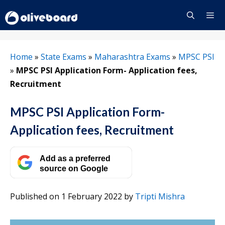
Skip
to
content
Menu
Home
»
State Exams
»
Maharashtra Exams
»
MPSC PSI
»
MPSC PSI Application Form- Application fees,
Recruitment
MPSC PSI Application Form-
Application fees, Recruitment
Add as a preferred
source on Google
Published on 1 February 2022
by
Tripti Mishra