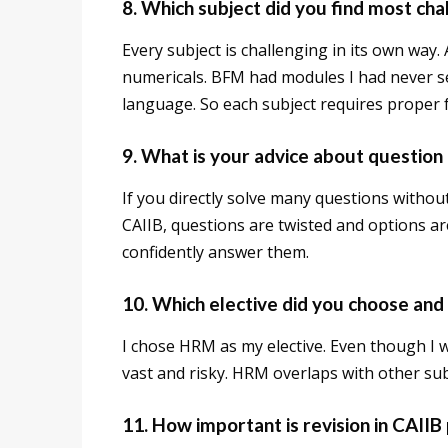
8. Which subject did you find most cha
Every subject is challenging in its own way
numericals. BFM had modules I had never s
language. So each subject requires proper 
9. What is your advice about question 
If you directly solve many questions without
CAIIB, questions are twisted and options ar
confidently answer them.
10. Which elective did you choose and
I chose HRM as my elective. Even though I wo
vast and risky. HRM overlaps with other sub
11. How important is revision in CAIIB