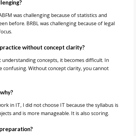
llenging?
. ABFM was challenging because of statistics and
een before. BRBL was challenging because of legal
focus.
practice without concept clarity?
 understanding concepts, it becomes difficult. In
e confusing. Without concept clarity, you cannot
 why?
rk in IT, I did not choose IT because the syllabus is
jects and is more manageable. It is also scoring.
 preparation?