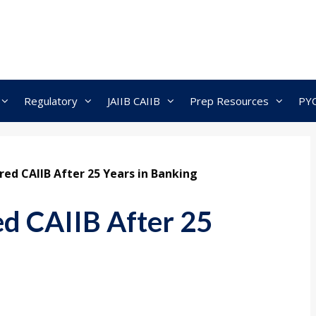
Regulatory
JAIIB CAIIB
Prep Resources
PY
red CAIIB After 25 Years in Banking
ed CAIIB After 25