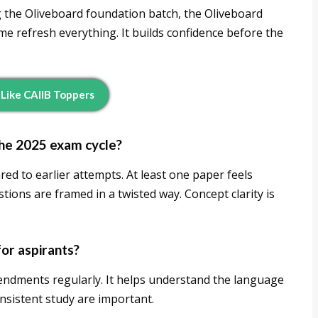
g the Oliveboard foundation batch, the Oliveboard
e refresh everything. It builds confidence before the
 Like CAIIB Toppers
the 2025 exam cycle?
ed to earlier attempts. At least one paper feels
ions are framed in a twisted way. Concept clarity is
for aspirants?
endments regularly. It helps understand the language
onsistent study are important.