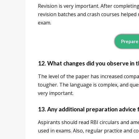
Revision is very important. After completin
revision batches and crash courses helped m
exam.
Prepare
12. What changes did you observe in 
The level of the paper has increased compar
tougher. The language is complex, and quest
very important.
13. Any additional preparation advice 
Aspirants should read RBI circulars and am
used in exams. Also, regular practice and c