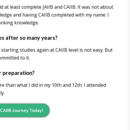
uld at least complete JAIIB and CAIIB. It was not about
wledge and having CAIIB completed with my name. I
banking knowledge.
ies after so many years?
 starting studies again at CAIIB level is not easy. But
ommitted to it.
r preparation?
e than what I did in my 10th and 12th. I attended
ly.
 CAIIB Journey Today!