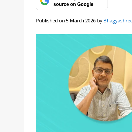
source on Google
Published on 5 March 2026
by
Bhagyashre