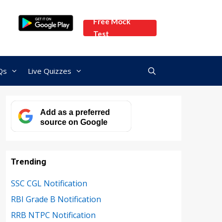
Free Mock
Test
Qs
Live Quizzes
Add as a preferred
source on Google
Trending
SSC CGL Notification
RBI Grade B Notification
RRB NTPC Notification