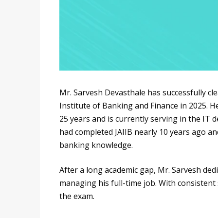
Mr. Sarvesh Devasthale has successfully cl
Institute of Banking and Finance in 2025. H
25 years and is currently serving in the I
had completed JAIIB nearly 10 years ago an
banking knowledge.
After a long academic gap, Mr. Sarvesh ded
managing his full-time job. With consistent
the exam.