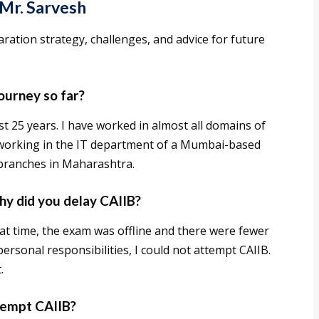
 Mr. Sarvesh
aration strategy, challenges, and advice for future
journey so far?
st 25 years. I have worked in almost all domains of
n working in the IT department of a Mumbai-based
branches in Maharashtra.
hy did you delay CAIIB?
hat time, the exam was offline and there were fewer
personal responsibilities, I could not attempt CAIIB.
.
ttempt CAIIB?