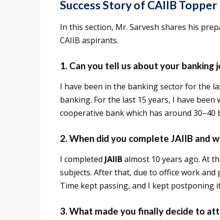
Success Story of CAIIB Topper
In this section, Mr. Sarvesh shares his prep
CAIIB aspirants.
1. Can you tell us about your banking 
I have been in the banking sector for the la
banking. For the last 15 years, I have bee
cooperative bank which has around 30–40 
2. When did you complete JAIIB and w
I completed
JAIIB
almost 10 years ago. At t
subjects. After that, due to office work and 
Time kept passing, and I kept postponing it
3. What made you finally decide to a