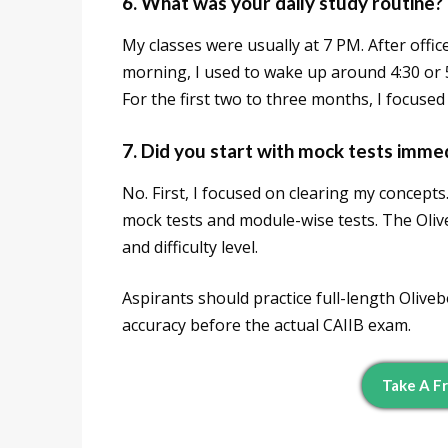
6. What was your daily study routine?
My classes were usually at 7 PM. After office
morning, I used to wake up around 4:30 or 
For the first two to three months, I focuse
7. Did you start with mock tests imme
No. First, I focused on clearing my concept
mock tests and module-wise tests. The Oli
and difficulty level.
Aspirants should practice full-length Oliv
accuracy before the actual CAIIB exam.
Take A F