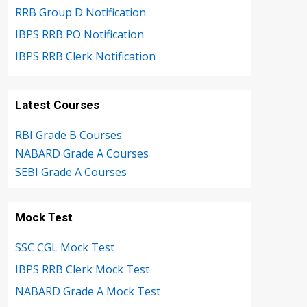
RRB Group D Notification
IBPS RRB PO Notification
IBPS RRB Clerk Notification
Latest Courses
RBI Grade B Courses
NABARD Grade A Courses
SEBI Grade A Courses
Mock Test
SSC CGL Mock Test
IBPS RRB Clerk Mock Test
NABARD Grade A Mock Test