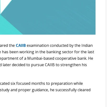
eared the
CAIIB
examination conducted by the Indian
e has been working in the banking sector for the last
T department of a Mumbai-based cooperative bank. He
d later decided to pursue CAIIB to strengthen his
icated six focused months to preparation while
 study and proper guidance, he successfully cleared