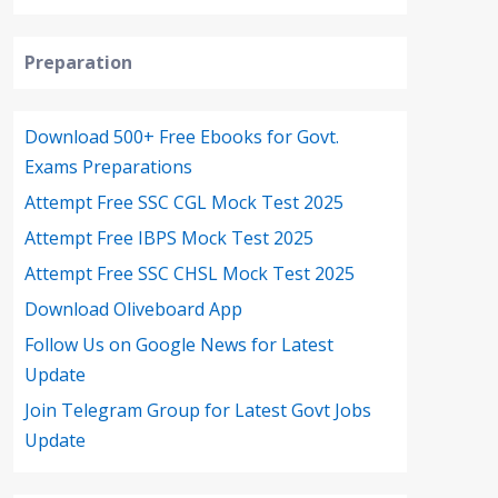
Preparation
Download 500+ Free Ebooks for Govt.
Exams Preparations
Attempt Free SSC CGL Mock Test 2025
Attempt Free IBPS Mock Test 2025
Attempt Free SSC CHSL Mock Test 2025
Download Oliveboard App
Follow Us on Google News for Latest
Update
Join Telegram Group for Latest Govt Jobs
Update