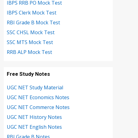
IBPS RRB PO Mock Test
IBPS Clerk Mock Test
RBI Grade B Mock Test
SSC CHSL Mock Test
SSC MTS Mock Test
RRB ALP Mock Test
Free Study Notes
UGC NET Study Material
UGC NET Economics Notes
UGC NET Commerce Notes
UGC NET History Notes
UGC NET English Notes
RBI Grade B Notes