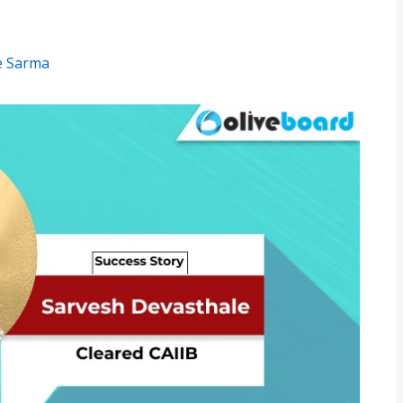
e Sarma