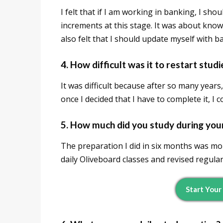
I felt that if I am working in banking, I sho
increments at this stage. It was about kno
also felt that I should update myself with 
4. How difficult was it to restart stud
It was difficult because after so many years,
once I decided that I have to complete it, I c
5. How much did you study during you
The preparation I did in six months was mor
daily Oliveboard classes and revised regular
Start Your