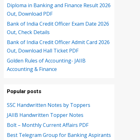
Diploma in Banking and Finance Result 2026
Out, Download PDF
Bank of India Credit Officer Exam Date 2026
Out, Check Details
Bank of India Credit Officer Admit Card 2026
Out, Download Hall Ticket PDF
Golden Rules of Accounting- JAIIB
Accounting & Finance
Popular posts
SSC Handwritten Notes by Toppers
JAIIB Handwritten Topper Notes
Bolt – Monthly Current Affairs PDF
Best Telegram Group for Banking Aspirants