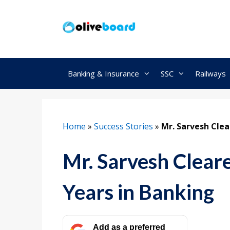
Skip
to
content
Banking & Insurance
SSC
Railways
Home
»
Success Stories
»
Mr. Sarvesh Clea
Mr. Sarvesh Clear
Years in Banking
Add as a preferred