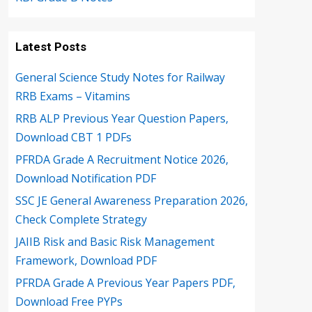
Latest Posts
General Science Study Notes for Railway
RRB Exams – Vitamins
RRB ALP Previous Year Question Papers,
Download CBT 1 PDFs
PFRDA Grade A Recruitment Notice 2026,
Download Notification PDF
SSC JE General Awareness Preparation 2026,
Check Complete Strategy
JAIIB Risk and Basic Risk Management
Framework, Download PDF
PFRDA Grade A Previous Year Papers PDF,
Download Free PYPs