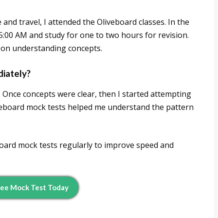
 and travel, I attended the Oliveboard classes. In the
5:00 AM and study for one to two hours for revision.
d on understanding concepts.
diately?
s. Once concepts were clear, then I started attempting
veboard mock tests helped me understand the pattern
eboard mock tests regularly to improve speed and
ree Mock Test Today