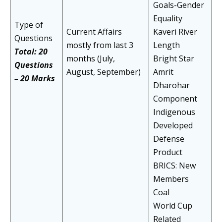
Goals-Gender
Equality
Type of
Current Affairs
Kaveri River
Questions
mostly from last 3
Length
Total: 20
months (July,
Bright Star
Questions
August, September)
Amrit
– 20 Marks
Dharohar
Component
Indigenous
Developed
Defense
Product
BRICS: New
Members
Coal
World Cup
Related