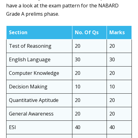
have a look at the exam pattern for the NABARD
Grade A prelims phase.
Section
No. Of Qs
Marks
Test of Reasoning
20
20
English Language
30
30
Computer Knowledge
20
20
Decision Making
10
10
Quantitative Aptitude
20
20
General Awareness
20
20
ESI
40
40