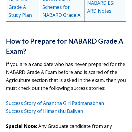
NABARD ESI
Grade A
Schemes for
ARD Notes
Study Plan
NABARD Grade A
How to Prepare for NABARD Grade A
Exam?
If you are a candidate who has never prepared for the
NABARD Grade A Exam before and is scared of the
Agriculture section that is asked in the exam, then you
must check out the following success stories:
Success Story of Anantha Giri Padmanabhan
Success Story of
Himanshu
Baliyan
Special Note:
Any Graduate candidate from any