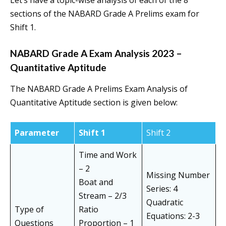
Let’s have a topic-wise analysis of each of the 8
sections of the NABARD Grade A Prelims exam for
Shift 1.
NABARD Grade A Exam Analysis 2023 –
Quantitative Aptitude
The NABARD Grade A Prelims Exam Analysis of
Quantitative Aptitude section is given below:
Parameter
Shift 1
Shift 2
Time and Work
– 2
Missing Number
Boat and
Series: 4
Stream – 2/3
Quadratic
Type of
Ratio
Equations: 2-3
Questions
Proportion – 1