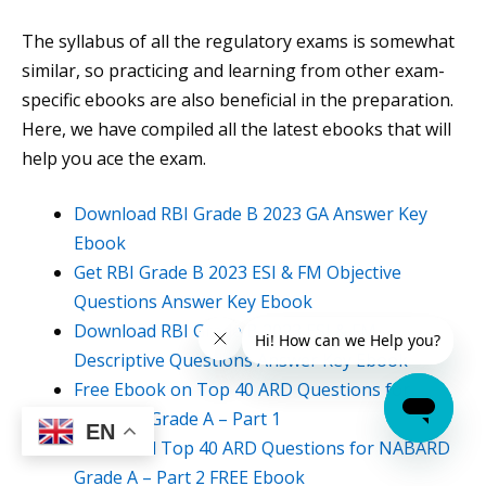
The syllabus of all the regulatory exams is somewhat
similar, so practicing and learning from other exam-
specific ebooks are also beneficial in the preparation.
Here, we have compiled all the latest ebooks that will
help you ace the exam.
Download RBI Grade B 2023 GA Answer Key
Ebook
Get RBI Grade B 2023 ESI & FM Objective
Questions Answer Key Ebook
Download RBI Grade B 2023 ESI & FM
Descriptive Questions Answer Key Ebook
Free Ebook on Top 40 ARD Questions for
NABARD Grade A – Part 1
EN
Download Top 40 ARD Questions for NABARD
Grade A – Part 2 FREE Ebook