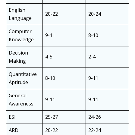
English
20-22
20-24
Language
Computer
9-11
8-10
Knowledge
Decision
4-5
2-4
Making
Quantitative
8-10
9-11
Aptitude
General
9-11
9-11
Awareness
ESI
25-27
24-26
ARD
20-22
22-24