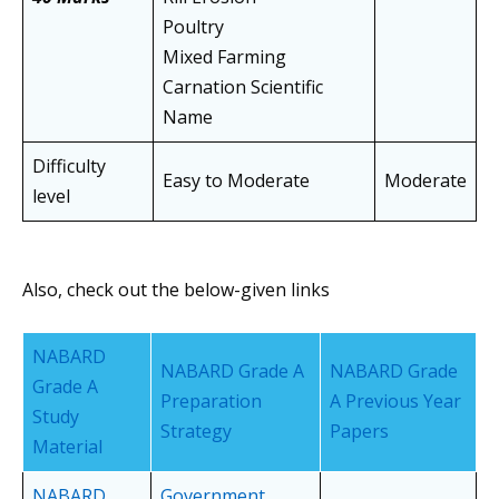
Poultry
Mixed Farming
Carnation Scientific
Name
Difficulty
Easy to Moderate
Moderate
level
Also, check out the below-given links
NABARD
NABARD Grade A
NABARD Grade
Grade A
Preparation
A Previous Year
Study
Strategy
Papers
Material
NABARD
Government