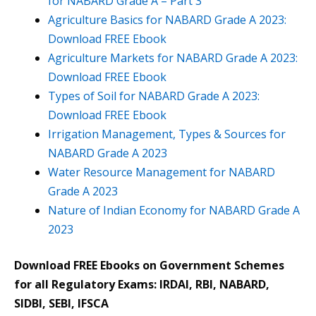
for NABARD Grade A – Part 3
Agriculture Basics for NABARD Grade A 2023:
Download FREE Ebook
Agriculture Markets for NABARD Grade A 2023:
Download FREE Ebook
Types of Soil for NABARD Grade A 2023:
Download FREE Ebook
Irrigation Management, Types & Sources for
NABARD Grade A 2023
Water Resource Management for NABARD
Grade A 2023
Nature of Indian Economy for NABARD Grade A
2023
Download FREE Ebooks on Government Schemes
for all Regulatory Exams: IRDAI, RBI, NABARD,
SIDBI, SEBI, IFSCA