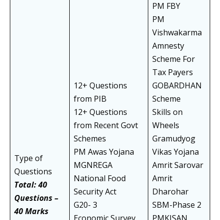
PM FBY
PM
Vishwakarma
Amnesty
Scheme For
Tax Payers
12+ Questions
GOBARDHAN
from PIB
Scheme
12+ Questions
Skills on
from Recent Govt
Wheels
Schemes
Gramudyog
PM Awas Yojana
Vikas Yojana
Type of
MGNREGA
Amrit Sarovar
Questions
National Food
Amrit
Total: 40
Security Act
Dharohar
Questions –
G20- 3
SBM-Phase 2
40 Marks
Economic Survey
PMKISAN