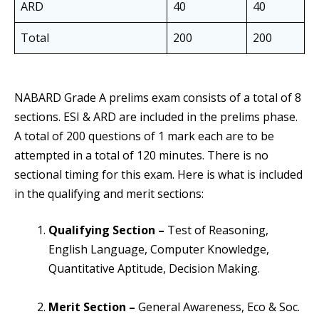
ARD
40
40
Total
200
200
NABARD Grade A prelims exam consists of a total of 8
sections. ESI & ARD are included in the prelims phase.
A total of 200 questions of 1 mark each are to be
attempted in a total of 120 minutes. There is no
sectional timing for this exam. Here is what is included
in the qualifying and merit sections:
Qualifying Section –
Test of Reasoning,
English Language, Computer Knowledge,
Quantitative Aptitude, Decision Making.
Merit Section –
General Awareness, Eco & Soc.