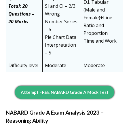
D.I. Tabular
Total: 20
SI and CI – 2/3
(Male and
Questions –
Wrong
Female)+Line
20 Marks
Number Series
Ratio and
– 5
Proportion
Pie Chart Data
Time and Work
Interpretation
– 5
Difficulty level
Moderate
Moderate
Attempt FREE NABARD Grade A Mock Test
NABARD Grade A Exam Analysis 2023 –
Reasoning Ability