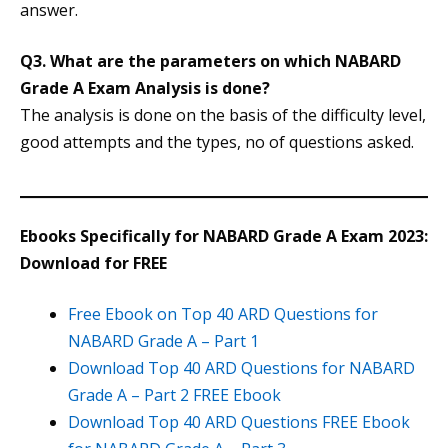
answer.
Q3. What are the parameters on which NABARD
Grade A Exam Analysis is done?
The analysis is done on the basis of the difficulty level,
good attempts and the types, no of questions asked.
Ebooks Specifically for NABARD Grade A Exam 2023:
Download for FREE
Free Ebook on Top 40 ARD Questions for
NABARD Grade A – Part 1
Download Top 40 ARD Questions for NABARD
Grade A – Part 2 FREE Ebook
Download Top 40 ARD Questions FREE Ebook