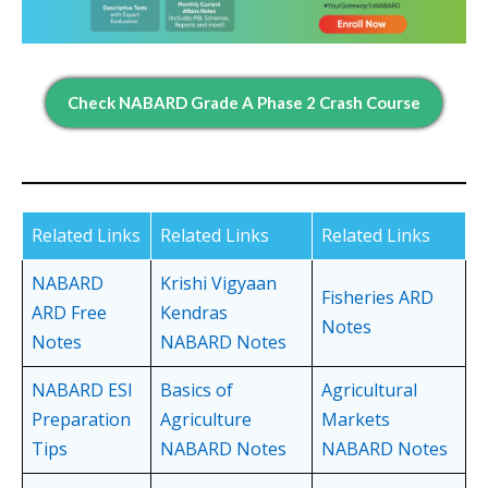
Check NABARD Grade A Phase 2 Crash Course
Related Links
Related Links
Related Links
NABARD
Krishi Vigyaan
Fisheries ARD
ARD Free
Kendras
Notes
Notes
NABARD Notes
NABARD ESI
Basics of
Agricultural
Preparation
Agriculture
Markets
Tips
NABARD Notes
NABARD Notes