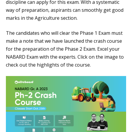
discipline can apply for this exam. With a systematic
way of preparation, aspirants can smoothly get good
marks in the Agriculture section.
The candidates who will clear the Phase 1 Exam must
make a note that we have launched the crash course
for the preparation of the Phase 2 Exam. Excel your
NABARD Exam with the experts. Click on the image to
check out the highlights of the course.