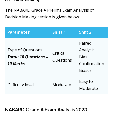
The NABARD Grade A Prelims Exam Analysis of
Decision Making section is given below:
Parameter
Shift 1
Shift 2
Paired
Type of Questions
Analysis
Critical
Total: 10 Questions –
Bias
Questions
10 Marks
Confirmation
Biases
Easy to
Difficulty level
Moderate
Moderate
NABARD Grade A Exam Analysis 2023 –