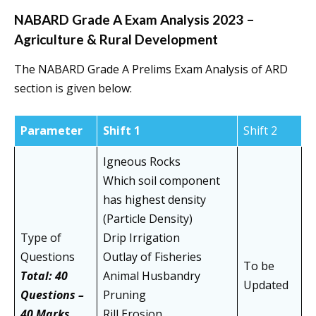
NABARD Grade A Exam Analysis 2023 –
Agriculture & Rural Development
The NABARD Grade A Prelims Exam Analysis of ARD
section is given below:
Parameter
Shift 1
Shift 2
Igneous Rocks
Which soil component
has highest density
(Particle Density)
Type of
Drip Irrigation
Questions
Outlay of Fisheries
To be
Total: 40
Animal Husbandry
Updated
Questions –
Pruning
40 Marks
Rill Erosion