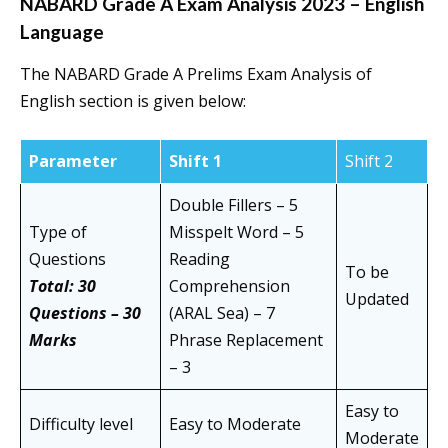
NABARD Grade A Exam Analysis 2023 – English
Language
The NABARD Grade A Prelims Exam Analysis of
English section is given below:
Parameter
Shift 1
Shift 2
Double Fillers – 5
Type of
Misspelt Word – 5
Questions
Reading
To be
Total: 30
Comprehension
Updated
Questions – 30
(ARAL Sea) – 7
Marks
Phrase Replacement
– 3
Easy to
Difficulty level
Easy to Moderate
Moderate