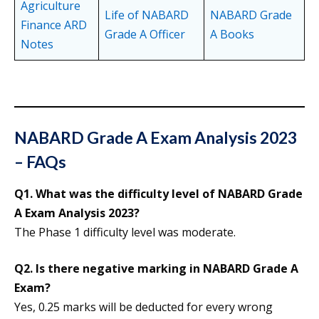
Agriculture
Life of NABARD
NABARD Grade
Finance ARD
Grade A Officer
A Books
Notes
NABARD Grade A Exam Analysis 2023
– FAQs
Q1. What was the difficulty level of NABARD Grade
A Exam Analysis 2023?
The Phase 1 difficulty level was moderate.
Q2. Is there negative marking in NABARD Grade A
Exam?
Yes, 0.25 marks will be deducted for every wrong