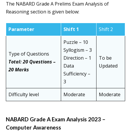
The NABARD Grade A Prelims Exam Analysis of
Reasoning section is given below:
Parameter
Shift 1
Shift 2
Puzzle – 10
Syllogism – 3
Type of Questions
Direction – 1
To be
Total: 20 Questions –
Data
Updated
20 Marks
Sufficiency –
3
Difficulty level
Moderate
Moderate
NABARD Grade A Exam Analysis 2023 –
Computer Awareness