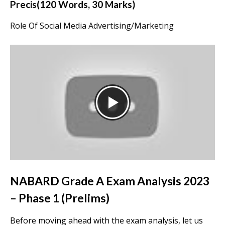
Precis(120 Words, 30 Marks)
Role Of Social Media Advertising/Marketing
NABARD Grade A Exam Analysis 2023
– Phase 1 (Prelims)
Before moving ahead with the exam analysis, let us