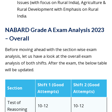
Issues (with focus on Rural India), Agriculture &
Rural Development with Emphasis on Rural
India.
NABARD Grade A Exam Analysis 2023
– Overall
Before moving ahead with the section wise exam
analysis, let us have a look at the overall exam
analysis of both shifts. After the exam, the below table
will be updated.
Shift 1 (Good
Shift 2 (Good
Section
Attempts)
Attempts)
Test of
10-12
10-12
Reasoning