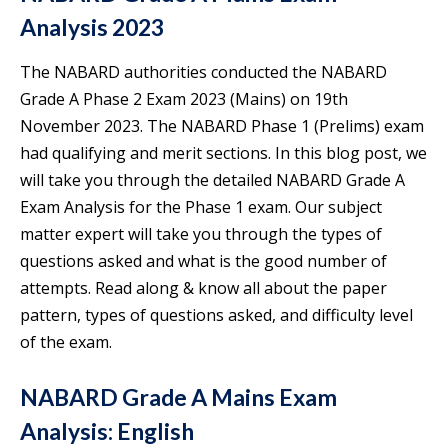
Analysis 2023
The NABARD authorities conducted the NABARD
Grade A Phase 2 Exam 2023 (Mains) on 19th
November 2023. The NABARD Phase 1 (Prelims) exam
had qualifying and merit sections. In this blog post, we
will take you through the detailed NABARD Grade A
Exam Analysis for the Phase 1 exam. Our subject
matter expert will take you through the types of
questions asked and what is the good number of
attempts. Read along & know all about the paper
pattern, types of questions asked, and difficulty level
of the exam.
NABARD Grade A Mains Exam
Analysis: English