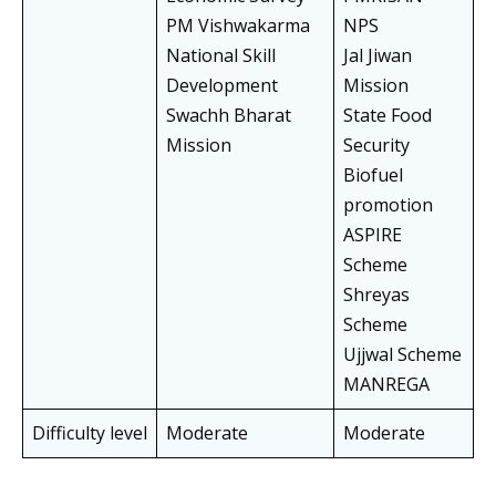
PM Vishwakarma
NPS
National Skill
Jal Jiwan
Development
Mission
Swachh Bharat
State Food
Mission
Security
Biofuel
promotion
ASPIRE
Scheme
Shreyas
Scheme
Ujjwal Scheme
MANREGA
Difficulty level
Moderate
Moderate