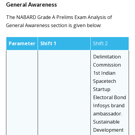
General Awareness
The NABARD Grade A Prelims Exam Analysis of
General Awareness section is given below:
Parameter
Shift 1
Shift 2
Delimitation
Commission
1st Indian
Spacetech
Startup
Electoral Bond
Infosys brand
ambassador.
Sustainable
Development