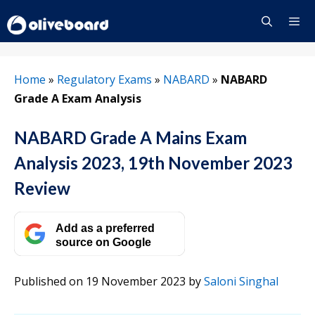
Skip
to
content
Menu
Home
»
Regulatory Exams
»
NABARD
»
NABARD
Grade A Exam Analysis
NABARD Grade A Mains Exam
Analysis 2023, 19th November 2023
Review
Add as a preferred
source on Google
Published on 19 November 2023
by
Saloni Singhal