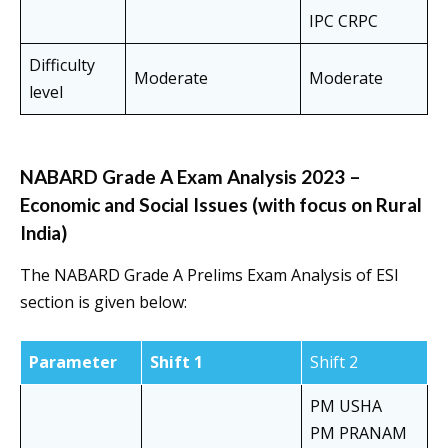
IPC CRPC
Difficulty
Moderate
Moderate
level
NABARD Grade A Exam Analysis 2023 –
Economic and Social Issues (with focus on Rural
India)
The NABARD Grade A Prelims Exam Analysis of ESI
section is given below:
Parameter
Shift 1
Shift 2
PM USHA
PM PRANAM