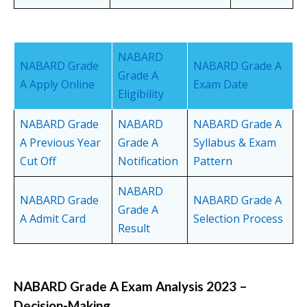
NABARD
NABARD Grade
NABARD Grade A
Grade A
A Apply Online
Exam Date
Eligibility
NABARD Grade
NABARD
NABARD Grade A
A Previous Year
Grade A
Syllabus & Exam
Cut Off
Notification
Pattern
NABARD
NABARD Grade
NABARD Grade A
Grade A
A Admit Card
Selection Process
Result
NABARD Grade A Exam Analysis 2023 –
Decision-Making