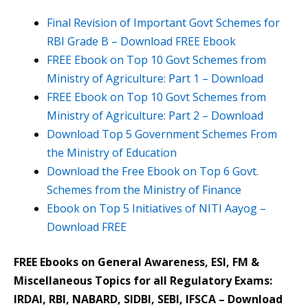
Final Revision of Important Govt Schemes for
RBI Grade B – Download FREE Ebook
FREE Ebook on Top 10 Govt Schemes from
Ministry of Agriculture: Part 1 – Download
FREE Ebook on Top 10 Govt Schemes from
Ministry of Agriculture: Part 2 – Download
Download Top 5 Government Schemes From
the Ministry of Education
Download the Free Ebook on Top 6 Govt.
Schemes from the Ministry of Finance
Ebook on Top 5 Initiatives of NITI Aayog –
Download FREE
FREE Ebooks on General Awareness, ESI, FM &
Miscellaneous Topics for all Regulatory Exams:
IRDAI, RBI, NABARD, SIDBI, SEBI, IFSCA – Download