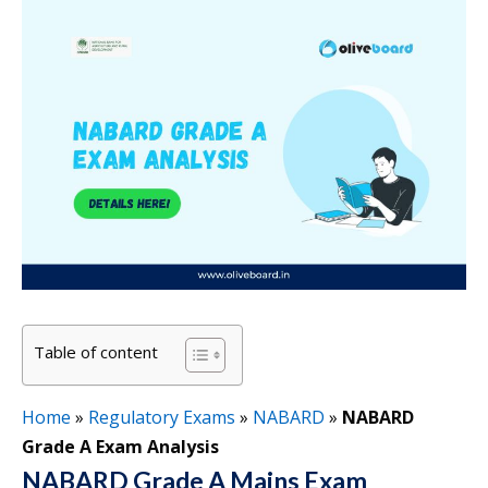
Table of content
Home
»
Regulatory Exams
»
NABARD
»
NABARD
Grade A Exam Analysis
NABARD Grade A Mains Exam