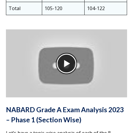
Total
105-120
104-122
NABARD Grade A Exam Analysis 2023
– Phase 1 (Section Wise)