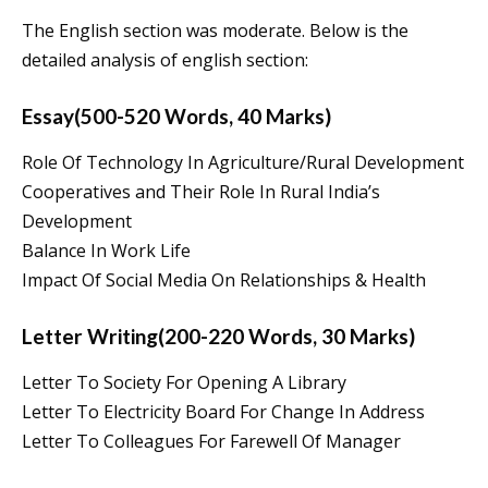
The English section was moderate. Below is the
detailed analysis of english section:
Essay(500-520 Words, 40 Marks)
Role Of Technology In Agriculture/Rural Development
Cooperatives and Their Role In Rural India’s
Development
Balance In Work Life
Impact Of Social Media On Relationships & Health
Letter Writing(200-220 Words, 30 Marks)
Letter To Society For Opening A Library
Letter To Electricity Board For Change In Address
Letter To Colleagues For Farewell Of Manager