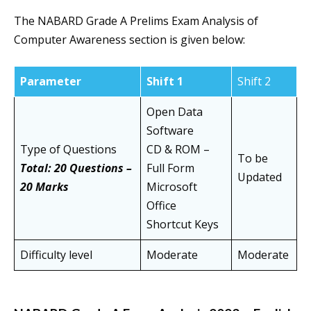
The NABARD Grade A Prelims Exam Analysis of
Computer Awareness section is given below:
Parameter
Shift 1
Shift 2
Open Data
Software
Type of Questions
CD & ROM –
To be
Total: 20 Questions –
Full Form
Updated
20 Marks
Microsoft
Office
Shortcut Keys
Difficulty level
Moderate
Moderate