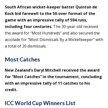
South African wicket-keeper batter Quinton de
Kock bid farewell to the 50-over format of the
game with an impressive tally of 594 runs,
including four centuries.
The 30-year-old received
the award for “Most Hundreds” and also secured the
accolade for “Most Dismissals By a Wicketkeeper” with
a total of 20 dismissals.
Most Catches
New Zealand’s Daryl Mitchell received the award
for “Most Catches” in the tournament, concluding
with an impressive tally of 11 catches to his
credit.
ICC World Cup Winners List