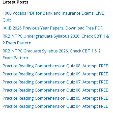
Latest Posts
1000 Vocabs PDF for Bank and Insurance Exams, LIVE
Quiz
JAIIB 2026 Previous Year Papers, Download Free PDF
RRB NTPC Undergraduate Syllabus 2026, Check CBT 1 &
2 Exam Pattern
RRB NTPC Graduate Syllabus 2026, Check CBT 1 & 2
Exam Pattern
Practice Reading Comprehension Quiz 08, Attempt FREE
Practice Reading Comprehension Quiz 09, Attempt FREE
Practice Reading Comprehension Quiz 07, Attempt FREE
Practice Reading Comprehension Quiz 06, Attempt FREE
Practice Reading Comprehension Quiz 05, Attempt FREE
Practice Reading Comprehension Quiz 04, Attempt FREE