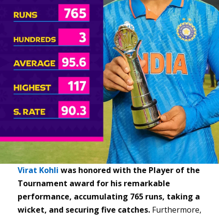
Virat Kohli
was honored with the Player of the
Tournament award for his remarkable
performance, accumulating 765 runs, taking a
wicket, and securing five catches.
Furthermore,