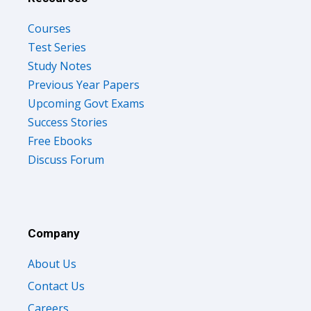
Courses
Test Series
Study Notes
Previous Year Papers
Upcoming Govt Exams
Success Stories
Free Ebooks
Discuss Forum
Company
About Us
Contact Us
Careers