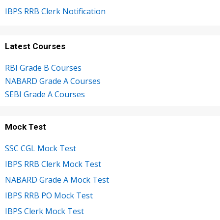
IBPS RRB Clerk Notification
Latest Courses
RBI Grade B Courses
NABARD Grade A Courses
SEBI Grade A Courses
Mock Test
SSC CGL Mock Test
IBPS RRB Clerk Mock Test
NABARD Grade A Mock Test
IBPS RRB PO Mock Test
IBPS Clerk Mock Test