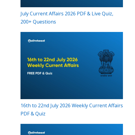
July Current Affairs 2026 PDF & Live Quiz,
200+ Questions
16th to 22nd July 2026 Weekly Current Affairs
PDF & Quiz