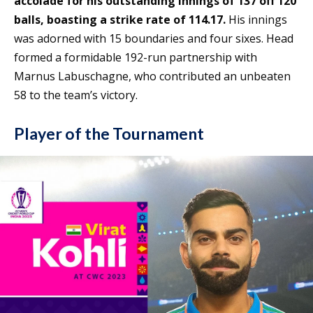
accolade for his outstanding innings of 137 off 120
balls, boasting a strike rate of 114.17.
His innings
was adorned with 15 boundaries and four sixes. Head
formed a formidable 192-run partnership with
Marnus Labuschagne, who contributed an unbeaten
58 to the team’s victory.
Player of the Tournament