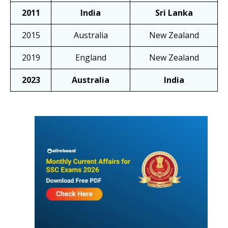
2011
India
Sri Lanka
2015
Australia
New Zealand
2019
England
New Zealand
2023
Australia
India