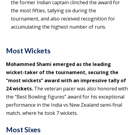
the former Indian captain clinched the award for
the most fifties, tallying six during the
tournament, and also received recognition for
accumulating the highest number of runs.
Most Wickets
Mohammed Shami emerged as the leading
wicket-taker of the tournament, securing the
“most wickets” award with an impressive tally of
24 wickets.
The veteran pacer was also honored with
the “Best Bowling Figures” award for his exceptional
performance in the India vs New Zealand semi-final
match, where he took 7 wickets.
Most Sixes