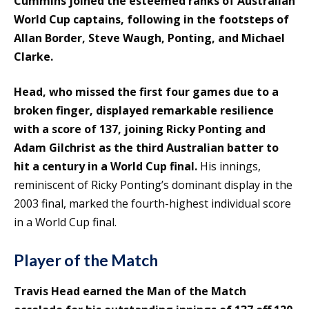
Cummins joined the esteemed ranks of Australian
World Cup captains, following in the footsteps of
Allan Border, Steve Waugh, Ponting, and Michael
Clarke.
Head, who missed the first four games due to a
broken finger, displayed remarkable resilience
with a score of 137, joining Ricky Ponting and
Adam Gilchrist as the third Australian batter to
hit a century in a World Cup final.
His innings,
reminiscent of Ricky Ponting’s dominant display in the
2003 final, marked the fourth-highest individual score
in a World Cup final.
Player of the Match
Travis Head earned the Man of the Match