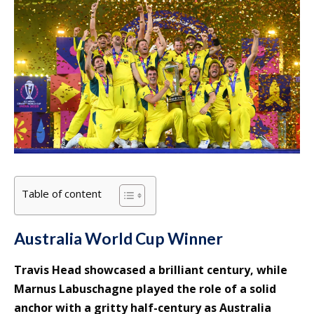
Table of content
Australia World Cup Winner
Travis Head showcased a brilliant century, while
Marnus Labuschagne played the role of a solid
anchor with a gritty half-century as Australia