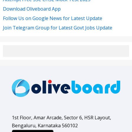
Download Oliveboard App
Follow Us on Google News for Latest Update
Join Telegram Group for Latest Govt Jobs Update
1st Floor, Amar Arcade, Sector 6, HSR Layout,
Bengaluru, Karnataka 560102