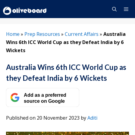
Skip
to
content
Menu
Home
»
Prep Resources
»
Current Affairs
»
Australia
Wins 6th ICC World Cup as they Defeat India by 6
Wickets
Australia Wins 6th ICC World Cup as
they Defeat India by 6 Wickets
Add as a preferred
source on Google
Published on 20 November 2023
by
Aditi