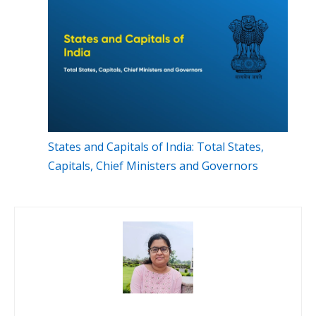
States and Capitals of India: Total States,
Capitals, Chief Ministers and Governors