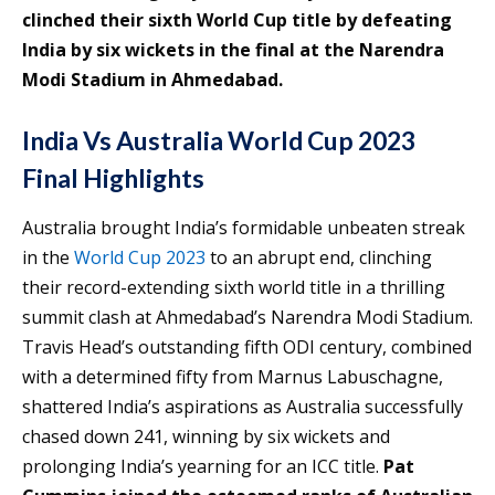
clinched their sixth World Cup title by defeating
India by six wickets in the final at the Narendra
Modi Stadium in Ahmedabad.
India Vs Australia World Cup 2023
Final Highlights
Australia brought India’s formidable unbeaten streak
in the
World Cup 2023
to an abrupt end, clinching
their record-extending sixth world title in a thrilling
summit clash at Ahmedabad’s Narendra Modi Stadium.
Travis Head’s outstanding fifth ODI century, combined
with a determined fifty from Marnus Labuschagne,
shattered India’s aspirations as Australia successfully
chased down 241, winning by six wickets and
prolonging India’s yearning for an ICC title.
Pat