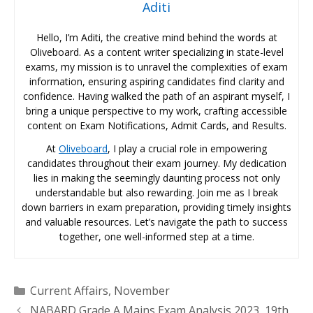
Aditi
Hello, I’m Aditi, the creative mind behind the words at
Oliveboard. As a content writer specializing in state-level
exams, my mission is to unravel the complexities of exam
information, ensuring aspiring candidates find clarity and
confidence. Having walked the path of an aspirant myself, I
bring a unique perspective to my work, crafting accessible
content on Exam Notifications, Admit Cards, and Results.
At
Oliveboard
, I play a crucial role in empowering
candidates throughout their exam journey. My dedication
lies in making the seemingly daunting process not only
understandable but also rewarding. Join me as I break
down barriers in exam preparation, providing timely insights
and valuable resources. Let’s navigate the path to success
together, one well-informed step at a time.
Categories
Current Affairs
,
November
NABARD Grade A Mains Exam Analysis 2023, 19th