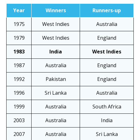
Year
Winners
Runners-up
1975
West Indies
Australia
1979
West Indies
England
1983
India
West Indies
1987
Australia
England
1992
Pakistan
England
1996
Sri Lanka
Australia
1999
Australia
South Africa
2003
Australia
India
2007
Australia
Sri Lanka