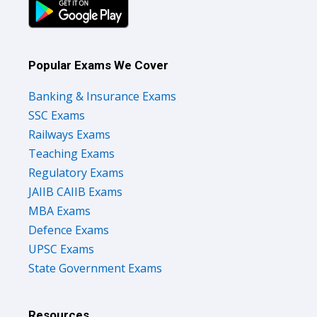
Popular Exams We Cover
Banking & Insurance Exams
SSC Exams
Railways Exams
Teaching Exams
Regulatory Exams
JAIIB CAIIB Exams
MBA Exams
Defence Exams
UPSC Exams
State Government Exams
Resources