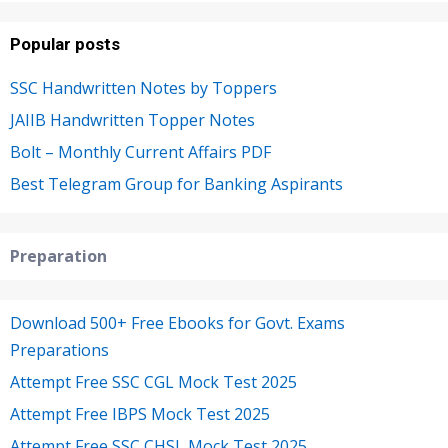
Popular posts
SSC Handwritten Notes by Toppers
JAIIB Handwritten Topper Notes
Bolt – Monthly Current Affairs PDF
Best Telegram Group for Banking Aspirants
Preparation
Download 500+ Free Ebooks for Govt. Exams
Preparations
Attempt Free SSC CGL Mock Test 2025
Attempt Free IBPS Mock Test 2025
Attempt Free SSC CHSL Mock Test 2025