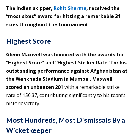
The Indian skipper,
Rohit Sharma
, received the
“most sixes” award for hitting a remarkable 31
sixes throughout the tournament.
Highest Score
Glenn Maxwell was honored with the awards for
“Highest Score” and “Highest Striker Rate” for his
outstanding performance against Afghanistan at
the Wankhede Stadium in Mumbai. Maxwell
scored an unbeaten 201
with a remarkable strike
rate of 150.37, contributing significantly to his team’s
historic victory.
Most Hundreds, Most Dismissals By a
Wicketkeeper