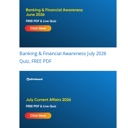
Banking & Financial Awareness July 2026
Quiz, FREE PDF