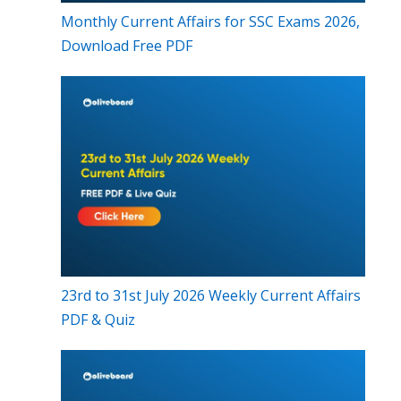
Monthly Current Affairs for SSC Exams 2026,
Download Free PDF
23rd to 31st July 2026 Weekly Current Affairs
PDF & Quiz