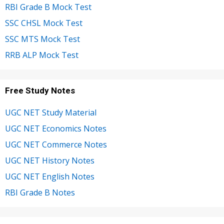
RBI Grade B Mock Test
SSC CHSL Mock Test
SSC MTS Mock Test
RRB ALP Mock Test
Free Study Notes
UGC NET Study Material
UGC NET Economics Notes
UGC NET Commerce Notes
UGC NET History Notes
UGC NET English Notes
RBI Grade B Notes