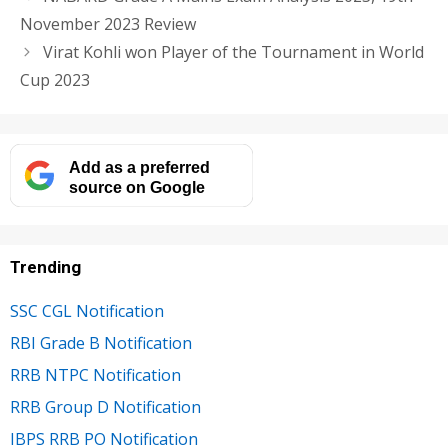
November 2023 Review
Virat Kohli won Player of the Tournament in World
Cup 2023
Add as a preferred
source on Google
Trending
SSC CGL Notification
RBI Grade B Notification
RRB NTPC Notification
RRB Group D Notification
IBPS RRB PO Notification