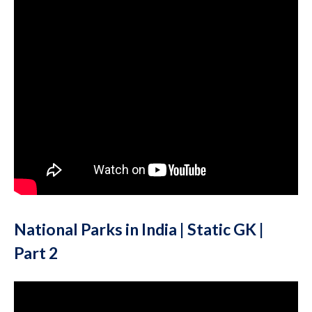
National Parks in India | Static GK |
Part 2