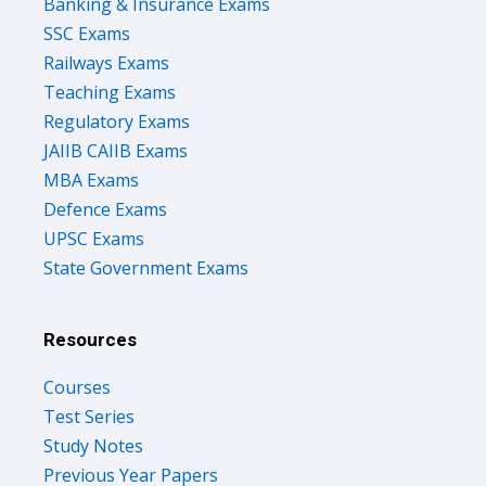
Banking & Insurance Exams
SSC Exams
Railways Exams
Teaching Exams
Regulatory Exams
JAIIB CAIIB Exams
MBA Exams
Defence Exams
UPSC Exams
State Government Exams
Resources
Courses
Test Series
Study Notes
Previous Year Papers