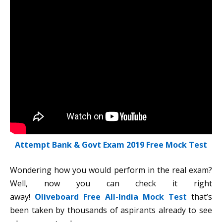
Attempt Bank & Govt Exam 2019 Free Mock Test
Wondering how you would perform in the real exam?
Well, now you can check it right
away!
Oliveboard Free All-India Mock Test
that’s
been taken by thousands of aspirants already to see