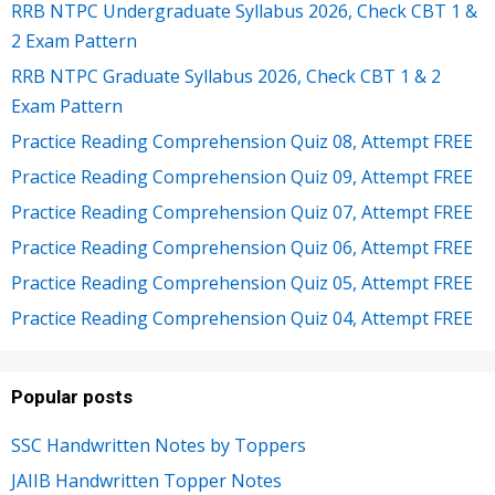
RRB NTPC Undergraduate Syllabus 2026, Check CBT 1 &
2 Exam Pattern
RRB NTPC Graduate Syllabus 2026, Check CBT 1 & 2
Exam Pattern
Practice Reading Comprehension Quiz 08, Attempt FREE
Practice Reading Comprehension Quiz 09, Attempt FREE
Practice Reading Comprehension Quiz 07, Attempt FREE
Practice Reading Comprehension Quiz 06, Attempt FREE
Practice Reading Comprehension Quiz 05, Attempt FREE
Practice Reading Comprehension Quiz 04, Attempt FREE
Popular posts
SSC Handwritten Notes by Toppers
JAIIB Handwritten Topper Notes