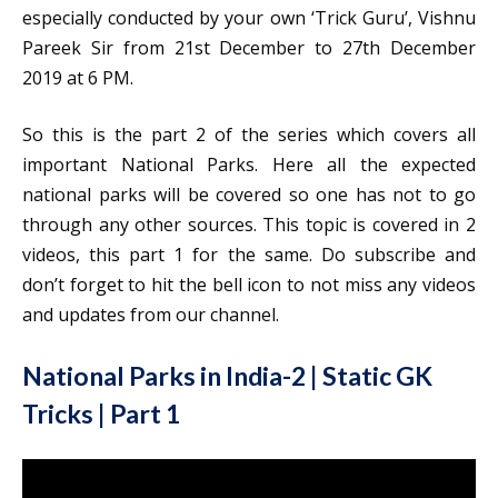
especially conducted by your own ‘Trick Guru’, Vishnu
Pareek Sir from 21st December to 27th December
2019 at 6 PM.
So this is the part 2 of the series which covers all
important National Parks. Here all the expected
national parks will be covered so one has not to go
through any other sources. This topic is covered in 2
videos, this part 1 for the same. Do subscribe and
don’t forget to hit the bell icon to not miss any videos
and updates from our channel.
National Parks in India-2 | Static GK
Tricks | Part 1