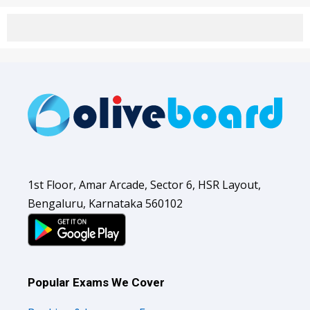
1st Floor, Amar Arcade, Sector 6, HSR Layout,
Bengaluru, Karnataka 560102
Popular Exams We Cover