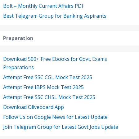
Bolt – Monthly Current Affairs PDF
Best Telegram Group for Banking Aspirants
Preparation
Download 500+ Free Ebooks for Govt. Exams
Preparations
Attempt Free SSC CGL Mock Test 2025
Attempt Free IBPS Mock Test 2025
Attempt Free SSC CHSL Mock Test 2025
Download Oliveboard App
Follow Us on Google News for Latest Update
Join Telegram Group for Latest Govt Jobs Update