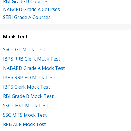
RBI Grade B Courses
NABARD Grade A Courses
SEBI Grade A Courses
Mock Test
SSC CGL Mock Test
IBPS RRB Clerk Mock Test
NABARD Grade A Mock Test
IBPS RRB PO Mock Test
IBPS Clerk Mock Test
RBI Grade B Mock Test
SSC CHSL Mock Test
SSC MTS Mock Test
RRB ALP Mock Test