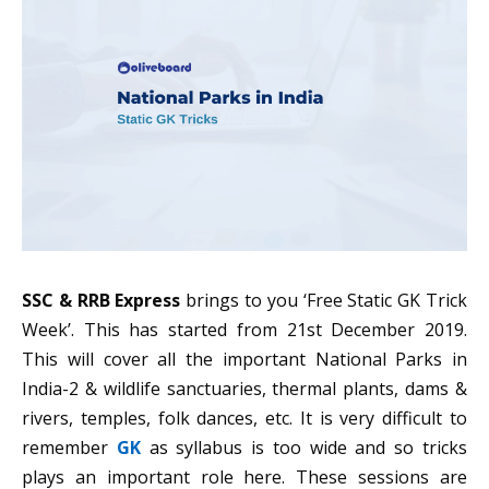
SSC & RRB Express
brings to you ‘Free Static GK Trick
Week’. This has started from 21st December 2019.
This will cover all the important National Parks in
India-2 & wildlife sanctuaries, thermal plants, dams &
rivers, temples, folk dances, etc. It is very difficult to
remember
GK
as syllabus is too wide and so tricks
plays an important role here. These sessions are