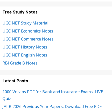
Free Study Notes
UGC NET Study Material
UGC NET Economics Notes
UGC NET Commerce Notes
UGC NET History Notes
UGC NET English Notes
RBI Grade B Notes
Latest Posts
1000 Vocabs PDF for Bank and Insurance Exams, LIVE
Quiz
JAIIB 2026 Previous Year Papers, Download Free PDF