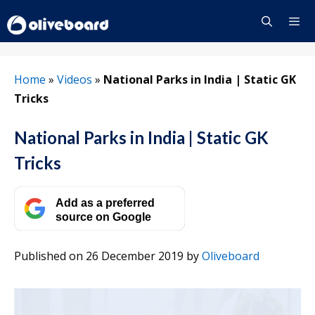
Skip
to
content
Menu
Home
»
Videos
»
National Parks in India | Static GK
Tricks
National Parks in India | Static GK
Tricks
Add as a preferred
source on Google
Published on 26 December 2019
by
Oliveboard