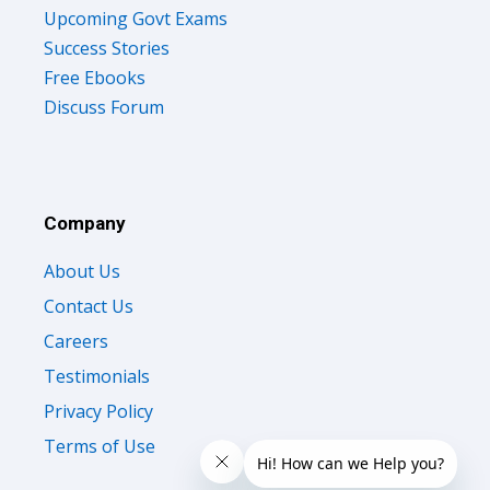
Upcoming Govt Exams
Success Stories
Free Ebooks
Discuss Forum
Company
About Us
Contact Us
Careers
Testimonials
Privacy Policy
Terms of Use