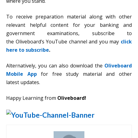
where you stand.
To receive preparation material along with other
relevant helpful content for your banking and
government examinations, subscribe to
the Oliveboard’s YouTube channel and you may
click
here to subscribe
.
Alternatively, you can also download the
Oliveboard
Mobile App
for free study material and other
latest updates.
Happy Learning from
Oliveboard!