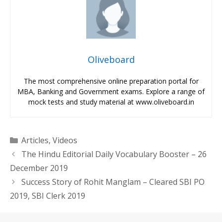
Oliveboard
The most comprehensive online preparation portal for
MBA, Banking and Government exams. Explore a range of
mock tests and study material at www.oliveboard.in
Categories
Articles
,
Videos
The Hindu Editorial Daily Vocabulary Booster – 26
December 2019
Success Story of Rohit Manglam – Cleared SBI PO
2019, SBI Clerk 2019