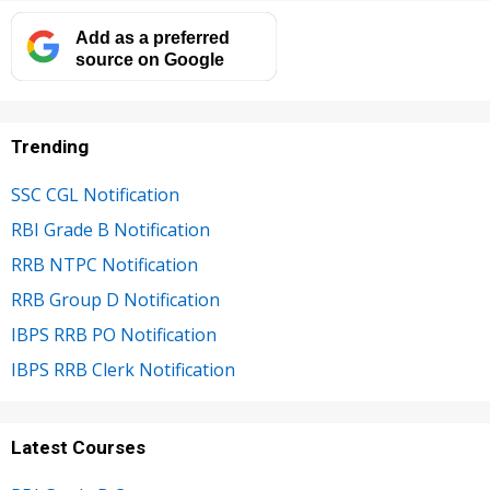
Add as a preferred
source on Google
Trending
SSC CGL Notification
RBI Grade B Notification
RRB NTPC Notification
RRB Group D Notification
IBPS RRB PO Notification
IBPS RRB Clerk Notification
Latest Courses