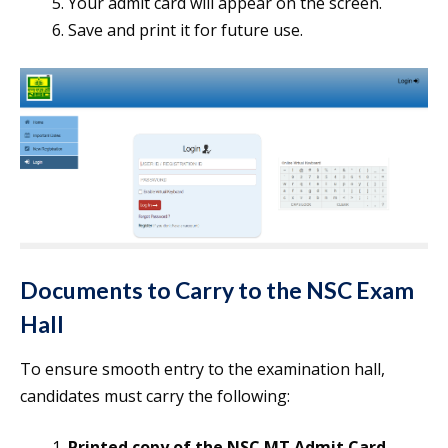
Your admit card will appear on the screen.
Save and print it for future use.
Documents to Carry to the NSC Exam
Hall
To ensure smooth entry to the examination hall,
candidates must carry the following:
Printed copy of the NSC MT Admit Card