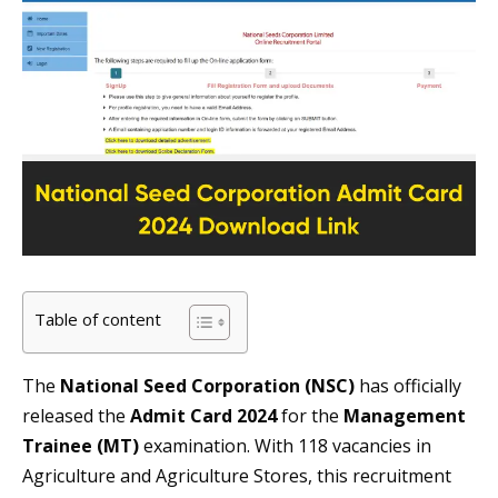
Table of content
The
National Seed Corporation (NSC)
has officially
released the
Admit Card 2024
for the
Management
Trainee (MT)
examination. With 118 vacancies in
Agriculture and Agriculture Stores, this recruitment