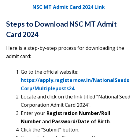
NSC MT Admit Card 2024 Link
Steps to Download NSC MT Admit
Card 2024
Here is a step-by-step process for downloading the
admit card:
Go to the official website:
https://apply.registernow.in/NationalSeeds
Corp/Multipleposts24
.
Locate and click on the link titled “National Seed
Corporation Admit Card 2024”.
Enter your
Registration Number/Roll
Number
and
Password/Date of Birth
.
Click the “Submit” button.