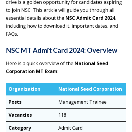
drive is a golden opportunity for candidates aspiring
to join NSC. This article will guide you through all
essential details about the
NSC Admit Card 2024
,
including how to download it, important dates, and
FAQs.
NSC MT Admit Card 2024: Overview
Here is a quick overview of the
National Seed
Corporation MT Exam
:
Organization
National Seed Corporation
Posts
Management Trainee
Vacancies
118
Category
Admit Card