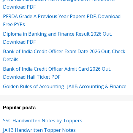
Download PDF
PFRDA Grade A Previous Year Papers PDF, Download
Free PYPs
Diploma in Banking and Finance Result 2026 Out,
Download PDF
Bank of India Credit Officer Exam Date 2026 Out, Check
Details
Bank of India Credit Officer Admit Card 2026 Out,
Download Hall Ticket PDF
Golden Rules of Accounting- JAIIB Accounting & Finance
Popular posts
SSC Handwritten Notes by Toppers
JAIIB Handwritten Topper Notes