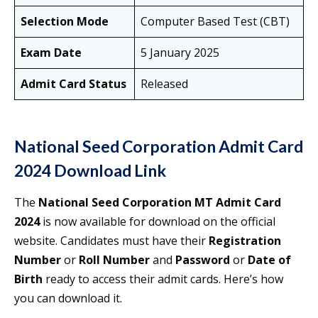
Selection Mode
Computer Based Test (CBT)
Exam Date
5 January 2025
Admit Card Status
Released
National Seed Corporation Admit Card
2024 Download Link
The
National Seed Corporation MT Admit Card
2024
is now available for download on the official
website. Candidates must have their
Registration
Number
or
Roll Number
and
Password
or
Date of
Birth
ready to access their admit cards. Here’s how
you can download it.