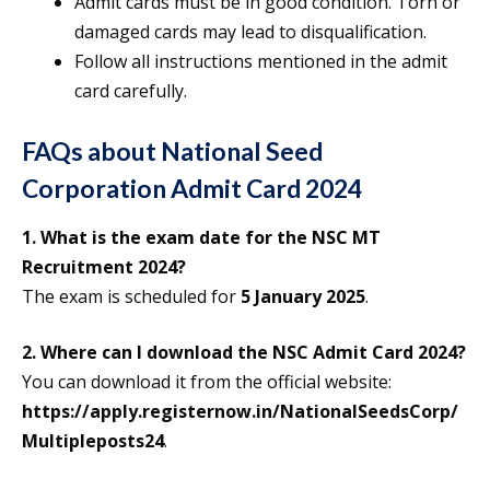
Admit cards must be in good condition. Torn or
damaged cards may lead to disqualification.
Follow all instructions mentioned in the admit
card carefully.
FAQs about National Seed
Corporation Admit Card 2024
1. What is the exam date for the NSC MT
Recruitment 2024?
The exam is scheduled for
5 January 2025
.
2. Where can I download the NSC Admit Card 2024?
You can download it from the official website:
https://apply.registernow.in/NationalSeedsCorp/
Multipleposts24
.