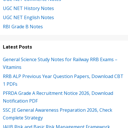
UGC NET History Notes
UGC NET English Notes
RBI Grade B Notes
Latest Posts
General Science Study Notes for Railway RRB Exams –
Vitamins
RRB ALP Previous Year Question Papers, Download CBT
1 PDFs
PFRDA Grade A Recruitment Notice 2026, Download
Notification PDF
SSC JE General Awareness Preparation 2026, Check
Complete Strategy
JAIIB Risk and Basic Risk Management Framework,