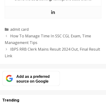
Categories
admit card
How To Manage Time In SSC CGL Exam, Time
Management Tips
IBPS RRB Clerk Mains Result 2024 Out, Final Result
Link
Add as a preferred
source on Google
Trending