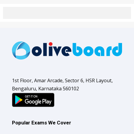
1st Floor, Amar Arcade, Sector 6, HSR Layout,
Bengaluru, Karnataka 560102
Popular Exams We Cover