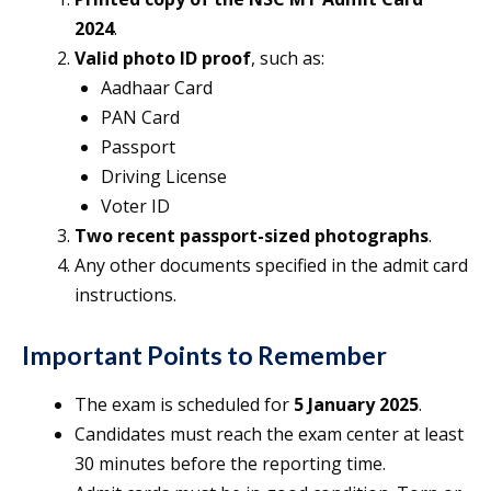
2024
.
Valid photo ID proof
, such as:
Aadhaar Card
PAN Card
Passport
Driving License
Voter ID
Two recent passport-sized photographs
.
Any other documents specified in the admit card
instructions.
Important Points to Remember
The exam is scheduled for
5 January 2025
.
Candidates must reach the exam center at least
30 minutes before the reporting time.