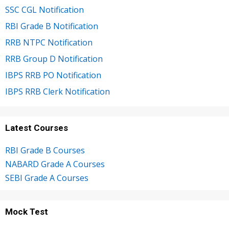
SSC CGL Notification
RBI Grade B Notification
RRB NTPC Notification
RRB Group D Notification
IBPS RRB PO Notification
IBPS RRB Clerk Notification
Latest Courses
RBI Grade B Courses
NABARD Grade A Courses
SEBI Grade A Courses
Mock Test