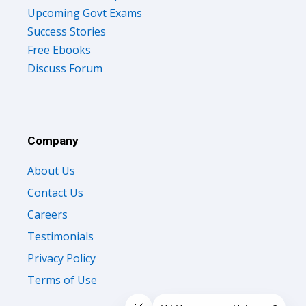
Upcoming Govt Exams
Success Stories
Free Ebooks
Discuss Forum
Company
About Us
Contact Us
Careers
Testimonials
Privacy Policy
Terms of Use