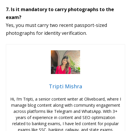
7. Is it mandatory to carry photographs to the
exam?
Yes, you must carry two recent passport-sized
photographs for identity verification.
Tripti Mishra
Hi, I’m Tripti, a senior content writer at Oliveboard, where I
manage blog content along with community engagement
across platforms like Telegram and WhatsApp. With 3+
years of experience in content and SEO optimization
related to banking exams, I have led content for popular
exams like SSC, banking, railway, and state exams.