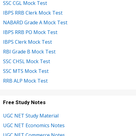
SSC CGL Mock Test
IBPS RRB Clerk Mock Test
NABARD Grade A Mock Test
IBPS RRB PO Mock Test
IBPS Clerk Mock Test
RBI Grade B Mock Test
SSC CHSL Mock Test
SSC MTS Mock Test
RRB ALP Mock Test
Free Study Notes
UGC NET Study Material
UGC NET Economics Notes
UGC NET Commerce Notes