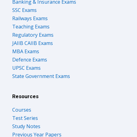
Banking & Insurance Exams
SSC Exams
Railways Exams
Teaching Exams
Regulatory Exams
JAIIB CAIIB Exams
MBA Exams
Defence Exams
UPSC Exams
State Government Exams
Resources
Courses
Test Series
Study Notes
Previous Year Papers