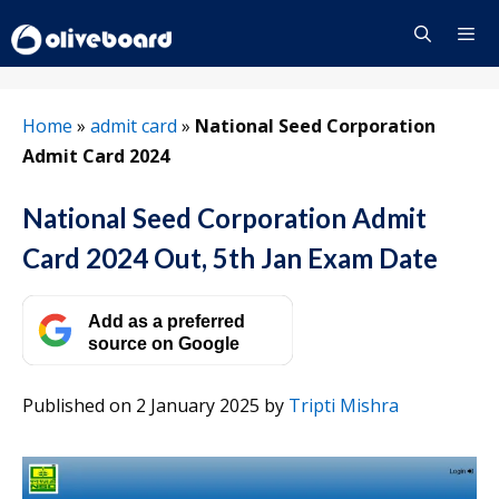
Skip
to
content
Menu
Home
»
admit card
»
National Seed Corporation
Admit Card 2024
National Seed Corporation Admit
Card 2024 Out, 5th Jan Exam Date
Add as a preferred
source on Google
Published on 2 January 2025
by
Tripti Mishra