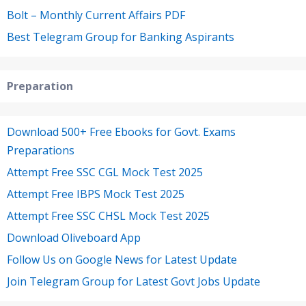
Bolt – Monthly Current Affairs PDF
Best Telegram Group for Banking Aspirants
Preparation
Download 500+ Free Ebooks for Govt. Exams
Preparations
Attempt Free SSC CGL Mock Test 2025
Attempt Free IBPS Mock Test 2025
Attempt Free SSC CHSL Mock Test 2025
Download Oliveboard App
Follow Us on Google News for Latest Update
Join Telegram Group for Latest Govt Jobs Update