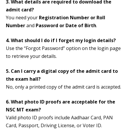
3. What details are required to download the
admit card?
You need your
Registration Number or Roll
Number
and
Password or Date of Birth
.
4. What should I do if I forget my login details?
Use the “Forgot Password” option on the login page
to retrieve your details.
5. Can I carry a digital copy of the admit card to
the exam hall?
No, only a printed copy of the admit card is accepted.
6. What photo ID proofs are acceptable for the
NSC MT exam?
Valid photo ID proofs include Aadhaar Card, PAN
Card, Passport, Driving License, or Voter ID.