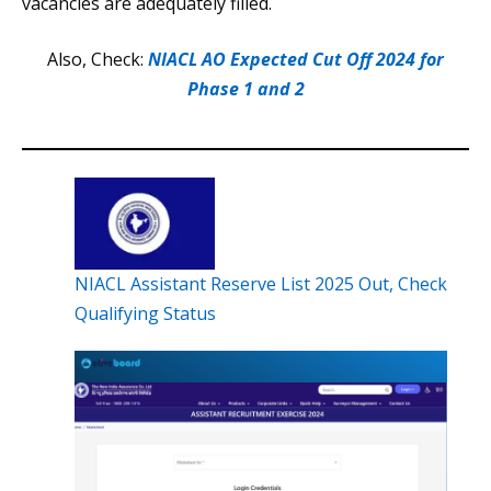
vacancies are adequately filled.
Also, Check:
NIACL AO Expected Cut Off 2024 for
Phase 1 and 2
NIACL Assistant Reserve List 2025 Out, Check
Qualifying Status