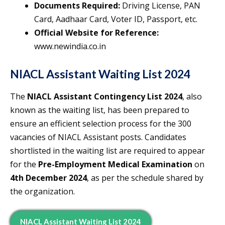
Documents Required:
Driving License, PAN
Card, Aadhaar Card, Voter ID, Passport, etc.
Official Website for Reference:
www.newindia.co.in
NIACL Assistant Waiting List 2024
The
NIACL Assistant Contingency List 2024
, also
known as the waiting list, has been prepared to
ensure an efficient selection process for the 300
vacancies of NIACL Assistant posts. Candidates
shortlisted in the waiting list are required to appear
for the
Pre-Employment Medical Examination
on
4th December 2024
, as per the schedule shared by
the organization.
NIACL Assistant Waiting List 2024