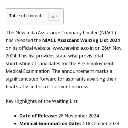
Table of content
The New India Assurance Company Limited (NIACL)
has released the
NIACL Assistant Waiting List 2024
on its official website, www.newindia.co.in on 26th Nov
2024. This list provides state-wise provisional
shortlisting of candidates for the Pre-Employment
Medical Examination. The announcement marks a
significant step forward for aspirants awaiting their
final status in this recruitment process.
Key Highlights of the Waiting List:
Date of Release:
26 November 2024
Medical Examination Date:
4 December 2024