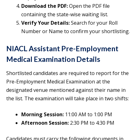
Download the PDF:
Open the PDF file
containing the state-wise waiting list.
Verify Your Details:
Search for your Roll
Number or Name to confirm your shortlisting.
NIACL Assistant Pre-Employment
Medical Examination Details
Shortlisted candidates are required to report for the
Pre-Employment Medical Examination at the
designated venue mentioned against their name in
the list. The examination will take place in two shifts:
Morning Session:
11:00 AM to 1:00 PM
Afternoon Session:
2:30 PM to 4:30 PM
Candidates must carry the following documents in