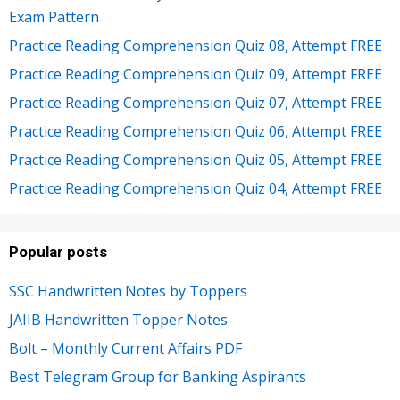
Exam Pattern
Practice Reading Comprehension Quiz 08, Attempt FREE
Practice Reading Comprehension Quiz 09, Attempt FREE
Practice Reading Comprehension Quiz 07, Attempt FREE
Practice Reading Comprehension Quiz 06, Attempt FREE
Practice Reading Comprehension Quiz 05, Attempt FREE
Practice Reading Comprehension Quiz 04, Attempt FREE
Popular posts
SSC Handwritten Notes by Toppers
JAIIB Handwritten Topper Notes
Bolt – Monthly Current Affairs PDF
Best Telegram Group for Banking Aspirants