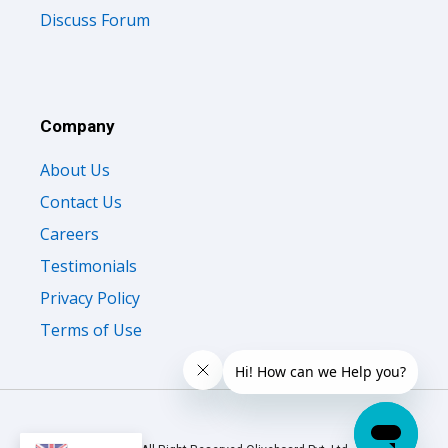
Discuss Forum
Company
About Us
Contact Us
Careers
Testimonials
Privacy Policy
Terms of Use