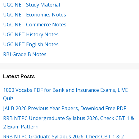
UGC NET Study Material
UGC NET Economics Notes
UGC NET Commerce Notes
UGC NET History Notes
UGC NET English Notes
RBI Grade B Notes
Latest Posts
1000 Vocabs PDF for Bank and Insurance Exams, LIVE
Quiz
JAIIB 2026 Previous Year Papers, Download Free PDF
RRB NTPC Undergraduate Syllabus 2026, Check CBT 1 &
2 Exam Pattern
RRB NTPC Graduate Syllabus 2026, Check CBT 1 & 2