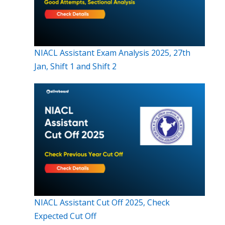
NIACL Assistant Exam Analysis 2025, 27th
Jan, Shift 1 and Shift 2
NIACL Assistant Cut Off 2025, Check
Expected Cut Off