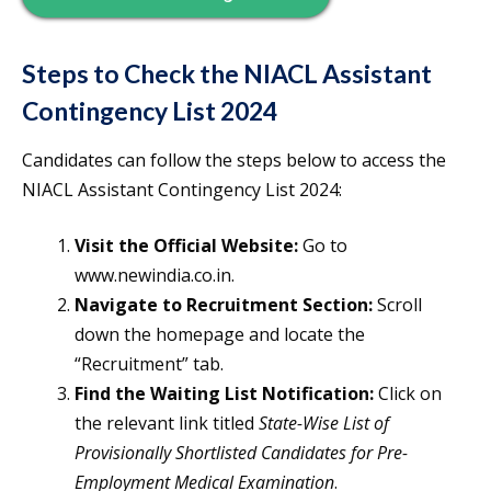
Steps to Check the NIACL Assistant
Contingency List 2024
Candidates can follow the steps below to access the
NIACL Assistant Contingency List 2024:
Visit the Official Website:
Go to
www.newindia.co.in.
Navigate to Recruitment Section:
Scroll
down the homepage and locate the
“Recruitment” tab.
Find the Waiting List Notification:
Click on
the relevant link titled
State-Wise List of
Provisionally Shortlisted Candidates for Pre-
Employment Medical Examination
.