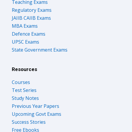
Teaching Exams
Regulatory Exams
JAIIB CAIIB Exams
MBA Exams
Defence Exams
UPSC Exams
State Government Exams
Resources
Courses
Test Series
Study Notes
Previous Year Papers
Upcoming Govt Exams
Success Stories
Free Ebooks