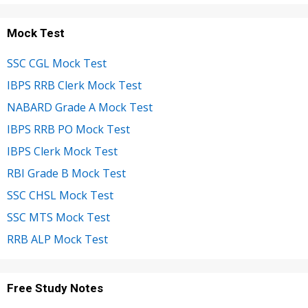
Mock Test
SSC CGL Mock Test
IBPS RRB Clerk Mock Test
NABARD Grade A Mock Test
IBPS RRB PO Mock Test
IBPS Clerk Mock Test
RBI Grade B Mock Test
SSC CHSL Mock Test
SSC MTS Mock Test
RRB ALP Mock Test
Free Study Notes