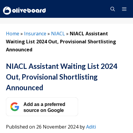
Skip
to
content
Menu
Home
»
Insurance
»
NIACL
»
NIACL Assistant
Waiting List 2024 Out, Provisional Shortlisting
Announced
NIACL Assistant Waiting List 2024
Out, Provisional Shortlisting
Announced
Add as a preferred
source on Google
Published on 26 November 2024
by
Aditi