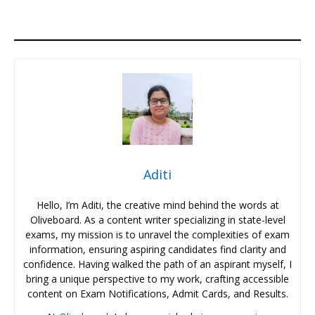
Aditi
Hello, I’m Aditi, the creative mind behind the words at
Oliveboard. As a content writer specializing in state-level
exams, my mission is to unravel the complexities of exam
information, ensuring aspiring candidates find clarity and
confidence. Having walked the path of an aspirant myself, I
bring a unique perspective to my work, crafting accessible
content on Exam Notifications, Admit Cards, and Results.