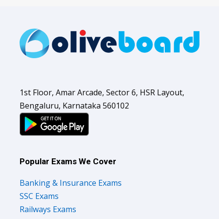
1st Floor, Amar Arcade, Sector 6, HSR Layout,
Bengaluru, Karnataka 560102
Popular Exams We Cover
Banking & Insurance Exams
SSC Exams
Railways Exams