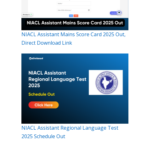
NIACL Assistant Mains Score Card 2025 Out,
Direct Download Link
NIACL Assistant Regional Language Test
2025 Schedule Out