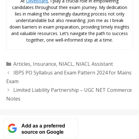
At
Oliveboard
, I play a crucial role in empowering
candidates throughout their exam journey. My dedication
lies in making the seemingly daunting process not only
understandable but also rewarding. Join me as I break
down barriers in exam preparation, providing timely insights
and valuable resources. Let’s navigate the path to success
together, one well-informed step at a time.
Categories
Articles
,
Insurance
,
NIACL
,
NIACL Assistant
IBPS PO Syllabus and Exam Pattern 2024 for Mains
Exam
Limited Liability Partnership – UGC NET Commerce
Notes
Add as a preferred
source on Google