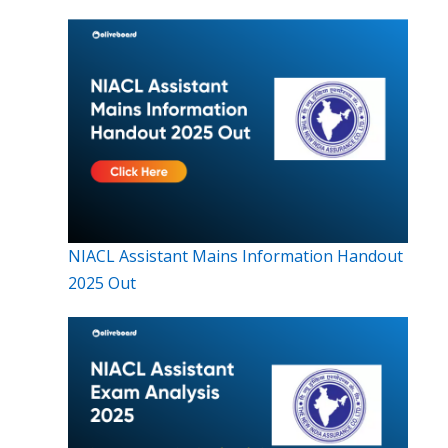
NIACL Assistant Mains Information Handout
2025 Out