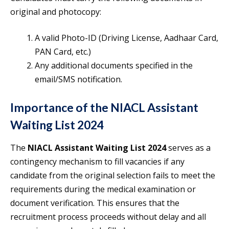
original and photocopy:
A valid Photo-ID (Driving License, Aadhaar Card,
PAN Card, etc.)
Any additional documents specified in the
email/SMS notification.
Importance of the NIACL Assistant
Waiting List 2024
The
NIACL Assistant Waiting List 2024
serves as a
contingency mechanism to fill vacancies if any
candidate from the original selection fails to meet the
requirements during the medical examination or
document verification. This ensures that the
recruitment process proceeds without delay and all