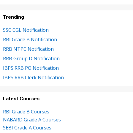
Trending
SSC CGL Notification
RBI Grade B Notification
RRB NTPC Notification
RRB Group D Notification
IBPS RRB PO Notification
IBPS RRB Clerk Notification
Latest Courses
RBI Grade B Courses
NABARD Grade A Courses
SEBI Grade A Courses