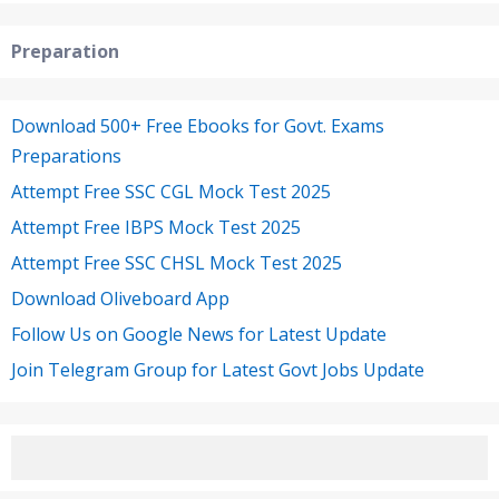
Preparation
Download 500+ Free Ebooks for Govt. Exams
Preparations
Attempt Free SSC CGL Mock Test 2025
Attempt Free IBPS Mock Test 2025
Attempt Free SSC CHSL Mock Test 2025
Download Oliveboard App
Follow Us on Google News for Latest Update
Join Telegram Group for Latest Govt Jobs Update