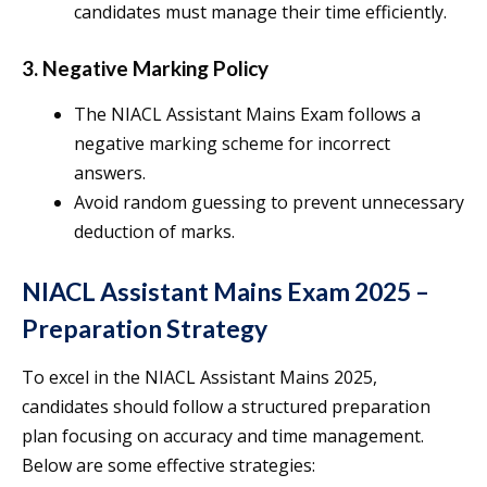
candidates must manage their time efficiently.
3. Negative Marking Policy
The NIACL Assistant Mains Exam follows a
negative marking scheme for incorrect
answers.
Avoid random guessing to prevent unnecessary
deduction of marks.
NIACL Assistant Mains Exam 2025 –
Preparation Strategy
To excel in the NIACL Assistant Mains 2025,
candidates should follow a structured preparation
plan focusing on accuracy and time management.
Below are some effective strategies: