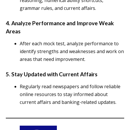
reasoning, numerical ability shortcuts,
grammar rules, and current affairs.
4. Analyze Performance and Improve Weak
Areas
After each mock test, analyze performance to
identify strengths and weaknesses and work on
areas that need improvement.
5. Stay Updated with Current Affairs
Regularly read newspapers and follow reliable
online resources to stay informed about
current affairs and banking-related updates.