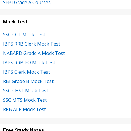
SEBI Grade A Courses
Mock Test
SSC CGL Mock Test
IBPS RRB Clerk Mock Test
NABARD Grade A Mock Test
IBPS RRB PO Mock Test
IBPS Clerk Mock Test
RBI Grade B Mock Test
SSC CHSL Mock Test
SSC MTS Mock Test
RRB ALP Mock Test
Free Study Notes