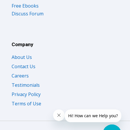
Free Ebooks
Discuss Forum
Company
About Us
Contact Us
Careers
Testimonials
Privacy Policy
Terms of Use