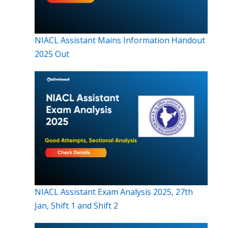
NIACL Assistant Mains Information Handout
2025 Out
NIACL Assistant Exam Analysis 2025, 27th
Jan, Shift 1 and Shift 2