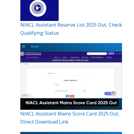
NIACL Assistant Reserve List 2025 Out, Check
Qualifying Status
NIACL Assistant Mains Score Card 2025 Out,
Direct Download Link