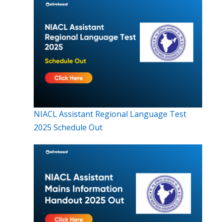
NIACL Assistant Regional Language Test
2025 Schedule Out