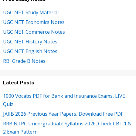
UGC NET Study Material
UGC NET Economics Notes
UGC NET Commerce Notes
UGC NET History Notes
UGC NET English Notes
RBI Grade B Notes
Latest Posts
1000 Vocabs PDF for Bank and Insurance Exams, LIVE
Quiz
JAIIB 2026 Previous Year Papers, Download Free PDF
RRB NTPC Undergraduate Syllabus 2026, Check CBT 1 &
2 Exam Pattern