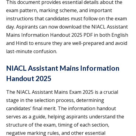
This document provides essential details about the
exam pattern, marking scheme, and important
instructions that candidates must follow on the exam
day. Aspirants can now download the NIACL Assistant
Mains Information Handout 2025 PDF in both English
and Hindi to ensure they are well-prepared and avoid
last-minute confusion.
NIACL Assistant Mains Information
Handout 2025
The NIACL Assistant Mains Exam 2025 is a crucial
stage in the selection process, determining
candidates’ final merit. The information handout
serves as a guide, helping aspirants understand the
structure of the exam, timing of each section,
negative marking rules, and other essential