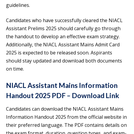
guidelines.
Candidates who have successfully cleared the NIACL
Assistant Prelims 2025 should carefully go through
the handout to develop an effective exam strategy.
Additionally, the NIACL Assistant Mains Admit Card
2025 is expected to be released soon. Aspirants
should stay updated and download both documents
on time.
NIACL Assistant Mains Information
Handout 2025 PDF – Download Link
Candidates can download the NIACL Assistant Mains
Information Handout 2025 from the official website in
their preferred language. The PDF contains details on
the exam format, duration, question types, and exam-