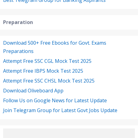
Best Telegram Group for Banking Aspirants
Preparation
Download 500+ Free Ebooks for Govt. Exams
Preparations
Attempt Free SSC CGL Mock Test 2025
Attempt Free IBPS Mock Test 2025
Attempt Free SSC CHSL Mock Test 2025
Download Oliveboard App
Follow Us on Google News for Latest Update
Join Telegram Group for Latest Govt Jobs Update