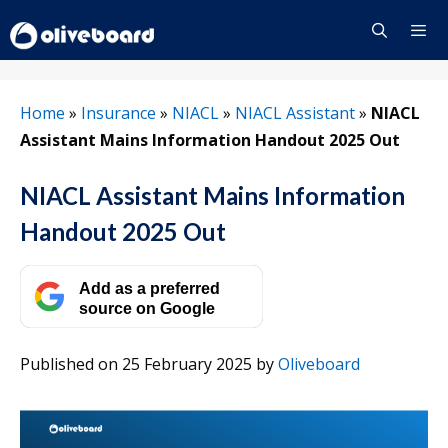
Skip
to
content
Menu
Home
»
Insurance
»
NIACL
»
NIACL Assistant
»
NIACL
Assistant Mains Information Handout 2025 Out
NIACL Assistant Mains Information
Handout 2025 Out
Add as a preferred
source on Google
Published on 25 February 2025
by
Oliveboard