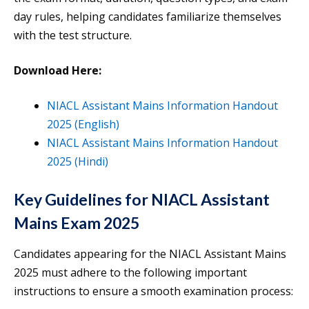
day rules, helping candidates familiarize themselves
with the test structure.
Download Here:
NIACL Assistant Mains Information Handout
2025 (English)
NIACL Assistant Mains Information Handout
2025 (Hindi)
Key Guidelines for NIACL Assistant
Mains Exam 2025
Candidates appearing for the NIACL Assistant Mains
2025 must adhere to the following important
instructions to ensure a smooth examination process: