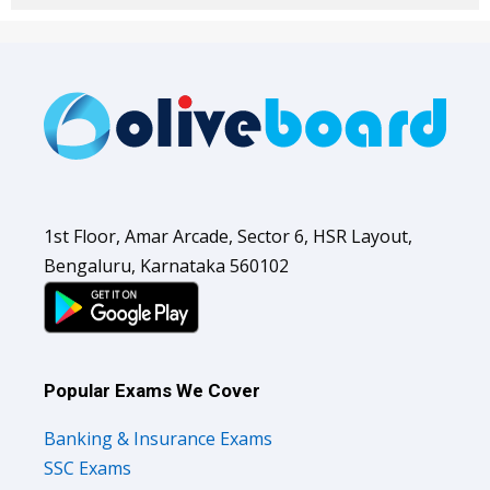
1st Floor, Amar Arcade, Sector 6, HSR Layout,
Bengaluru, Karnataka 560102
Popular Exams We Cover
Banking & Insurance Exams
SSC Exams