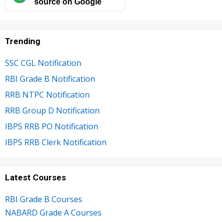
source on Google
Trending
SSC CGL Notification
RBI Grade B Notification
RRB NTPC Notification
RRB Group D Notification
IBPS RRB PO Notification
IBPS RRB Clerk Notification
Latest Courses
RBI Grade B Courses
NABARD Grade A Courses