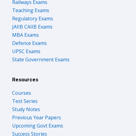
Railways Exams
Teaching Exams
Regulatory Exams
JAIIB CAIIB Exams
MBA Exams
Defence Exams
UPSC Exams
State Government Exams
Resources
Courses
Test Series
Study Notes
Previous Year Papers
Upcoming Govt Exams
Success Stories