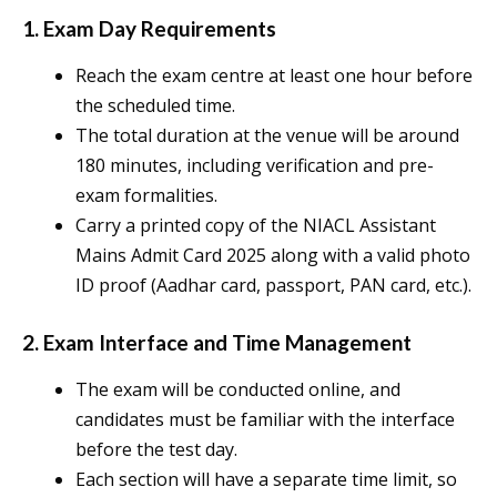
1. Exam Day Requirements
Reach the exam centre at least one hour before
the scheduled time.
The total duration at the venue will be around
180 minutes, including verification and pre-
exam formalities.
Carry a printed copy of the NIACL Assistant
Mains Admit Card 2025 along with a valid photo
ID proof (Aadhar card, passport, PAN card, etc.).
2. Exam Interface and Time Management
The exam will be conducted online, and
candidates must be familiar with the interface
before the test day.
Each section will have a separate time limit, so