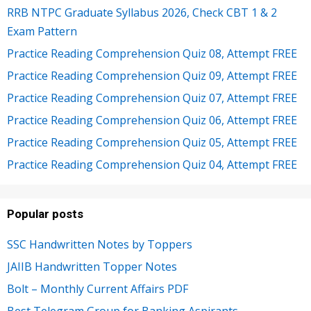
RRB NTPC Graduate Syllabus 2026, Check CBT 1 & 2
Exam Pattern
Practice Reading Comprehension Quiz 08, Attempt FREE
Practice Reading Comprehension Quiz 09, Attempt FREE
Practice Reading Comprehension Quiz 07, Attempt FREE
Practice Reading Comprehension Quiz 06, Attempt FREE
Practice Reading Comprehension Quiz 05, Attempt FREE
Practice Reading Comprehension Quiz 04, Attempt FREE
Popular posts
SSC Handwritten Notes by Toppers
JAIIB Handwritten Topper Notes
Bolt – Monthly Current Affairs PDF