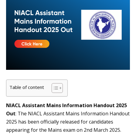
Table of content
NIACL Assistant Mains Information Handout 2025
Out
: The NIACL Assistant Mains Information Handout
2025 has been officially released for candidates
appearing for the Mains exam on 2nd March 2025.