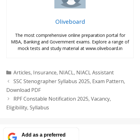
Oliveboard
The most comprehensive online preparation portal for
MBA, Banking and Government exams. Explore a range of
mock tests and study material at www.oliveboard.in
Categories
Articles
,
Insurance
,
NIACL
,
NIACL Assistant
SSC Stenographer Syllabus 2025, Exam Pattern,
Download PDF
RPF Constable Notification 2025, Vacancy,
Eligibility, Syllabus
Add as a preferred