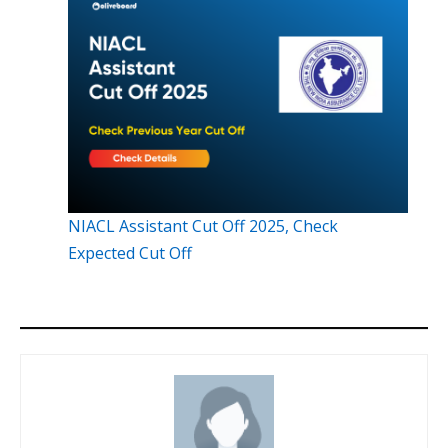
NIACL Assistant Cut Off 2025, Check
Expected Cut Off