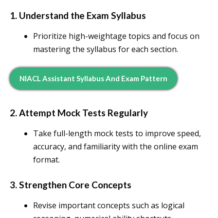
1. Understand the Exam Syllabus
Prioritize high-weightage topics and focus on
mastering the syllabus for each section.
NIACL Assistant Syllabus And Exam Pattern
2. Attempt Mock Tests Regularly
Take full-length mock tests to improve speed,
accuracy, and familiarity with the online exam
format.
3. Strengthen Core Concepts
Revise important concepts such as logical