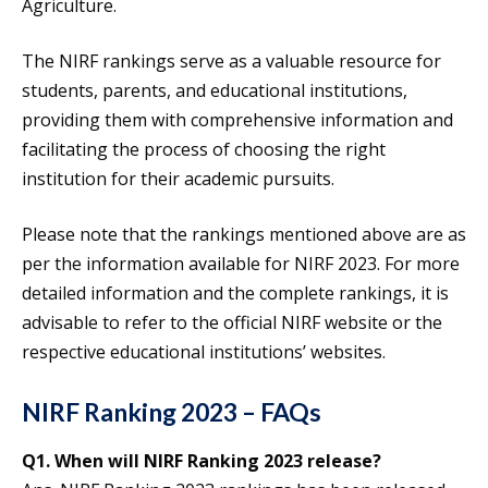
Agriculture.
The NIRF rankings serve as a valuable resource for
students, parents, and educational institutions,
providing them with comprehensive information and
facilitating the process of choosing the right
institution for their academic pursuits.
Please note that the rankings mentioned above are as
per the information available for NIRF 2023. For more
detailed information and the complete rankings, it is
advisable to refer to the official NIRF website or the
respective educational institutions’ websites.
NIRF Ranking 2023 – FAQs
Q1. When will NIRF Ranking 2023 release?