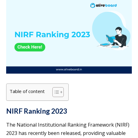
Table of content
NIRF Ranking 2023
The National Institutional Ranking Framework (NIRF)
2023 has recently been released, providing valuable