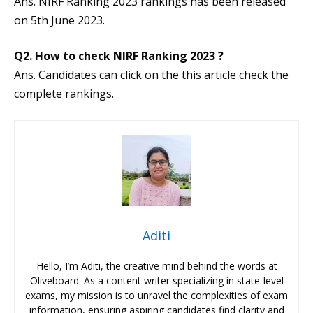
Ans. NIRF Ranking 2023 rankings has been released
on 5th June 2023.
Q2. How to check NIRF Ranking 2023 ?
Ans. Candidates can click on the this article check the
complete rankings.
Aditi
Hello, I’m Aditi, the creative mind behind the words at
Oliveboard. As a content writer specializing in state-level
exams, my mission is to unravel the complexities of exam
information, ensuring aspiring candidates find clarity and