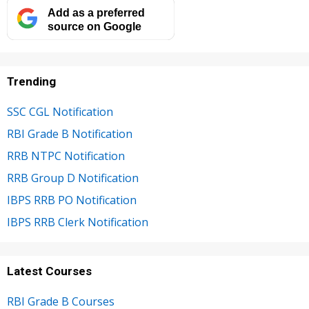
Add as a preferred
source on Google
Trending
SSC CGL Notification
RBI Grade B Notification
RRB NTPC Notification
RRB Group D Notification
IBPS RRB PO Notification
IBPS RRB Clerk Notification
Latest Courses
RBI Grade B Courses