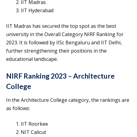
IIT Madras
IIT Hyderabad
IIT Madras has secured the top spot as the best
university in the Overall Category NIRF Ranking for
2023. It is followed by IISc Bengaluru and IIT Delhi,
further strengthening their positions in the
educational landscape.
NIRF Ranking 2023 – Architecture
College
In the Architecture College category, the rankings are
as follows:
IIT Roorkee
NIT Calicut