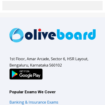
1st Floor, Amar Arcade, Sector 6, HSR Layout,
Bengaluru, Karnataka 560102
Popular Exams We Cover
Banking & Insurance Exams