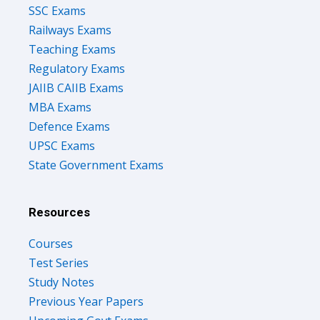
SSC Exams
Railways Exams
Teaching Exams
Regulatory Exams
JAIIB CAIIB Exams
MBA Exams
Defence Exams
UPSC Exams
State Government Exams
Resources
Courses
Test Series
Study Notes
Previous Year Papers