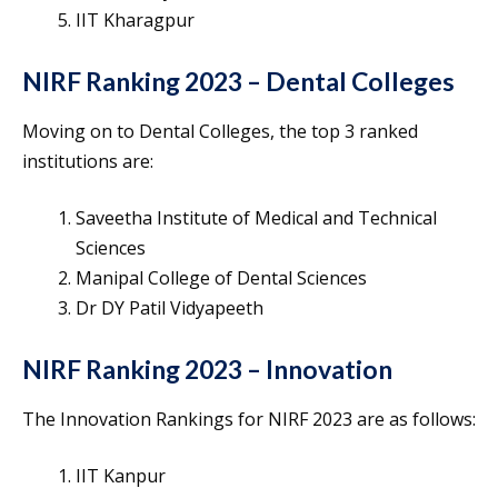
IIT Kharagpur
NIRF Ranking 2023 – Dental Colleges
Moving on to Dental Colleges, the top 3 ranked
institutions are:
Saveetha Institute of Medical and Technical
Sciences
Manipal College of Dental Sciences
Dr DY Patil Vidyapeeth
NIRF Ranking 2023 – Innovation
The Innovation Rankings for NIRF 2023 are as follows:
IIT Kanpur