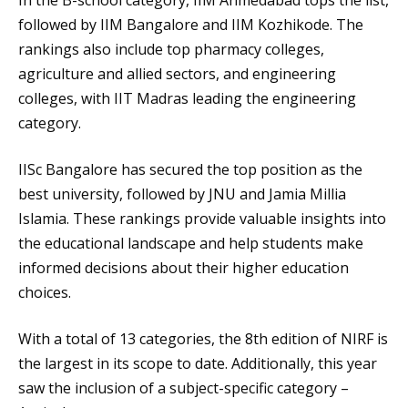
In the B-school category, IIM Ahmedabad tops the list,
followed by IIM Bangalore and IIM Kozhikode. The
rankings also include top pharmacy colleges,
agriculture and allied sectors, and engineering
colleges, with IIT Madras leading the engineering
category.
IISc Bangalore has secured the top position as the
best university, followed by JNU and Jamia Millia
Islamia. These rankings provide valuable insights into
the educational landscape and help students make
informed decisions about their higher education
choices.
With a total of 13 categories, the 8th edition of NIRF is
the largest in its scope to date. Additionally, this year
saw the inclusion of a subject-specific category –