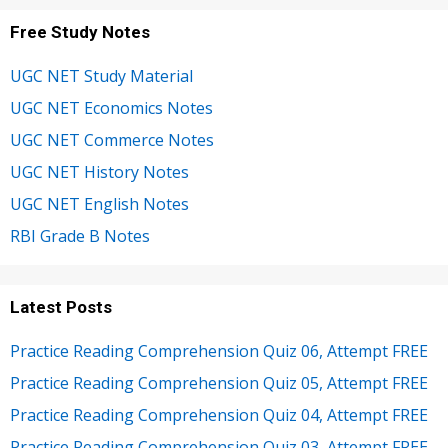
Free Study Notes
UGC NET Study Material
UGC NET Economics Notes
UGC NET Commerce Notes
UGC NET History Notes
UGC NET English Notes
RBI Grade B Notes
Latest Posts
Practice Reading Comprehension Quiz 06, Attempt FREE
Practice Reading Comprehension Quiz 05, Attempt FREE
Practice Reading Comprehension Quiz 04, Attempt FREE
Practice Reading Comprehension Quiz 03, Attempt FREE