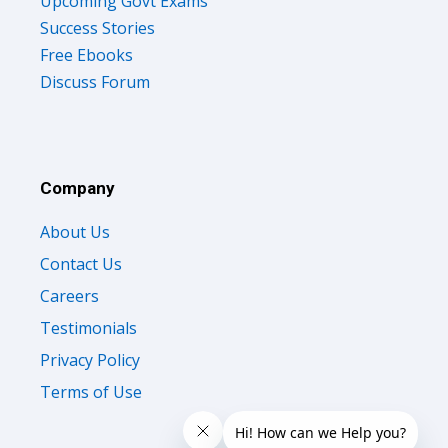
Upcoming Govt Exams
Success Stories
Free Ebooks
Discuss Forum
Company
About Us
Contact Us
Careers
Testimonials
Privacy Policy
Terms of Use