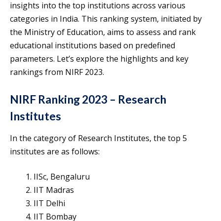
insights into the top institutions across various
categories in India. This ranking system, initiated by
the Ministry of Education, aims to assess and rank
educational institutions based on predefined
parameters. Let’s explore the highlights and key
rankings from NIRF 2023.
NIRF Ranking 2023 – Research
Institutes
In the category of Research Institutes, the top 5
institutes are as follows:
IISc, Bengaluru
IIT Madras
IIT Delhi
IIT Bombay