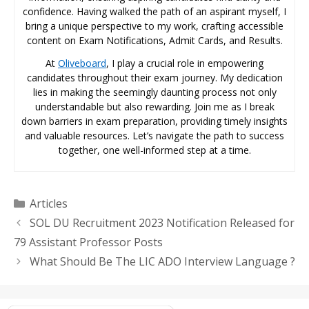
confidence. Having walked the path of an aspirant myself, I
bring a unique perspective to my work, crafting accessible
content on Exam Notifications, Admit Cards, and Results.
At
Oliveboard
, I play a crucial role in empowering
candidates throughout their exam journey. My dedication
lies in making the seemingly daunting process not only
understandable but also rewarding. Join me as I break
down barriers in exam preparation, providing timely insights
and valuable resources. Let’s navigate the path to success
together, one well-informed step at a time.
Categories
Articles
SOL DU Recruitment 2023 Notification Released for
79 Assistant Professor Posts
What Should Be The LIC ADO Interview Language ?