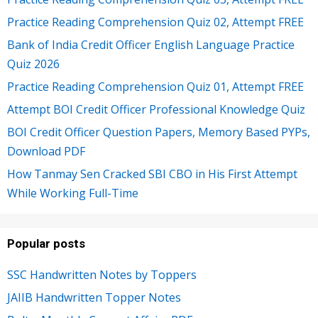
Practice Reading Comprehension Quiz 02, Attempt FREE
Bank of India Credit Officer English Language Practice
Quiz 2026
Practice Reading Comprehension Quiz 01, Attempt FREE
Attempt BOI Credit Officer Professional Knowledge Quiz
BOI Credit Officer Question Papers, Memory Based PYPs,
Download PDF
How Tanmay Sen Cracked SBI CBO in His First Attempt
While Working Full-Time
Popular posts
SSC Handwritten Notes by Toppers
JAIIB Handwritten Topper Notes