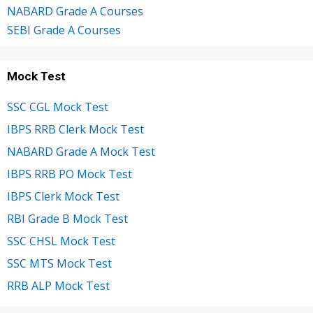
NABARD Grade A Courses
SEBI Grade A Courses
Mock Test
SSC CGL Mock Test
IBPS RRB Clerk Mock Test
NABARD Grade A Mock Test
IBPS RRB PO Mock Test
IBPS Clerk Mock Test
RBI Grade B Mock Test
SSC CHSL Mock Test
SSC MTS Mock Test
RRB ALP Mock Test