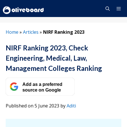
Skip
to
content
Menu
Home
»
Articles
»
NIRF Ranking 2023
NIRF Ranking 2023, Check
Engineering, Medical, Law,
Management Colleges Ranking
Add as a preferred
source on Google
Published on 5 June 2023
by
Aditi