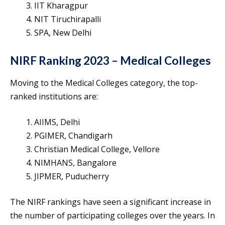
IIT Kharagpur
NIT Tiruchirapalli
SPA, New Delhi
NIRF Ranking 2023 – Medical Colleges
Moving to the Medical Colleges category, the top-
ranked institutions are:
AIIMS, Delhi
PGIMER, Chandigarh
Christian Medical College, Vellore
NIMHANS, Bangalore
JIPMER, Puducherry
The NIRF rankings have seen a significant increase in
the number of participating colleges over the years. In