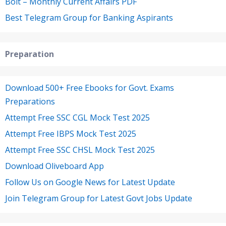
Bolt – Monthly Current Affairs PDF
Best Telegram Group for Banking Aspirants
Preparation
Download 500+ Free Ebooks for Govt. Exams
Preparations
Attempt Free SSC CGL Mock Test 2025
Attempt Free IBPS Mock Test 2025
Attempt Free SSC CHSL Mock Test 2025
Download Oliveboard App
Follow Us on Google News for Latest Update
Join Telegram Group for Latest Govt Jobs Update