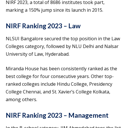
NIRF 2023, a total of 8686 institutes took part,
marking a 150% jump since its launch in 2015.
NIRF Ranking 2023 – Law
NLSUI Bangalore secured the top position in the Law
Colleges category, followed by NLU Delhi and Nalsar
University of Law, Hyderabad.
Miranda House has been consistently ranked as the
best college for four consecutive years. Other top-
ranked colleges include Hindu College, Presidency
College Chennai, and St. Xavier’s College Kolkata,
among others.
NIRF Ranking 2023 – Management