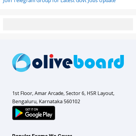
Join Telegram Group for Latest Govt Jobs Update
1st Floor, Amar Arcade, Sector 6, HSR Layout,
Bengaluru, Karnataka 560102
Popular Exams We Cover