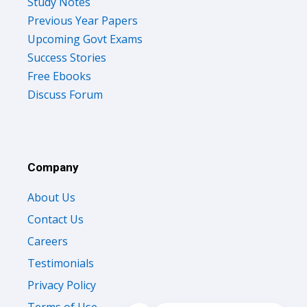
Study Notes
Previous Year Papers
Upcoming Govt Exams
Success Stories
Free Ebooks
Discuss Forum
Company
About Us
Contact Us
Careers
Testimonials
Privacy Policy
Terms of Use