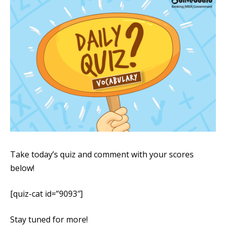
Take today’s quiz and comment with your scores
below!
[quiz-cat id=”9093″]
Stay tuned for more!