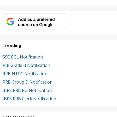
Add as a preferred
source on Google
Trending
SSC CGL Notification
RBI Grade B Notification
RRB NTPC Notification
RRB Group D Notification
IBPS RRB PO Notification
IBPS RRB Clerk Notification