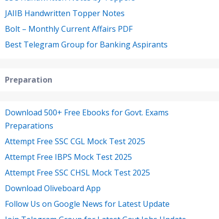
JAIIB Handwritten Topper Notes
Bolt – Monthly Current Affairs PDF
Best Telegram Group for Banking Aspirants
Preparation
Download 500+ Free Ebooks for Govt. Exams
Preparations
Attempt Free SSC CGL Mock Test 2025
Attempt Free IBPS Mock Test 2025
Attempt Free SSC CHSL Mock Test 2025
Download Oliveboard App
Follow Us on Google News for Latest Update