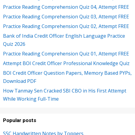
Practice Reading Comprehension Quiz 04, Attempt FREE
Practice Reading Comprehension Quiz 03, Attempt FREE
Practice Reading Comprehension Quiz 02, Attempt FREE
Bank of India Credit Officer English Language Practice
Quiz 2026
Practice Reading Comprehension Quiz 01, Attempt FREE
Attempt BOI Credit Officer Professional Knowledge Quiz
BOI Credit Officer Question Papers, Memory Based PYPs,
Download PDF
How Tanmay Sen Cracked SBI CBO in His First Attempt
While Working Full-Time
Popular posts
SSC Handwritten Notes by Toppers