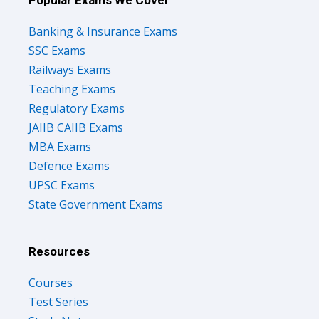
Banking & Insurance Exams
SSC Exams
Railways Exams
Teaching Exams
Regulatory Exams
JAIIB CAIIB Exams
MBA Exams
Defence Exams
UPSC Exams
State Government Exams
Resources
Courses
Test Series