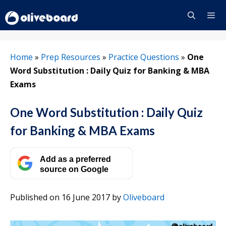
Skip
to
content
Menu
Home
»
Prep Resources
»
Practice Questions
»
One
Word Substitution : Daily Quiz for Banking & MBA
Exams
One Word Substitution : Daily Quiz
for Banking & MBA Exams
Add as a preferred
source on Google
Published on 16 June 2017
by
Oliveboard