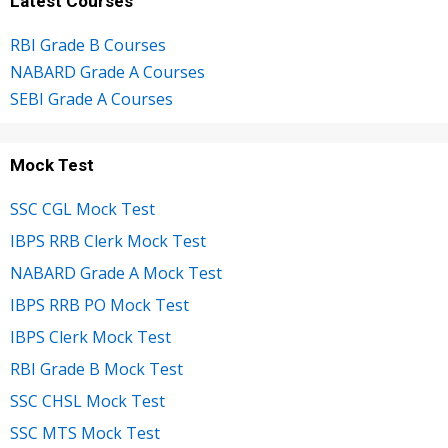
Latest Courses
RBI Grade B Courses
NABARD Grade A Courses
SEBI Grade A Courses
Mock Test
SSC CGL Mock Test
IBPS RRB Clerk Mock Test
NABARD Grade A Mock Test
IBPS RRB PO Mock Test
IBPS Clerk Mock Test
RBI Grade B Mock Test
SSC CHSL Mock Test
SSC MTS Mock Test