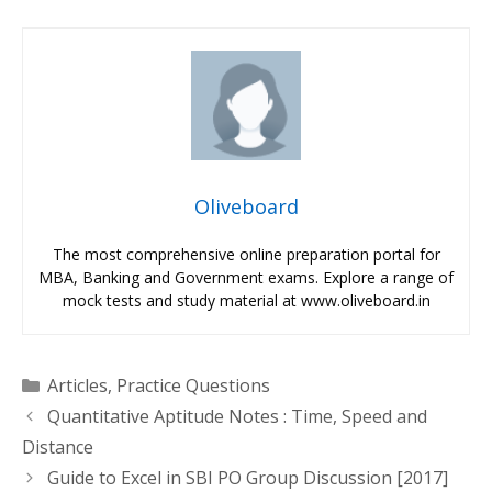
Oliveboard
The most comprehensive online preparation portal for
MBA, Banking and Government exams. Explore a range of
mock tests and study material at www.oliveboard.in
Categories
Articles
,
Practice Questions
Quantitative Aptitude Notes : Time, Speed and
Distance
Guide to Excel in SBI PO Group Discussion [2017]