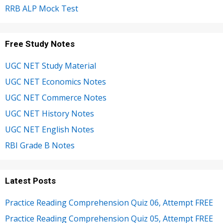
RRB ALP Mock Test
Free Study Notes
UGC NET Study Material
UGC NET Economics Notes
UGC NET Commerce Notes
UGC NET History Notes
UGC NET English Notes
RBI Grade B Notes
Latest Posts
Practice Reading Comprehension Quiz 06, Attempt FREE
Practice Reading Comprehension Quiz 05, Attempt FREE