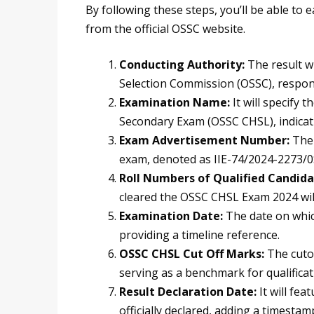
By following these steps, you’ll be able to
from the official OSSC website.
Conducting Authority:
The result w
Selection Commission (OSSC), respon
Examination Name:
It will specify 
Secondary Exam (OSSC CHSL), indicat
Exam Advertisement Number:
The 
exam, denoted as IIE-74/2024-2273/0SS
Roll Numbers of Qualified Candida
cleared the OSSC CHSL Exam 2024 will 
Examination Date:
The date on whic
providing a timeline reference.
OSSC CHSL Cut Off Marks:
The cuto
serving as a benchmark for qualificat
Result Declaration Date:
It will fe
officially declared, adding a timesta