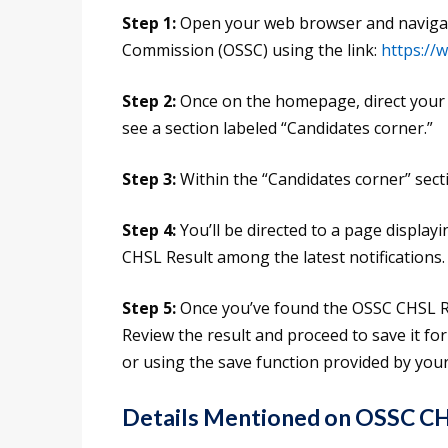
Step 1:
Open your web browser and navigate 
Commission (OSSC) using the link:
https://
Step 2:
Once on the homepage, direct your at
see a section labeled “Candidates corner.”
Step 3:
Within the “Candidates corner” sectio
Step 4:
You’ll be directed to a page display
CHSL Result among the latest notifications.
Step 5:
Once you’ve found the OSSC CHSL Res
Review the result and proceed to save it fo
or using the save function provided by you
Details Mentioned on OSSC CH