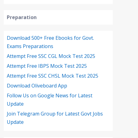
Preparation
Download 500+ Free Ebooks for Govt.
Exams Preparations
Attempt Free SSC CGL Mock Test 2025
Attempt Free IBPS Mock Test 2025
Attempt Free SSC CHSL Mock Test 2025
Download Oliveboard App
Follow Us on Google News for Latest
Update
Join Telegram Group for Latest Govt Jobs
Update