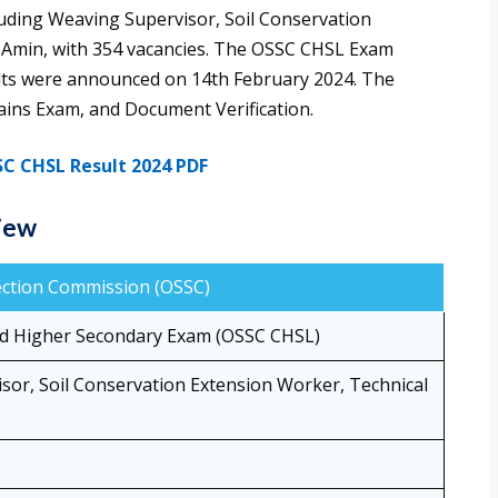
uding Weaving Supervisor, Soil Conservation
d Amin, with 354 vacancies. The OSSC CHSL Exam
lts were announced on 14th February 2024. The
ains Exam, and Document Verification.
C CHSL Result 2024 PDF
iew
lection Commission (OSSC)
d Higher Secondary Exam (OSSC CHSL)
sor, Soil Conservation Extension Worker, Technical