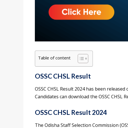
Table of content
OSSC CHSL Result
OSSC CHSL Result 2024 has been released on 
Candidates can download the OSSC CHSL Resul
OSSC CHSL Result 2024
The Odisha Staff Selection Commission (O