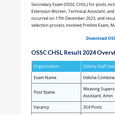
Secondary Exam (OSSC CHSL) for posts incl
Extension Worker, Technical Assistant, an
occurred on 17th December 2023, and resu
selection process involved Prelims Exam, M
Download OSS
OSSC CHSL Result 2024 Overv
Organization
Odisha Staff Se
Exam Name
Odisha Combine
Weaving Supervi
Post Name
Assistant, Amin
Vacancy
354 Posts