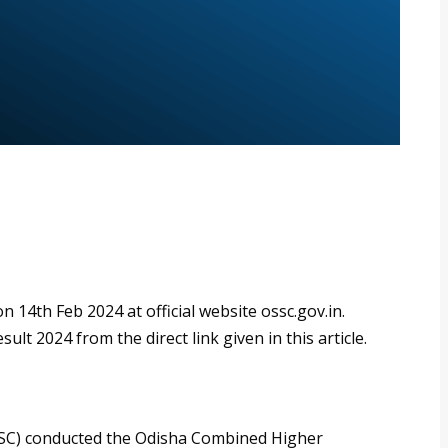
14th Feb 2024 at official website ossc.gov.in.
t 2024 from the direct link given in this article.
SSC) conducted the Odisha Combined Higher