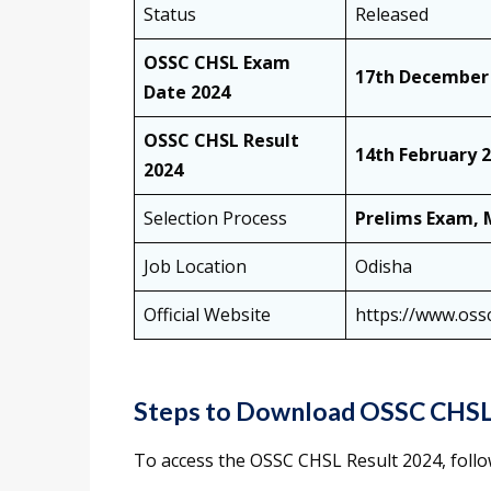
Status
Released
OSSC CHSL Exam
17th December
Date 2024
OSSC CHSL Result
14th February 
2024
Selection Process
Prelims Exam, 
Job Location
Odisha
Official Website
https://www.ossc
Steps to Download OSSC CHSL
To access the OSSC CHSL Result 2024, follow