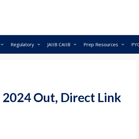
Regulatory
JAIIB CAIIB
Prep Resources
PY
2024 Out, Direct Link