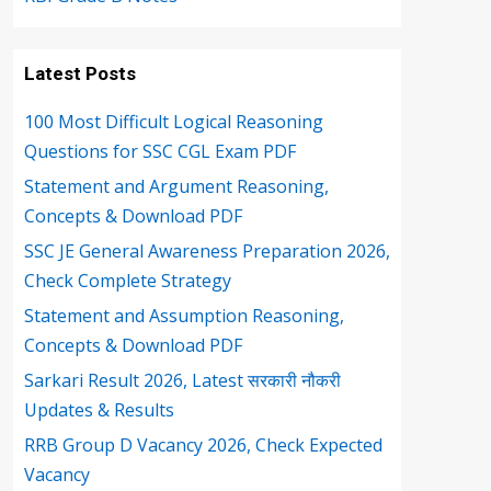
Latest Posts
100 Most Difficult Logical Reasoning
Questions for SSC CGL Exam PDF
Statement and Argument Reasoning,
Concepts & Download PDF
SSC JE General Awareness Preparation 2026,
Check Complete Strategy
Statement and Assumption Reasoning,
Concepts & Download PDF
Sarkari Result 2026, Latest सरकारी नौकरी
Updates & Results
RRB Group D Vacancy 2026, Check Expected
Vacancy