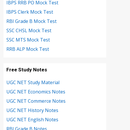
IBPS RRB PO Mock Test
IBPS Clerk Mock Test
RBI Grade B Mock Test
SSC CHSL Mock Test
SSC MTS Mock Test
RRB ALP Mock Test
Free Study Notes
UGC NET Study Material
UGC NET Economics Notes
UGC NET Commerce Notes
UGC NET History Notes
UGC NET English Notes
RBI Grade B Notes