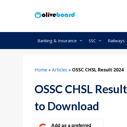
Skip
to
content
Banking & Insurance
SSC
Railways
Home
»
Articles
»
OSSC CHSL Result 2024
OSSC CHSL Result 
to Download
Add as a preferred