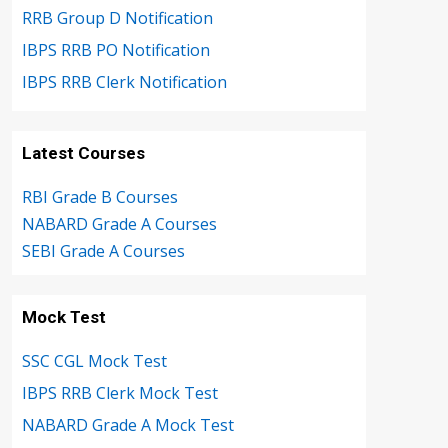
RRB Group D Notification
IBPS RRB PO Notification
IBPS RRB Clerk Notification
Latest Courses
RBI Grade B Courses
NABARD Grade A Courses
SEBI Grade A Courses
Mock Test
SSC CGL Mock Test
IBPS RRB Clerk Mock Test
NABARD Grade A Mock Test