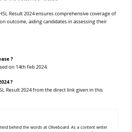
CHSL Result 2024 ensures comprehensive coverage of
ion outcome, aiding candidates in assessing their
ease ?
sed on 14th Feb 2024.
2024 ?
 Result 2024 from the direct link given in this
e mind behind the words at Oliveboard. As a content writer