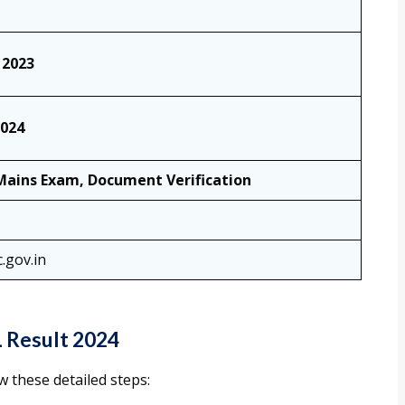
 2023
2024
Mains Exam, Document Verification
.gov.in
 Result 2024
 these detailed steps: