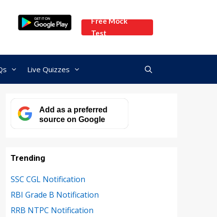
Free Mock
Test
Qs
Live Quizzes
Add as a preferred
source on Google
Trending
SSC CGL Notification
RBI Grade B Notification
RRB NTPC Notification