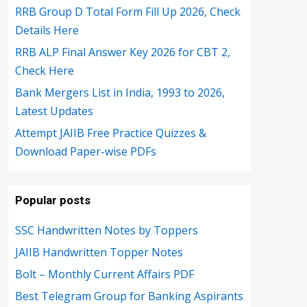
RRB Group D Total Form Fill Up 2026, Check
Details Here
RRB ALP Final Answer Key 2026 for CBT 2,
Check Here
Bank Mergers List in India, 1993 to 2026,
Latest Updates
Attempt JAIIB Free Practice Quizzes &
Download Paper-wise PDFs
Popular posts
SSC Handwritten Notes by Toppers
JAIIB Handwritten Topper Notes
Bolt – Monthly Current Affairs PDF
Best Telegram Group for Banking Aspirants