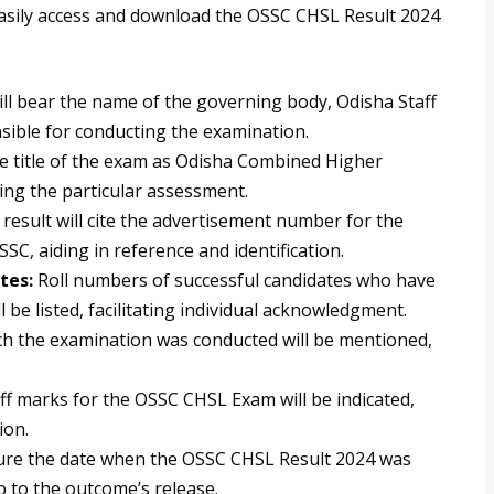
 easily access and download the OSSC CHSL Result 2024
ill bear the name of the governing body, Odisha Staff
sible for conducting the examination.
the title of the exam as Odisha Combined Higher
ing the particular assessment.
result will cite the advertisement number for the
C, aiding in reference and identification.
tes:
Roll numbers of successful candidates who have
be listed, facilitating individual acknowledgment.
h the examination was conducted will be mentioned,
ff marks for the OSSC CHSL Exam will be indicated,
ion.
ature the date when the OSSC CHSL Result 2024 was
mp to the outcome’s release.