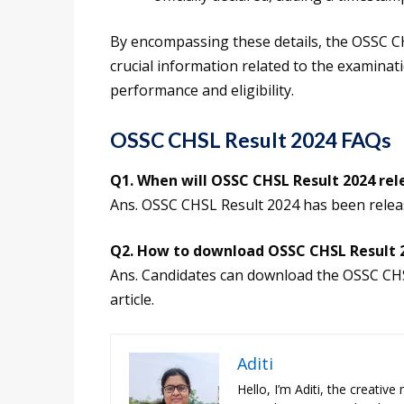
By encompassing these details, the OSSC 
crucial information related to the examinat
performance and eligibility.
OSSC CHSL Result 2024 FAQs
Q1. When will OSSC CHSL Result 2024 rel
Ans. OSSC CHSL Result 2024 has been relea
Q2. How to download OSSC CHSL Result 
Ans. Candidates can download the OSSC CHSL
article.
Aditi
Hello, I’m Aditi, the creativ