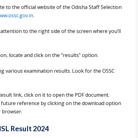
to the official website of the Odisha Staff Selection
www.ossc.gov.in
.
tention to the right side of the screen where you’ll
n, locate and click on the “results” option.
ing various examination results. Look for the OSSC
ult link, click on it to open the PDF document.
r future reference by clicking on the download option
r browser.
SL Result 2024