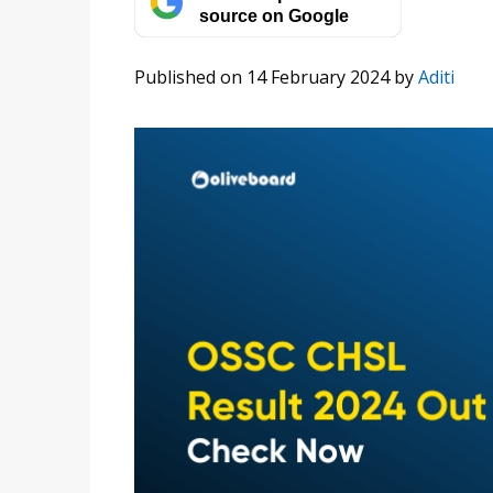
source on Google
Published on 14 February 2024
by
Aditi