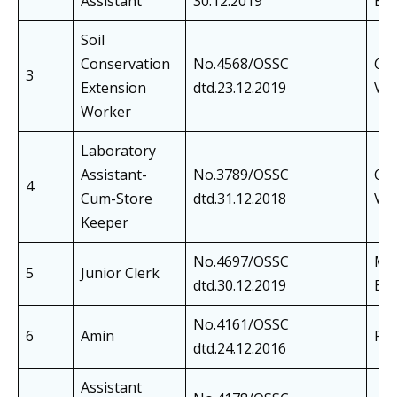
Assistant
30.12.2019
Exa
Soil
Conservation
No.4568/OSSC
Cer
3
Extension
dtd.23.12.2019
Ver
Worker
Laboratory
Assistant-
No.3789/OSSC
Cer
4
Cum-Store
dtd.31.12.2018
Ver
Keeper
No.4697/OSSC
Mai
5
Junior Clerk
dtd.30.12.2019
Exa
No.4161/OSSC
6
Amin
Phy
dtd.24.12.2016
Assistant