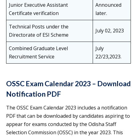
Junior Executive Assistant
Announced
Certificate verification
later.
Technical Posts under the
July 02, 2023
Directorate of ESI Scheme
Combined Graduate Level
July
Recruitment Service
22/23,2023.
OSSC Exam Calendar 2023 – Download
Notification PDF
The OSSC Exam Calendar 2023 includes a notification
PDF that can be downloaded by candidates aspiring to
appear for exams conducted by the Odisha Staff
Selection Commission (OSSC) in the year 2023. This