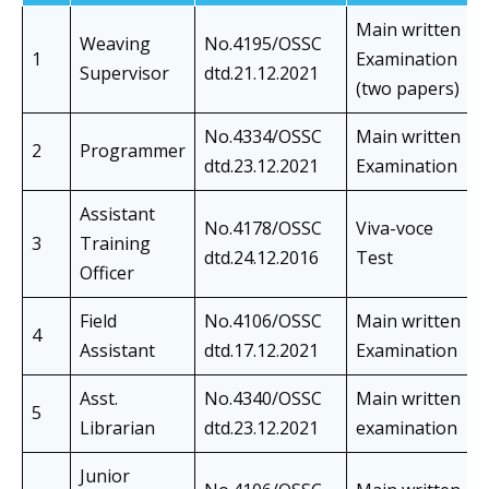
Main written
Weaving
No.4195/OSSC
1
Examination
Supervisor
dtd.21.12.2021
(two papers)
No.4334/OSSC
Main written
2
Programmer
dtd.23.12.2021
Examination
Assistant
No.4178/OSSC
Viva-voce
3
Training
dtd.24.12.2016
Test
Officer
Field
No.4106/OSSC
Main written
4
Assistant
dtd.17.12.2021
Examination
Asst.
No.4340/OSSC
Main written
5
Librarian
dtd.23.12.2021
examination
Junior