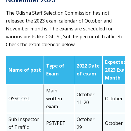
The Odisha Staff Selection Commission has not
released the 2023 exam calendar of October and
November months. The exams are scheduled for
various posts like CGL, SI, Sub Inspector of Traffic etc.
Check the exam calendar below.
Expected
Type of
2022 Date
Name of post
2023 Exam
Exam
of exam
Month
Main
October
OSSC CGL
written
October
11-20
exam
Sub Inspector
October
PST/PET
October
of Traffic
29