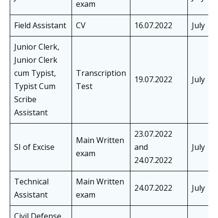
exam
Field Assistant
CV
16.07.2022
July
Junior Clerk,
Junior Clerk
cum Typist,
Transcription
19.07.2022
July
Typist Cum
Test
Scribe
Assistant
23.07.2022
Main Written
SI of Excise
and
July
exam
24.07.2022
Technical
Main Written
24.07.2022
July
Assistant
exam
Civil Defense