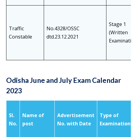
Stage 1
Traffic
No.4328/OSSC
(Written
Constable
dtd.23.12.2021
Examination
Odisha June and July Exam Calendar
2023
SI.
Name of
Advertisement
Type of
No.
post
No. with Date
Examination