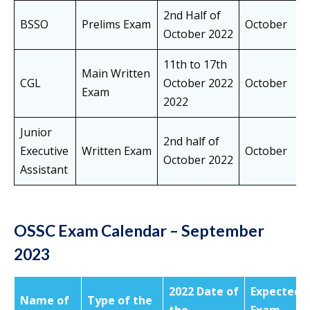
2nd Half of
BSSO
Prelims Exam
October
October 2022
11th to 17th
Main Written
CGL
October 2022
October
Exam
2022
Junior
2nd half of
Executive
Written Exam
October
October 2022
Assistant
OSSC Exam Calendar – September
2023
2022 Date of
Expected
Name of
Type of the