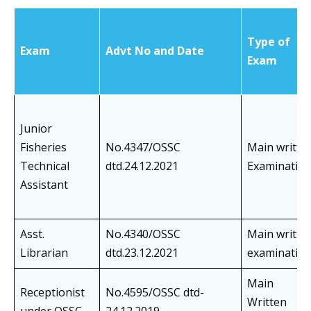
Type of
Exam
Advt No and Date
Exam
Junior
Fisheries
No.4347/OSSC
Main writte
Technical
dtd.24.12.2021
Examinatio
Assistant
Asst.
No.4340/OSSC
Main writte
Librarian
dtd.23.12.2021
examinatio
Main
Receptionist
No.4595/OSSC dtd-
Written