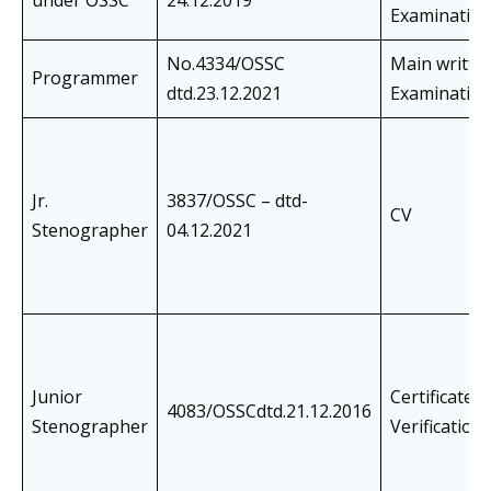
under OSSC
24.12.2019
Examinatio
No.4334/OSSC
Main writte
Programmer
dtd.23.12.2021
Examinatio
Jr.
3837/OSSC – dtd-
CV
Stenographer
04.12.2021
Junior
Certificate
4083/OSSCdtd.21.12.2016
Stenographer
Verification