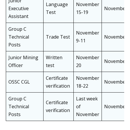
Junior
Language
November
Executive
November
Test
15-19
Assistant
Group C
November
Technical
Trade Test
November
9-11
Posts
Junior Mining
Written
November
November
Officer
test
20
Certificate
November
OSSC CGL
November
verification
18-22
Group C
Last week
Certificate
Technical
of
November
verification
Posts
November