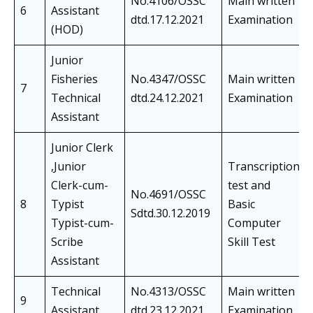
No.4106/OSSC
Main written
6
Assistant
dtd.17.12.2021
Examination
(HOD)
Junior
Fisheries
No.4347/OSSC
Main written
7
Technical
dtd.24.12.2021
Examination
Assistant
Junior Clerk
,Junior
Transcription
Clerk-cum-
test and
No.4691/OSSC
8
Typist
Basic
Sdtd.30.12.2019
Typist-cum-
Computer
Scribe
Skill Test
Assistant
Technical
No.4313/OSSC
Main written
9
Assistant
dtd.23.12.2021
Examination