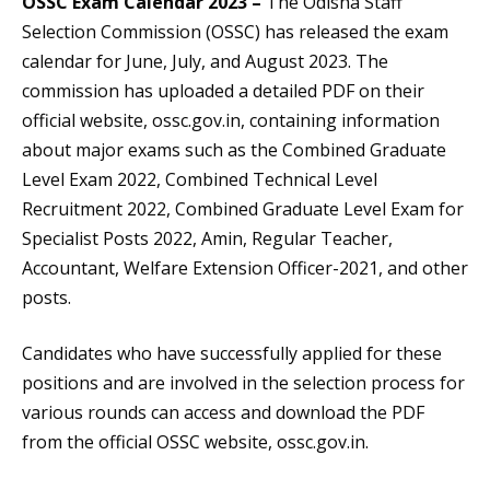
OSSC Exam Calendar 2023 –
The Odisha Staff
Selection Commission (OSSC) has released the exam
calendar for June, July, and August 2023. The
commission has uploaded a detailed PDF on their
official website, ossc.gov.in, containing information
about major exams such as the Combined Graduate
Level Exam 2022, Combined Technical Level
Recruitment 2022, Combined Graduate Level Exam for
Specialist Posts 2022, Amin, Regular Teacher,
Accountant, Welfare Extension Officer-2021, and other
posts.
Candidates who have successfully applied for these
positions and are involved in the selection process for
various rounds can access and download the PDF
from the official OSSC website, ossc.gov.in.