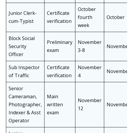
October
Junior Clerk-
Certificate
fourth
October
cum-Typist
verification
week
Block Social
Preliminary
November
Security
November
exam
3-8
Officer
Sub Inspector
Certificate
November
November
of Traffic
verification
4
Senior
Cameraman,
Main
November
Photographer,
written
November
12
Indexer & Asst
exam
Operator