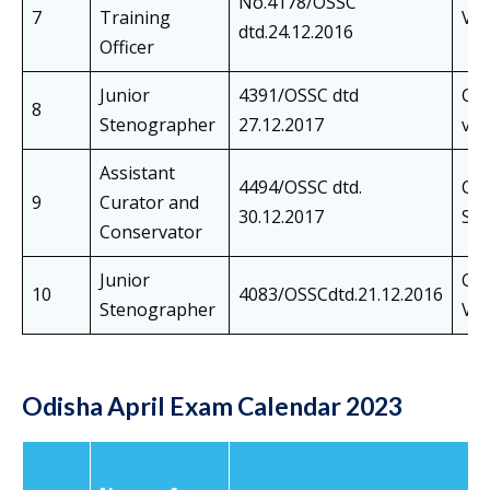
No.4178/OSSC
7
Training
Viv
dtd.24.12.2016
Officer
Junior
4391/OSSC dtd
Cer
8
Stenographer
27.12.2017
ver
Assistant
4494/OSSC dtd.
Co
9
Curator and
30.12.2017
Ski
Conservator
Junior
Cer
10
4083/OSSCdtd.21.12.2016
Stenographer
Ver
Odisha April Exam Calendar 2023