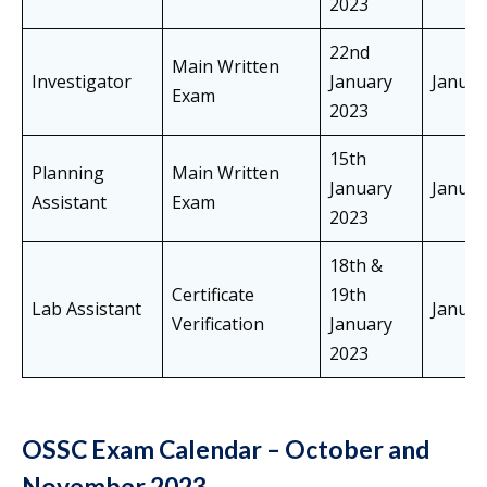
2023
22nd
Main Written
Investigator
January
Janua
Exam
2023
15th
Planning
Main Written
January
Janua
Assistant
Exam
2023
18th &
Certificate
19th
Lab Assistant
Janua
Verification
January
2023
OSSC Exam Calendar – October and
November 2023