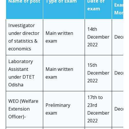
Name of post
Type of Exam
Date of
Exam
exam
Mont
Investigator
14th
under director
Main written
December
Decem
of statistics &
exam
2022
economics
Laboratory
15th
Assistant
Main written
December
Decem
under DTET
exam
2022
Odisha
17th to
WEO (Welfare
Preliminary
23rd
Extension
Decem
exam
December
Officer)-
2022