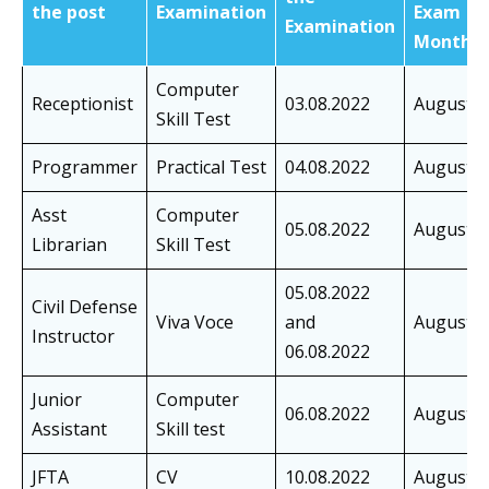
the post
Examination
Exam
Examination
Month
Computer
Receptionist
03.08.2022
August
Skill Test
Programmer
Practical Test
04.08.2022
August
Asst
Computer
05.08.2022
August
Librarian
Skill Test
05.08.2022
Civil Defense
Viva Voce
and
August
Instructor
06.08.2022
Junior
Computer
06.08.2022
August
Assistant
Skill test
JFTA
CV
10.08.2022
August