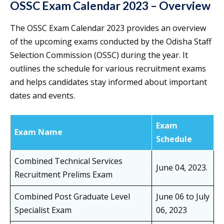
OSSC Exam Calendar 2023 – Overview
The OSSC Exam Calendar 2023 provides an overview
of the upcoming exams conducted by the Odisha Staff
Selection Commission (OSSC) during the year. It
outlines the schedule for various recruitment exams
and helps candidates stay informed about important
dates and events.
Exam
Exam Name
Schedule
Combined Technical Services
June 04, 2023.
Recruitment Prelims Exam
Combined Post Graduate Level
June 06 to July
Specialist Exam
06, 2023