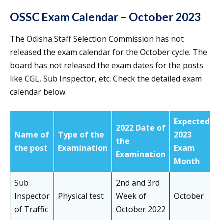
OSSC Exam Calendar – October 2023
The Odisha Staff Selection Commission has not
released the exam calendar for the October cycle. The
board has not released the exam dates for the posts
like CGL, Sub Inspector, etc. Check the detailed exam
calendar below.
Expected
2022 Date of
Name of
Type of the
2023
the
the post
Examination
Exam
Examination
Month
Sub
2nd and 3rd
Inspector
Physical test
Week of
October
of Traffic
October 2022