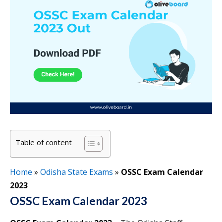
Table of content
Home
»
Odisha State Exams
»
OSSC Exam Calendar
2023
OSSC Exam Calendar 2023