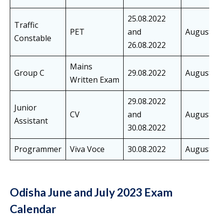
25.08.2022
Traffic
PET
and
August
Constable
26.08.2022
Mains
Group C
29.08.2022
August
Written Exam
29.08.2022
Junior
CV
and
August
Assistant
30.08.2022
Programmer
Viva Voce
30.08.2022
August
Odisha June and July 2023 Exam
Calendar