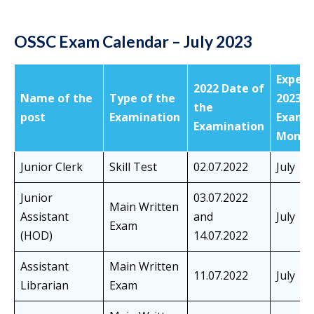
OSSC Exam Calendar – July 2023
Expec
2022 Date of
Name of the
Type of the
2023
the
post
Examination
Exam
Examination
Month
Junior Clerk
Skill Test
02.07.2022
July
Junior
03.07.2022
Main Written
Assistant
and
July
Exam
(HOD)
14.07.2022
Assistant
Main Written
11.07.2022
July
Librarian
Exam