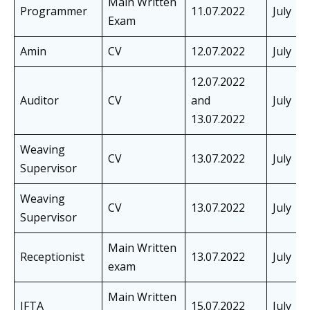
Main Written
Programmer
11.07.2022
July
Exam
Amin
CV
12.07.2022
July
12.07.2022
Auditor
CV
and
July
13.07.2022
Weaving
CV
13.07.2022
July
Supervisor
Weaving
CV
13.07.2022
July
Supervisor
Main Written
Receptionist
13.07.2022
July
exam
Main Written
JFTA
15.07.2022
July