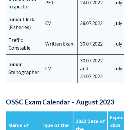
PET
24.07.2022
July
Inspector
Junior Clerk
CV
28.07.2022
July
(Fisheries)
Traffic
Written Exam
30.07.2022
July
Constable
30.07.2022
Junior
CV
and
July
Stenographer
31.07.2022
OSSC Exam Calendar – August 2023
Expecte
2022 Date of
Name of
Type of the
2023
the