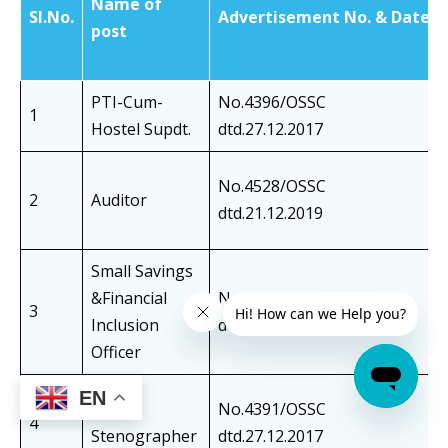
Name of
SI.No.
Advertisement No. & Date
post
PTI-Cum-
No.4396/OSSC
1
Hostel Supdt.
dtd.27.12.2017
No.4528/OSSC
2
Auditor
dtd.21.12.2019
Small Savings
&Financial
No.4567/OSSC
3
Inclusion
dtd.31.12.2020
Officer
EN
Junior
No.4391/OSSC
4
Stenographer
dtd.27.12.2017