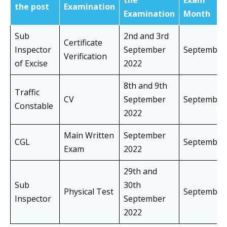
the
Exam
the post
Examination
Examination
Month
Sub
2nd and 3rd
Certificate
Inspector
September
Septembe
Verification
of Excise
2022
8th and 9th
Traffic
CV
September
Septembe
Constable
2022
Main Written
September
CGL
Septembe
Exam
2022
29th and
Sub
30th
Physical Test
Septembe
Inspector
September
2022