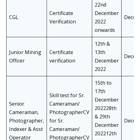
22nd
Certificate
December
CGL
Decem
Verification
2022
onwards
12th &
Junior Mining
Certificate
13th
Decem
Officer
verification
December
2022
15th to
17th
Skill test for Sr.
December
Senior
Cameraman/
202228th
Cameraman,
PhotographerCV
& 29th
Photographer,
for Sr.
Decem
December
Indexer & Asst
Cameraman/
202212th
Operator
PhotographerCV