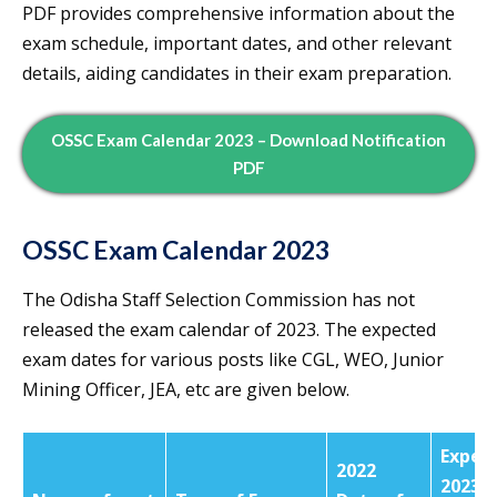
PDF provides comprehensive information about the
exam schedule, important dates, and other relevant
details, aiding candidates in their exam preparation.
OSSC Exam Calendar 2023 – Download Notification
PDF
OSSC Exam Calendar 2023
The Odisha Staff Selection Commission has not
released the exam calendar of 2023. The expected
exam dates for various posts like CGL, WEO, Junior
Mining Officer, JEA, etc are given below.
Expec
2022
2023