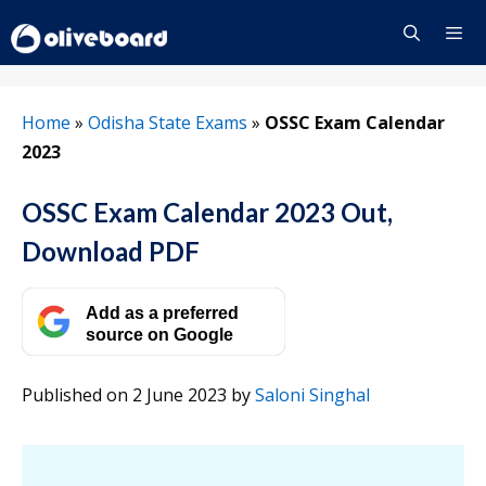
Skip
to
content
Menu
Home
»
Odisha State Exams
»
OSSC Exam Calendar
2023
OSSC Exam Calendar 2023 Out,
Download PDF
Add as a preferred
source on Google
Published on 2 June 2023
by
Saloni Singhal