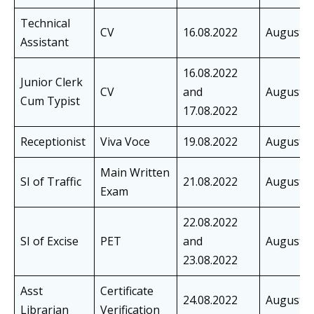
Technical
CV
16.08.2022
August
Assistant
16.08.2022
Junior Clerk
CV
and
August
Cum Typist
17.08.2022
Receptionist
Viva Voce
19.08.2022
August
Main Written
SI of Traffic
21.08.2022
August
Exam
22.08.2022
SI of Excise
PET
and
August
23.08.2022
Asst
Certificate
24.08.2022
August
Librarian
Verification