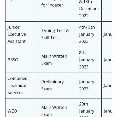
& 13th
for Indexer
December
2022
Junior
4th- 5th
Typing Test &
Executive
January
Janua
Skill Test
Assistant
2023
8th
Main Written
BSSO
January
Janua
Exam
2023
Combined
Preliminary
January
Technical
Janua
Exam
2023
Services
29th
Main Written
WEO
January
Janua
Exam