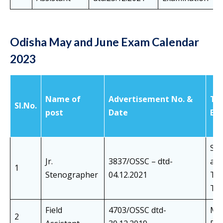
Odisha May and June Exam Calendar
2023
Name of
Advertisement No. &
Ty
SI.No.
post
Date
Ex
Sh
Jr.
3837/OSSC – dtd-
an
1
Stenographer
04.12.2021
Tra
Tes
Field
4703/OSSC dtd-
Mai
2