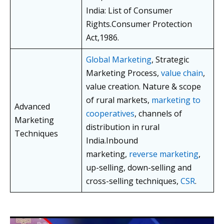
India: List of Consumer
Rights.Consumer Protection
Act,1986.
Global Marketing
, Strategic
Marketing Process,
value chain
,
value creation. Nature & scope
of rural markets,
marketing to
Advanced
cooperatives
, channels of
Marketing
distribution in rural
Techniques
India.Inbound
marketing,
reverse marketing
,
up-selling, down-selling and
cross-selling techniques,
CSR
.