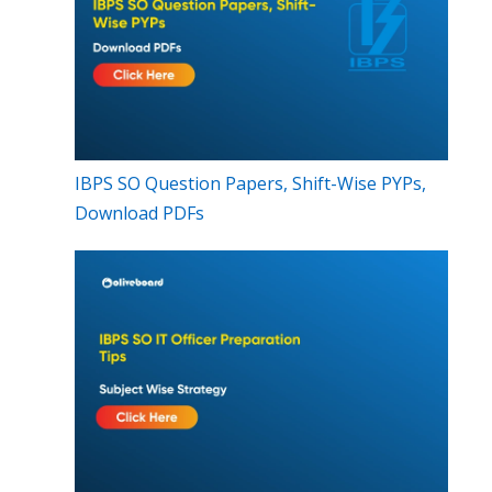
IBPS SO Question Papers, Shift-Wise PYPs,
Download PDFs