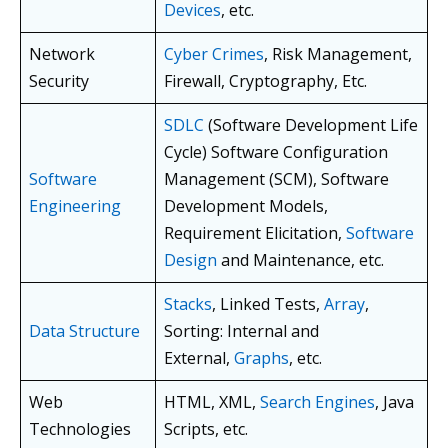
Devices
, etc.
Network
Cyber Crimes
, Risk Management,
Security
Firewall, Cryptography, Etc.
SDLC
(Software Development Life
Cycle) Software Configuration
Software
Management (SCM), Software
Engineering
Development Models,
Requirement Elicitation,
Software
Design
and Maintenance, etc.
Stacks
, Linked Tests,
Array
,
Data Structure
Sorting: Internal and
External,
Graphs
, etc.
Web
HTML, XML,
Search Engines
, Java
Technologies
Scripts, etc.