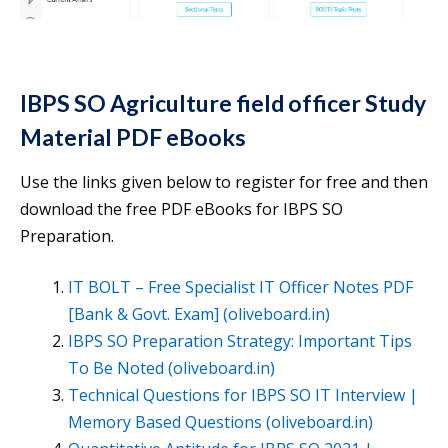
IBPS SO Agriculture field officer Study
Material PDF eBooks
Use the links given below to register for free and then
download the free PDF eBooks for IBPS SO
Preparation.
IT BOLT – Free Specialist IT Officer Notes PDF
[Bank & Govt. Exam] (oliveboard.in)
IBPS SO Preparation Strategy: Important Tips
To Be Noted (oliveboard.in)
Technical Questions for IBPS SO IT Interview |
Memory Based Questions (oliveboard.in)