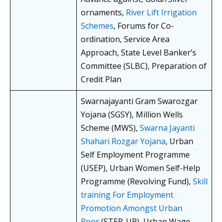
ornaments,
River Lift Irrigation
Schemes
, Forums for Co-
ordination, Service Area
Approach, State Level Banker’s
Committee (SLBC), Preparation of
Credit Plan
Swarnajayanti Gram Swarozgar
Yojana (SGSY), Million Wells
Scheme (MWS),
Swarna Jayanti
Shahari Rozgar Yojana
, Urban
Self Employment Programme
(USEP), Urban Women Self-Help
Programme (Revolving Fund),
Skill
training For Employment
Promotion Amongst Urban
Poor
(STEP-UP), Urban Wage