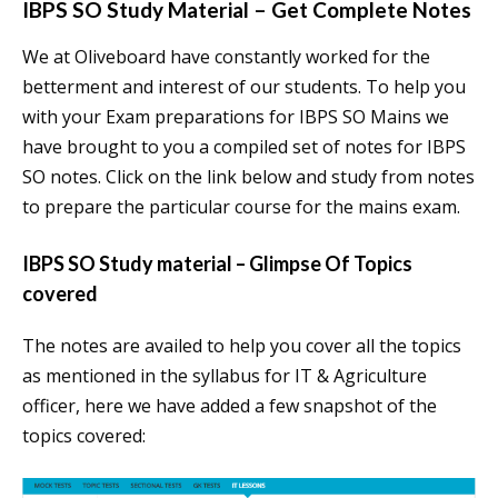
IBPS SO Study Material – Get Complete Notes
We at Oliveboard have constantly worked for the
betterment and interest of our students. To help you
with your Exam preparations for IBPS SO Mains we
have brought to you a compiled set of notes for IBPS
SO notes. Click on the link below and study from notes
to prepare the particular course for the mains exam.
IBPS SO Study material – Glimpse Of Topics
covered
The notes are availed to help you cover all the topics
as mentioned in the syllabus for IT & Agriculture
officer, here we have added a few snapshot of the
topics covered: