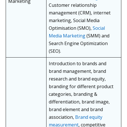
Marketing
Customer relationship
management (CRM), internet
marketing, Social Media
Optimisation (SMO),
Social
Media Marketing
(SMM) and
Search Engine Optimization
(SEO).
Introduction to brands and
brand management, brand
research and brand equity,
branding for different product
categories, branding &
differentiation, brand image,
brand element and brand
association,
Brand equity
measurement
, competitive