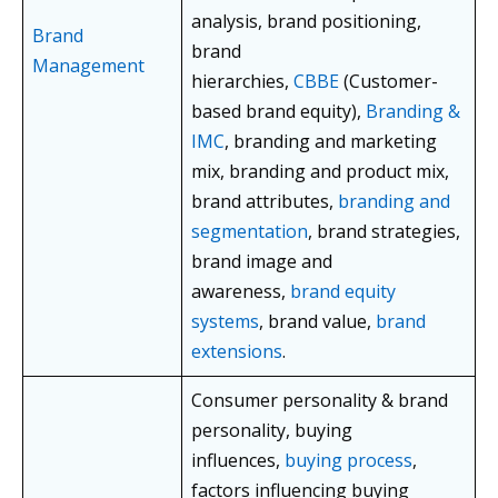
analysis, brand positioning,
Brand
brand
Management
hierarchies,
CBBE
(Customer-
based brand equity),
Branding &
IMC
, branding and marketing
mix, branding and product mix,
brand attributes,
branding and
segmentation
, brand strategies,
brand image and
awareness,
brand equity
systems
, brand value,
brand
extensions
.
Consumer personality & brand
personality, buying
influences,
buying process
,
factors influencing buying