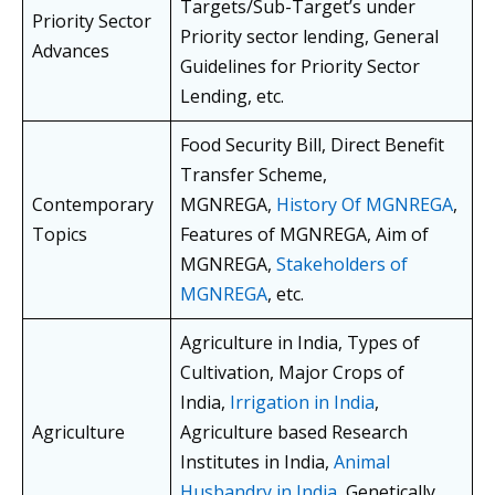
Targets/Sub-Target’s under
Priority Sector
Priority sector lending, General
Advances
Guidelines for Priority Sector
Lending, etc.
Food Security Bill, Direct Benefit
Transfer Scheme,
Contemporary
MGNREGA,
History Of MGNREGA
,
Topics
Features of MGNREGA, Aim of
MGNREGA,
Stakeholders of
MGNREGA
, etc.
Agriculture in India, Types of
Cultivation, Major Crops of
India,
Irrigation in India
,
Agriculture
Agriculture based Research
Institutes in India,
Animal
Husbandry in India
, Genetically