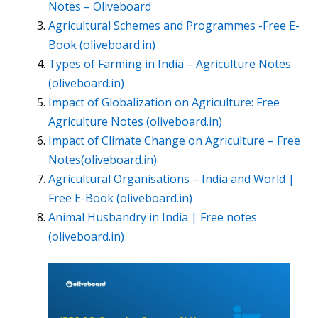
Notes – Oliveboard
Agricultural Schemes and Programmes -Free E-
Book (oliveboard.in)
Types of Farming in India – Agriculture Notes
(oliveboard.in)
Impact of Globalization on Agriculture: Free
Agriculture Notes (oliveboard.in)
Impact of Climate Change on Agriculture – Free
Notes(oliveboard.in)
Agricultural Organisations – India and World |
Free E-Book (oliveboard.in)
Animal Husbandry in India | Free notes
(oliveboard.in)