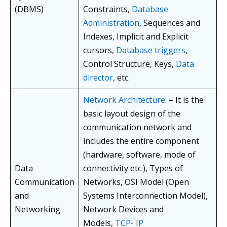
(DBMS)
Constraints,
Database
Administration
, Sequences and
Indexes, Implicit and Explicit
cursors,
Database triggers
,
Control Structure, Keys,
Data
director
, etc.
Network Architecture
: – It is the
basic layout design of the
communication network and
includes the entire component
(hardware, software, mode of
Data
connectivity etc.), Types of
Communication
Networks, OSI Model (Open
and
Systems Interconnection Model),
Networking
Network Devices and
Models,
TCP- IP