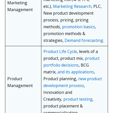
Marketing
etc.),
Marketing Research
, PLC,
Management
New product development
process, pricing, pricing
methods,
promotion basics
,
promotion methods &
strategies,
Demand forecasting
.
Product Life Cycle
, levels of a
product, product mix,
product
portfolio decisions
, BCG
matrix,
and its applications
,
Product
Product planning,
new product
Management
development process
,
Innovation and
Creativity,
product testing
,
product placement &
commercialization