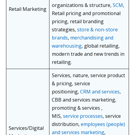
organizations & structure,
SCM
,
Retail Marketing
Retail pricing and promotional
pricing, retail branding
strategies,
store & non-store
brands
,
merchandising and
warehousing
, global retailing,
modern trade and new trends in
retailing.
Services, nature, service product
& pricing, service
positioning,
CRM and services
,
CBB and services marketing,
promoting & services ,
MIS,
service processes
, service
distribution,
employees (people)
Services/Digital
and services marketing
,