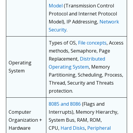
Model
(Transmission Control
Protocol and Internet Protocol
Model), IP Addressing,
Network
Security
.
Types of OS,
File concepts
, Access
methods, Semaphore, Page
Replacement,
Distributed
Operating
Operating System
, Memory
System
Partitioning, Scheduling, Process,
Thread, Security and Threats
protection.
8085 and 8086
(Flags and
Computer
Interrupts), Memory Hierarchy,
Organization +
System Bus, RAM, ROM,
Hardware
CPU,
Hard Disks
,
Peripheral