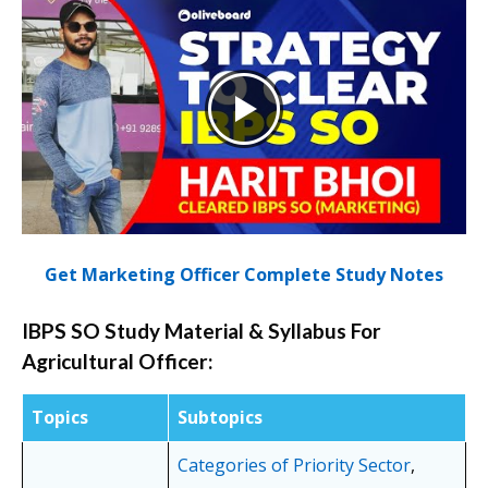
Get Marketing Officer Complete Study Notes
IBPS SO Study Material & Syllabus For
Agricultural Officer:
Topics
Subtopics
Categories of Priority Sector
,