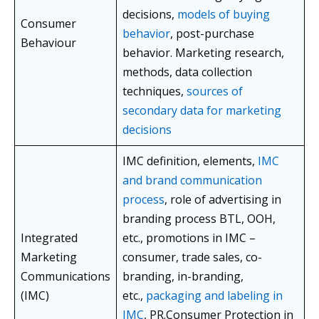
decisions,
models of buying
Consumer
behavior
, post-purchase
Behaviour
behavior. Marketing research,
methods, data collection
techniques,
sources of
secondary data for marketing
decisions
IMC definition, elements,
IMC
and brand communication
process
, role of advertising in
branding process BTL, OOH,
Integrated
etc., promotions in IMC –
Marketing
consumer, trade sales, co-
Communications
branding, in-branding,
(IMC)
etc.,
packaging and labeling in
IMC
, PR.Consumer Protection in