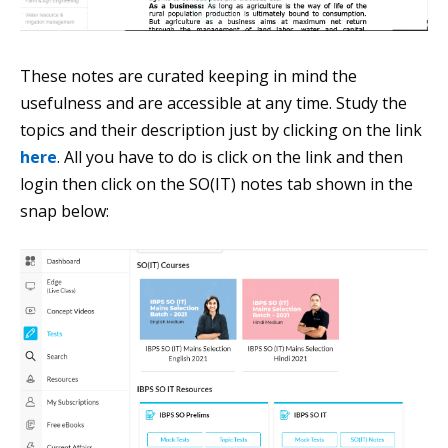
These notes are curated keeping in mind the
usefulness and are accessible at any time. Study the
topics and their description just by clicking on the link
here
. All you have to do is click on the link and then
login then click on the SO(IT) notes tab shown in the
snap below: