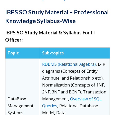
IBPS SO Study Material – Professional
Knowledge Syllabus-Wise
IBPS SO Study Material & Syllabus For IT
Officer:
Topic
Sub-topics
RDBMS (Relational Algebra)
, E- R
diagrams (Concepts of Entity,
Attribute, and Relationship etc.),
Normalization (Concepts of 1NF,
2NF, 3NF and BCNF), Transaction
DataBase
Management,
Overview of SQL
Management
Queries
, Relational Database
Systems
Model, Data