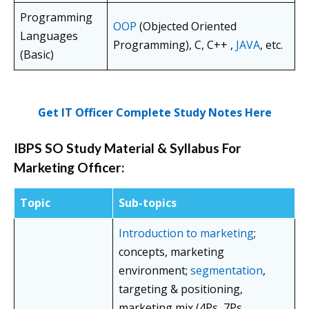
Programming
OOP
(Objected Oriented
Languages
Programming), C, C++ ,
JAVA
, etc.
(Basic)
Get IT Officer Complete Study Notes Here
IBPS SO Study Material & Syllabus For
Marketing Officer:
Topic
Sub-topics
Introduction to marketing
;
concepts, marketing
environment;
segmentation
,
targeting & positioning,
marketing mix (4Ps, 7Ps,