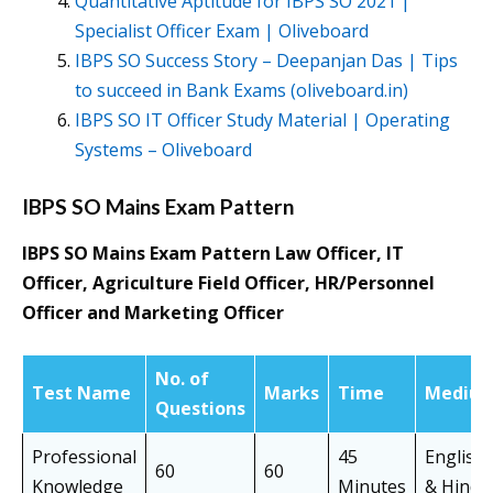
Quantitative Aptitude for IBPS SO 2021 |
Specialist Officer Exam | Oliveboard
IBPS SO Success Story – Deepanjan Das | Tips
to succeed in Bank Exams (oliveboard.in)
IBPS SO IT Officer Study Material | Operating
Systems – Oliveboard
IBPS SO Mains Exam Pattern
IBPS SO Mains Exam Pattern Law Officer, IT
Officer, Agriculture Field Officer, HR/Personnel
Officer and Marketing Officer
No. of
Test Name
Marks
Time
Mediu
Questions
Professional
45
English
60
60
Knowledge
Minutes
& Hindi