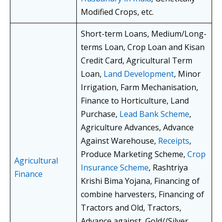
Modified Crops, etc.
Short-term Loans, Medium/Long-
terms Loan, Crop Loan and Kisan
Credit Card, Agricultural Term
Loan,
Land Development
, Minor
Irrigation, Farm Mechanisation,
Finance to Horticulture, Land
Purchase,
Lead Bank Scheme
,
Agriculture Advances, Advance
Against Warehouse,
Receipts
,
Produce Marketing Scheme,
Crop
Agricultural
Insurance Scheme
, Rashtriya
Finance
Krishi Bima Yojana, Financing of
combine harvesters, Financing of
Tractors and Old, Tractors,
Advance against, Gold//Silver