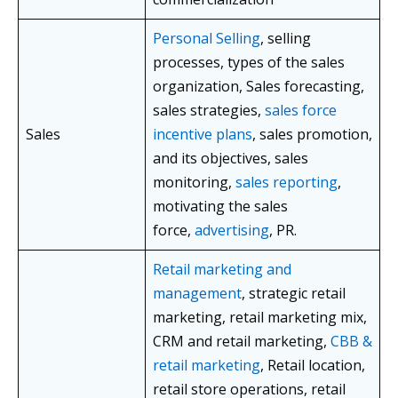
Personal Selling
, selling
processes, types of the sales
organization, Sales forecasting,
sales strategies,
sales force
Sales
incentive plans
, sales promotion,
and its objectives, sales
monitoring,
sales reporting
,
motivating the sales
force,
advertising
, PR.
Retail marketing and
management
, strategic retail
marketing, retail marketing mix,
CRM and retail marketing,
CBB &
retail marketing
, Retail location,
retail store operations, retail