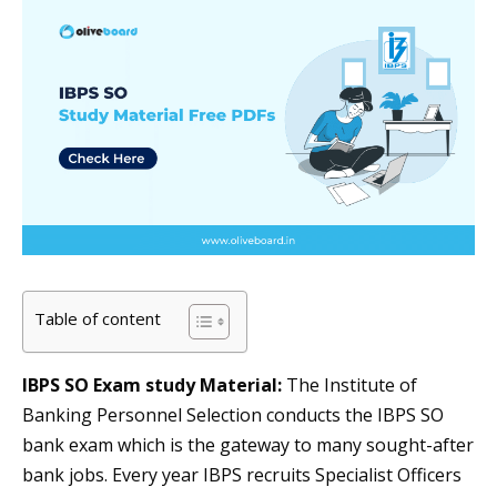
Table of content
IBPS SO Exam study Material:
The Institute of
Banking Personnel Selection conducts the IBPS SO
bank exam which is the gateway to many sought-after
bank jobs. Every year IBPS recruits Specialist Officers