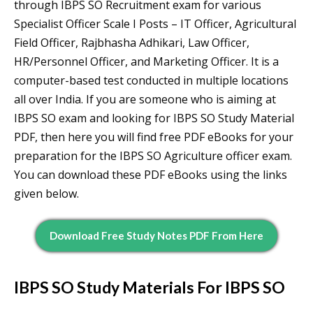
through IBPS SO Recruitment exam for various
Specialist Officer Scale I Posts – IT Officer, Agricultural
Field Officer, Rajbhasha Adhikari, Law Officer,
HR/Personnel Officer, and Marketing Officer. It is a
computer-based test conducted in multiple locations
all over India. If you are someone who is aiming at
IBPS SO exam and looking for IBPS SO Study Material
PDF, then here you will find free PDF eBooks for your
preparation for the IBPS SO Agriculture officer exam.
You can download these PDF eBooks using the links
given below.
Download Free Study Notes PDF From Here
IBPS SO Study Materials For IBPS SO