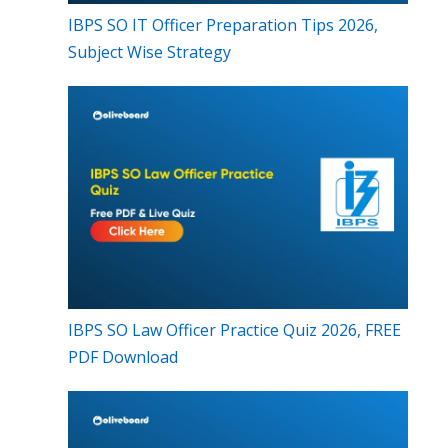
IBPS SO IT Officer Preparation Tips 2026,
Subject Wise Strategy
IBPS SO Law Officer Practice Quiz 2026, FREE
PDF Download