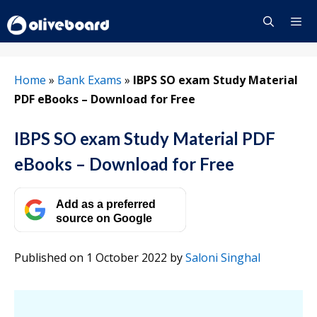
Skip
to
content
Menu
Home
»
Bank Exams
»
IBPS SO exam Study Material
PDF eBooks – Download for Free
IBPS SO exam Study Material PDF
eBooks – Download for Free
Add as a preferred
source on Google
Published on 1 October 2022
by
Saloni Singhal