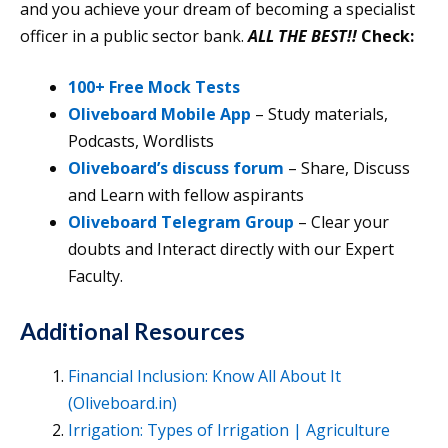
and you achieve your dream of becoming a specialist
officer in a public sector bank.
ALL THE BEST!!
Check:
100+ Free Mock Tests
Oliveboard Mobile App
– Study materials,
Podcasts, Wordlists
Oliveboard’s discuss forum
– Share, Discuss
and Learn with fellow aspirants
Oliveboard Telegram Group
– Clear your
doubts and Interact directly with our Expert
Faculty.
Additional Resources
Financial Inclusion: Know All About It
(Oliveboard.in)
Irrigation: Types of Irrigation | Agriculture