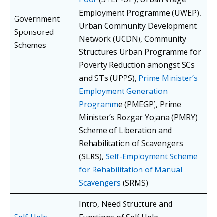
Employment Programme (UWEP),
Government
Urban Community Development
Sponsored
Network (UCDN), Community
Schemes
Structures Urban Programme for
Poverty Reduction amongst SCs
and STs (UPPS),
Prime Minister’s
Employment Generation
Programm
e (PMEGP), Prime
Minister’s Rozgar Yojana (PMRY)
Scheme of Liberation and
Rehabilitation of Scavengers
(SLRS),
Self-Employment Scheme
for Rehabilitation of Manual
Scavengers
(SRMS)
Intro, Need Structure and
Self-Help
Functions of Self Help