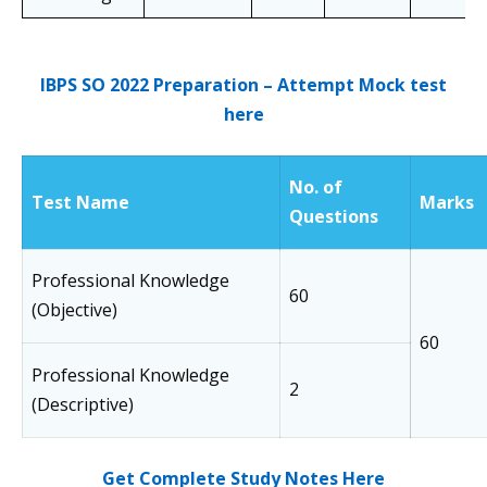
IBPS SO 2022 Preparation – Attempt Mock test
here
No. of
Test Name
Marks
Questions
Professional Knowledge
60
(Objective)
60
Professional Knowledge
2
(Descriptive)
Get Complete Study Notes Here