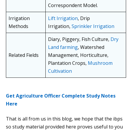
Correspondent Model.
Irrigation
Lift Irrigation
, Drip
Methods
Irrigation,
Sprinkler Irrigation
Diary, Piggery, Fish Culture,
Dry
Land farming
, Watershed
Related Fields
Management, Horticulture,
Plantation Crops,
Mushroom
Cultivation
Get Agriculture Officer Complete Study Notes
Here
That is all from us in this blog, we hope that the ibps
so study material provided here proves useful to you