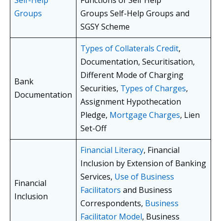
Groups
Groups Self-Help Groups and
SGSY Scheme
Types of Collaterals Credit
,
Documentation, Securitisation,
Different Mode of Charging
Bank
Securities,
Types of Charges
,
Documentation
Assignment Hypothecation
Pledge,
Mortgage Charges
, Lien
Set-Off
Financial Literacy
, Financial
Inclusion by Extension of Banking
Services,
Use of Business
Financial
Facilitators
and Business
Inclusion
Correspondents,
Business
Facilitator Model
, Business