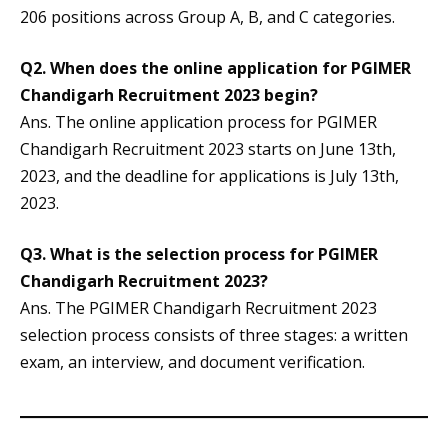
206 positions across Group A, B, and C categories.
Q2.
When does the online application for PGIMER
Chandigarh Recruitment 2023 begin?
Ans. The online application process for PGIMER
Chandigarh Recruitment 2023 starts on June 13th,
2023, and the deadline for applications is July 13th,
2023.
Q3.
What is the selection process for PGIMER
Chandigarh Recruitment 2023?
Ans. The PGIMER Chandigarh Recruitment 2023
selection process consists of three stages: a written
exam, an interview, and document verification.