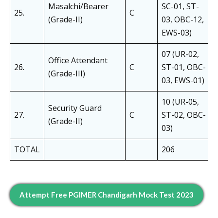
Masalchi/Bearer
SC-01, ST-
25.
C
(Grade-II)
03, OBC-12,
EWS-03)
07 (UR-02,
Office Attendant
26.
C
ST-01, OBC-
(Grade-III)
03, EWS-01)
10 (UR-05,
Security Guard
27.
C
ST-02, OBC-
(Grade-II)
03)
TOTAL
206
Attempt Free PGIMER Chandigarh Mock Test 2023