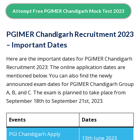
Attempt Free PGIMER Chandigarh Mock Test 2023
PGIMER Chandigarh Recruitment 2023
– Important Dates
Here are the important dates for PGIMER Chandigarh
Recruitment 2023: The online application dates are
mentioned below. You can also find the newly
announced exam dates for PGIMER Chandigarh Group
A, B, and C. The exam is planned to take place from
September 18th to September 21st, 2023.
Events
Dates
PGI Chandigarh Apply
13th June 2023