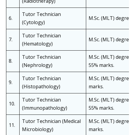
(Radiotherapy)
Tutor Technician
6.
M.Sc. (MLT) degree i
(Cytology)
Tutor Technician
7.
M.Sc. (MLT) degree 
(Hematology)
Tutor Technician
M.Sc. (MLT) degree i
8.
(Nephrology)
55% marks.
Tutor Technician
M.Sc. (MLT) degree 
9.
(Histopathology)
marks.
Tutor Technician
M.Sc. (MLT) degree 
10.
(Immunopathology)
55% marks.
Tutor Technician (Medical
M.Sc. (MLT) degree i
11.
Microbiology)
marks.