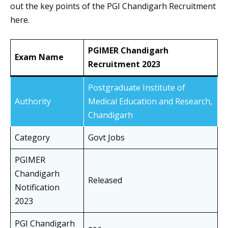
out the key points of the PGI Chandigarh Recruitment
here.
PGIMER Chandigarh
Exam Name
Recruitment 2023
Postgraduate Institute of
Authority
Medical Education and Research,
Chandigarh
Category
Govt Jobs
PGIMER
Chandigarh
Released
Notification
2023
PGI Chandigarh