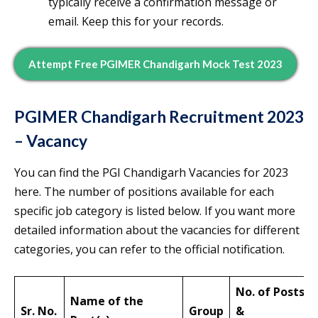
typically receive a confirmation message or
email. Keep this for your records.
Attempt Free PGIMER Chandigarh Mock Test 2023
PGIMER Chandigarh Recruitment 2023
– Vacancy
You can find the PGI Chandigarh Vacancies for 2023
here. The number of positions available for each
specific job category is listed below. If you want more
detailed information about the vacancies for different
categories, you can refer to the official notification.
No. of Posts
Name of the
Sr. No.
Group
&