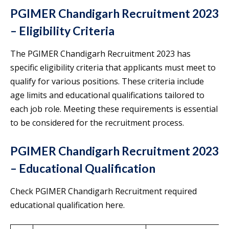
PGIMER Chandigarh Recruitment 2023
– Eligibility Criteria
The PGIMER Chandigarh Recruitment 2023 has
specific eligibility criteria that applicants must meet to
qualify for various positions. These criteria include
age limits and educational qualifications tailored to
each job role. Meeting these requirements is essential
to be considered for the recruitment process.
PGIMER Chandigarh Recruitment 2023
– Educational Qualification
Check PGIMER Chandigarh Recruitment required
educational qualification here.