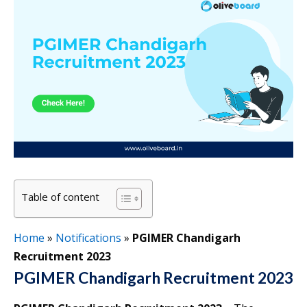
Table of content
Home
»
Notifications
»
PGIMER Chandigarh
Recruitment 2023
PGIMER Chandigarh Recruitment 2023