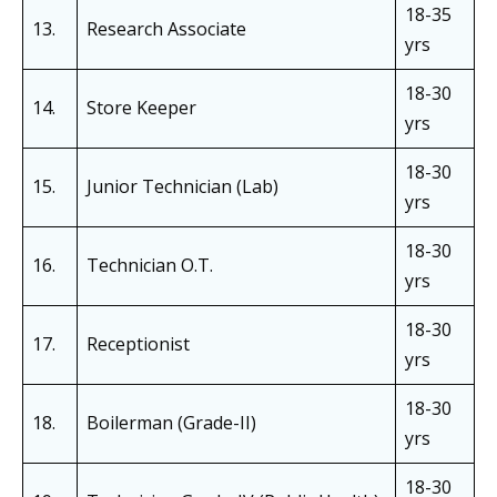
18-35
13.
Research Associate
yrs
18-30
14.
Store Keeper
yrs
18-30
15.
Junior Technician (Lab)
yrs
18-30
16.
Technician O.T.
yrs
18-30
17.
Receptionist
yrs
18-30
18.
Boilerman (Grade-II)
yrs
18-30