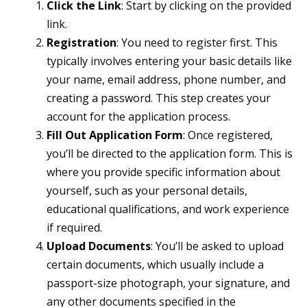
Click the Link
: Start by clicking on the provided
link.
Registration
: You need to register first. This
typically involves entering your basic details like
your name, email address, phone number, and
creating a password. This step creates your
account for the application process.
Fill Out Application Form
: Once registered,
you’ll be directed to the application form. This is
where you provide specific information about
yourself, such as your personal details,
educational qualifications, and work experience
if required.
Upload Documents
: You’ll be asked to upload
certain documents, which usually include a
passport-size photograph, your signature, and
any other documents specified in the