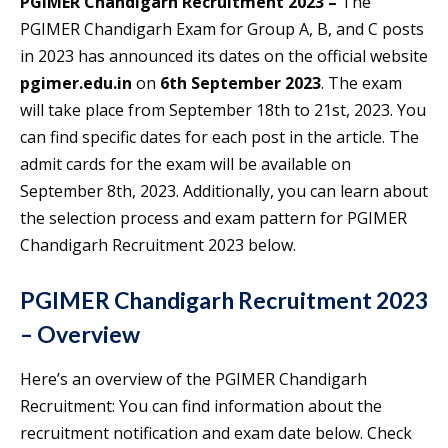
PGIMER Chandigarh Recruitment 2023 –
The
PGIMER Chandigarh Exam for Group A, B, and C posts
in 2023 has announced its dates on the official website
pgimer.edu.in
on
6th September 2023
. The exam
will take place from September 18th to 21st, 2023. You
can find specific dates for each post in the article. The
admit cards for the exam will be available on
September 8th, 2023. Additionally, you can learn about
the selection process and exam pattern for PGIMER
Chandigarh Recruitment 2023 below.
PGIMER Chandigarh Recruitment 2023
– Overview
Here’s an overview of the PGIMER Chandigarh
Recruitment: You can find information about the
recruitment notification and exam date below. Check