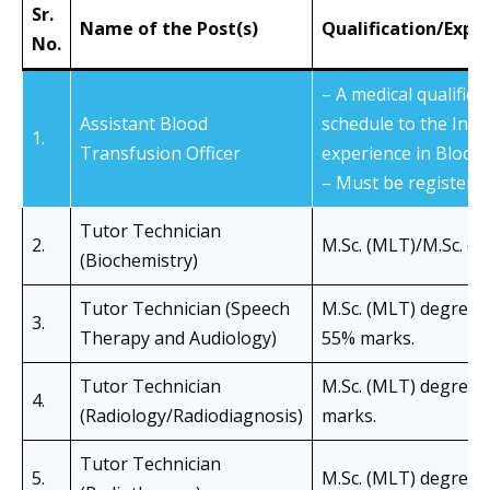
Sr.
Name of the Post(s)
Qualification/Expe
No.
– A medical qualificat
Assistant Blood
schedule to the Indi
1.
Transfusion Officer
experience in Blood 
– Must be registered
Tutor Technician
2.
M.Sc. (MLT)/M.Sc. de
(Biochemistry)
Tutor Technician (Speech
M.Sc. (MLT) degree i
3.
Therapy and Audiology)
55% marks.
Tutor Technician
M.Sc. (MLT) degree i
4.
(Radiology/Radiodiagnosis)
marks.
Tutor Technician
5.
M.Sc. (MLT) degree i