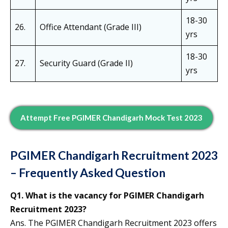
18-30
26.
Office Attendant (Grade III)
yrs
18-30
27.
Security Guard (Grade II)
yrs
Attempt Free PGIMER Chandigarh Mock Test 2023
PGIMER Chandigarh Recruitment 2023
– Frequently Asked Question
Q1. What is the vacancy for PGIMER Chandigarh
Recruitment 2023?
Ans. The PGIMER Chandigarh Recruitment 2023 offers