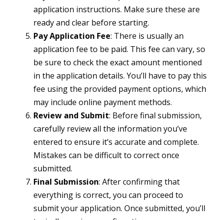
application instructions. Make sure these are
ready and clear before starting.
Pay Application Fee
: There is usually an
application fee to be paid. This fee can vary, so
be sure to check the exact amount mentioned
in the application details. You’ll have to pay this
fee using the provided payment options, which
may include online payment methods.
Review and Submit
: Before final submission,
carefully review all the information you’ve
entered to ensure it’s accurate and complete.
Mistakes can be difficult to correct once
submitted.
Final Submission
: After confirming that
everything is correct, you can proceed to
submit your application. Once submitted, you’ll