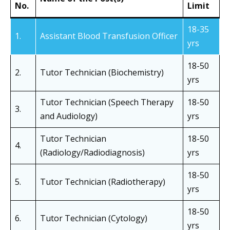
No.
Limit
18-35
1.
Assistant Blood Transfusion Officer
yrs
18-50
2.
Tutor Technician (Biochemistry)
yrs
Tutor Technician (Speech Therapy
18-50
3.
and Audiology)
yrs
Tutor Technician
18-50
4.
(Radiology/Radiodiagnosis)
yrs
18-50
5.
Tutor Technician (Radiotherapy)
yrs
18-50
6.
Tutor Technician (Cytology)
yrs