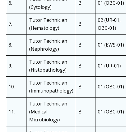
6.
B
01 (OBC-01)
(Cytology)
Tutor Technician
02 (UR-01,
7.
B
(Hematology)
OBC-01)
Tutor Technician
8.
B
01 (EWS-01)
(Nephrology)
Tutor Technician
9.
B
01 (UR-01)
(Histopathology)
Tutor Technician
10.
B
01 (OBC-01)
(Immunopathology)
Tutor Technician
11.
(Medical
B
01 (OBC-01)
Microbiology)