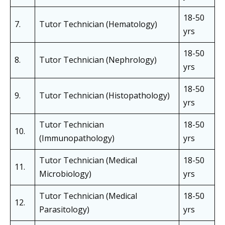
18-50
7.
Tutor Technician (Hematology)
yrs
18-50
8.
Tutor Technician (Nephrology)
yrs
18-50
9.
Tutor Technician (Histopathology)
yrs
Tutor Technician
18-50
10.
(Immunopathology)
yrs
Tutor Technician (Medical
18-50
11.
Microbiology)
yrs
Tutor Technician (Medical
18-50
12.
Parasitology)
yrs