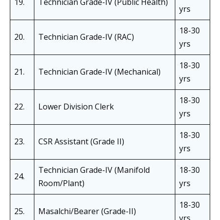
19.
Technician Grade-IV (Public Health)
yrs
18-30
20.
Technician Grade-IV (RAC)
yrs
18-30
21.
Technician Grade-IV (Mechanical)
yrs
18-30
22.
Lower Division Clerk
yrs
18-30
23.
CSR Assistant (Grade II)
yrs
Technician Grade-IV (Manifold
18-30
24.
Room/Plant)
yrs
18-30
25.
Masalchi/Bearer (Grade-II)
yrs