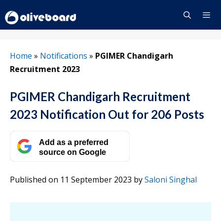
Skip
to
content
Menu
Home
»
Notifications
»
PGIMER Chandigarh
Recruitment 2023
PGIMER Chandigarh Recruitment
2023 Notification Out for 206 Posts
Add as a preferred
source on Google
Published on 11 September 2023
by
Saloni Singhal