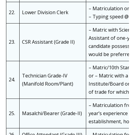
– Matriculation or e
22.
Lower Division Clerk
– Typing speed @ 30 w
– Matric with Scienc
Assistant of one-year
23.
CSR Assistant (Grade II)
candidate possessin
would be preferred f
– Matric/10th Standar
Technician Grade-IV
or – Matric with a tr
24.
(Manifold Room/Plant)
Institute/Board or a
of trade for which ITI
– Matriculation fro
25.
Masalchi/Bearer (Grade-II)
year’s experience as
establishment, hospit
26.
Office Attendant (Grade III)
– Matriculation from