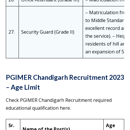
– Matriculation from
to Middle Standard 
excellent record an
27.
Security Guard (Grade II)
the service). – Heigh
residents of hill ar
an expansion of 5 cm
PGIMER Chandigarh Recruitment 2023
– Age Limit
Check PGIMER Chandigarh Recruitment required
educational qualification here.
Sr.
Age
Name of the Post(s)