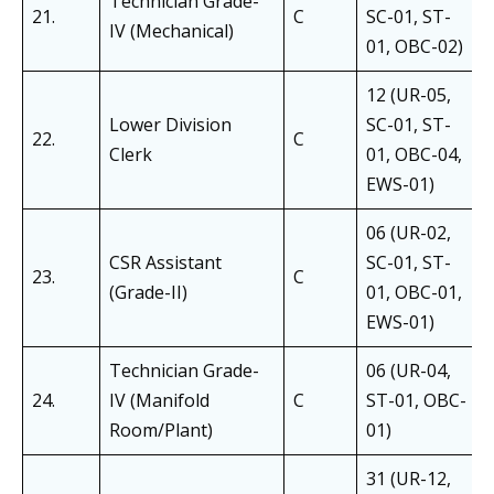
Technician Grade-
21.
C
SC-01, ST-
IV (Mechanical)
01, OBC-02)
12 (UR-05,
Lower Division
SC-01, ST-
22.
C
Clerk
01, OBC-04,
EWS-01)
06 (UR-02,
CSR Assistant
SC-01, ST-
23.
C
(Grade-II)
01, OBC-01,
EWS-01)
Technician Grade-
06 (UR-04,
24.
IV (Manifold
C
ST-01, OBC-
Room/Plant)
01)
31 (UR-12,