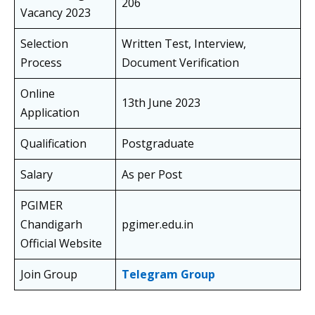
206
Vacancy 2023
Selection
Written Test, Interview,
Process
Document Verification
Online
13th June 2023
Application
Qualification
Postgraduate
Salary
As per Post
PGIMER
Chandigarh
pgimer.edu.in
Official Website
Join Group
Telegram Group