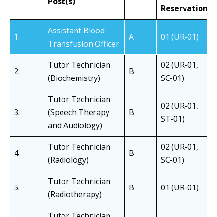
Post(s)
Reservation
Assistant Blood
1.
A
01 (UR-01)
Transfusion Officer
Tutor Technician
02 (UR-01,
2.
B
(Biochemistry)
SC-01)
Tutor Technician
02 (UR-01,
3.
(Speech Therapy
B
ST-01)
and Audiology)
Tutor Technician
02 (UR-01,
4.
B
(Radiology)
SC-01)
Tutor Technician
5.
B
01 (UR-01)
(Radiotherapy)
Tutor Technician