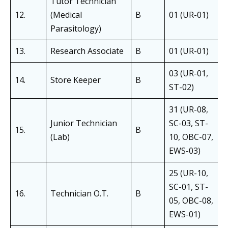
Tutor Technician
12.
(Medical
B
01 (UR-01)
Parasitology)
13.
Research Associate
B
01 (UR-01)
03 (UR-01,
14.
Store Keeper
B
ST-02)
31 (UR-08,
Junior Technician
SC-03, ST-
15.
B
(Lab)
10, OBC-07,
EWS-03)
25 (UR-10,
SC-01, ST-
16.
Technician O.T.
B
05, OBC-08,
EWS-01)