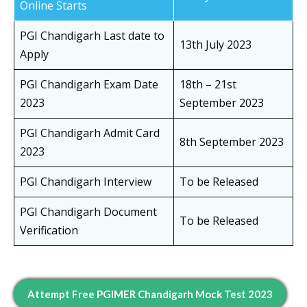
Online Starts
PGI Chandigarh Last date to
13th July 2023
Apply
PGI Chandigarh Exam Date
18th – 21st
2023
September 2023
PGI Chandigarh Admit Card
8th September 2023
2023
PGI Chandigarh Interview
To be Released
PGI Chandigarh Document
To be Released
Verification
Attempt Free PGIMER Chandigarh Mock Test 2023