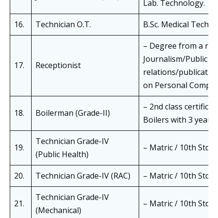
Lab. Technology.
16.
Technician O.T.
B.Sc. Medical Techn
– Degree from a rec
Journalism/Public rel
17.
Receptionist
relations/publicatio
on Personal Comput
– 2nd class certific
18.
Boilerman (Grade-II)
Boilers with 3 years’
Technician Grade-IV
19.
– Matric / 10th Std. w
(Public Health)
20.
Technician Grade-IV (RAC)
– Matric / 10th Std. w
Technician Grade-IV
21.
– Matric / 10th Std. w
(Mechanical)