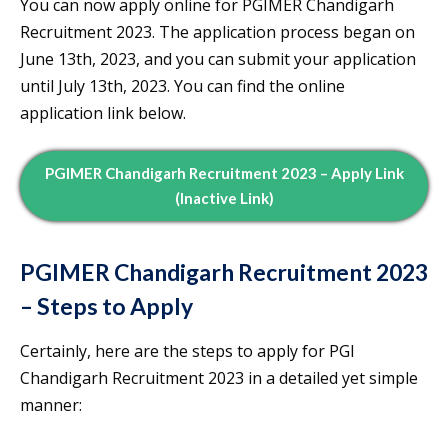
You can now apply online for PGIMER Chandigarh
Recruitment 2023. The application process began on
June 13th, 2023, and you can submit your application
until July 13th, 2023. You can find the online
application link below.
PGIMER Chandigarh Recruitment 2023 – Apply Link
(Inactive Link)
PGIMER Chandigarh Recruitment 2023
– Steps to Apply
Certainly, here are the steps to apply for PGI
Chandigarh Recruitment 2023 in a detailed yet simple
manner: