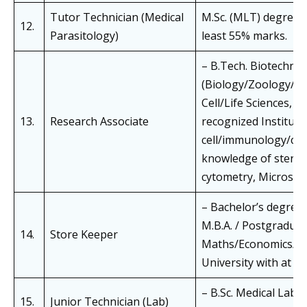
Tutor Technician (Medical
M.Sc. (MLT) degree i
12.
Parasitology)
least 55% marks.
– B.Tech. Biotechnol
(Biology/Zoology/M
Cell/Life Sciences, O
13.
Research Associate
recognized Instituti
cell/immunology/cell
knowledge of sterili
cytometry, Microscop
– Bachelor’s degree
M.B.A. / Postgraduat
14.
Store Keeper
Maths/Economics/Co
University with at l
– B.Sc. Medical Lab.
15.
Junior Technician (Lab)