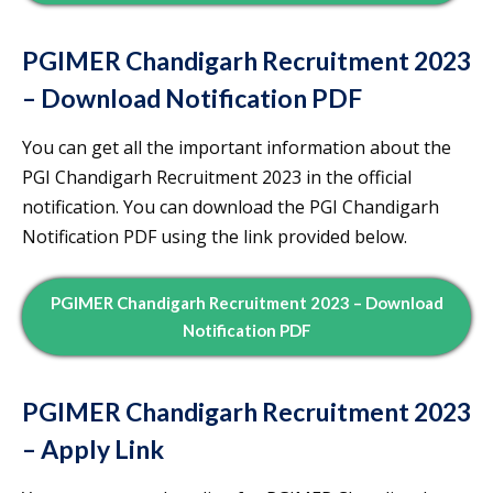
PGIMER Chandigarh Recruitment 2023
– Download Notification PDF
You can get all the important information about the
PGI Chandigarh Recruitment 2023 in the official
notification. You can download the PGI Chandigarh
Notification PDF using the link provided below.
PGIMER Chandigarh Recruitment 2023 – Download
Notification PDF
PGIMER Chandigarh Recruitment 2023
– Apply Link