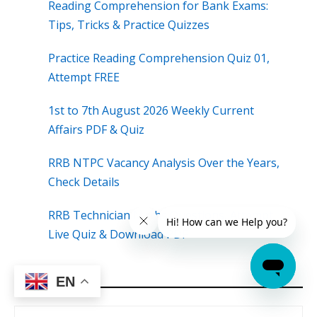
Reading Comprehension for Bank Exams:
Tips, Tricks & Practice Quizzes
Practice Reading Comprehension Quiz 01,
Attempt FREE
1st to 7th August 2026 Weekly Current
Affairs PDF & Quiz
RRB NTPC Vacancy Analysis Over the Years,
Check Details
RRB Technician Maths Questions, Attempt
Live Quiz & Download PDF
EN