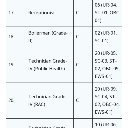
06 (UR-04,
17.
Receptionist
C
ST-01, OBC-
01)
Boilerman (Grade-
02 (UR-01,
18.
C
II)
SC-01)
20 (UR-05,
Technician Grade-
SC-03, ST-
19.
C
IV (Public Health)
02, OBC-09,
EWS-01)
20 (UR-09,
Technician Grade-
SC-04, ST-
20.
C
IV (RAC)
02, OBC-04,
EWS-01)
10 (UR-06,