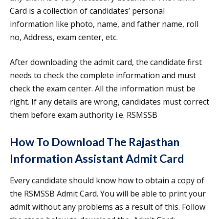
Card is a collection of candidates’ personal
information like photo, name, and father name, roll
no, Address, exam center, etc.
After downloading the admit card, the candidate first
needs to check the complete information and must
check the exam center. All the information must be
right. If any details are wrong, candidates must correct
them before exam authority i.e. RSMSSB
How To Download The
Rajasthan
Information Assistant Admit Card
Every candidate should know how to obtain a copy of
the RSMSSB Admit Card. You will be able to print your
admit without any problems as a result of this. Follow