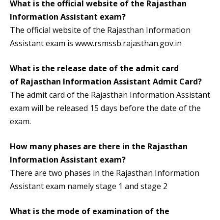
What is the official website of the Rajasthan
Information Assistant exam?
The official website of the Rajasthan Information
Assistant exam is www.rsmssb.rajasthan.gov.in
What is the release date of the admit card
of
Rajasthan Information Assistant Admit Card
?
The admit card of the Rajasthan Information Assistant
exam will be released 15 days before the date of the
exam.
How many phases are there in the Rajasthan
Information Assistant exam?
There are two phases in the Rajasthan Information
Assistant exam namely stage 1 and stage 2
What is the mode of examination of the