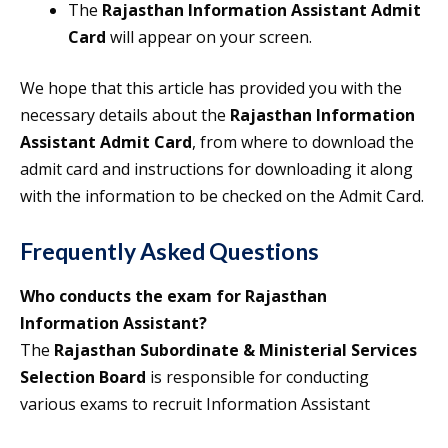
The
Rajasthan Information Assistant Admit
Card
will appear on your screen.
We hope that this article has provided you with the
necessary details about the
Rajasthan Information
Assistant Admit Card
, from where to download the
admit card and instructions for downloading it along
with the information to be checked on the Admit Card.
Frequently Asked Questions
Who conducts the exam for Rajasthan
Information Assistant?
The
Rajasthan Subordinate & Ministerial Services
Selection Board
is responsible for conducting
various exams to recruit Information Assistant