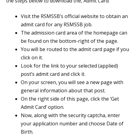
the steps below to download the, Admit Card:
Visit the RSMSSB’s official website to obtain an
admit card for any RSMSSB job.
The admission card area of the homepage can
be found on the bottom-right of the page.
You will be routed to the admit card page if you
click on it.
Look for the link to your selected (applied)
post’s admit card and click it.
On your screen, you will see a new page with
general information about that post.
On the right side of this page, click the ‘Get
Admit Card’ option.
Now, along with the security captcha, enter
your application number and choose Date of
Birth.