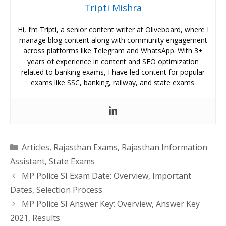
Tripti Mishra
Hi, I’m Tripti, a senior content writer at Oliveboard, where I
manage blog content along with community engagement
across platforms like Telegram and WhatsApp. With 3+
years of experience in content and SEO optimization
related to banking exams, I have led content for popular
exams like SSC, banking, railway, and state exams.
Categories
Articles
,
Rajasthan Exams
,
Rajasthan Information
Assistant
,
State Exams
MP Police SI Exam Date: Overview, Important
Dates, Selection Process
MP Police SI Answer Key: Overview, Answer Key
2021, Results