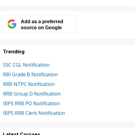
Add as a preferred
source on Google
Trending
SSC CGL Notification
RBI Grade B Notification
RRB NTPC Notification
RRB Group D Notification
IBPS RRB PO Notification
IBPS RRB Clerk Notification
Latest Courses