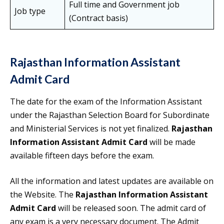
Full time and Government job
Job type
(Contract basis)
Rajasthan Information Assistant
Admit Card
The date for the exam of the Information Assistant
under the Rajasthan Selection Board for Subordinate
and Ministerial Services is not yet finalized.
Rajasthan
Information Assistant Admit Card
will be made
available fifteen days before the exam.
All the information and latest updates are available on
the Website. The
Rajasthan Information Assistant
Admit Card
will be released soon. The admit card of
any exam is a very necessary document. The Admit