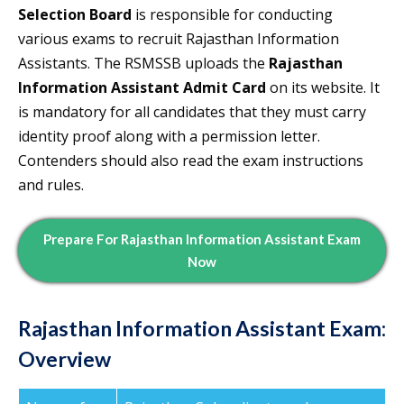
Selection Board
is responsible for conducting
various exams to recruit Rajasthan Information
Assistants. The RSMSSB uploads the
Rajasthan
Information Assistant Admit Card
on its website. It
is mandatory for all candidates that they must carry
identity proof along with a permission letter.
Contenders should also read the exam instructions
and rules.
Prepare For
Rajasthan Information Assistant Exam
Now
Rajasthan Information Assistant Exam:
Overview