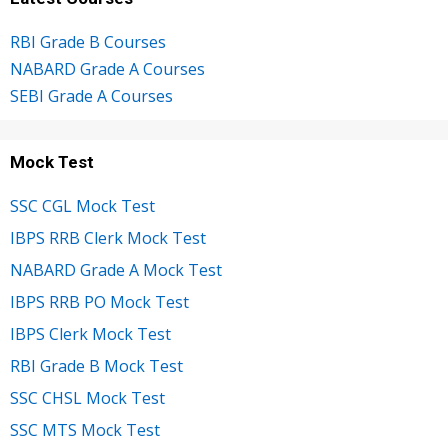
RBI Grade B Courses
NABARD Grade A Courses
SEBI Grade A Courses
Mock Test
SSC CGL Mock Test
IBPS RRB Clerk Mock Test
NABARD Grade A Mock Test
IBPS RRB PO Mock Test
IBPS Clerk Mock Test
RBI Grade B Mock Test
SSC CHSL Mock Test
SSC MTS Mock Test