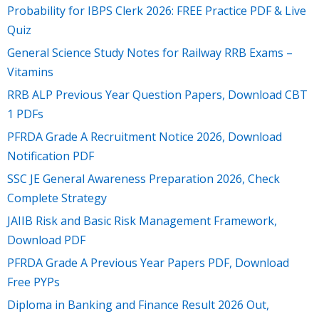
Probability for IBPS Clerk 2026: FREE Practice PDF & Live
Quiz
General Science Study Notes for Railway RRB Exams –
Vitamins
RRB ALP Previous Year Question Papers, Download CBT
1 PDFs
PFRDA Grade A Recruitment Notice 2026, Download
Notification PDF
SSC JE General Awareness Preparation 2026, Check
Complete Strategy
JAIIB Risk and Basic Risk Management Framework,
Download PDF
PFRDA Grade A Previous Year Papers PDF, Download
Free PYPs
Diploma in Banking and Finance Result 2026 Out,