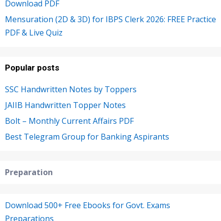
Download PDF
Mensuration (2D & 3D) for IBPS Clerk 2026: FREE Practice
PDF & Live Quiz
Popular posts
SSC Handwritten Notes by Toppers
JAIIB Handwritten Topper Notes
Bolt – Monthly Current Affairs PDF
Best Telegram Group for Banking Aspirants
Preparation
Download 500+ Free Ebooks for Govt. Exams
Preparations