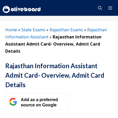
Skip
to
content
Menu
Home
»
State Exams
»
Rajasthan Exams
»
Rajasthan
Information Assistant
»
Rajasthan Information
Assistant Admit Card- Overview, Admit Card
Details
Rajasthan Information Assistant
Admit Card- Overview, Admit Card
Details
Add as a preferred
source on Google