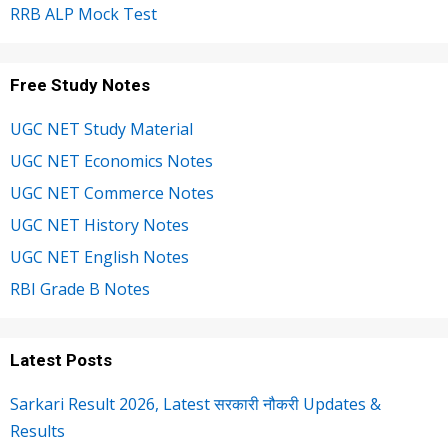
RRB ALP Mock Test
Free Study Notes
UGC NET Study Material
UGC NET Economics Notes
UGC NET Commerce Notes
UGC NET History Notes
UGC NET English Notes
RBI Grade B Notes
Latest Posts
Sarkari Result 2026, Latest सरकारी नौकरी Updates &
Results