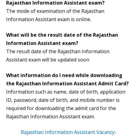
Rajasthan Information Assistant exam?
The mode of examination of the Rajasthan
Information Assistant exam is online.
What will be the result date of the Rajasthan
Information Assistant exam?
The result date of the Rajasthan Information
Assistant exam will be updated soon
What information do I need while downloading
the
Rajasthan Information Assistant Admit Card
?
Information such as name, date of birth, application
ID, password, date of birth, and mobile number is
required for downloading the admit card for the
Rajasthan Information Assistant exam.
Rajasthan Information Assistant Vacancy-