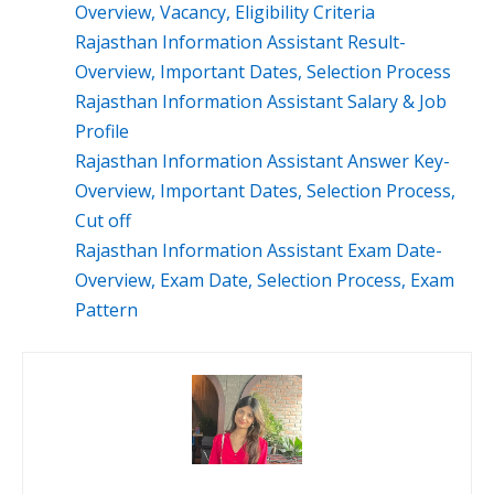
Overview, Vacancy, Eligibility Criteria
Rajasthan Information Assistant Result-
Overview, Important Dates, Selection Process
Rajasthan Information Assistant Salary & Job
Profile
Rajasthan Information Assistant Answer Key-
Overview, Important Dates, Selection Process,
Cut off
Rajasthan Information Assistant Exam Date-
Overview, Exam Date, Selection Process, Exam
Pattern