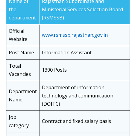
Name of
Rajasthan Subordinate and
the
Ministerial Services Selection Board
department
(RSMSSB)
Official
www.rsmssb.rajasthan.gov.in
Website
Post Name
Information Assistant
Total
1300 Posts
Vacancies
Department of information
Department
technology and communication
Name
(DOITC)
Job
Contract and fixed salary basis
category