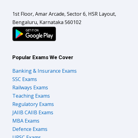
1st Floor, Amar Arcade, Sector 6, HSR Layout,
Bengaluru, Karnataka 560102
Popular Exams We Cover
Banking & Insurance Exams
SSC Exams
Railways Exams
Teaching Exams
Regulatory Exams
JAIIB CAIIB Exams
MBA Exams
Defence Exams
UPSC Exams