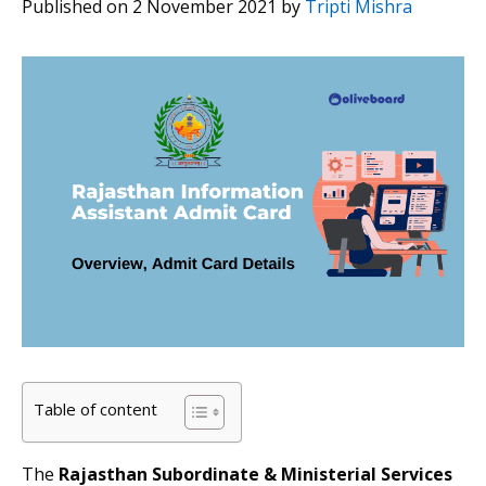
Published on 2 November 2021
by
Tripti Mishra
Table of content
The
Rajasthan Subordinate & Ministerial Services