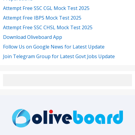
Attempt Free SSC CGL Mock Test 2025
Attempt Free IBPS Mock Test 2025
Attempt Free SSC CHSL Mock Test 2025
Download Oliveboard App
Follow Us on Google News for Latest Update
Join Telegram Group for Latest Govt Jobs Update