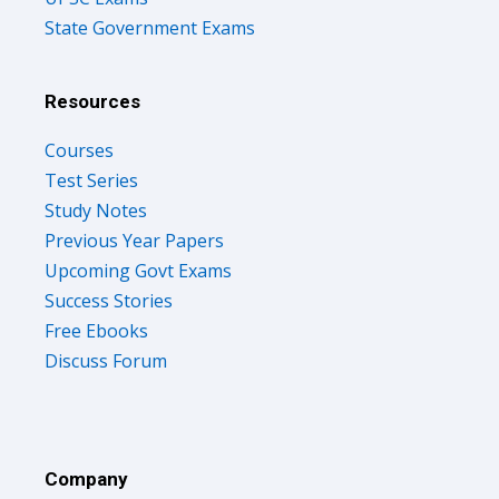
State Government Exams
Resources
Courses
Test Series
Study Notes
Previous Year Papers
Upcoming Govt Exams
Success Stories
Free Ebooks
Discuss Forum
Company