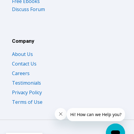
Free Ebooks
Discuss Forum
Company
About Us
Contact Us
Careers
Testimonials
Privacy Policy
Terms of Use