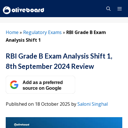
Skip
to
content
Menu
Home
»
Regulatory Exams
»
RBI Grade B Exam
Analysis Shift 1
RBI Grade B Exam Analysis Shift 1,
8th September 2024 Review
Add as a preferred
source on Google
Published on 18 October 2025
by
Saloni Singhal