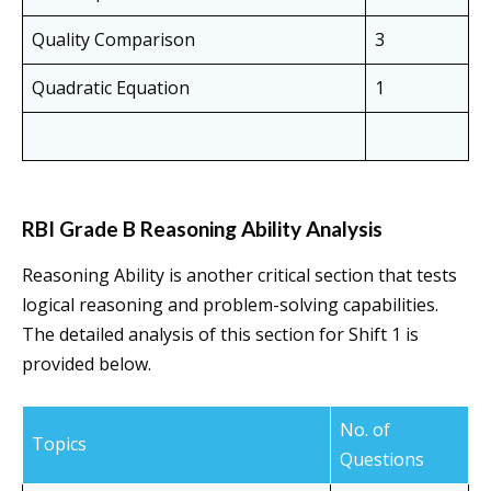
Quality Comparison
3
Quadratic Equation
1
RBI Grade B Reasoning Ability Analysis
Reasoning Ability is another critical section that tests
logical reasoning and problem-solving capabilities.
The detailed analysis of this section for Shift 1 is
provided below.
No. of
Topics
Questions