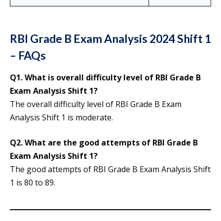
RBI Grade B Exam Analysis 2024 Shift 1
– FAQs
Q1. What is overall difficulty level of RBI Grade B
Exam Analysis Shift 1?
The overall difficulty level of RBI Grade B Exam
Analysis Shift 1 is moderate.
Q2. What are the good attempts of RBI Grade B
Exam Analysis Shift 1?
The good attempts of RBI Grade B Exam Analysis Shift
1 is 80 to 89.