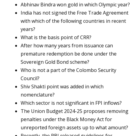
Abhinav Bindra won gold in which Olympic year?
India has not signed the Free Trade Agreement
with which of the following countries in recent
years?
What is the basis point of CRR?
After how many years from issuance can
premature redemption be done under the
Sovereign Gold Bond scheme?
Who is not a part of the Colombo Security
Council?
Shiv Shakti point was added in which
nomenclature?
Which sector is not significant in FPI inflows?
The Union Budget 2024-25 proposes removing
penalties under the Black Money Act for
unreported foreign assets up to what amount?
Recently, the RBI released guidelines for