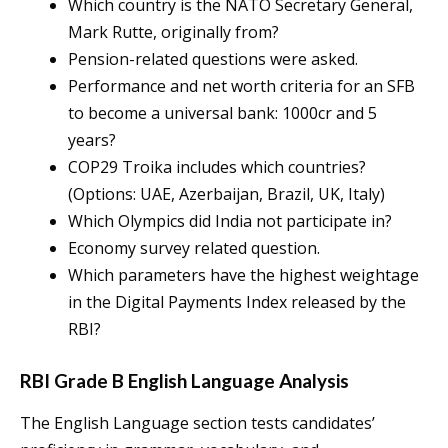
Which country is the NATO Secretary General,
Mark Rutte, originally from?
Pension-related questions were asked.
Performance and net worth criteria for an SFB
to become a universal bank: 1000cr and 5
years?
COP29 Troika includes which countries?
(Options: UAE, Azerbaijan, Brazil, UK, Italy)
Which Olympics did India not participate in?
Economy survey related question.
Which parameters have the highest weightage
in the Digital Payments Index released by the
RBI?
RBI Grade B English Language Analysis
The English Language section tests candidates’