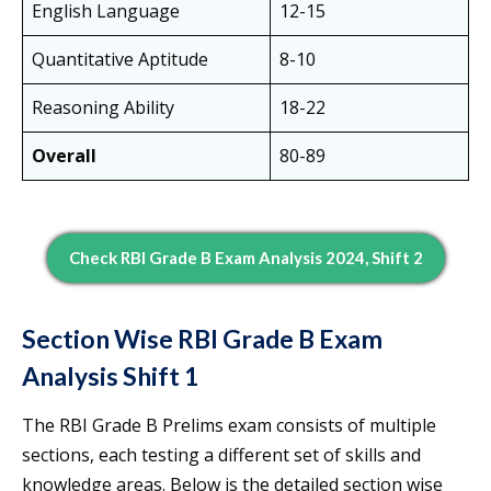
English Language
12-15
Quantitative Aptitude
8-10
Reasoning Ability
18-22
Overall
80-89
Check RBI Grade B Exam Analysis 2024, Shift 2
Section Wise RBI Grade B Exam
Analysis Shift 1
The RBI Grade B Prelims exam consists of multiple
sections, each testing a different set of skills and
knowledge areas. Below is the detailed section wise