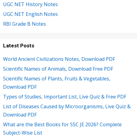
UGC NET History Notes
UGC NET English Notes
RBI Grade B Notes
Latest Posts
World Ancient Civilizations Notes, Download PDF
Scientific Names of Animals, Download Free PDF
Scientific Names of Plants, Fruits & Vegetables,
Download PDF
Types of Studies, Important List, Live Quiz & Free PDF
List of Diseases Caused by Microorganisms, Live Quiz &
Download PDF
What are the Best Books for SSC JE 2026? Complete
Subject-Wise List