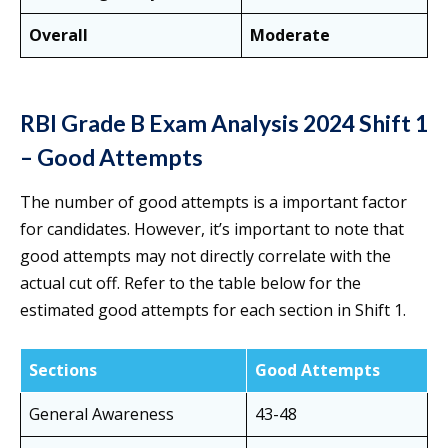
Overall
Moderate
RBI Grade B Exam Analysis 2024 Shift 1
– Good Attempts
The number of good attempts is a important factor
for candidates. However, it’s important to note that
good attempts may not directly correlate with the
actual cut off. Refer to the table below for the
estimated good attempts for each section in Shift 1.
Sections
Good Attempts
General Awareness
43-48