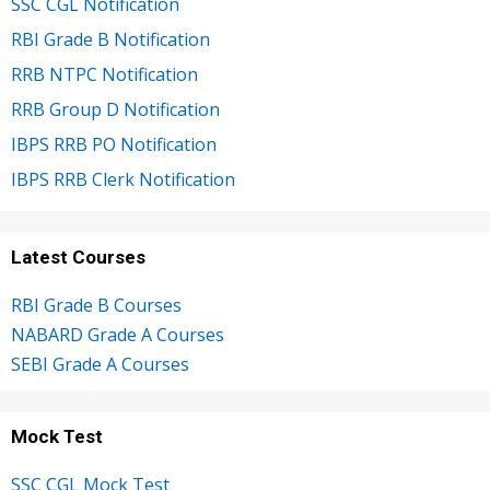
SSC CGL Notification
RBI Grade B Notification
RRB NTPC Notification
RRB Group D Notification
IBPS RRB PO Notification
IBPS RRB Clerk Notification
Latest Courses
RBI Grade B Courses
NABARD Grade A Courses
SEBI Grade A Courses
Mock Test
SSC CGL Mock Test