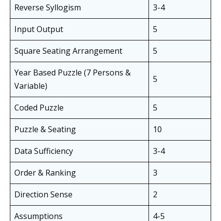
Reverse Syllogism
3-4
Input Output
5
Square Seating Arrangement
5
Year Based Puzzle (7 Persons &
5
Variable)
Coded Puzzle
5
Puzzle & Seating
10
Data Sufficiency
3-4
Order & Ranking
3
Direction Sense
2
Assumptions
4-5