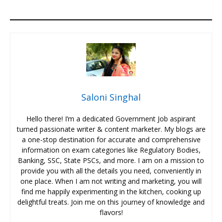
Saloni Singhal
Hello there! I’m a dedicated Government Job aspirant
turned passionate writer & content marketer. My blogs are
a one-stop destination for accurate and comprehensive
information on exam categories like Regulatory Bodies,
Banking, SSC, State PSCs, and more. I am on a mission to
provide you with all the details you need, conveniently in
one place. When I am not writing and marketing, you will
find me happily experimenting in the kitchen, cooking up
delightful treats. Join me on this journey of knowledge and
flavors!