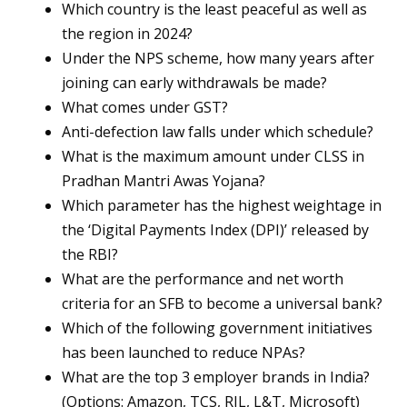
Which country is the least peaceful as well as
the region in 2024?
Under the NPS scheme, how many years after
joining can early withdrawals be made?
What comes under GST?
Anti-defection law falls under which schedule?
What is the maximum amount under CLSS in
Pradhan Mantri Awas Yojana?
Which parameter has the highest weightage in
the ‘Digital Payments Index (DPI)’ released by
the RBI?
What are the performance and net worth
criteria for an SFB to become a universal bank?
Which of the following government initiatives
has been launched to reduce NPAs?
What are the top 3 employer brands in India?
(Options: Amazon, TCS, RIL, L&T, Microsoft)