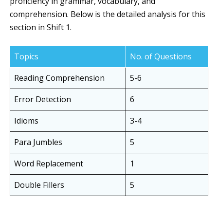
proficiency in grammar, vocabulary, and
comprehension. Below is the detailed analysis for this
section in Shift 1.
Topics
No. of Questions
Reading Comprehension
5-6
Error Detection
6
Idioms
3-4
Para Jumbles
5
Word Replacement
1
Double Fillers
5