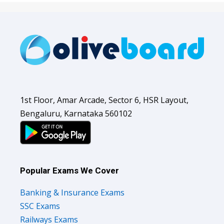
1st Floor, Amar Arcade, Sector 6, HSR Layout,
Bengaluru, Karnataka 560102
Popular Exams We Cover
Banking & Insurance Exams
SSC Exams
Railways Exams