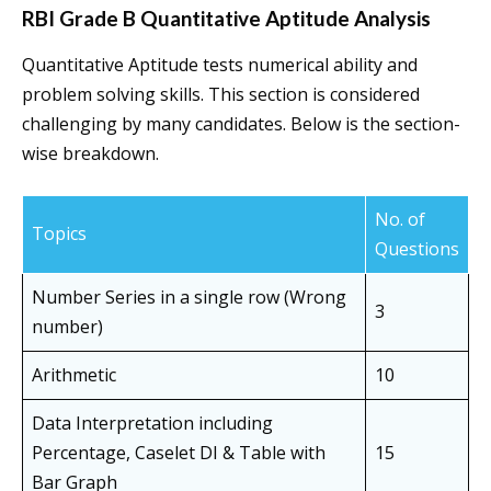
RBI Grade B Quantitative Aptitude Analysis
Quantitative Aptitude tests numerical ability and
problem solving skills. This section is considered
challenging by many candidates. Below is the section-
wise breakdown.
No. of
Topics
Questions
Number Series in a single row (Wrong
3
number)
Arithmetic
10
Data Interpretation including
Percentage, Caselet DI & Table with
15
Bar Graph