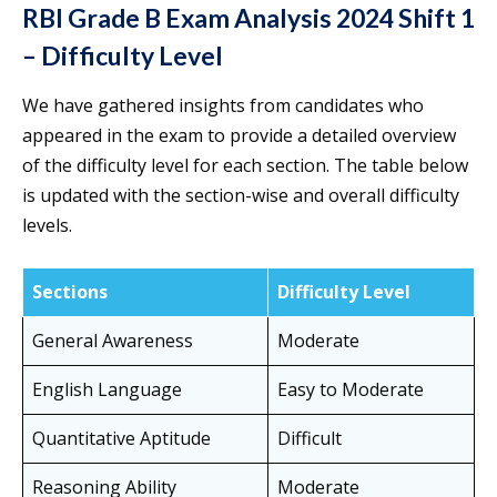
RBI Grade B Exam Analysis 2024 Shift 1
– Difficulty Level
We have gathered insights from candidates who
appeared in the exam to provide a detailed overview
of the difficulty level for each section. The table below
is updated with the section-wise and overall difficulty
levels.
Sections
Difficulty Level
General Awareness
Moderate
English Language
Easy to Moderate
Quantitative Aptitude
Difficult
Reasoning Ability
Moderate