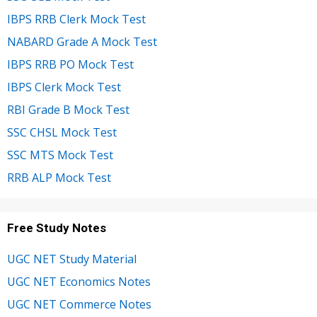
IBPS RRB Clerk Mock Test
NABARD Grade A Mock Test
IBPS RRB PO Mock Test
IBPS Clerk Mock Test
RBI Grade B Mock Test
SSC CHSL Mock Test
SSC MTS Mock Test
RRB ALP Mock Test
Free Study Notes
UGC NET Study Material
UGC NET Economics Notes
UGC NET Commerce Notes