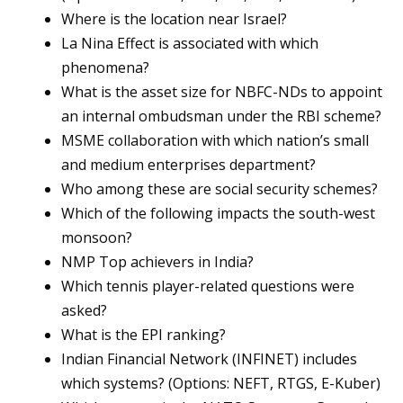
Where is the location near Israel?
La Nina Effect is associated with which
phenomena?
What is the asset size for NBFC-NDs to appoint
an internal ombudsman under the RBI scheme?
MSME collaboration with which nation’s small
and medium enterprises department?
Who among these are social security schemes?
Which of the following impacts the south-west
monsoon?
NMP Top achievers in India?
Which tennis player-related questions were
asked?
What is the EPI ranking?
Indian Financial Network (INFINET) includes
which systems? (Options: NEFT, RTGS, E-Kuber)