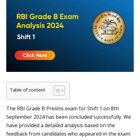
Table of content
The RBI Grade B Prelims exam for Shift 1 on 8th
September 2024 has been concluded successfully. We
have provided a detailed analysis based on the
feedback from candidates who appeared in the exam.