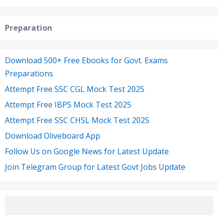
Preparation
Download 500+ Free Ebooks for Govt. Exams
Preparations
Attempt Free SSC CGL Mock Test 2025
Attempt Free IBPS Mock Test 2025
Attempt Free SSC CHSL Mock Test 2025
Download Oliveboard App
Follow Us on Google News for Latest Update
Join Telegram Group for Latest Govt Jobs Update