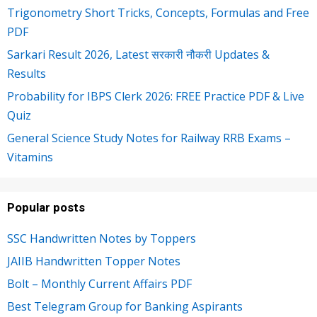
Trigonometry Short Tricks, Concepts, Formulas and Free
PDF
Sarkari Result 2026, Latest सरकारी नौकरी Updates &
Results
Probability for IBPS Clerk 2026: FREE Practice PDF & Live
Quiz
General Science Study Notes for Railway RRB Exams –
Vitamins
Popular posts
SSC Handwritten Notes by Toppers
JAIIB Handwritten Topper Notes
Bolt – Monthly Current Affairs PDF
Best Telegram Group for Banking Aspirants