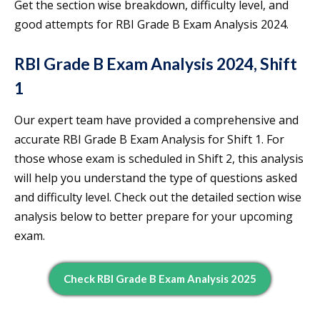
Get the section wise breakdown, difficulty level, and
good attempts for RBI Grade B Exam Analysis 2024.
RBI Grade B Exam Analysis 2024, Shift
1
Our expert team have provided a comprehensive and
accurate RBI Grade B Exam Analysis for Shift 1. For
those whose exam is scheduled in Shift 2, this analysis
will help you understand the type of questions asked
and difficulty level. Check out the detailed section wise
analysis below to better prepare for your upcoming
exam.
Check RBI Grade B Exam Analysis 2025