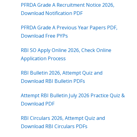
PFRDA Grade A Recruitment Notice 2026,
Download Notification PDF
PFRDA Grade A Previous Year Papers PDF,
Download Free PYPs
RBI SO Apply Online 2026, Check Online
Application Process
RBI Bulletin 2026, Attempt Quiz and
Download RBI Bulletin PDFs
Attempt RBI Bulletin July 2026 Practice Quiz &
Download PDF
RBI Circulars 2026, Attempt Quiz and
Download RBI Circulars PDFs