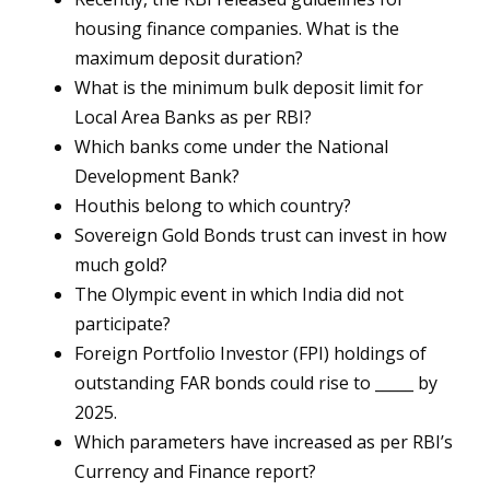
housing finance companies. What is the
maximum deposit duration?
What is the minimum bulk deposit limit for
Local Area Banks as per RBI?
Which banks come under the National
Development Bank?
Houthis belong to which country?
Sovereign Gold Bonds trust can invest in how
much gold?
The Olympic event in which India did not
participate?
Foreign Portfolio Investor (FPI) holdings of
outstanding FAR bonds could rise to _____ by
2025.
Which parameters have increased as per RBI’s
Currency and Finance report?