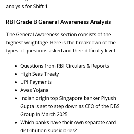
analysis for Shift 1.
RBI Grade B General Awareness Analysis
The General Awareness section consists of the
highest weightage. Here is the breakdown of the
types of questions asked and their difficulty level.
Questions from RBI Circulars & Reports
High Seas Treaty
UPI Payments
Awas Yojana
Indian origin top Singapore banker Piyush
Gupta is set to step down as CEO of the DBS
Group in March 2025
Which banks have their own separate card
distribution subsidiaries?