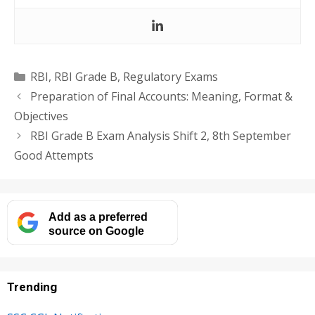
Categories
RBI
,
RBI Grade B
,
Regulatory Exams
Preparation of Final Accounts: Meaning, Format &
Objectives
RBI Grade B Exam Analysis Shift 2, 8th September
Good Attempts
Add as a preferred
source on Google
Trending