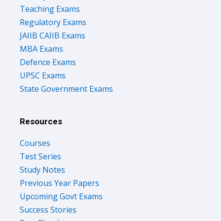
Teaching Exams
Regulatory Exams
JAIIB CAIIB Exams
MBA Exams
Defence Exams
UPSC Exams
State Government Exams
Resources
Courses
Test Series
Study Notes
Previous Year Papers
Upcoming Govt Exams
Success Stories