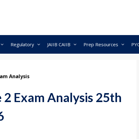
Regulatory
JAIIB CAIIB
Prep Resources
PY
xam Analysis
 2 Exam Analysis 25th
6