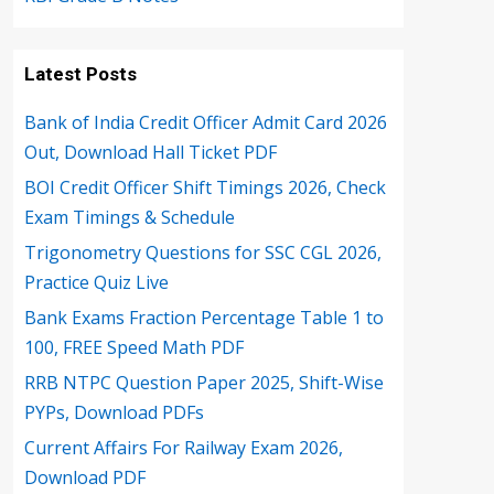
Latest Posts
Bank of India Credit Officer Admit Card 2026
Out, Download Hall Ticket PDF
BOI Credit Officer Shift Timings 2026, Check
Exam Timings & Schedule
Trigonometry Questions for SSC CGL 2026,
Practice Quiz Live
Bank Exams Fraction Percentage Table 1 to
100, FREE Speed Math PDF
RRB NTPC Question Paper 2025, Shift-Wise
PYPs, Download PDFs
Current Affairs For Railway Exam 2026,
Download PDF