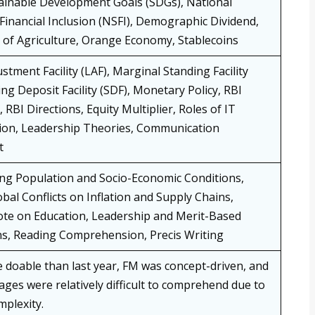
ainable Development Goals (SDGs), National
 Financial Inclusion (NSFI), Demographic Dividend,
 of Agriculture, Orange Economy, Stablecoins
ustment Facility (LAF), Marginal Standing Facility
ng Deposit Facility (SDF), Monetary Policy, RBI
, RBI Directions, Equity Multiplier, Roles of IT
on, Leadership Theories, Communication
t
ng Population and Socio-Economic Conditions,
bal Conflicts on Inflation and Supply Chains,
te on Education, Leadership and Merit-Based
s, Reading Comprehension, Precis Writing
 doable than last year, FM was concept-driven, and
ages were relatively difficult to comprehend due to
plexity.