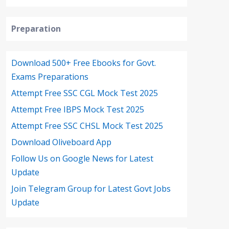
Preparation
Download 500+ Free Ebooks for Govt.
Exams Preparations
Attempt Free SSC CGL Mock Test 2025
Attempt Free IBPS Mock Test 2025
Attempt Free SSC CHSL Mock Test 2025
Download Oliveboard App
Follow Us on Google News for Latest
Update
Join Telegram Group for Latest Govt Jobs
Update