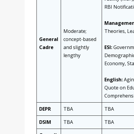
RBI Notificat
Managemen
Moderate;
Theories, Le
General
concept-based
Cadre
and slightly
ESI:
Governmen
lengthy
Demographic 
Economy, Sta
English:
Aging
Quote on Edu
Comprehensio
DEPR
TBA
TBA
DSIM
TBA
TBA