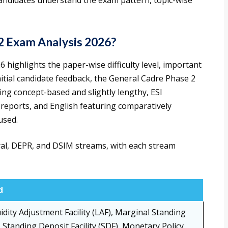
candidates understand the exam pattern, topic-wise
2 Exam Analysis 2026?
highlights the paper-wise difficulty level, important
nitial candidate feedback, the General Cadre Phase 2
ing concept-based and slightly lengthy, ESI
 reports, and English featuring comparatively
used.
ral, DEPR, and DSIM streams, with each stream
d
idity Adjustment Facility (LAF), Marginal Standing
), Standing Deposit Facility (SDF), Monetary Policy,