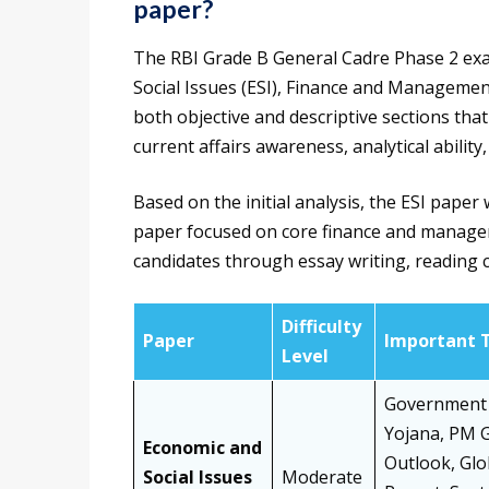
paper?
The RBI Grade B General Cadre Phase 2 exa
Social Issues (ESI), Finance and Management
both objective and descriptive sections tha
current affairs awareness, analytical ability, 
Based on the initial analysis, the ESI pap
paper focused on core finance and managem
candidates through essay writing, reading 
Difficulty
Paper
Important 
Level
Government 
Yojana, PM G
Economic and
Outlook, Glo
Social Issues
Moderate