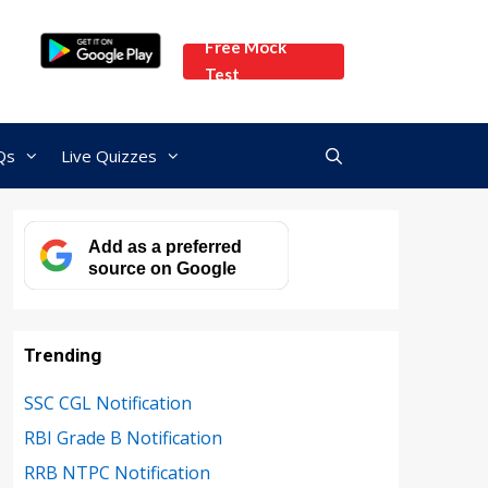
Free Mock
Test
Qs
Live Quizzes
Add as a preferred
source on Google
Trending
SSC CGL Notification
RBI Grade B Notification
RRB NTPC Notification