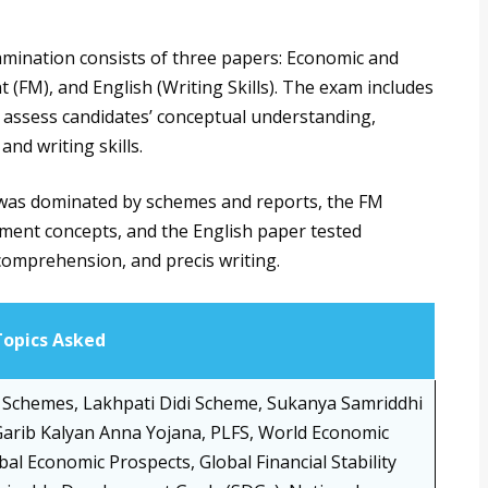
mination consists of three papers: Economic and
 (FM), and English (Writing Skills). The exam includes
t assess candidates’ conceptual understanding,
and writing skills.
er was dominated by schemes and reports, the FM
ent concepts, and the English paper tested
comprehension, and precis writing.
Topics Asked
Schemes, Lakhpati Didi Scheme, Sukanya Samriddhi
arib Kalyan Anna Yojana, PLFS, World Economic
bal Economic Prospects, Global Financial Stability