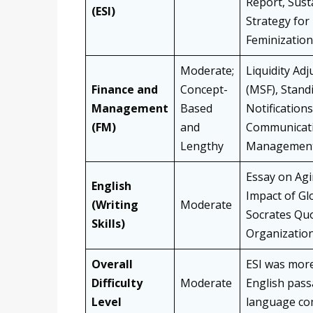
Report, Sust
(ESI)
Strategy for
Feminization
Moderate;
Liquidity Adj
Finance and
Concept-
(MSF), Standi
Management
Based
Notifications
(FM)
and
Communicati
Lengthy
Managemen
Essay on Agi
English
Impact of Glo
(Writing
Moderate
Socrates Quo
Skills)
Organization
Overall
ESI was more
Difficulty
Moderate
English pass
Level
language com