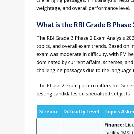
challenging passages. This analysis helps 
weightage, and overall performance level.
What is the RBI Grade B Phase 
The RBI Grade B Phase 2 Exam Analysis 2026 
topics, and overall exam trends. Based on i
exam was moderate in difficulty, with FM be
dominated by current affairs, schemes, and
challenging passages due to the language 
The Phase 2 exam pattern differs for Gene
testing candidates on specialized subjects.
Stream
Difficulty Level
Topics Aske
Finance:
Liqu
Facility (MSF