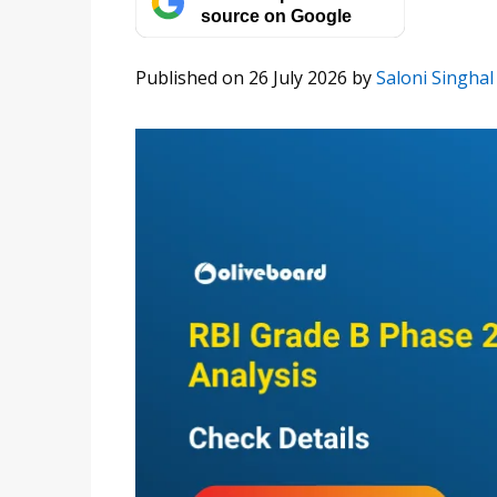
source on Google
Published on 26 July 2026
by
Saloni Singhal