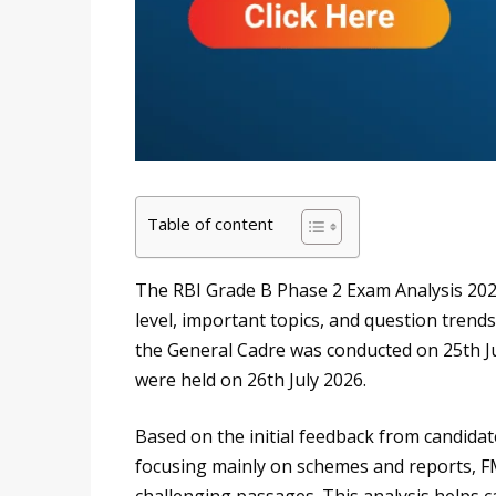
Table of content
The RBI Grade B Phase 2 Exam Analysis 2026 
level, important topics, and question trend
the General Cadre was conducted on 25th J
were held on 26th July 2026.
Based on the initial feedback from candidate
focusing mainly on schemes and reports, FM