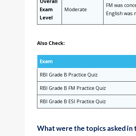
Overall
FM was concep
Exam
Moderate
English was 
Level
Also Check:
Exam
RBI Grade B Practice Quiz
RBI Grade B FM Practice Quiz
RBI Grade B ESI Practice Quiz
What were the topics asked in 