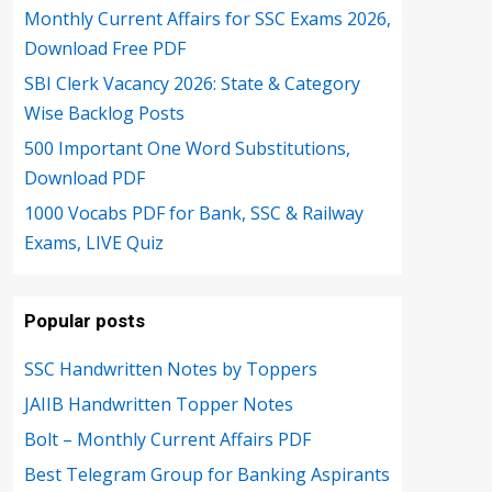
Monthly Current Affairs for SSC Exams 2026,
Download Free PDF
SBI Clerk Vacancy 2026: State & Category
Wise Backlog Posts
500 Important One Word Substitutions,
Download PDF
1000 Vocabs PDF for Bank, SSC & Railway
Exams, LIVE Quiz
Popular posts
SSC Handwritten Notes by Toppers
JAIIB Handwritten Topper Notes
Bolt – Monthly Current Affairs PDF
Best Telegram Group for Banking Aspirants