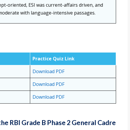
t-oriented, ESI was current-affairs driven, and
moderate with language-intensive passages.
Practice Quiz Link
Download PDF
Download PDF
Download PDF
the RBI Grade B Phase 2 General Cadre