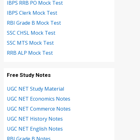
IBPS RRB PO Mock Test
IBPS Clerk Mock Test
RBI Grade B Mock Test
SSC CHSL Mock Test
SSC MTS Mock Test
RRB ALP Mock Test
Free Study Notes
UGC NET Study Material
UGC NET Economics Notes
UGC NET Commerce Notes
UGC NET History Notes
UGC NET English Notes
RBI Grade B Notes