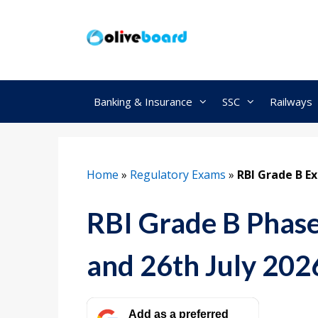
Skip
to
content
Banking & Insurance
SSC
Railways
Home
»
Regulatory Exams
»
RBI Grade B E
RBI Grade B Phase
and 26th July 202
Add as a preferred