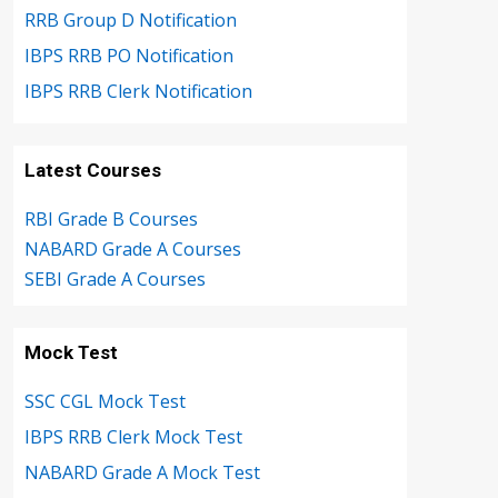
RRB Group D Notification
IBPS RRB PO Notification
IBPS RRB Clerk Notification
Latest Courses
RBI Grade B Courses
NABARD Grade A Courses
SEBI Grade A Courses
Mock Test
SSC CGL Mock Test
IBPS RRB Clerk Mock Test
NABARD Grade A Mock Test