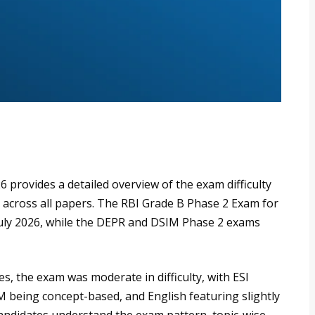
provides a detailed overview of the exam difficulty
s across all papers. The RBI Grade B Phase 2 Exam for
uly 2026, while the DEPR and DSIM Phase 2 exams
s, the exam was moderate in difficulty, with ESI
 being concept-based, and English featuring slightly