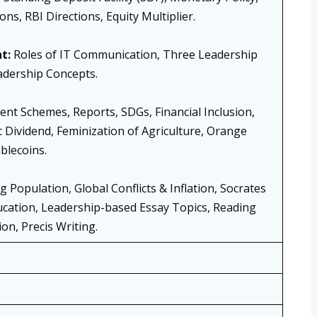
ions, RBI Directions, Equity Multiplier.
t:
Roles of IT Communication, Three Leadership
adership Concepts.
t Schemes, Reports, SDGs, Financial Inclusion,
Dividend, Feminization of Agriculture, Orange
blecoins.
 Population, Global Conflicts & Inflation, Socrates
cation, Leadership-based Essay Topics, Reading
n, Precis Writing.