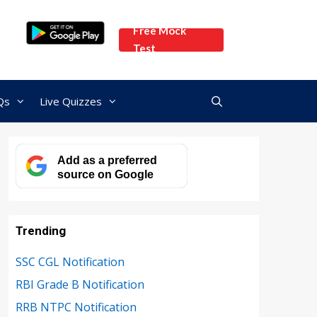
Free Mock
Test
Qs
Live Quizzes
Add as a preferred
source on Google
Trending
SSC CGL Notification
RBI Grade B Notification
RRB NTPC Notification