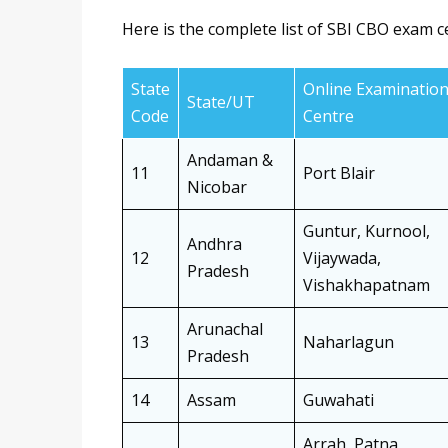
Here is the complete list of SBI CBO exam c
State
Online Examinatio
State/UT
Code
Centre
Andaman &
11
Port Blair
Nicobar
Guntur, Kurnool,
Andhra
12
Vijaywada,
Pradesh
Vishakhapatnam
Arunachal
13
Naharlagun
Pradesh
14
Assam
Guwahati
Arrah, Patna,