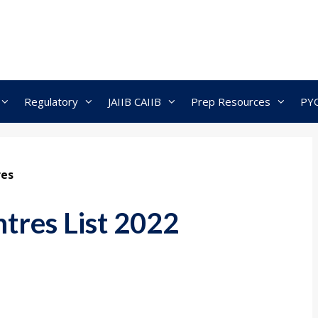
Regulatory
JAIIB CAIIB
Prep Resources
PY
res
tres List 2022