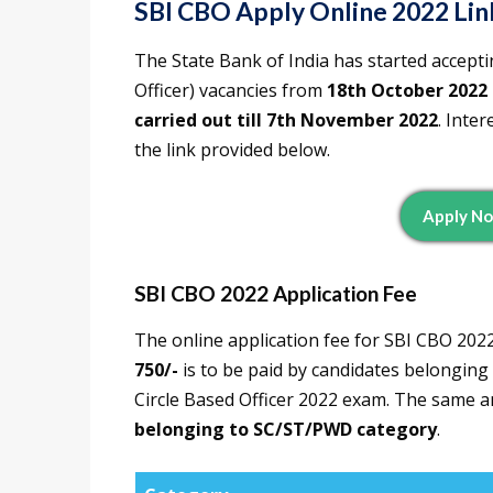
SBI CBO Apply Online 2022 Lin
The State Bank of India has started accepti
Officer) vacancies from
18th October 2022 
carried out till 7th November 2022
. Inte
the link provided below.
Apply No
SBI CBO 2022 Application Fee
The online application fee for SBI CBO 2022
750/-
is to be paid by candidates belonging
Circle Based Officer 2022 exam. The same
belonging to SC/ST/PWD category
.