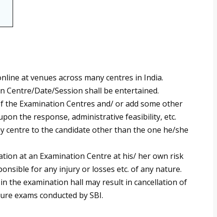
nline at venues across many centres in India.
n Centre/Date/Session shall be entertained.
 of the Examination Centres and/ or add some other
upon the response, administrative feasibility, etc.
any centre to the candidate other than the one he/she
ation at an Examination Centre at his/ her own risk
onsible for any injury or losses etc. of any nature.
n the examination hall may result in cancellation of
uture exams conducted by SBI.