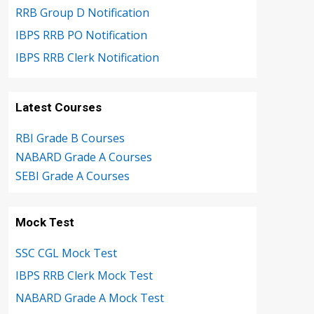
RRB Group D Notification
IBPS RRB PO Notification
IBPS RRB Clerk Notification
Latest Courses
RBI Grade B Courses
NABARD Grade A Courses
SEBI Grade A Courses
Mock Test
SSC CGL Mock Test
IBPS RRB Clerk Mock Test
NABARD Grade A Mock Test