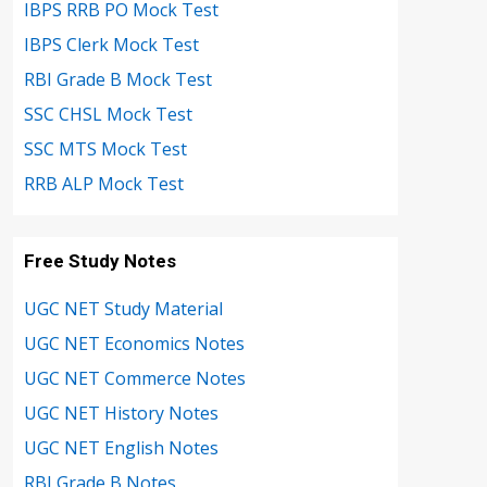
IBPS RRB PO Mock Test
IBPS Clerk Mock Test
RBI Grade B Mock Test
SSC CHSL Mock Test
SSC MTS Mock Test
RRB ALP Mock Test
Free Study Notes
UGC NET Study Material
UGC NET Economics Notes
UGC NET Commerce Notes
UGC NET History Notes
UGC NET English Notes
RBI Grade B Notes