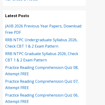
Latest Posts
JAIIB 2026 Previous Year Papers, Download
Free PDF
RRB NTPC Undergraduate Syllabus 2026,
Check CBT 1 & 2 Exam Pattern
RRB NTPC Graduate Syllabus 2026, Check
CBT 1 & 2 Exam Pattern
Practice Reading Comprehension Quiz 08,
Attempt FREE
Practice Reading Comprehension Quiz 07,
Attempt FREE
Practice Reading Comprehension Quiz 06,
Attempt FREE