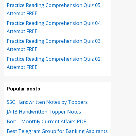
Practice Reading Comprehension Quiz 05,
Attempt FREE
Practice Reading Comprehension Quiz 04,
Attempt FREE
Practice Reading Comprehension Quiz 03,
Attempt FREE
Practice Reading Comprehension Quiz 02,
Attempt FREE
Popular posts
SSC Handwritten Notes by Toppers
JAIIB Handwritten Topper Notes
Bolt – Monthly Current Affairs PDF
Best Telegram Group for Banking Aspirants