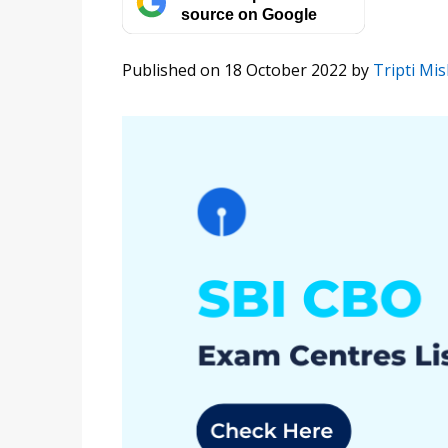
source on Google
Published on 18 October 2022
by
Tripti Mi