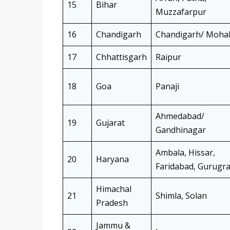
15
Bihar
Muzzafarpur
16
Chandigarh
Chandigarh/ Mohal
17
Chhattisgarh
Raipur
18
Goa
Panaji
Ahmedabad/
19
Gujarat
Gandhinagar
Ambala, Hissar,
20
Haryana
Faridabad, Gurugr
Himachal
21
Shimla, Solan
Pradesh
Jammu &