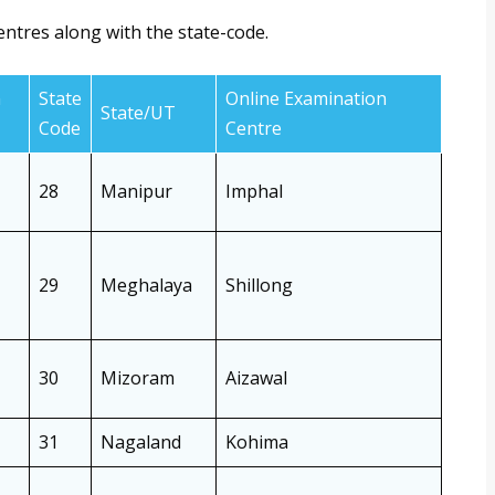
entres along with the state-code.
n
State
Online Examination
State/UT
Code
Centre
28
Manipur
Imphal
29
Meghalaya
Shillong
30
Mizoram
Aizawal
31
Nagaland
Kohima