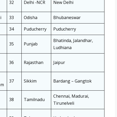
32
Delhi -NCR
New Delhi
i
33
Odisha
Bhubaneswar
34
Puducherry
Puducherry
Bhatinda, Jalandhar,
35
Punjab
Ludhiana
36
Rajasthan
Jaipur
37
Sikkim
Bardang – Gangtok
am
Chennai, Madurai,
38
Tamilnadu
Tirunelveli