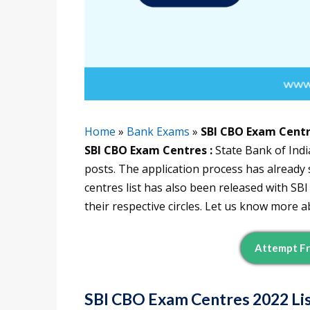
Home
»
Bank Exams
»
SBI CBO Exam Cent
SBI CBO Exam Centres :
State Bank of Indi
posts. The application process has alread
centres list has also been released with S
their respective circles. Let us know more ab
Attempt Fr
SBI CBO Exam Centres
2022 Li