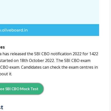
res
a has released the SBI CBO notification 2022 for 1422
y started on 18th October 2022. The SBI CBO exam
BI CBO exam. Candidates can check the exam centres in
out it.
ee SBI CBO Mock Test
st