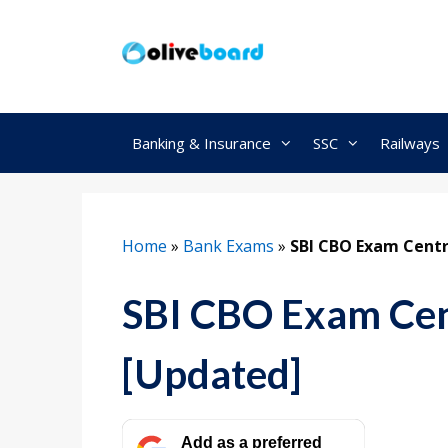
Skip
to
content
Banking & Insurance
SSC
Railways
Home
»
Bank Exams
»
SBI CBO Exam Cent
SBI CBO Exam Cen
[Updated]
Add as a preferred