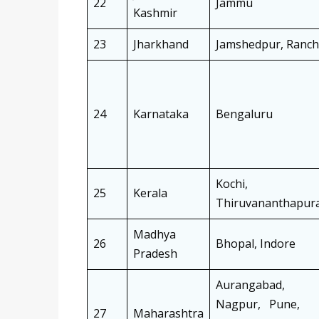
22
Jammu
Kashmir
23
Jharkhand
Jamshedpur, Ranch
24
Karnataka
Bengaluru
Kochi,
25
Kerala
Thiruvananthapur
Madhya
26
Bhopal, Indore
Pradesh
Aurangabad,
Nagpur, Pune,
27
Maharashtra