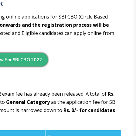
k
ng online applications for SBI CBO (Circle Based
onwards and the registration process will be
rested and Eligible candidates can apply online from
w For SBI CBO 2022
 exam fee has already been released. A total of
Rs.
 to
General Category
as the application fee for SBI
 amount is narrowed down to
Rs. 0/- for candidates