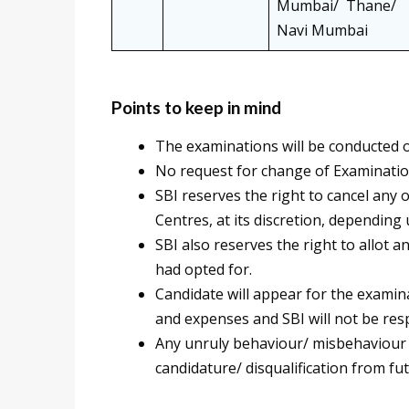
Mumbai/ Thane/
Navi Mumbai
Points to keep in mind
The examinations will be conducted o
No request for change of Examinatio
SBI reserves the right to cancel any
Centres, at its discretion, depending 
SBI also reserves the right to allot 
had opted for.
Candidate will appear for the examin
and expenses and SBI will not be resp
Any unruly behaviour/ misbehaviour i
candidature/ disqualification from f