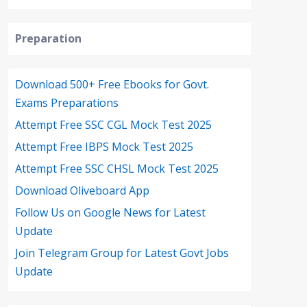
Preparation
Download 500+ Free Ebooks for Govt.
Exams Preparations
Attempt Free SSC CGL Mock Test 2025
Attempt Free IBPS Mock Test 2025
Attempt Free SSC CHSL Mock Test 2025
Download Oliveboard App
Follow Us on Google News for Latest
Update
Join Telegram Group for Latest Govt Jobs
Update