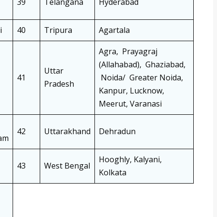
39
Telangana
Hyderabad
i
40
Tripura
Agartala
Agra, Prayagraj
(Allahabad), Ghaziabad,
Uttar
41
Noida/ Greater Noida,
Pradesh
Kanpur, Lucknow,
Meerut, Varanasi
42
Uttarakhand
Dehradun
am
Hooghly, Kalyani,
43
West Bengal
Kolkata