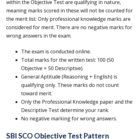
within the Objective Test are qualifying in nature,
meaning marks scored in these will not be counted for
the merit list. Only professional knowledge marks are
considered for merit. There are no negative marks for
wrong answers in the exam.
The exam is conducted online.
Total marks for the written test: 100 (50
Objective + 50 Descriptive).
General Aptitude (Reasoning + English) is
qualifying only. These marks do not count
toward merit.
Only the Professional Knowledge paper and the
Descriptive Test determine your rank.
No negative marking for wrong answers.
SBI SCO Objective Test Pattern