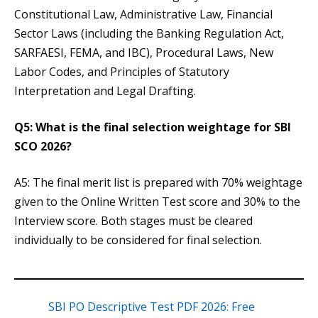
Constitutional Law, Administrative Law, Financial
Sector Laws (including the Banking Regulation Act,
SARFAESI, FEMA, and IBC), Procedural Laws, New
Labor Codes, and Principles of Statutory
Interpretation and Legal Drafting.
Q5: What is the final selection weightage for SBI
SCO 2026?
A5: The final merit list is prepared with 70% weightage
given to the Online Written Test score and 30% to the
Interview score. Both stages must be cleared
individually to be considered for final selection.
SBI PO Descriptive Test PDF 2026: Free