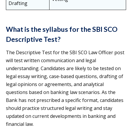
Drafting
What is the syllabus for the SBI SCO
Descriptive Test?
The Descriptive Test for the SBI SCO Law Officer post
will test written communication and legal
understanding. Candidates are likely to be tested on
legal essay writing, case-based questions, drafting of
legal opinions or agreements, and analytical
questions based on banking law scenarios. As the
Bank has not prescribed a specific format, candidates
should practice structured legal writing and stay
updated on current developments in banking and
financial law.