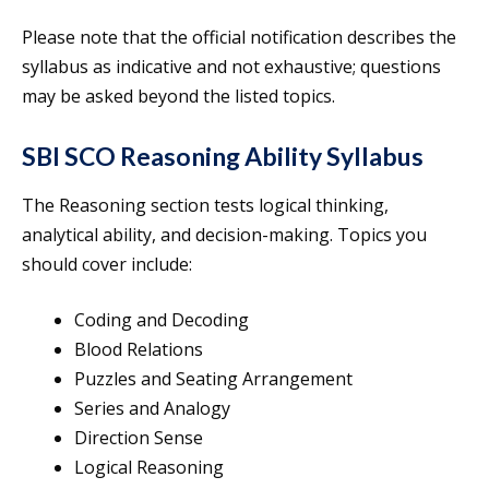
Please note that the official notification describes the
syllabus as indicative and not exhaustive; questions
may be asked beyond the listed topics.
SBI SCO Reasoning Ability Syllabus
The Reasoning section tests logical thinking,
analytical ability, and decision-making. Topics you
should cover include:
Coding and Decoding
Blood Relations
Puzzles and Seating Arrangement
Series and Analogy
Direction Sense
Logical Reasoning