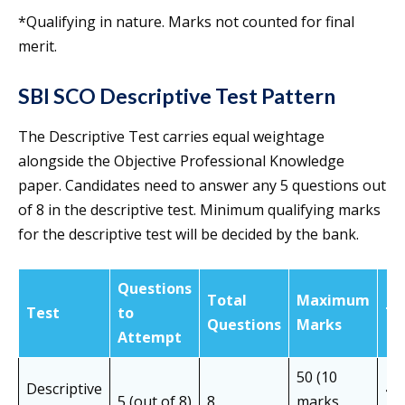
*Qualifying in nature. Marks not counted for final
merit.
SBI SCO Descriptive Test Pattern
The Descriptive Test carries equal weightage
alongside the Objective Professional Knowledge
paper. Candidates need to answer any 5 questions out
of 8 in the descriptive test. Minimum qualifying marks
for the descriptive test will be decided by the bank.
Questions
Total
Maximum
Test
to
Ti
Questions
Marks
Attempt
50 (10
Descriptive
45
5 (out of 8)
8
marks