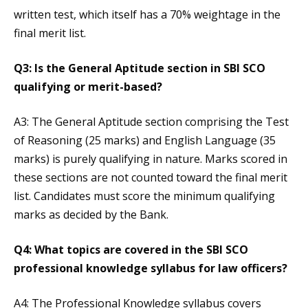
written test, which itself has a 70% weightage in the
final merit list.
Q3: Is the General Aptitude section in SBI SCO
qualifying or merit-based?
A3: The General Aptitude section comprising the Test
of Reasoning (25 marks) and English Language (35
marks) is purely qualifying in nature. Marks scored in
these sections are not counted toward the final merit
list. Candidates must score the minimum qualifying
marks as decided by the Bank.
Q4: What topics are covered in the SBI SCO
professional knowledge syllabus for law officers?
A4: The Professional Knowledge syllabus covers