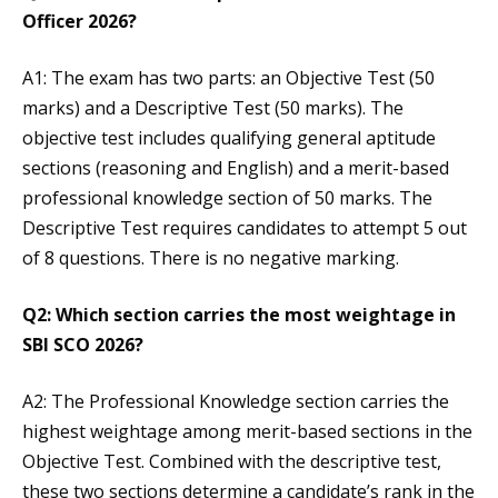
Officer 2026?
A1: The exam has two parts: an Objective Test (50
marks) and a Descriptive Test (50 marks). The
objective test includes qualifying general aptitude
sections (reasoning and English) and a merit-based
professional knowledge section of 50 marks. The
Descriptive Test requires candidates to attempt 5 out
of 8 questions. There is no negative marking.
Q2: Which section carries the most weightage in
SBI SCO 2026?
A2: The Professional Knowledge section carries the
highest weightage among merit-based sections in the
Objective Test. Combined with the descriptive test,
these two sections determine a candidate’s rank in the