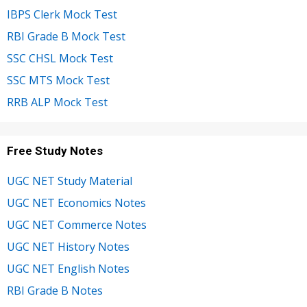
IBPS Clerk Mock Test
RBI Grade B Mock Test
SSC CHSL Mock Test
SSC MTS Mock Test
RRB ALP Mock Test
Free Study Notes
UGC NET Study Material
UGC NET Economics Notes
UGC NET Commerce Notes
UGC NET History Notes
UGC NET English Notes
RBI Grade B Notes