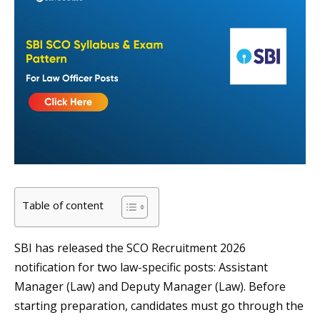
Table of content
SBI has released the SCO Recruitment 2026
notification for two law-specific posts: Assistant
Manager (Law) and Deputy Manager (Law). Before
starting preparation, candidates must go through the