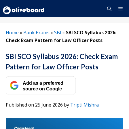
Skip
to
content
Menu
Home
»
Bank Exams
»
SBI
»
SBI SCO Syllabus 2026:
Check Exam Pattern for Law Officer Posts
SBI SCO Syllabus 2026: Check Exam
Pattern for Law Officer Posts
Add as a preferred
source on Google
Published on 25 June 2026
by
Tripti Mishra