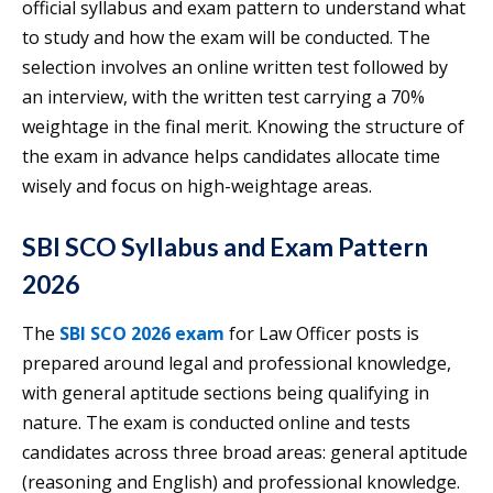
official syllabus and exam pattern to understand what
to study and how the exam will be conducted. The
selection involves an online written test followed by
an interview, with the written test carrying a 70%
weightage in the final merit. Knowing the structure of
the exam in advance helps candidates allocate time
wisely and focus on high-weightage areas.
SBI SCO Syllabus and Exam Pattern
2026
The
SBI SCO 2026 exam
for Law Officer posts is
prepared around legal and professional knowledge,
with general aptitude sections being qualifying in
nature. The exam is conducted online and tests
candidates across three broad areas: general aptitude
(reasoning and English) and professional knowledge.