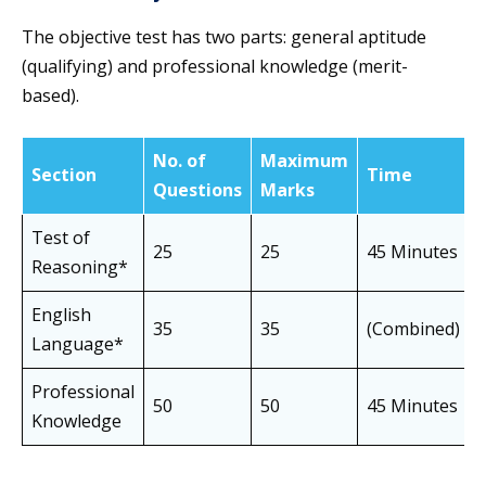
The objective test has two parts: general aptitude
(qualifying) and professional knowledge (merit-
based).
No. of
Maximum
Section
Time
Questions
Marks
Test of
25
25
45 Minutes
Reasoning*
English
35
35
(Combined)
Language*
Professional
50
50
45 Minutes
Knowledge