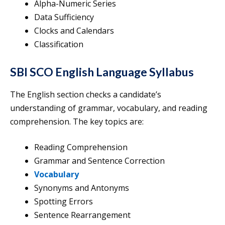
Alpha-Numeric Series
Data Sufficiency
Clocks and Calendars
Classification
SBI SCO English Language Syllabus
The English section checks a candidate’s
understanding of grammar, vocabulary, and reading
comprehension. The key topics are:
Reading Comprehension
Grammar and Sentence Correction
Vocabulary
Synonyms and Antonyms
Spotting Errors
Sentence Rearrangement