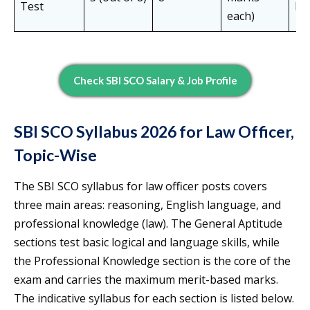
Test
Mi
each)
Check SBI SCO Salary & Job Profile
SBI SCO Syllabus 2026 for Law Officer,
Topic-Wise
The SBI SCO syllabus for law officer posts covers
three main areas: reasoning, English language, and
professional knowledge (law). The General Aptitude
sections test basic logical and language skills, while
the Professional Knowledge section is the core of the
exam and carries the maximum merit-based marks.
The indicative syllabus for each section is listed below.