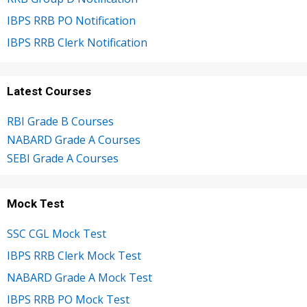
IBPS RRB PO Notification
IBPS RRB Clerk Notification
Latest Courses
RBI Grade B Courses
NABARD Grade A Courses
SEBI Grade A Courses
Mock Test
SSC CGL Mock Test
IBPS RRB Clerk Mock Test
NABARD Grade A Mock Test
IBPS RRB PO Mock Test