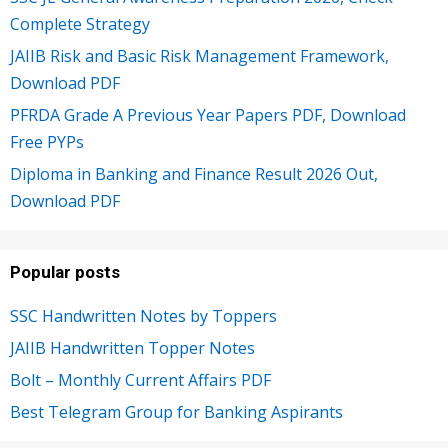
Complete Strategy
JAIIB Risk and Basic Risk Management Framework,
Download PDF
PFRDA Grade A Previous Year Papers PDF, Download
Free PYPs
Diploma in Banking and Finance Result 2026 Out,
Download PDF
Popular posts
SSC Handwritten Notes by Toppers
JAIIB Handwritten Topper Notes
Bolt – Monthly Current Affairs PDF
Best Telegram Group for Banking Aspirants