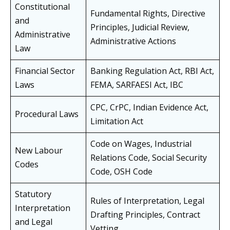
Constitutional
Fundamental Rights, Directive
and
Principles, Judicial Review,
Administrative
Administrative Actions
Law
Financial Sector
Banking Regulation Act, RBI Act,
Laws
FEMA, SARFAESI Act, IBC
CPC, CrPC, Indian Evidence Act,
Procedural Laws
Limitation Act
Code on Wages, Industrial
New Labour
Relations Code, Social Security
Codes
Code, OSH Code
Statutory
Rules of Interpretation, Legal
Interpretation
Drafting Principles, Contract
and Legal
Vetting