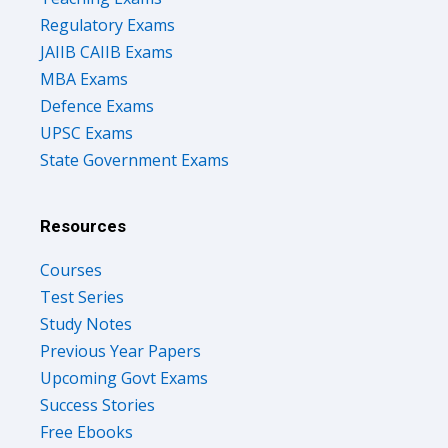
Regulatory Exams
JAIIB CAIIB Exams
MBA Exams
Defence Exams
UPSC Exams
State Government Exams
Resources
Courses
Test Series
Study Notes
Previous Year Papers
Upcoming Govt Exams
Success Stories
Free Ebooks