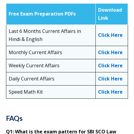
Download
Free Exam Preparation PDFs
Link
Last 6 Months Current Affairs in
Click Here
Hindi & English
Monthly Current Affairs
Click Here
Weekly Current Affairs
Click Here
Daily Current Affairs
Click Here
Speed Math Kit
Click Here
FAQs
Q1: What is the exam pattern for SBI SCO Law