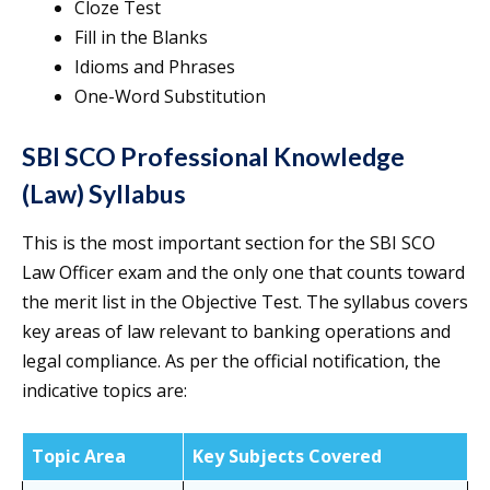
Cloze Test
Fill in the Blanks
Idioms and Phrases
One-Word Substitution
SBI SCO Professional Knowledge
(Law) Syllabus
This is the most important section for the SBI SCO
Law Officer exam and the only one that counts toward
the merit list in the Objective Test. The syllabus covers
key areas of law relevant to banking operations and
legal compliance. As per the official notification, the
indicative topics are:
Topic Area
Key Subjects Covered