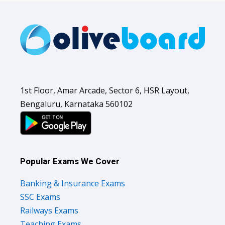
1st Floor, Amar Arcade, Sector 6, HSR Layout,
Bengaluru, Karnataka 560102
Popular Exams We Cover
Banking & Insurance Exams
SSC Exams
Railways Exams
Teaching Exams