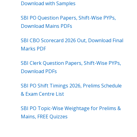
Download with Samples
SBI PO Question Papers, Shift-Wise PYPs,
Download Mains PDFs
SBI CBO Scorecard 2026 Out, Download Final
Marks PDF
SBI Clerk Question Papers, Shift-Wise PYPs,
Download PDFs
SBI PO Shift Timings 2026, Prelims Schedule
& Exam Centre List
SBI PO Topic-Wise Weightage for Prelims &
Mains, FREE Quizzes