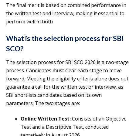
The final merit is based on combined performance in
the written test and interview, making it essential to
perform well in both.
What is the selection process for SBI
SCO?
The selection process for SBI SCO 2026 is a two-stage
process. Candidates must clear each stage to move
forward. Meeting the eligibility criteria alone does not
guarantee a call for the written test or interview, as
SBI shortlists candidates based on its own
parameters. The two stages are:
Online Written Test:
Consists of an Objective
Test and a Descriptive Test, conducted
tentatively in August 2026.