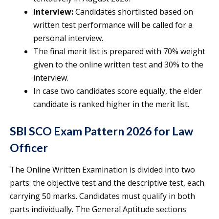
Interview:
Candidates shortlisted based on
written test performance will be called for a
personal interview.
The final merit list is prepared with 70% weight
given to the online written test and 30% to the
interview.
In case two candidates score equally, the elder
candidate is ranked higher in the merit list.
SBI SCO Exam Pattern 2026 for Law
Officer
The Online Written Examination is divided into two
parts: the objective test and the descriptive test, each
carrying 50 marks. Candidates must qualify in both
parts individually. The General Aptitude sections