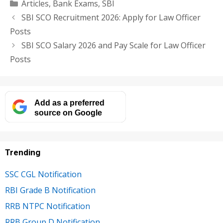
Categories
Articles
,
Bank Exams
,
SBI
SBI SCO Recruitment 2026: Apply for Law Officer
Posts
SBI SCO Salary 2026 and Pay Scale for Law Officer
Posts
Add as a preferred
source on Google
Trending
SSC CGL Notification
RBI Grade B Notification
RRB NTPC Notification
RRB Group D Notification