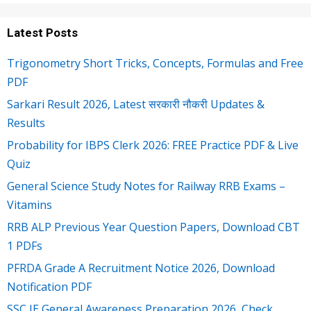
Latest Posts
Trigonometry Short Tricks, Concepts, Formulas and Free
PDF
Sarkari Result 2026, Latest सरकारी नौकरी Updates &
Results
Probability for IBPS Clerk 2026: FREE Practice PDF & Live
Quiz
General Science Study Notes for Railway RRB Exams –
Vitamins
RRB ALP Previous Year Question Papers, Download CBT
1 PDFs
PFRDA Grade A Recruitment Notice 2026, Download
Notification PDF
SSC JE General Awareness Preparation 2026, Check