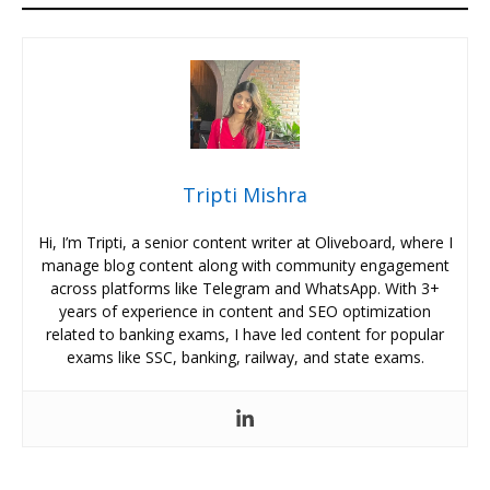
Tripti Mishra
Hi, I’m Tripti, a senior content writer at Oliveboard, where I
manage blog content along with community engagement
across platforms like Telegram and WhatsApp. With 3+
years of experience in content and SEO optimization
related to banking exams, I have led content for popular
exams like SSC, banking, railway, and state exams.