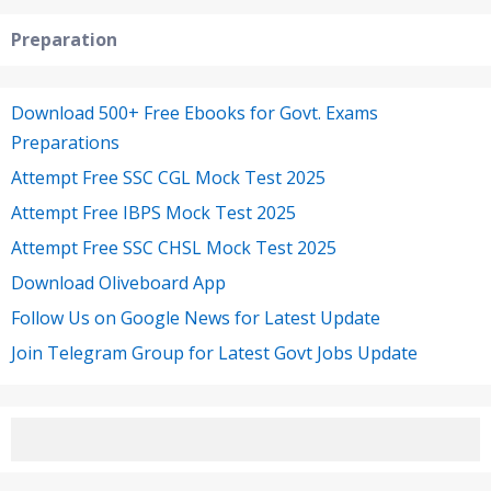
Preparation
Download 500+ Free Ebooks for Govt. Exams
Preparations
Attempt Free SSC CGL Mock Test 2025
Attempt Free IBPS Mock Test 2025
Attempt Free SSC CHSL Mock Test 2025
Download Oliveboard App
Follow Us on Google News for Latest Update
Join Telegram Group for Latest Govt Jobs Update