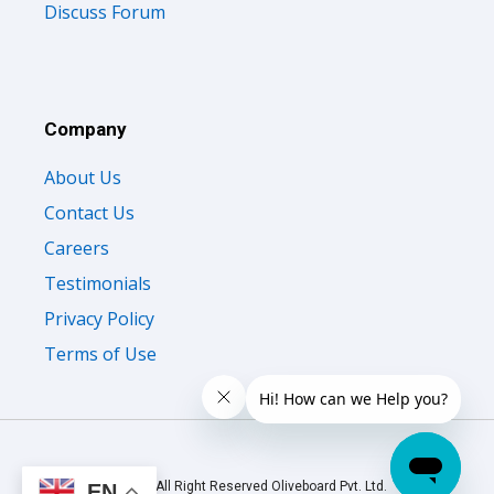
Discuss Forum
Company
About Us
Contact Us
Careers
Testimonials
Privacy Policy
Terms of Use
© 2026 All Right Reserved Oliveboard Pvt. Ltd.
EN