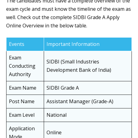
The candidates must have a complete overview of the
exam cycle and must know the timeline of the exam as
well. Check out the complete SIDBI Grade A Apply
Online Overview in the below table.
Events
Important Information
Exam
SIDBI (Small Industries
Conducting
Development Bank of India)
Authority
Exam Name
SIDBI Grade A
Post Name
Assistant Manager (Grade-A)
Exam Level
National
Application
Online
Mode