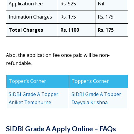
Application Fee
Rs. 925
Nil
Intimation Charges
Rs. 175
Rs. 175
Total Charges
Rs. 1100
Rs. 175
Also, the application fee once paid will be non-
refundable.
Topper’s Corner
Topper’s Corner
SIDBI Grade A Topper
SIDBI Grade A Topper
Aniket Tembhurne
Dayyala Krishna
SIDBI Grade A Apply Online – FAQs