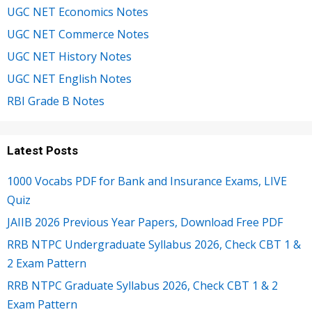
UGC NET Economics Notes
UGC NET Commerce Notes
UGC NET History Notes
UGC NET English Notes
RBI Grade B Notes
Latest Posts
1000 Vocabs PDF for Bank and Insurance Exams, LIVE
Quiz
JAIIB 2026 Previous Year Papers, Download Free PDF
RRB NTPC Undergraduate Syllabus 2026, Check CBT 1 &
2 Exam Pattern
RRB NTPC Graduate Syllabus 2026, Check CBT 1 & 2
Exam Pattern