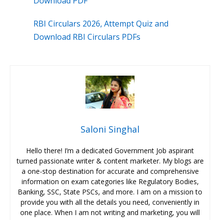
Download PDF
RBI Circulars 2026, Attempt Quiz and
Download RBI Circulars PDFs
Saloni Singhal
Hello there! I’m a dedicated Government Job aspirant
turned passionate writer & content marketer. My blogs are
a one-stop destination for accurate and comprehensive
information on exam categories like Regulatory Bodies,
Banking, SSC, State PSCs, and more. I am on a mission to
provide you with all the details you need, conveniently in
one place. When I am not writing and marketing, you will