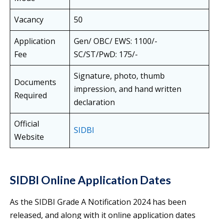
Vacancy
50
Application
Gen/ OBC/ EWS: 1100/-
Fee
SC/ST/PwD: 175/-
Signature, photo, thumb
Documents
impression, and hand written
Required
declaration
Official
SIDBI
Website
SIDBI Online Application Dates
As the SIDBI Grade A Notification 2024 has been
released, and along with it online application dates