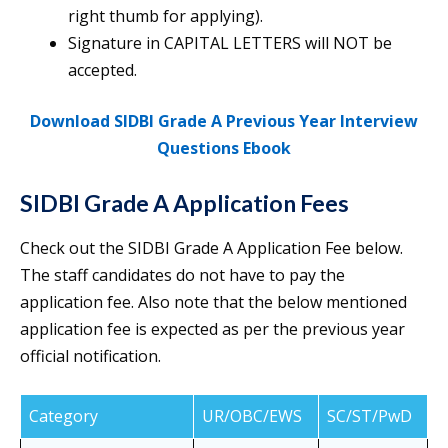
right thumb for applying).
Signature in CAPITAL LETTERS will NOT be
accepted.
Download SIDBI Grade A Previous Year Interview
Questions Ebook
SIDBI Grade A Application Fees
Check out the SIDBI Grade A Application Fee below.
The staff candidates do not have to pay the
application fee. Also note that the below mentioned
application fee is expected as per the previous year
official notification.
Category
UR/OBC/EWS
SC/ST/PwD