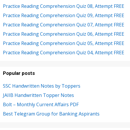
Practice Reading Comprehension Quiz 08, Attempt FREE
Practice Reading Comprehension Quiz 09, Attempt FREE
Practice Reading Comprehension Quiz 07, Attempt FREE
Practice Reading Comprehension Quiz 06, Attempt FREE
Practice Reading Comprehension Quiz 05, Attempt FREE
Practice Reading Comprehension Quiz 04, Attempt FREE
Popular posts
SSC Handwritten Notes by Toppers
JAIIB Handwritten Topper Notes
Bolt – Monthly Current Affairs PDF
Best Telegram Group for Banking Aspirants