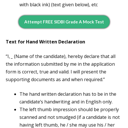
with black ink) (text given below), etc
Attempt FREE SIDBI Grade A Mock Test
Text for Hand Written Declaration
“I,
_
(Name of the candidate), hereby declare that all
the information submitted by me in the application
form is correct, true and valid. I will present the
supporting documents as and when required.”
The hand written declaration has to be in the
candidate’s handwriting and in English only.
The left thumb impression should be properly
scanned and not smudged (if a candidate is not
having left thumb, he / she may use his / her