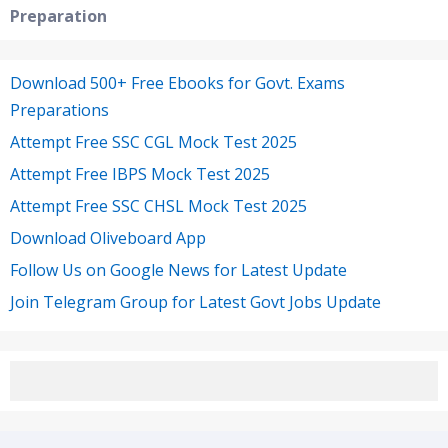
Preparation
Download 500+ Free Ebooks for Govt. Exams
Preparations
Attempt Free SSC CGL Mock Test 2025
Attempt Free IBPS Mock Test 2025
Attempt Free SSC CHSL Mock Test 2025
Download Oliveboard App
Follow Us on Google News for Latest Update
Join Telegram Group for Latest Govt Jobs Update