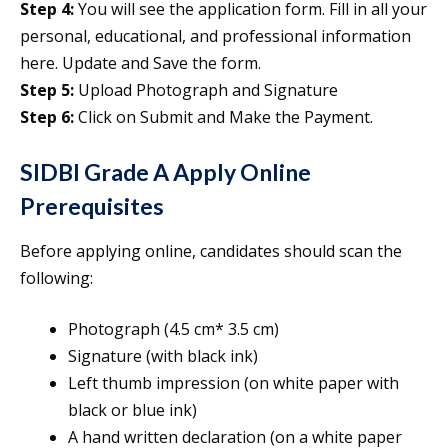
Step 4:
You will see the application form. Fill in all your
personal, educational, and professional information
here. Update and Save the form.
Step 5:
Upload Photograph and Signature
Step 6:
Click on Submit and Make the Payment.
SIDBI Grade A Apply Online
Prerequisites
Before applying online, candidates should scan the
following:
Photograph (4.5 cm* 3.5 cm)
Signature (with black ink)
Left thumb impression (on white paper with
black or blue ink)
A hand written declaration (on a white paper