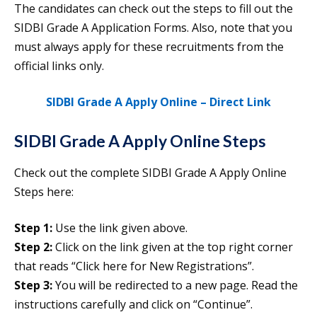
The candidates can check out the steps to fill out the
SIDBI Grade A Application Forms. Also, note that you
must always apply for these recruitments from the
official links only.
SIDBI Grade A Apply Online – Direct Link
SIDBI Grade A Apply Online Steps
Check out the complete SIDBI Grade A Apply Online
Steps here:
Step 1:
Use the link given above.
Step 2:
Click on the link given at the top right corner
that reads “Click here for New Registrations”.
Step 3:
You will be redirected to a new page. Read the
instructions carefully and click on “Continue”.