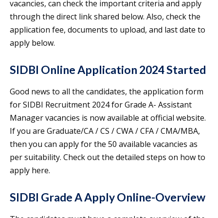
vacancies, can check the important criteria and apply
through the direct link shared below. Also, check the
application fee, documents to upload, and last date to
apply below.
SIDBI Online Application 2024 Started
Good news to all the candidates, the application form
for SIDBI Recruitment 2024 for Grade A- Assistant
Manager vacancies is now available at official website.
If you are Graduate/CA / CS / CWA / CFA / CMA/MBA,
then you can apply for the 50 available vacancies as
per suitability. Check out the detailed steps on how to
apply here.
SIDBI Grade A Apply Online-Overview