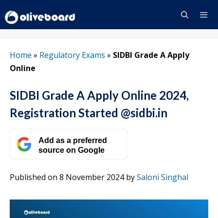
Skip
to
content
Menu
Home
»
Regulatory Exams
»
SIDBI Grade A Apply
Online
SIDBI Grade A Apply Online 2024,
Registration Started @sidbi.in
Add as a preferred
source on Google
Published on 8 November 2024
by
Saloni Singhal