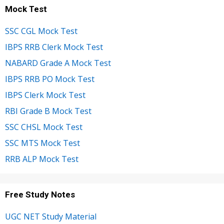
Mock Test
SSC CGL Mock Test
IBPS RRB Clerk Mock Test
NABARD Grade A Mock Test
IBPS RRB PO Mock Test
IBPS Clerk Mock Test
RBI Grade B Mock Test
SSC CHSL Mock Test
SSC MTS Mock Test
RRB ALP Mock Test
Free Study Notes
UGC NET Study Material