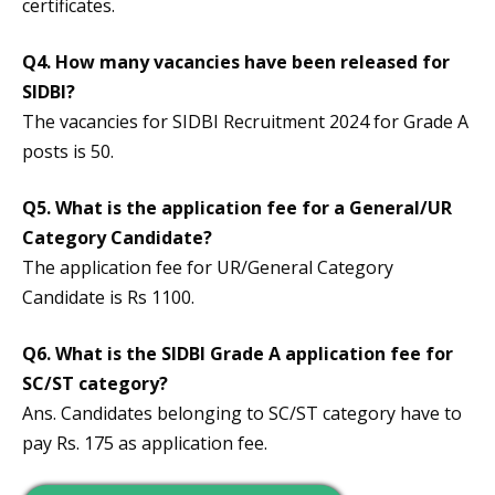
certificates.
Q4. How many vacancies have been released for
SIDBI?
The vacancies for SIDBI Recruitment 2024 for Grade A
posts is 50.
Q5. What is the application fee for a General/UR
Category Candidate?
The application fee for UR/General Category
Candidate is Rs 1100.
Q6. What is the SIDBI Grade A application fee for
SC/ST category?
Ans. Candidates belonging to SC/ST category have to
pay Rs. 175 as application fee.