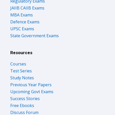
Regulatory Exams
JAIIB CAIIB Exams
MBA Exams
Defence Exams
UPSC Exams
State Government Exams
Resources
Courses
Test Series
Study Notes
Previous Year Papers
Upcoming Govt Exams
Success Stories
Free Ebooks
Discuss Forum