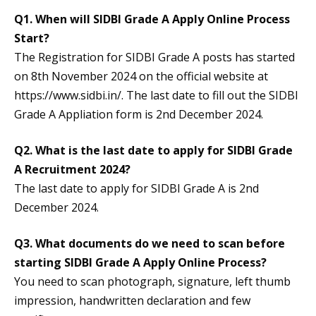
Q1. When will SIDBI Grade A Apply Online Process
Start?
The Registration for SIDBI Grade A posts has started
on 8th November 2024 on the official website at
https://www.sidbi.in/. The last date to fill out the SIDBI
Grade A Appliation form is 2nd December 2024.
Q2. What is the last date to apply for SIDBI Grade
A Recruitment 2024?
The last date to apply for SIDBI Grade A is 2nd
December 2024.
Q3. What documents do we need to scan before
starting SIDBI Grade A Apply Online Process?
You need to scan photograph, signature, left thumb
impression, handwritten declaration and few