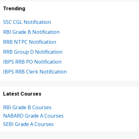
Trending
SSC CGL Notification
RBI Grade B Notification
RRB NTPC Notification
RRB Group D Notification
IBPS RRB PO Notification
IBPS RRB Clerk Notification
Latest Courses
RBI Grade B Courses
NABARD Grade A Courses
SEBI Grade A Courses