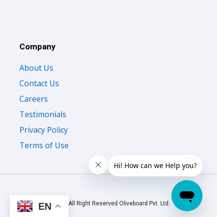
Company
About Us
Contact Us
Careers
Testimonials
Privacy Policy
Terms of Use
© 2026 All Right Reserved Oliveboard Pvt. Ltd.
EN