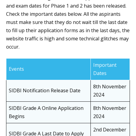
and exam dates for Phase 1 and 2 has been released.
Check the important dates below. All the aspirants
must make sure that they do not wait till the last date
to fill up their application forms as in the last days, the
website traffic is high and some technical glitches may
occur.
Important
Events
Dates
8th November
SIDBI Notification Release Date
2024
SIDBI Grade A Online Application
8th November
Begins
2024
2nd December
SIDBI Grade A Last Date to Apply