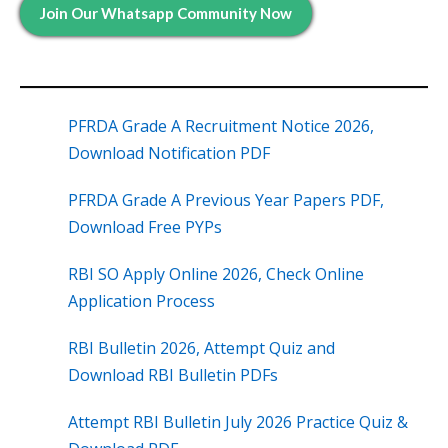
Join Our Whatsapp Community Now
PFRDA Grade A Recruitment Notice 2026,
Download Notification PDF
PFRDA Grade A Previous Year Papers PDF,
Download Free PYPs
RBI SO Apply Online 2026, Check Online
Application Process
RBI Bulletin 2026, Attempt Quiz and
Download RBI Bulletin PDFs
Attempt RBI Bulletin July 2026 Practice Quiz &