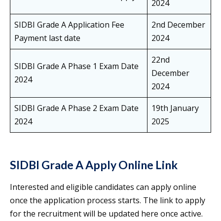
2024
SIDBI Grade A Application Fee
2nd December
Payment last date
2024
22nd
SIDBI Grade A Phase 1 Exam Date
December
2024
2024
SIDBI Grade A Phase 2 Exam Date
19th January
2024
2025
SIDBI Grade A Apply Online Link
Interested and eligible candidates can apply online
once the application process starts. The link to apply
for the recruitment will be updated here once active.