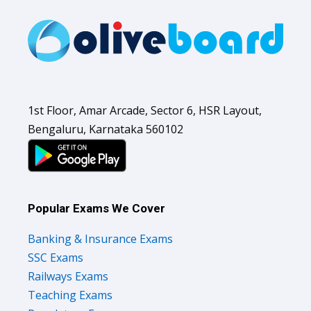
1st Floor, Amar Arcade, Sector 6, HSR Layout,
Bengaluru, Karnataka 560102
Popular Exams We Cover
Banking & Insurance Exams
SSC Exams
Railways Exams
Teaching Exams