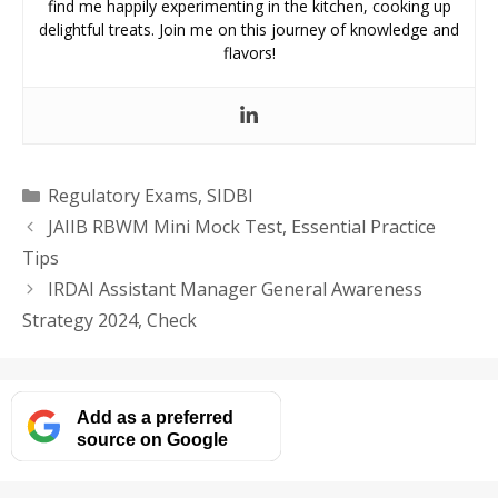
find me happily experimenting in the kitchen, cooking up
delightful treats. Join me on this journey of knowledge and
flavors!
Categories
Regulatory Exams
,
SIDBI
JAIIB RBWM Mini Mock Test, Essential Practice
Tips
IRDAI Assistant Manager General Awareness
Strategy 2024, Check
Add as a preferred
source on Google