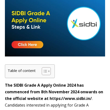
Table of content
The SIDBI Grade A Apply Online 2024 has
commenced from 8th November 2024 onwards on
the official website at https://www.sidbi.in/
.
Candidates interested in applying for Grade A