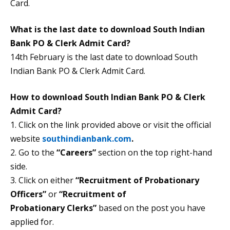
Card.
What is the last date to download South Indian
Bank PO & Clerk Admit Card?
14th February is the last date to download South
Indian Bank PO & Clerk Admit Card.
How to download South Indian Bank PO & Clerk
Admit Card?
1. Click on the link provided above or visit the official
website
southindianbank.com
.
2. Go to the
“Careers”
section on the top right-hand
side.
3. Click on either
“Recruitment of Probationary
Officers”
or
“Recruitment
of
Probationary Clerks”
based on the post you have
applied for.