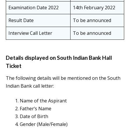
Examination Date 2022
14th February 2022
Result Date
To be announced
Interview Call Letter
To be announced
Details displayed on South Indian Bank Hall
Ticket
The following details will be mentioned on the South
Indian Bank call letter:
Name of the Aspirant
Father’s Name
Date of Birth
Gender (Male/Female)