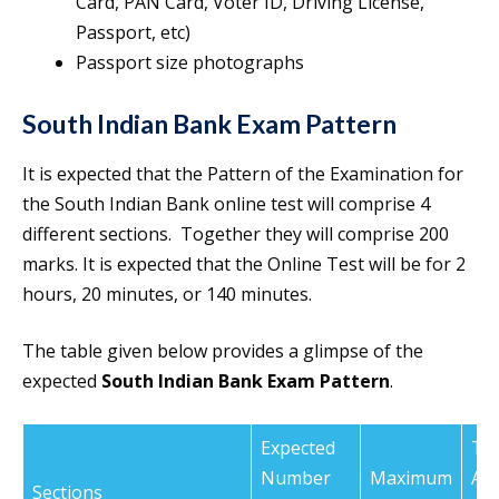
Card, PAN Card, Voter ID, Driving License,
Passport, etc)
Passport size photographs
South Indian Bank Exam Pattern
It is expected that the Pattern of the Examination for
the South Indian Bank online test will comprise 4
different sections. Together they will comprise 200
marks. It is expected that the Online Test will be for 2
hours, 20 minutes, or 140 minutes.
The table given below provides a glimpse of the
expected
South Indian Bank Exam Pattern
.
Expected
Ti
Number
Maximum
All
Sections