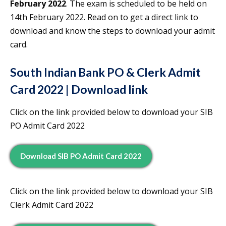
February 2022
. The exam is scheduled to be held on
14th February 2022. Read on to get a direct link to
download and know the steps to download your admit
card.
South Indian Bank PO & Clerk Admit
Card 2022 | Download link
Click on the link provided below to download your SIB
PO Admit Card 2022
Download SIB PO Admit Card 2022
Click on the link provided below to download your SIB
Clerk Admit Card 2022