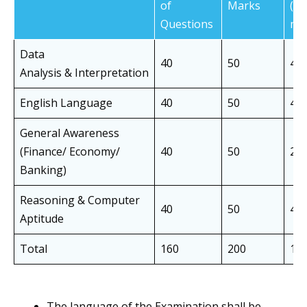
of
Marks
(in
Questions
min
Data
40
50
40
Analysis & Interpretation
English Language
40
50
40
General Awareness
(Finance/ Economy/
40
50
20
Banking)
Reasoning & Computer
40
50
40
Aptitude
Total
160
200
14
The language of the Examination shall be