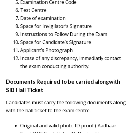
Examination Centre Code
Test Centre
Date of examination
Space for Invigilator’s Signature
Instructions to Follow During the Exam
Space for Candidate’s Signature
Applicant’s Photograph
Incase of any discrepancy, immediatly contact
the exam conducting authority.
Documents Required to be carried alongwith
SIB Hall Ticket
Candidates must carry the following documents along
with the hall ticket to the exam centre.
Original and valid photo ID proof ( Aadhaar