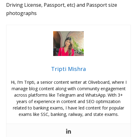
Driving License, Passport, etc) and Passport size
photographs
Tripti Mishra
Hi, I’m Tripti, a senior content writer at Oliveboard, where I
manage blog content along with community engagement
across platforms like Telegram and WhatsApp. With 3+
years of experience in content and SEO optimization
related to banking exams, I have led content for popular
exams like SSC, banking, railway, and state exams.