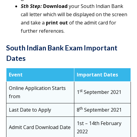
5th Step:
Download
your South Indian Bank
call letter which will be displayed on the screen
and take a
print out
of the admit card for
further references.
South Indian Bank Exam Important
Dates
Event
Important Dates
Online Application Starts
st
1
September 2021
from
th
Last Date to Apply
8
September 2021
1st – 14th February
Admit Card Download Date
2022