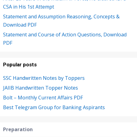
CSA in His 1st Attempt
Statement and Assumption Reasoning, Concepts &
Download PDF
Statement and Course of Action Questions, Download
PDF
Popular posts
SSC Handwritten Notes by Toppers
JAIIB Handwritten Topper Notes
Bolt – Monthly Current Affairs PDF
Best Telegram Group for Banking Aspirants
Preparation