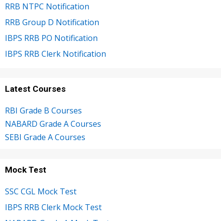
RRB NTPC Notification
RRB Group D Notification
IBPS RRB PO Notification
IBPS RRB Clerk Notification
Latest Courses
RBI Grade B Courses
NABARD Grade A Courses
SEBI Grade A Courses
Mock Test
SSC CGL Mock Test
IBPS RRB Clerk Mock Test