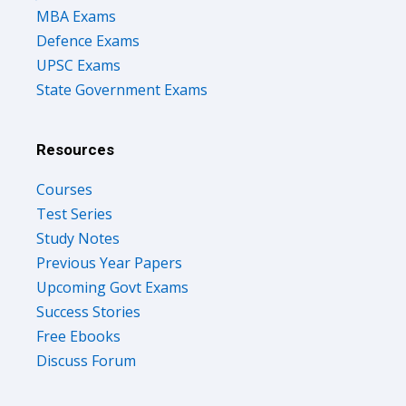
MBA Exams
Defence Exams
UPSC Exams
State Government Exams
Resources
Courses
Test Series
Study Notes
Previous Year Papers
Upcoming Govt Exams
Success Stories
Free Ebooks
Discuss Forum