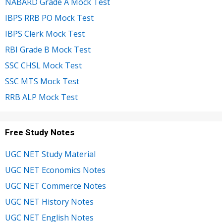
NABARD Grade A Mock Test
IBPS RRB PO Mock Test
IBPS Clerk Mock Test
RBI Grade B Mock Test
SSC CHSL Mock Test
SSC MTS Mock Test
RRB ALP Mock Test
Free Study Notes
UGC NET Study Material
UGC NET Economics Notes
UGC NET Commerce Notes
UGC NET History Notes
UGC NET English Notes