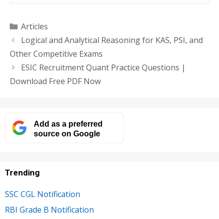
Categories
Articles
Logical and Analytical Reasoning for KAS, PSI, and
Other Competitive Exams
ESIC Recruitment Quant Practice Questions |
Download Free PDF Now
Add as a preferred
source on Google
Trending
SSC CGL Notification
RBI Grade B Notification