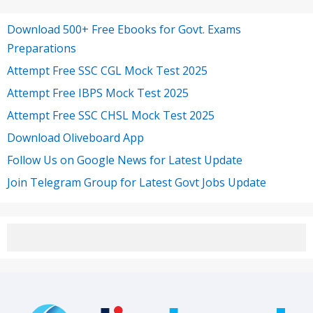
Download 500+ Free Ebooks for Govt. Exams
Preparations
Attempt Free SSC CGL Mock Test 2025
Attempt Free IBPS Mock Test 2025
Attempt Free SSC CHSL Mock Test 2025
Download Oliveboard App
Follow Us on Google News for Latest Update
Join Telegram Group for Latest Govt Jobs Update