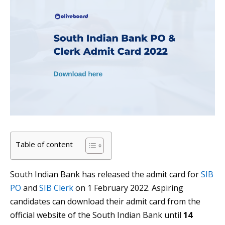
Table of content
South Indian Bank has released the admit card for
SIB
PO
and
SIB Clerk
on 1 February 2022. Aspiring
candidates can download their admit card from the
official website of the South Indian Bank until
14