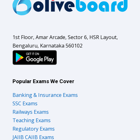
1st Floor, Amar Arcade, Sector 6, HSR Layout,
Bengaluru, Karnataka 560102
Popular Exams We Cover
Banking & Insurance Exams
SSC Exams
Railways Exams
Teaching Exams
Regulatory Exams
JAIIB CAIIB Exams