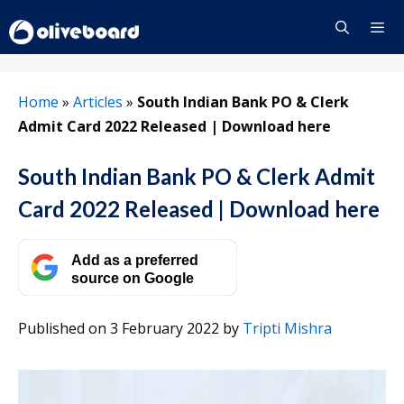
Skip
to
content
Menu
Home
»
Articles
»
South Indian Bank PO & Clerk
Admit Card 2022 Released | Download here
South Indian Bank PO & Clerk Admit
Card 2022 Released | Download here
Add as a preferred
source on Google
Published on 3 February 2022
by
Tripti Mishra