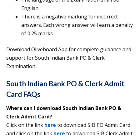
English.
There is a negative marking for incorrect
answers. Each wrong answer will earn a penalty
of 0.25 marks.
Download Oliveboard App for complete guidance and
support for South Indian Bank PO & Clerk
Examination.
South Indian Bank PO & Clerk Admit
Card FAQs
Where can I download South Indian Bank PO &
Clerk Admit Card?
Click on the link
here
to download SIB PO Admit Card
and click on the link
here
to download SIB Clerk Admit