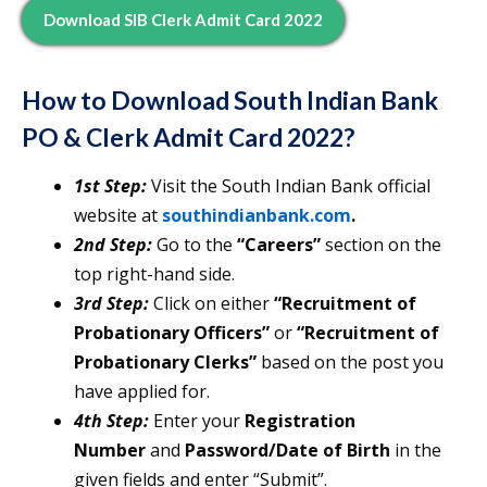
Download SIB Clerk Admit Card 2022
How to Download
South Indian Bank
PO & Clerk Admit Card 2022?
1st Step:
Visit the South Indian Bank official
website at
southindianbank.com
.
2nd Step:
Go to the
“Careers”
section on the
top right-hand side.
3rd Step:
Click on either
“Recruitment of
Probationary Officers”
or
“Recruitment
of
Probationary Clerks”
based on the post you
have applied for.
4th Step:
Enter your
Registration
Number
and
Password/Date of Birth
in the
given fields and enter “Submit”.