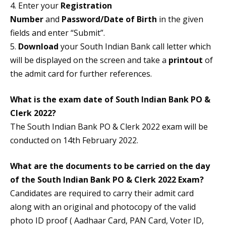
4. Enter your
Registration
Number
and
Password/Date of Birth
in the given
fields and enter “Submit”.
5.
Download
your South Indian Bank call letter which
will be displayed on the screen and take a
printout
of
the admit card for further references.
What is the exam date of South Indian Bank PO &
Clerk 2022?
The South Indian Bank PO & Clerk 2022 exam will be
conducted on 14th February 2022.
What are the documents to be carried on the day
of the South Indian Bank PO & Clerk 2022 Exam?
Candidates are required to carry their admit card
along with an original and photocopy of the valid
photo ID proof ( Aadhaar Card, PAN Card, Voter ID,