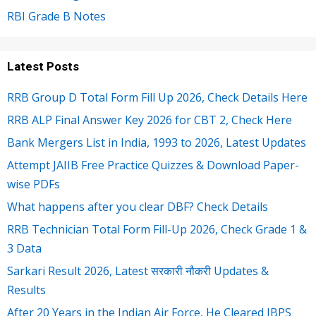
RBI Grade B Notes
Latest Posts
RRB Group D Total Form Fill Up 2026, Check Details Here
RRB ALP Final Answer Key 2026 for CBT 2, Check Here
Bank Mergers List in India, 1993 to 2026, Latest Updates
Attempt JAIIB Free Practice Quizzes & Download Paper-
wise PDFs
What happens after you clear DBF? Check Details
RRB Technician Total Form Fill-Up 2026, Check Grade 1 &
3 Data
Sarkari Result 2026, Latest सरकारी नौकरी Updates &
Results
After 20 Years in the Indian Air Force, He Cleared IBPS