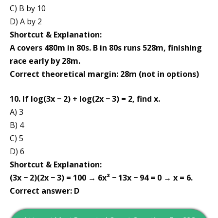
C) B by 10
D) A by 2
Shortcut & Explanation:
A covers 480m in 80s. B in 80s runs 528m, finishing
race early by 28m.
Correct theoretical margin: 28m (not in options)
10. If log(3x − 2) + log(2x − 3) = 2, find x.
A) 3
B) 4
C) 5
D) 6
Shortcut & Explanation:
(3x − 2)(2x − 3) = 100 → 6x² − 13x − 94 = 0 → x = 6.
Correct answer: D