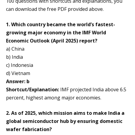
100 questions with shortcuts and explanations, you
can download the free PDF provided above.
1. Which country became the world’s fastest-
growing major economy in the IMF World
Economic Outlook (April 2025) report?
a) China
b) India
c) Indonesia
d) Vietnam
Answer: b
Shortcut/Explanation:
IMF projected India above 6.5
percent, highest among major economies.
2. As of 2025, which mission aims to make India a
global semiconductor hub by ensuring domestic
wafer fabrication?