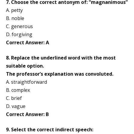
7. Choose the correct antonym of: “magnanimous”
A. petty
B. noble
C. generous
D. forgiving
Correct Answer: A
8. Replace the underlined word with the most
suitable option.
The professor’s explanation was convoluted.
A. straightforward
B. complex
C. brief
D. vague
Correct Answer: B
9. Select the correct indirect speech: