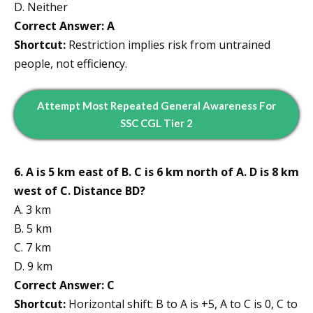
D. Neither
Correct Answer: A
Shortcut:
Restriction implies risk from untrained
people, not efficiency.
Attempt
Most Repeated
General Awareness
For
SSC CGL Tier 2
6. A is 5 km east of B. C is 6 km north of A. D is 8 km
west of C. Distance BD?
A. 3 km
B. 5 km
C. 7 km
D. 9 km
Correct Answer: C
Shortcut:
Horizontal shift: B to A is +5, A to C is 0, C to