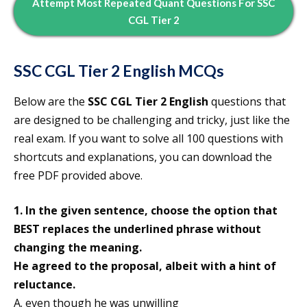
Attempt
Most Repeated Quant Questions For SSC
CGL Tier 2
SSC CGL Tier 2
English MCQs
Below are the
SSC CGL Tier 2 English
questions that
are designed to be challenging and tricky, just like the
real exam. If you want to solve all 100 questions with
shortcuts and explanations, you can download the
free PDF provided above.
1. In the given sentence, choose the option that
BEST replaces the underlined phrase without
changing the meaning.
He agreed to the proposal, albeit with a hint of
reluctance.
A. even though he was unwilling