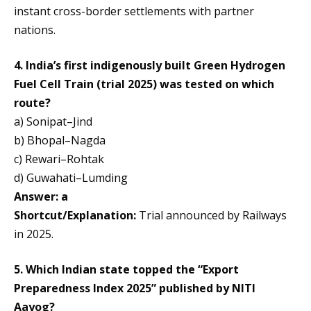
instant cross-border settlements with partner
nations.
4. India’s first indigenously built Green Hydrogen
Fuel Cell Train (trial 2025) was tested on which
route?
a) Sonipat–Jind
b) Bhopal–Nagda
c) Rewari–Rohtak
d) Guwahati–Lumding
Answer: a
Shortcut/Explanation:
Trial announced by Railways
in 2025.
5. Which Indian state topped the “Export
Preparedness Index 2025” published by NITI
Aayog?