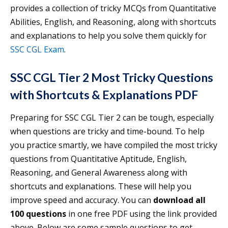
provides a collection of tricky MCQs from Quantitative
Abilities, English, and Reasoning, along with shortcuts
and explanations to help you solve them quickly for
SSC CGL Exam
.
SSC CGL Tier 2 Most Tricky Questions
with Shortcuts & Explanations PDF
Preparing for SSC CGL Tier 2 can be tough, especially
when questions are tricky and time-bound. To help
you practice smartly, we have compiled the most tricky
questions from Quantitative Aptitude, English,
Reasoning, and General Awareness along with
shortcuts and explanations. These will help you
improve speed and accuracy. You can
download all
100 questions
in one free PDF using the link provided
above. Below are some sample questions to get