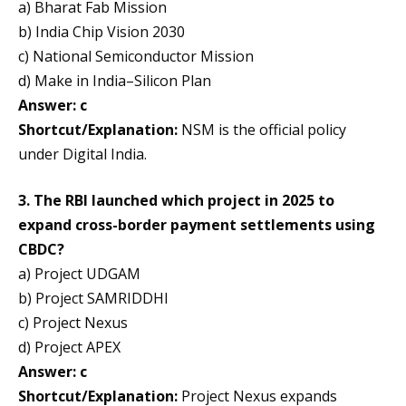
a) Bharat Fab Mission
b) India Chip Vision 2030
c) National Semiconductor Mission
d) Make in India–Silicon Plan
Answer: c
Shortcut/Explanation:
NSM is the official policy
under Digital India.
3. The RBI launched which project in 2025 to
expand cross-border payment settlements using
CBDC?
a) Project UDGAM
b) Project SAMRIDDHI
c) Project Nexus
d) Project APEX
Answer: c
Shortcut/Explanation:
Project Nexus expands