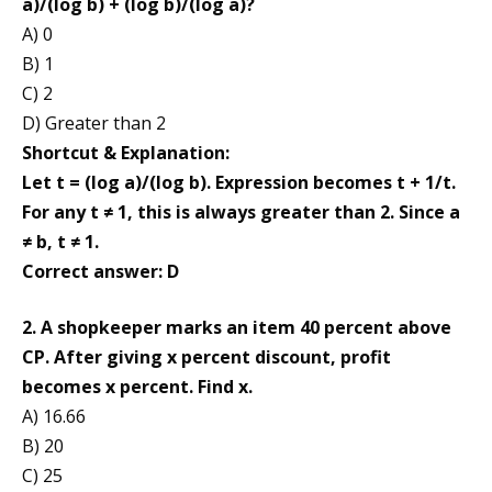
a)/(log b) + (log b)/(log a)?
A) 0
B) 1
C) 2
D) Greater than 2
Shortcut & Explanation:
Let t = (log a)/(log b). Expression becomes t + 1/t.
For any t ≠ 1, this is always greater than 2. Since a
≠ b, t ≠ 1.
Correct answer: D
2. A shopkeeper marks an item 40 percent above
CP. After giving x percent discount, profit
becomes x percent. Find x.
A) 16.66
B) 20
C) 25