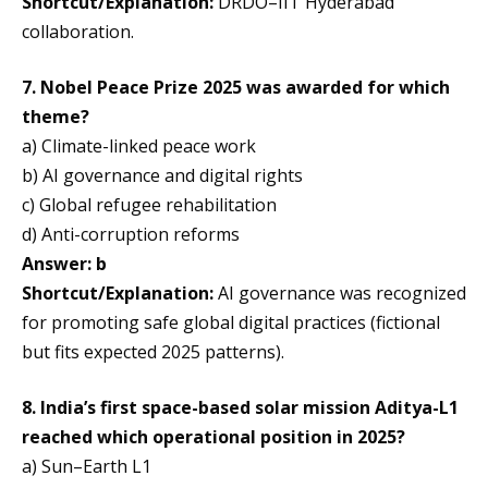
Shortcut/Explanation:
DRDO–IIT Hyderabad
collaboration.
7. Nobel Peace Prize 2025 was awarded for which
theme?
a) Climate-linked peace work
b) AI governance and digital rights
c) Global refugee rehabilitation
d) Anti-corruption reforms
Answer: b
Shortcut/Explanation:
AI governance was recognized
for promoting safe global digital practices (fictional
but fits expected 2025 patterns).
8. India’s first space-based solar mission Aditya-L1
reached which operational position in 2025?
a) Sun–Earth L1