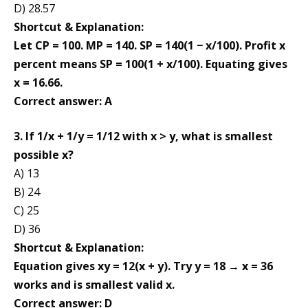
D) 28.57
Shortcut & Explanation:
Let CP = 100. MP = 140. SP = 140(1 − x/100). Profit x
percent means SP = 100(1 + x/100). Equating gives
x = 16.66.
Correct answer: A
3. If 1/x + 1/y = 1/12 with x > y, what is smallest
possible x?
A) 13
B) 24
C) 25
D) 36
Shortcut & Explanation:
Equation gives xy = 12(x + y). Try y = 18 → x = 36
works and is smallest valid x.
Correct answer: D