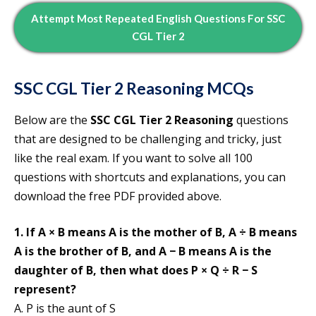
Attempt
Most Repeated
English
Questions For SSC
CGL Tier 2
SSC CGL Tier 2
Reasoning MCQs
Below are the
SSC CGL Tier 2 Reasoning
questions
that are designed to be challenging and tricky, just
like the real exam. If you want to solve all 100
questions with shortcuts and explanations, you can
download the free PDF provided above.
1. If A × B means A is the mother of B, A ÷ B means
A is the brother of B, and A − B means A is the
daughter of B, then what does P × Q ÷ R − S
represent?
A. P is the aunt of S