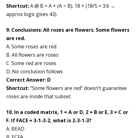
Shortcut:
A @ B = A + (A ÷ B). 18 + (18/5 = 3.6 →
approx logic gives 43).
9. Conclusions: All roses are flowers. Some flowers
are red.
A. Some roses are red
B. All flowers are roses
C. Some red are roses
D. No conclusion follows
Correct Answer: D
Shortcut:
“Some flowers are red” doesn’t guarantee
roses are inside that subset.
10. In a coded matrix, 1 = A or D, 2 = B or E, 3 = C or
F. If FACE = 3-1-3-2, what is 2-3-1-3?
A. BEAD
B. ECFA