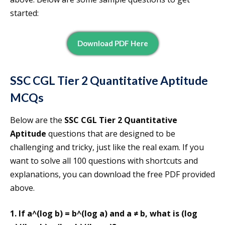
started:
Download PDF Here
SSC CGL Tier 2 Quantitative Aptitude
MCQs
Below are the
SSC CGL Tier 2 Quantitative
Aptitude
questions that are designed to be
challenging and tricky, just like the real exam. If you
want to solve all 100 questions with shortcuts and
explanations, you can download the free PDF provided
above.
1. If a^(log b) = b^(log a) and a ≠ b, what is (log