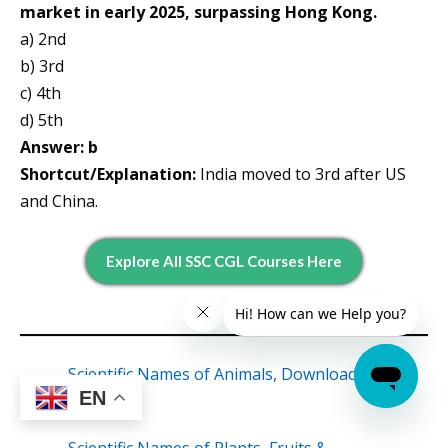
market in early 2025, surpassing Hong Kong.
a) 2nd
b) 3rd
c) 4th
d) 5th
Answer: b
Shortcut/Explanation:
India moved to 3rd after US
and China.
Explore All SSC CGL Courses Here
Scientific Names of Animals, Download Free
EN
PDF