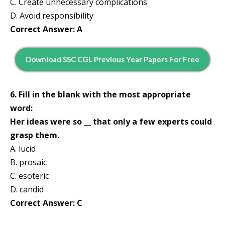
C. Create unnecessary complications
D. Avoid responsibility
Correct Answer: A
Download SSC CGL Previous Year Papers For Free
6. Fill in the blank with the most appropriate
word:
Her ideas were so __ that only a few experts could
grasp them.
A. lucid
B. prosaic
C. esoteric
D. candid
Correct Answer: C