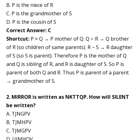
B. P is the niece of R
C. P is the grandmother of S
D. P is the cousin of S
Correct Answer: C
Shortcut:
P × Q → P mother of Q. Q ÷ R → Q brother
of R (so children of same parents). R − S → R daughter
of S (so S is parent). Therefore P is the mother of Q
and Q is sibling of R, and R is daughter of S. So P is
parent of both Q and R. Thus P is parent of a parent
→ grandmother of S.
2. MIRROR is written as NKTTQP. How will SILENT
be written?
A. TJNGPV
B. TJMHPV
C. TJMGPV
D. UJMHQV