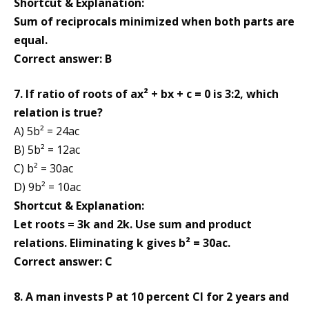
Shortcut & Explanation:
Sum of reciprocals minimized when both parts are
equal.
Correct answer: B
7. If ratio of roots of ax² + bx + c = 0 is 3:2, which
relation is true?
A) 5b² = 24ac
B) 5b² = 12ac
C) b² = 30ac
D) 9b² = 10ac
Shortcut & Explanation:
Let roots = 3k and 2k. Use sum and product
relations. Eliminating k gives b² = 30ac.
Correct answer: C
8. A man invests P at 10 percent CI for 2 years and