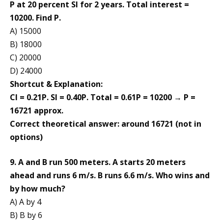
P at 20 percent SI for 2 years. Total interest =
10200. Find P.
A) 15000
B) 18000
C) 20000
D) 24000
Shortcut & Explanation:
CI = 0.21P. SI = 0.40P. Total = 0.61P = 10200 → P =
16721 approx.
Correct theoretical answer: around 16721 (not in
options)
9. A and B run 500 meters. A starts 20 meters
ahead and runs 6 m/s. B runs 6.6 m/s. Who wins and
by how much?
A) A by 4
B) B by 6