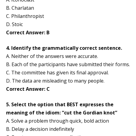
B. Charlatan
C. Philanthropist
D. Stoic
Correct Answer: B
4. Identify the grammatically correct sentence.
A. Neither of the answers were accurate.
B. Each of the participants have submitted their forms.
C. The committee has given its final approval.
D. The data are misleading to many people.
Correct Answer: C
5. Select the option that BEST expresses the
meaning of the idiom: “cut the Gordian knot”
A. Solve a problem through quick, bold action
B. Delay a decision indefinitely