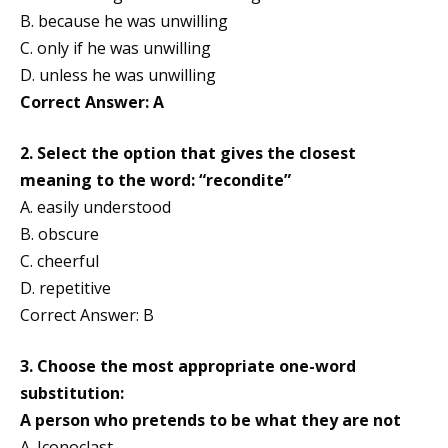
B. because he was unwilling
C. only if he was unwilling
D. unless he was unwilling
Correct Answer: A
2. Select the option that gives the closest
meaning to the word: “recondite”
A. easily understood
B. obscure
C. cheerful
D. repetitive
Correct Answer: B
3. Choose the most appropriate one-word
substitution:
A person who pretends to be what they are not
A. Iconoclast