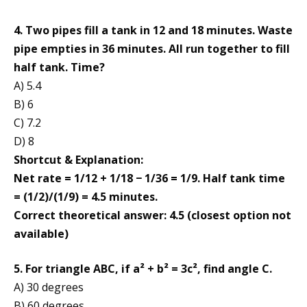
4. Two pipes fill a tank in 12 and 18 minutes. Waste
pipe empties in 36 minutes. All run together to fill
half tank. Time?
A) 5.4
B) 6
C) 7.2
D) 8
Shortcut & Explanation:
Net rate = 1/12 + 1/18 − 1/36 = 1/9. Half tank time
= (1/2)/(1/9) = 4.5 minutes.
Correct theoretical answer: 4.5 (closest option not
available)
5. For triangle ABC, if a² + b² = 3c², find angle C.
A) 30 degrees
B) 60 degrees