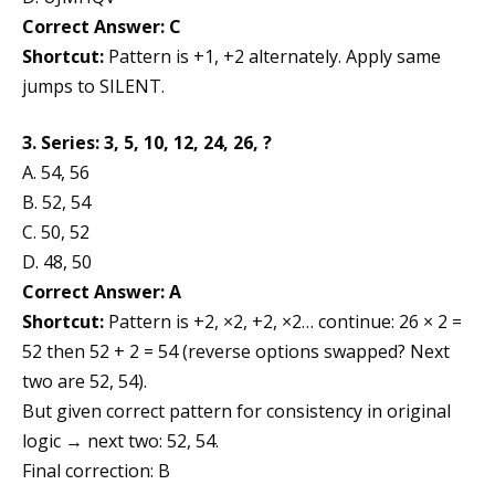
Correct Answer: C
Shortcut:
Pattern is +1, +2 alternately. Apply same
jumps to SILENT.
3. Series: 3, 5, 10, 12, 24, 26, ?
A. 54, 56
B. 52, 54
C. 50, 52
D. 48, 50
Correct Answer: A
Shortcut:
Pattern is +2, ×2, +2, ×2… continue: 26 × 2 =
52 then 52 + 2 = 54 (reverse options swapped? Next
two are 52, 54).
But given correct pattern for consistency in original
logic → next two: 52, 54.
Final correction: B