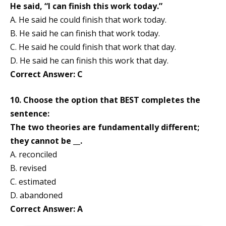
He said, “I can finish this work today.”
A. He said he could finish that work today.
B. He said he can finish that work today.
C. He said he could finish that work that day.
D. He said he can finish this work that day.
Correct Answer: C
10. Choose the option that BEST completes the
sentence:
The two theories are fundamentally different;
they cannot be __.
A. reconciled
B. revised
C. estimated
D. abandoned
Correct Answer: A