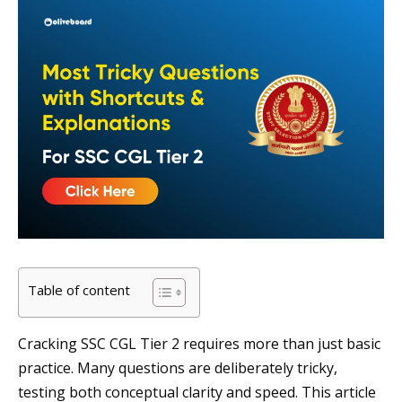
Table of content
Cracking SSC CGL Tier 2 requires more than just basic
practice. Many questions are deliberately tricky,
testing both conceptual clarity and speed. This article