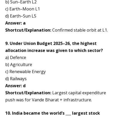
b) Sun–Earth L2
c) Earth–Moon L1
d) Earth–Sun L5
Answer: a
Shortcut/Explanation:
Confirmed stable orbit at L1.
9. Under Union Budget 2025–26, the highest
allocation increase was given to which sector?
a) Defence
b) Agriculture
c) Renewable Energy
d) Railways
Answer: d
Shortcut/Explanation:
Largest capital expenditure
push was for Vande Bharat + infrastructure.
10. India became the world’s ___ largest stock