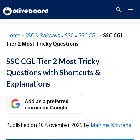
Skip
to
content
Menu
Home
»
SSC & Railways
»
SSC
»
SSC CGL
»
SSC CGL
Tier 2 Most Tricky Questions
SSC CGL Tier 2 Most Tricky
Questions with Shortcuts &
Explanations
Add as a preferred
source on Google
Published on 10 November 2025
by
Mahima Khurana