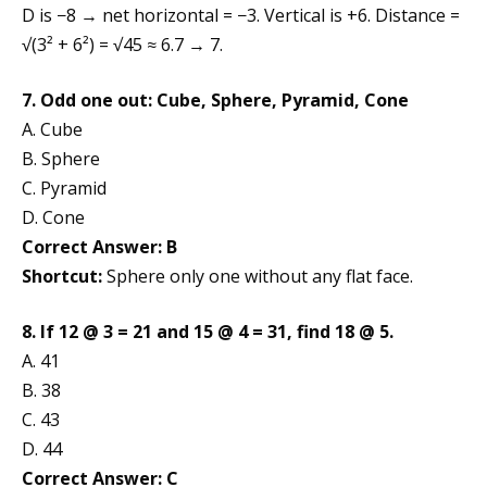
D is −8 → net horizontal = −3. Vertical is +6. Distance =
√(3² + 6²) = √45 ≈ 6.7 → 7.
7. Odd one out: Cube, Sphere, Pyramid, Cone
A. Cube
B. Sphere
C. Pyramid
D. Cone
Correct Answer: B
Shortcut:
Sphere only one without any flat face.
8. If 12 @ 3 = 21 and 15 @ 4 = 31, find 18 @ 5.
A. 41
B. 38
C. 43
D. 44
Correct Answer: C