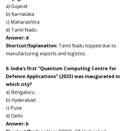
a) Gujarat
b) Karnataka
c) Maharashtra
d) Tamil Nadu
Answer: d
Shortcut/Explanation:
Tamil Nadu topped due to
manufacturing exports and logistics.
6. India’s first “Quantum Computing Centre for
Defence Applications” (2025) was inaugurated in
which city?
a) Bengaluru
b) Hyderabad
c) Pune
d) Delhi
Answer: b