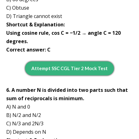
C) Obtuse
D) Triangle cannot exist
Shortcut & Explanation:
Using cosine rule, cos C = −1/2 → angle C = 120
degrees.
Correct answer: C
Attempt SSC CGL Tier 2 Mock Test
6. A number N is divided into two parts such that
sum of reciprocals is minimum.
A) N and 0
B) N/2 and N/2
C) N/3 and 2N/3
D) Depends on N