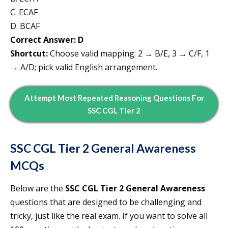
C. ECAF
D. BCAF
Correct Answer: D
Shortcut:
Choose valid mapping: 2 → B/E, 3 → C/F, 1
→ A/D; pick valid English arrangement.
Attempt
Most Repeated
Reasoning
Questions For
SSC CGL Tier 2
SSC CGL Tier 2
General Awareness
MCQs
Below are the
SSC CGL Tier 2 General Awareness
questions that are designed to be challenging and
tricky, just like the real exam. If you want to solve all