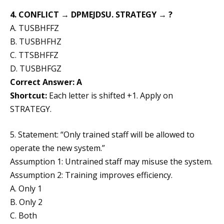
4. CONFLICT → DPMEJDSU. STRATEGY → ?
A. TUSBHFFZ
B. TUSBHFHZ
C. TTSBHFFZ
D. TUSBHFGZ
Correct Answer: A
Shortcut:
Each letter is shifted +1. Apply on
STRATEGY.
5. Statement: “Only trained staff will be allowed to
operate the new system.”
Assumption 1: Untrained staff may misuse the system.
Assumption 2: Training improves efficiency.
A. Only 1
B. Only 2
C. Both