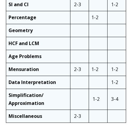
SI and CI
2-3
1-2
Percentage
1-2
Geometry
HCF and LCM
Age Problems
Mensuration
2-3
1-2
1-2
Data Interpretation
1-2
Simplification/
1-2
3-4
Approximation
Miscellaneous
2-3