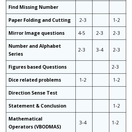
Find Missing Number
Paper Folding and Cutting
2-3
1-2
Mirror Image questions
4-5
2-3
2-3
Number and Alphabet
2-3
3-4
2-3
Series
Figures based Questions
2-3
Dice related problems
1-2
1-2
Direction Sense Test
Statement & Conclusion
1-2
Mathematical
3-4
1-2
Operators
(VBODMAS)