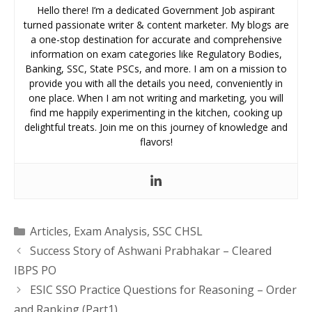
Hello there! I’m a dedicated Government Job aspirant
turned passionate writer & content marketer. My blogs are
a one-stop destination for accurate and comprehensive
information on exam categories like Regulatory Bodies,
Banking, SSC, State PSCs, and more. I am on a mission to
provide you with all the details you need, conveniently in
one place. When I am not writing and marketing, you will
find me happily experimenting in the kitchen, cooking up
delightful treats. Join me on this journey of knowledge and
flavors!
Categories
Articles
,
Exam Analysis
,
SSC CHSL
Success Story of Ashwani Prabhakar – Cleared
IBPS PO
ESIC SSO Practice Questions for Reasoning – Order
and Ranking (Part1)