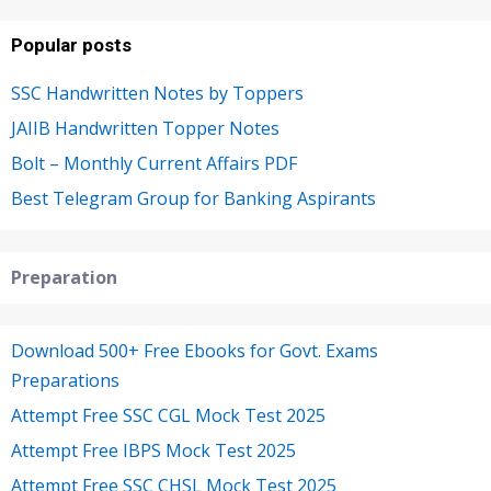
Popular posts
SSC Handwritten Notes by Toppers
JAIIB Handwritten Topper Notes
Bolt – Monthly Current Affairs PDF
Best Telegram Group for Banking Aspirants
Preparation
Download 500+ Free Ebooks for Govt. Exams
Preparations
Attempt Free SSC CGL Mock Test 2025
Attempt Free IBPS Mock Test 2025
Attempt Free SSC CHSL Mock Test 2025