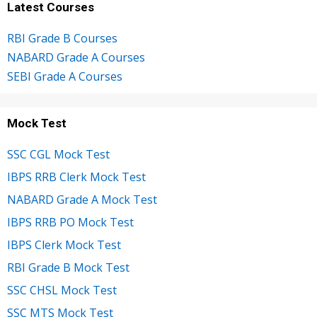
Latest Courses
RBI Grade B Courses
NABARD Grade A Courses
SEBI Grade A Courses
Mock Test
SSC CGL Mock Test
IBPS RRB Clerk Mock Test
NABARD Grade A Mock Test
IBPS RRB PO Mock Test
IBPS Clerk Mock Test
RBI Grade B Mock Test
SSC CHSL Mock Test
SSC MTS Mock Test