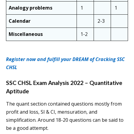
Analogy problems
1
1
Calendar
2-3
Miscellaneous
1-2
Register now and fulfill your DREAM of Cracking SSC
CHSL
SSC CHSL Exam Analysis 2022 – Quantitative
Aptitude
The quant section contained questions mostly from
profit and loss, SI & CI, mensuration, and
simplification. Around 18-20 questions can be said to
be a good attempt.