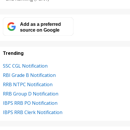
Add as a preferred
source on Google
Trending
SSC CGL Notification
RBI Grade B Notification
RRB NTPC Notification
RRB Group D Notification
IBPS RRB PO Notification
IBPS RRB Clerk Notification