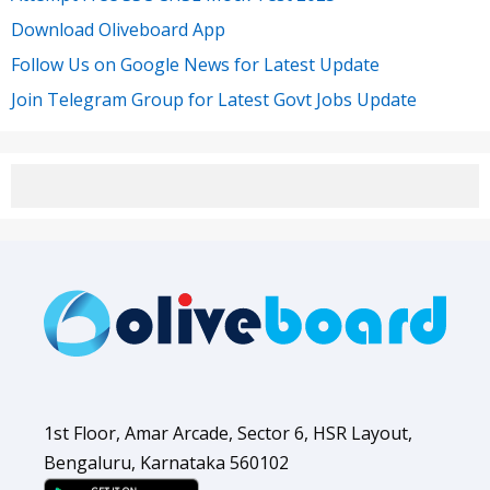
Download Oliveboard App
Follow Us on Google News for Latest Update
Join Telegram Group for Latest Govt Jobs Update
1st Floor, Amar Arcade, Sector 6, HSR Layout,
Bengaluru, Karnataka 560102