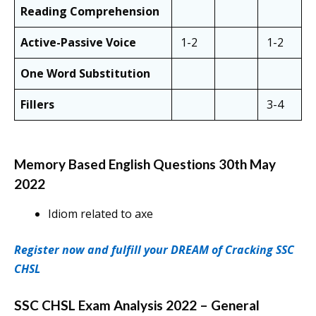
Reading Comprehension
Active-Passive Voice
1-2
1-2
One Word Substitution
Fillers
3-4
Memory Based English Questions 30th May
2022
Idiom related to axe
Register now and fulfill your DREAM of Cracking SSC
CHSL
SSC CHSL Exam Analysis 2022 – General