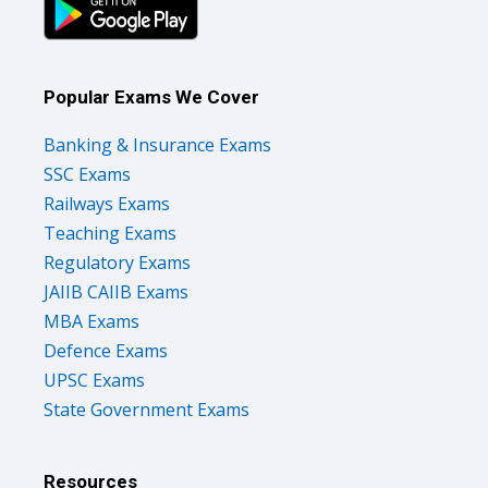
Popular Exams We Cover
Banking & Insurance Exams
SSC Exams
Railways Exams
Teaching Exams
Regulatory Exams
JAIIB CAIIB Exams
MBA Exams
Defence Exams
UPSC Exams
State Government Exams
Resources