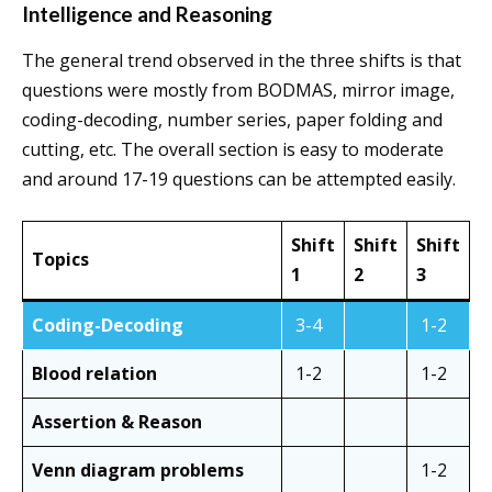
Intelligence and Reasoning
The general trend observed in the three shifts is that
questions were mostly from BODMAS, mirror image,
coding-decoding, number series, paper folding and
cutting, etc. The overall section is easy to moderate
and around 17-19 questions can be attempted easily.
Shift
Shift
Shift
Topics
1
2
3
Coding-Decoding
3-4
1-2
Blood relation
1-2
1-2
Assertion & Reason
Venn diagram problems
1-2