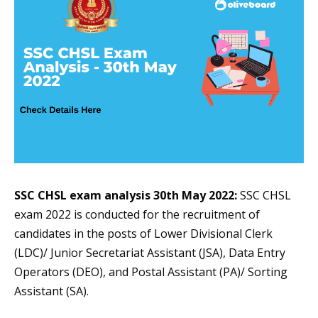
SSC CHSL exam analysis
30th May 2022
:
SSC CHSL
exam 2022 is conducted for the recruitment of
candidates in the posts of Lower Divisional Clerk
(LDC)/ Junior Secretariat Assistant (JSA), Data Entry
Operators (DEO), and Postal Assistant (PA)/ Sorting
Assistant (SA).