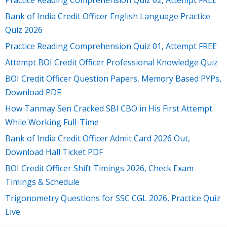
Bank of India Credit Officer English Language Practice
Quiz 2026
Practice Reading Comprehension Quiz 01, Attempt FREE
Attempt BOI Credit Officer Professional Knowledge Quiz
BOI Credit Officer Question Papers, Memory Based PYPs,
Download PDF
How Tanmay Sen Cracked SBI CBO in His First Attempt
While Working Full-Time
Bank of India Credit Officer Admit Card 2026 Out,
Download Hall Ticket PDF
BOI Credit Officer Shift Timings 2026, Check Exam
Timings & Schedule
Trigonometry Questions for SSC CGL 2026, Practice Quiz
Live