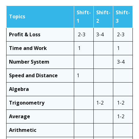
Shift-
Shift-
Shift-
Topics
1
2
3
Profit & Loss
2-3
3-4
2-3
Time and Work
1
1
Number System
3-4
Speed and Distance
1
Algebra
Trigonometry
1-2
1-2
Average
1-2
Arithmetic