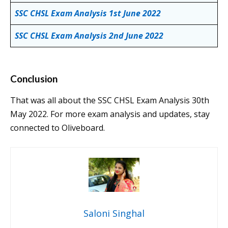
SSC CHSL Exam Analysis 1st June 2022
SSC CHSL Exam Analysis 2nd June 2022
Conclusion
That was all about the SSC CHSL Exam Analysis 30th
May 2022. For more exam analysis and updates, stay
connected to Oliveboard.
Saloni Singhal