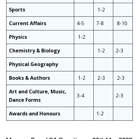
Sports
1-2
Current Affairs
4-5
7-8
8-10
Physics
1-2
Chemistry & Biology
1-2
2-3
Physical Geography
Books & Authors
1-2
2-3
2-3
Art and Culture, Music,
3-4
2-3
Dance Forms
Awards and Honours
1-2