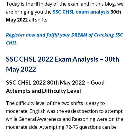
Today is the fifth day of the exam and in this blog, we
are bringing you the
SSC CHSL exam analysis
30th
May 2022
all shifts.
Register now and fulfill your DREAM of Cracking SSC
CHSL
SSC CHSL 2022 Exam Analysis – 30th
May 2022
SSC CHSL 2022 30th May 2022 – Good
Attempts and Difficulty Level
The difficulty level of the two shifts is easy to
moderate. English was the easiest section to attempt
while General Awareness and Reasoning were on the
moderate side. Attempting 72-75 questions can be