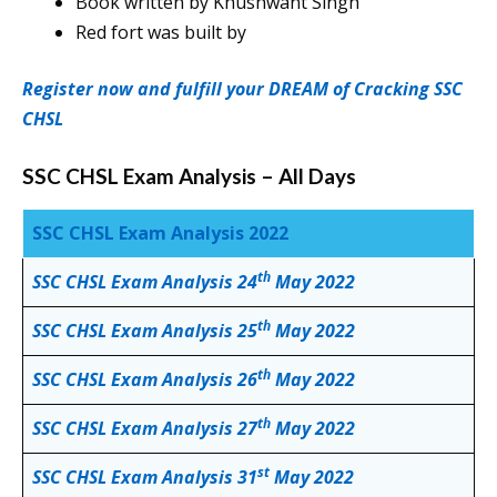
Book written by Khushwant Singh
Red fort was built by
Register now and fulfill your DREAM of Cracking SSC
CHSL
SSC CHSL Exam Analysis – All Days
SSC CHSL Exam Analysis 2022
th
SSC CHSL Exam Analysis 24
May 2022
th
SSC CHSL Exam Analysis 25
May 2022
th
SSC CHSL Exam Analysis 26
May 2022
th
SSC CHSL Exam Analysis 27
May 2022
st
SSC CHSL Exam Analysis 31
May 2022