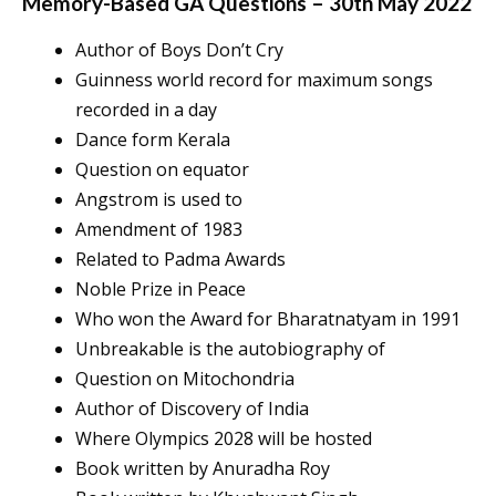
Memory-Based GA Questions – 30th May 2022
Author of Boys Don’t Cry
Guinness world record for maximum songs
recorded in a day
Dance form Kerala
Question on equator
Angstrom is used to
Amendment of 1983
Related to Padma Awards
Noble Prize in Peace
Who won the Award for Bharatnatyam in 1991
Unbreakable is the autobiography of
Question on Mitochondria
Author of Discovery of India
Where Olympics 2028 will be hosted
Book written by Anuradha Roy