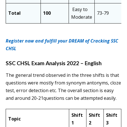
Easy to
Total
100
73-79
7
Moderate
Register now and fulfill your DREAM of Cracking SSC
CHSL
SSC CHSL Exam Analysis 2022 – English
The general trend observed in the three shifts is that
questions were mostly from synonym antonyms, cloze
test, error detection etc. The overall section is easy
and around 20-21questions can be attempted easily.
Shift
Shift
Shift
Topic
1
2
3