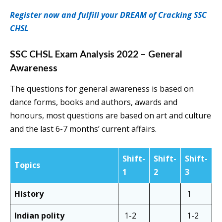
Register now and fulfill your DREAM of Cracking SSC
CHSL
SSC CHSL Exam Analysis 2022 – General
Awareness
The questions for general awareness is based on
dance forms, books and authors, awards and
honours, most questions are based on art and culture
and the last 6-7 months’ current affairs.
Shift-
Shift-
Shift-
Topics
1
2
3
History
1
Indian polity
1-2
1-2