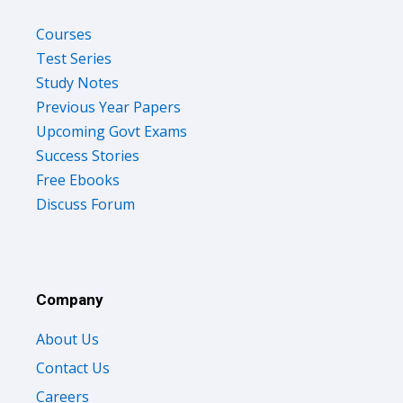
Courses
Test Series
Study Notes
Previous Year Papers
Upcoming Govt Exams
Success Stories
Free Ebooks
Discuss Forum
Company
About Us
Contact Us
Careers