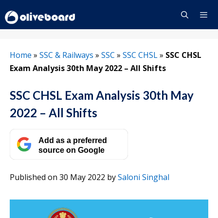
Skip
to
content
Menu
Home
»
SSC & Railways
»
SSC
»
SSC CHSL
»
SSC CHSL
Exam Analysis 30th May 2022 – All Shifts
SSC CHSL Exam Analysis 30th May
2022 – All Shifts
Add as a preferred
source on Google
Published on 30 May 2022
by
Saloni Singhal