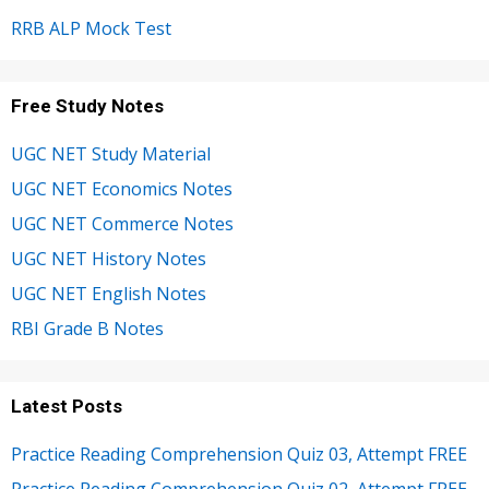
RRB ALP Mock Test
Free Study Notes
UGC NET Study Material
UGC NET Economics Notes
UGC NET Commerce Notes
UGC NET History Notes
UGC NET English Notes
RBI Grade B Notes
Latest Posts
Practice Reading Comprehension Quiz 03, Attempt FREE
Practice Reading Comprehension Quiz 02, Attempt FREE