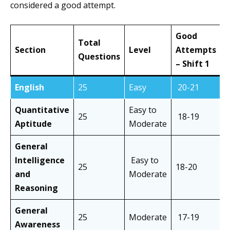
considered a good attempt.
Good
Total
Section
Level
Attempts
A
Questions
– Shift 1
–
English
25
Easy
20-21
2
Quantitative
Easy to
25
18-19
1
Aptitude
Moderate
General
Intelligence
Easy to
25
18-20
1
and
Moderate
Reasoning
General
25
Moderate
17-19
1
Awareness