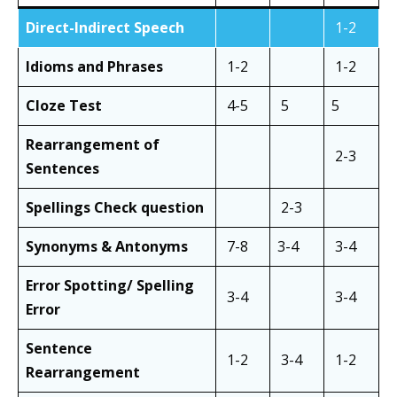
Direct-Indirect Speech
1-2
Idioms and Phrases
1-2
1-2
Cloze Test
4-5
5
5
Rearrangement of
2-3
Sentences
Spellings Check question
2-3
Synonyms & Antonyms
7-8
3-4
3-4
Error Spotting/ Spelling
3-4
3-4
Error
Sentence
1-2
3-4
1-2
Rearrangement