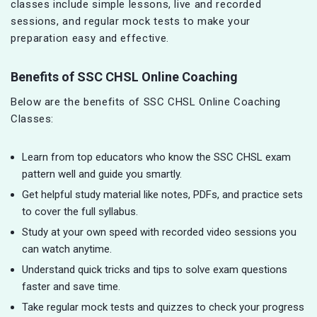
classes include simple lessons, live and recorded
sessions, and regular mock tests to make your
preparation easy and effective.
Benefits of SSC CHSL Online Coaching
Below are the benefits of SSC CHSL Online Coaching
Classes:
Learn from top educators who know the SSC CHSL exam
pattern well and guide you smartly.
Get helpful study material like notes, PDFs, and practice sets
to cover the full syllabus.
Study at your own speed with recorded video sessions you
can watch anytime.
Understand quick tricks and tips to solve exam questions
faster and save time.
Take regular mock tests and quizzes to check your progress