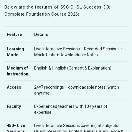
Below are the features of SSC CHSL Success 3.0:
Complete Foundation Course 2026:
Feature
Details
Learning
Live Interactive Sessions + Recorded Sessions +
Mode
Mock Tests + Downloadable Notes
Medium of
English & Hinglish (Content & Explanation)
Instruction
Access
24×7 recordings + downloadable notes, watch
anytime
Faculty
Experienced teachers with 10+ years of
expertise
450+ Live
Live Interactive Sessions covering all subjects:
Sessions
Quant, Reasoning, English, General Knowledge &