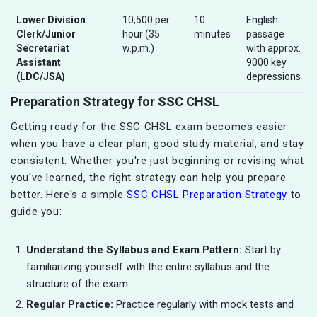
Lower Division
10,500 per
10
English
Clerk/Junior
hour (35
minutes
passage
Secretariat
w.p.m.)
with approx.
Assistant
9000 key
(LDC/JSA)
depressions
Preparation Strategy for SSC CHSL
Getting ready for the SSC CHSL exam becomes easier
when you have a clear plan, good study material, and stay
consistent. Whether you're just beginning or revising what
you've learned, the right strategy can help you prepare
better. Here's a simple
SSC CHSL Preparation Strategy
to
guide you:
Understand the Syllabus and Exam Pattern:
Start by
familiarizing yourself with the entire syllabus and the
structure of the exam.
Regular Practice:
Practice regularly with mock tests and