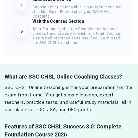
1
Choose either an Individual Course/Subscription
plan like Super Elite to start your SSC CHSL
Coaching
Visit the Courses Section
After Purchase, visit the Courses section and
2
access the classes you wish to attend. You can
also watch recorded sessions if you've missed
the SSC CHSL live classes.
What are SSC CHSL Online Coaching Classes?
SSC CHSL Online Coaching is for your preparation for the
exam from home. You get simple lessons, expert
teachers, practice tests, and useful study materials, all in
one place for LDC, JSA, and DEO posts.
Features of
SSC CHSL Success 3.0: Complete
Foundation Course 2026