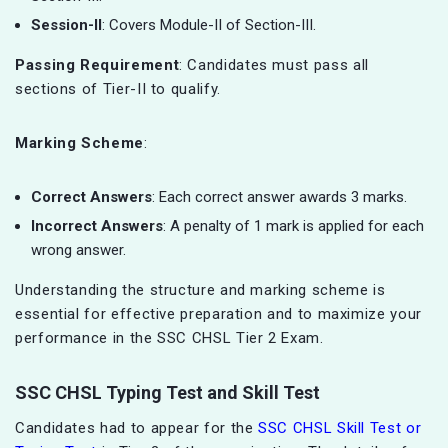
Session-II
: Covers Module-II of Section-III.
Passing Requirement
: Candidates must pass all
sections of Tier-II to qualify.
Marking Scheme
:
Correct Answers
: Each correct answer awards 3 marks.
Incorrect Answers
: A penalty of 1 mark is applied for each
wrong answer.
Understanding the structure and marking scheme is
essential for effective preparation and to maximize your
performance in the SSC CHSL Tier 2 Exam.
SSC CHSL Typing Test and Skill Test
Candidates had to appear for the
SSC CHSL Skill Test or