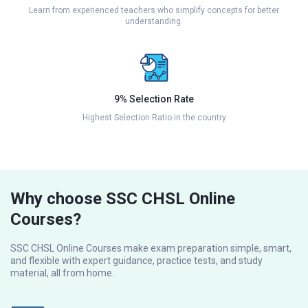
Learn from experienced teachers who simplify concepts for better
understanding.
9% Selection Rate
Highest Selection Ratio in the country
Why choose SSC CHSL Online
Courses?
SSC CHSL Online Courses make exam preparation simple, smart,
and flexible with expert guidance, practice tests, and study
material, all from home.