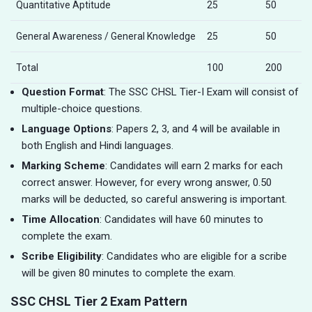
Quantitative Aptitude
25
50
General Awareness / General Knowledge
25
50
Total
100
200
Question Format
: The SSC CHSL Tier-I Exam will consist of
multiple-choice questions.
Language Options
: Papers 2, 3, and 4 will be available in
both English and Hindi languages.
Marking Scheme
: Candidates will earn 2 marks for each
correct answer. However, for every wrong answer, 0.50
marks will be deducted, so careful answering is important.
Time Allocation
: Candidates will have 60 minutes to
complete the exam.
Scribe Eligibility
: Candidates who are eligible for a scribe
will be given 80 minutes to complete the exam.
SSC CHSL Tier 2 Exam Pattern