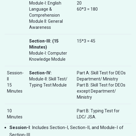
Module-I: English
20
Language &
60*3 = 180
Comprehension
Module II: General
Awareness
Section-III:
(15
15*3 = 45
Minutes)
Module-I: Computer
Knowledge Module
Session-
Section-IV:
Part A: Skill Test for DEOs
II
Module-II: Skill Test/
Department/ Ministry
15
Typing Test Module
Part B: Skill Test for DEOs
Minutes
except Department/
Ministry
10
Part B: Typing Test for
Minutes
LDC/ JSA.
Session-I
: Includes Section-I, Section-II, and Module-I of
Section-III.