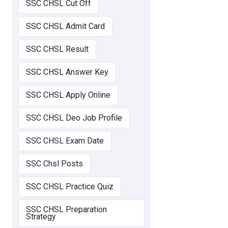
SSC CHSL Cut Off
SSC CHSL Admit Card
SSC CHSL Result
SSC CHSL Answer Key
SSC CHSL Apply Online
SSC CHSL Deo Job Profile
SSC CHSL Exam Date
SSC Chsl Posts
SSC CHSL Practice Quiz
SSC CHSL Preparation
Strategy