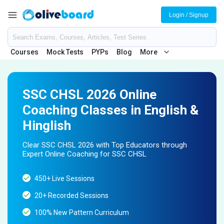
Login / Signup
Courses
Mock Tests
PYPs
Blog
More
SSC CHSL 2026 Online
Coaching Classes in English &
Hinglish
Clear SSC CHSL 2026 with Top Educators through
Expert Online Coaching for SSC CHSL
450+ Live Sessions
20+ Recorded Sessions
100% New Pattern Curriculum