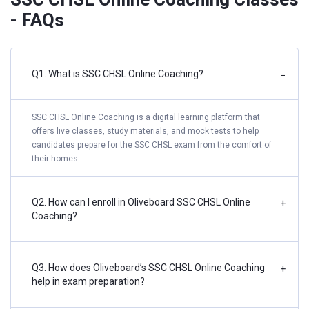
- FAQs
Q1. What is SSC CHSL Online Coaching?
−
SSC CHSL Online Coaching is a digital learning platform that
offers live classes, study materials, and mock tests to help
candidates prepare for the SSC CHSL exam from the comfort of
their homes.
Q2. How can I enroll in Oliveboard SSC CHSL Online
+
Coaching?
Q3. How does Oliveboard’s SSC CHSL Online Coaching
+
help in exam preparation?