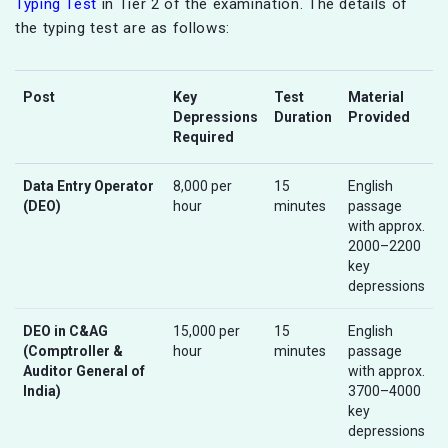
Typing Test
in Tier 2 of the examination. The details of
the typing test are as follows:
Post
Key
Test
Material
Depressions
Duration
Provided
Required
Data Entry Operator
8,000 per
15
English
(DEO)
hour
minutes
passage
with approx.
2000–2200
key
depressions
DEO in C&AG
15,000 per
15
English
(Comptroller &
hour
minutes
passage
Auditor General of
with approx.
India)
3700–4000
key
depressions