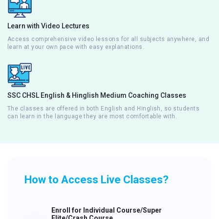
Learn with Video Lectures
Access comprehensive video lessons for all subjects anywhere, and
learn at your own pace with easy explanations.
SSC CHSL English & Hinglish Medium Coaching Classes
The classes are offered in both English and Hinglish, so students
can learn in the language they are most comfortable with.
How to Access Live Classes?
Enroll for Individual Course/Super
Elite/Crash Course