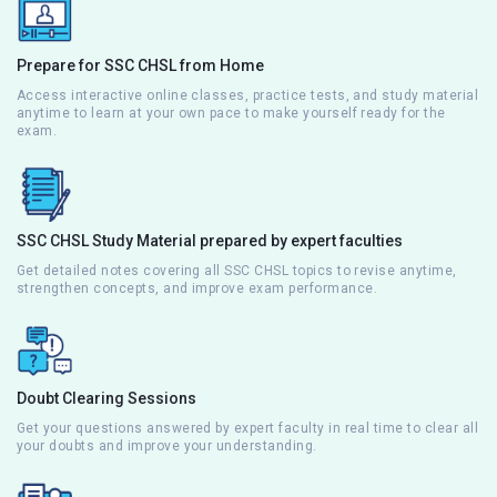
Prepare for SSC CHSL from Home
Access interactive online classes, practice tests, and study material
anytime to learn at your own pace to make yourself ready for the
exam.
SSC CHSL Study Material prepared by expert faculties
Get detailed notes covering all SSC CHSL topics to revise anytime,
strengthen concepts, and improve exam performance.
Doubt Clearing Sessions
Get your questions answered by expert faculty in real time to clear all
your doubts and improve your understanding.