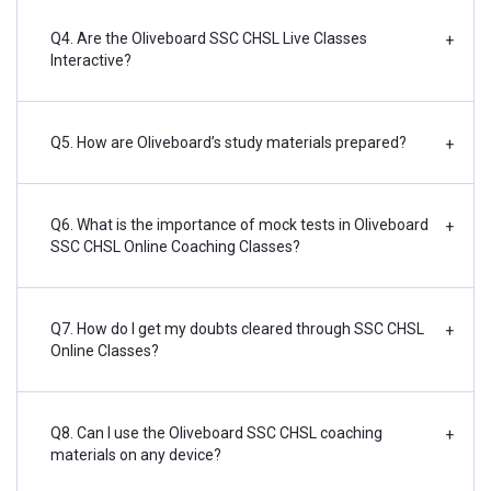
Q4. Are the Oliveboard SSC CHSL Live Classes
+
Interactive?
Q5. How are Oliveboard’s study materials prepared?
+
Q6. What is the importance of mock tests in Oliveboard
+
SSC CHSL Online Coaching Classes?
Q7. How do I get my doubts cleared through SSC CHSL
+
Online Classes?
Q8. Can I use the Oliveboard SSC CHSL coaching
+
materials on any device?