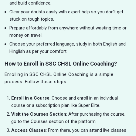
and build confidence.
Clear your doubts easily with expert help so you don't get
stuck on tough topics.
Prepare affordably from anywhere without wasting time or
money on travel.
Choose your preferred language, study in both English and
Hinglish as per your comfort.
How to Enroll in SSC CHSL Online Coaching?
Enrolling in SSC CHSL Online Coaching is a simple
process. Follow these steps:
Enroll in a Course
: Choose and enroll in an individual
course or a subscription plan like Super Elite.
Visit the Courses Section
: After purchasing the course,
go to the Courses section of the platform.
Access Classes
: From there, you can attend live classes