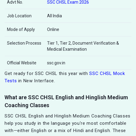
Advt No.
SSC CHSL Exam 2026
Job Location
All India
Mode of Apply
Online
Selection Process
Tier 1, Tier 2, Document Verification &
Medical Examination
Official Website
ssc.gov.in
Get ready for SSC CHSL this year with
SSC CHSL Mock
Tests
in New Interface.
What are SSC CHSL English and Hinglish Medium
Coaching Classes
SSC CHSL English and Hinglish Medium Coaching Classes
help you study in the language you're most comfortable
with—either English or a mix of Hindi and English. These