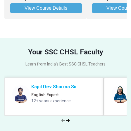
View Course Details
View Cours
Your SSC CHSL Faculty
Learn from India's Best SSC CHSL Teachers
Kapil Dev Sharma Sir
English Expert
12+ years experience