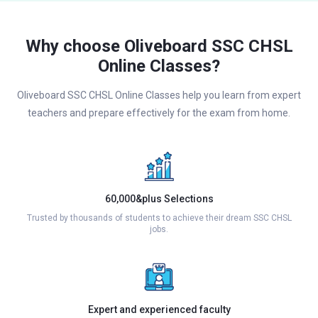
Why choose Oliveboard SSC CHSL
Online Classes?
Oliveboard SSC CHSL Online Classes help you learn from expert
teachers and prepare effectively for the exam from home.
60,000&plus Selections
Trusted by thousands of students to achieve their dream SSC CHSL
jobs.
Expert and experienced faculty