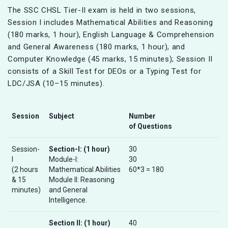
The SSC CHSL Tier-II exam is held in two sessions,
Session I includes Mathematical Abilities and Reasoning
(180 marks, 1 hour), English Language & Comprehension
and General Awareness (180 marks, 1 hour), and
Computer Knowledge (45 marks, 15 minutes); Session II
consists of a Skill Test for DEOs or a Typing Test for
LDC/JSA (10–15 minutes).
Session
Subject
Number
of Questions
Session-
Section-I: (1 hour)
30
I
Module-I:
30
(2 hours
Mathematical Abilities
60*3 = 180
& 15
Module II: Reasoning
minutes)
and General
Intelligence.
Section II:
(1 hour)
40