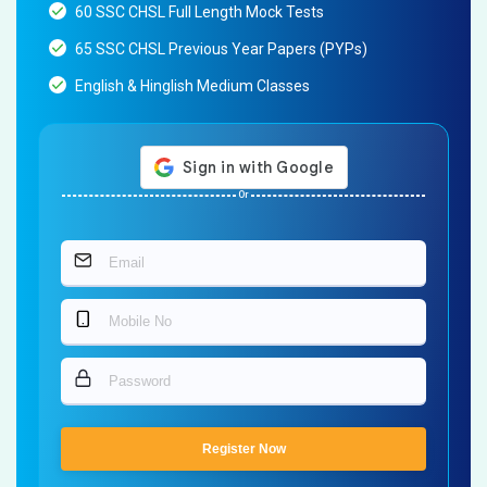
60 SSC CHSL Full Length Mock Tests
65 SSC CHSL Previous Year Papers (PYPs)
English & Hinglish Medium Classes
Or
Register Now