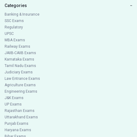
Categories
−
Banking & Insurance
SSC Exams
Regulatory
UPSC
MBA Exams
Railway Exams
JAIIB-CAIIB Exams
Karnataka Exams
Tamil Nadu Exams
Judiciary Exams
Law Entrance Exams
Agriculture Exams
Engineering Exams
J&K Exams
UP Exams
Rajasthan Exams
Uttarakhand Exams
Punjab Exams
Haryana Exams
Bihar Exams