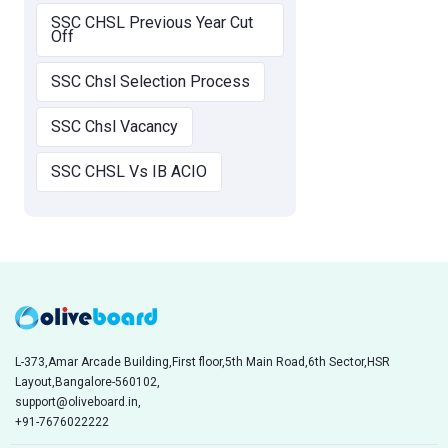
SSC CHSL Previous Year Cut
Off
SSC Chsl Selection Process
SSC Chsl Vacancy
SSC CHSL Vs IB ACIO
L-373,Amar Arcade Building,First floor,5th Main Road,6th Sector,HSR
Layout,Bangalore-560102,
support@oliveboard.in
,
+91-7676022222