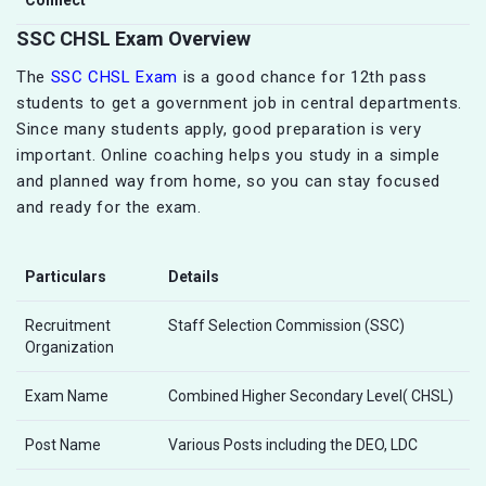
SSC CHSL Exam Overview
The
SSC CHSL Exam
is a good chance for 12th pass
students to get a government job in central departments.
Since many students apply, good preparation is very
important. Online coaching helps you study in a simple
and planned way from home, so you can stay focused
and ready for the exam.
Particulars
Details
Recruitment
Staff Selection Commission (SSC)
Organization
Exam Name
Combined Higher Secondary Level( CHSL)
Post Name
Various Posts including the DEO, LDC