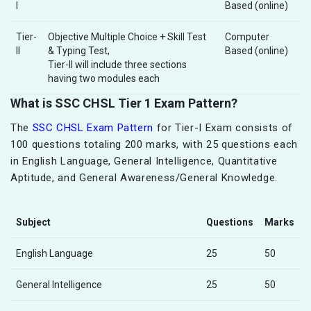
I
Based (online)
Tier-
Objective Multiple Choice + Skill Test
Computer
II
& Typing Test,
Based (online)
Tier-II will include three sections
having two modules each
What is SSC CHSL Tier 1 Exam Pattern?
The
SSC CHSL Exam Pattern
for Tier-I Exam consists of
100 questions totaling 200 marks, with 25 questions each
in English Language, General Intelligence, Quantitative
Aptitude, and General Awareness/General Knowledge.
Subject
Questions
Marks
English Language
25
50
General Intelligence
25
50