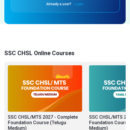
Already a user?
Login
SSC CHSL Online Courses
SSC CHSL/MTS 2027 - Complete
SSC CHSL/MTS 202
Foundation Course (Telugu
Foundation Course
Medium)
Medium)