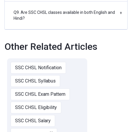
Q9. Are SSC CHSL classes available in both English and
+
Hindi?
Other Related Articles
SSC CHSL Notification
SSC CHSL Syllabus
SSC CHSL Exam Pattern
SSC CHSL Eligibility
SSC CHSL Salary