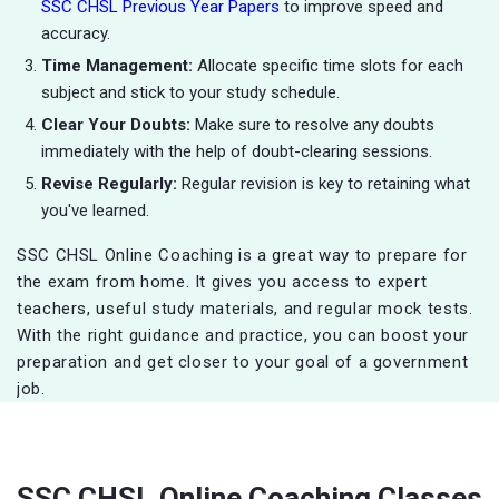
SSC CHSL Previous Year Papers
to improve speed and
accuracy.
Time Management:
Allocate specific time slots for each
subject and stick to your study schedule.
Clear Your Doubts:
Make sure to resolve any doubts
immediately with the help of doubt-clearing sessions.
Revise Regularly:
Regular revision is key to retaining what
you've learned.
SSC CHSL Online Coaching is a great way to prepare for
the exam from home. It gives you access to expert
teachers, useful study materials, and regular mock tests.
With the right guidance and practice, you can boost your
preparation and get closer to your goal of a government
job.
SSC CHSL Online Coaching Classes