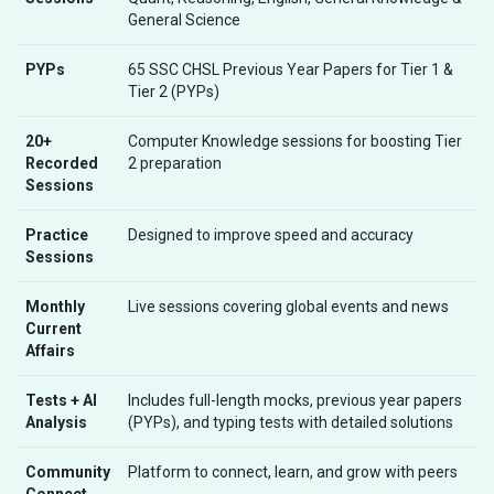
General Science
PYPs
65 SSC CHSL Previous Year Papers for Tier 1 &
Tier 2 (PYPs)
20+
Computer Knowledge sessions for boosting Tier
Recorded
2 preparation
Sessions
Practice
Designed to improve speed and accuracy
Sessions
Monthly
Live sessions covering global events and news
Current
Affairs
Tests + AI
Includes full-length mocks, previous year papers
Analysis
(PYPs), and typing tests with detailed solutions
Community
Platform to connect, learn, and grow with peers
Connect