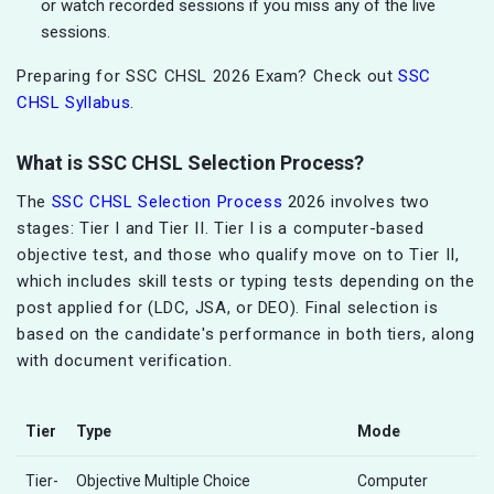
or watch recorded sessions if you miss any of the live
sessions.
Preparing for SSC CHSL 2026 Exam? Check out
SSC
CHSL Syllabus.
What is SSC CHSL Selection Process?
The
SSC CHSL Selection Process
2026 involves two
stages: Tier I and Tier II. Tier I is a computer-based
objective test, and those who qualify move on to Tier II,
which includes skill tests or typing tests depending on the
post applied for (LDC, JSA, or DEO). Final selection is
based on the candidate's performance in both tiers, along
with document verification.
Tier
Type
Mode
Tier-
Objective Multiple Choice
Computer