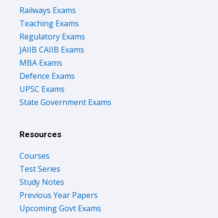
Railways Exams
Teaching Exams
Regulatory Exams
JAIIB CAIIB Exams
MBA Exams
Defence Exams
UPSC Exams
State Government Exams
Resources
Courses
Test Series
Study Notes
Previous Year Papers
Upcoming Govt Exams