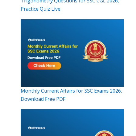
Trigonometry Questions for SSC CGL 2026,
Practice Quiz Live
Monthly Current Affairs for SSC Exams 2026,
Download Free PDF