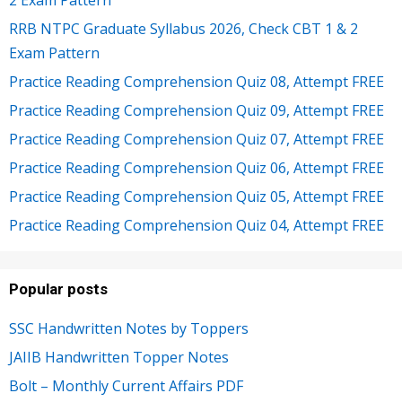
2 Exam Pattern
RRB NTPC Graduate Syllabus 2026, Check CBT 1 & 2
Exam Pattern
Practice Reading Comprehension Quiz 08, Attempt FREE
Practice Reading Comprehension Quiz 09, Attempt FREE
Practice Reading Comprehension Quiz 07, Attempt FREE
Practice Reading Comprehension Quiz 06, Attempt FREE
Practice Reading Comprehension Quiz 05, Attempt FREE
Practice Reading Comprehension Quiz 04, Attempt FREE
Popular posts
SSC Handwritten Notes by Toppers
JAIIB Handwritten Topper Notes
Bolt – Monthly Current Affairs PDF