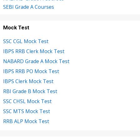
SEBI Grade A Courses
Mock Test
SSC CGL Mock Test
IBPS RRB Clerk Mock Test
NABARD Grade A Mock Test
IBPS RRB PO Mock Test
IBPS Clerk Mock Test
RBI Grade B Mock Test
SSC CHSL Mock Test
SSC MTS Mock Test
RRB ALP Mock Test