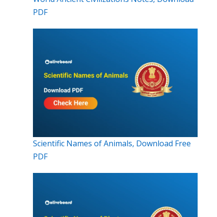
PDF
Scientific Names of Animals, Download Free
PDF