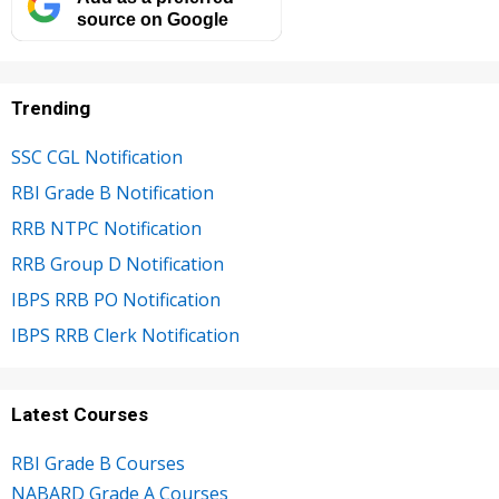
source on Google
Trending
SSC CGL Notification
RBI Grade B Notification
RRB NTPC Notification
RRB Group D Notification
IBPS RRB PO Notification
IBPS RRB Clerk Notification
Latest Courses
RBI Grade B Courses
NABARD Grade A Courses