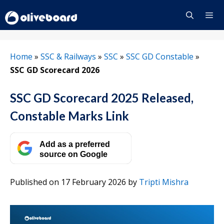
Skip
to
content
Menu
Home
»
SSC & Railways
»
SSC
»
SSC GD Constable
»
SSC GD Scorecard 2026
SSC GD Scorecard 2025 Released,
Constable Marks Link
Add as a preferred
source on Google
Published on 17 February 2026
by
Tripti Mishra