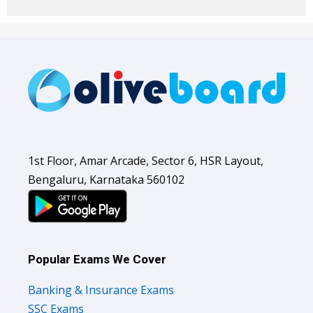
1st Floor, Amar Arcade, Sector 6, HSR Layout,
Bengaluru, Karnataka 560102
Popular Exams We Cover
Banking & Insurance Exams
SSC Exams