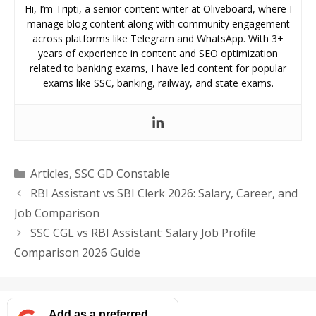
Hi, I’m Tripti, a senior content writer at Oliveboard, where I
manage blog content along with community engagement
across platforms like Telegram and WhatsApp. With 3+
years of experience in content and SEO optimization
related to banking exams, I have led content for popular
exams like SSC, banking, railway, and state exams.
Categories
Articles
,
SSC GD Constable
RBI Assistant vs SBI Clerk 2026: Salary, Career, and
Job Comparison
SSC CGL vs RBI Assistant: Salary Job Profile
Comparison 2026 Guide
Add as a preferred