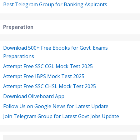
Best Telegram Group for Banking Aspirants
Preparation
Download 500+ Free Ebooks for Govt. Exams
Preparations
Attempt Free SSC CGL Mock Test 2025
Attempt Free IBPS Mock Test 2025
Attempt Free SSC CHSL Mock Test 2025
Download Oliveboard App
Follow Us on Google News for Latest Update
Join Telegram Group for Latest Govt Jobs Update