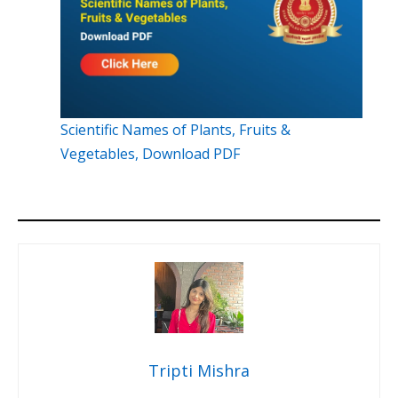
Scientific Names of Plants, Fruits &
Vegetables, Download PDF
Tripti Mishra