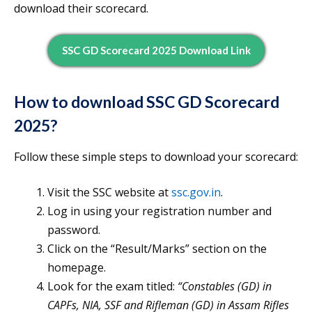
download their scorecard.
SSC GD Scorecard 2025 Download Link
How to download SSC GD Scorecard
2025?
Follow these simple steps to download your scorecard:
Visit the SSC website at
ssc.gov.in
.
Log in using your registration number and
password.
Click on the “Result/Marks” section on the
homepage.
Look for the exam titled:
“Constables (GD) in
CAPFs, NIA, SSF and Rifleman (GD) in Assam Rifles