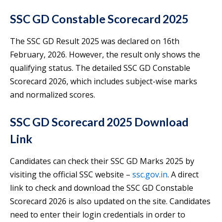
SSC GD Constable Scorecard 2025
The SSC GD Result 2025 was declared on 16th
February, 2026. However, the result only shows the
qualifying status. The detailed SSC GD Constable
Scorecard 2026, which includes subject-wise marks
and normalized scores.
SSC GD Scorecard 2025 Download
Link
Candidates can check their SSC GD Marks 2025 by
visiting the official SSC website –
ssc.gov.in
. A direct
link to check and download the SSC GD Constable
Scorecard 2026 is also updated on the site. Candidates
need to enter their login credentials in order to