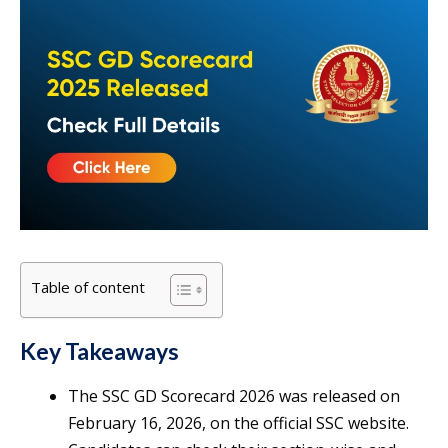
Table of content
Key Takeaways
The SSC GD Scorecard 2026 was released on
February 16, 2026, on the official SSC website.