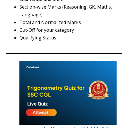
Section-wise Marks (Reasoning, GK, Maths,
Language)
Total and Normalized Marks
Cut-Off for your category
Qualifying Status