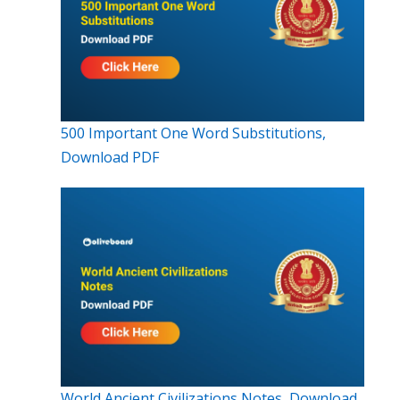
500 Important One Word Substitutions,
Download PDF
World Ancient Civilizations Notes, Download