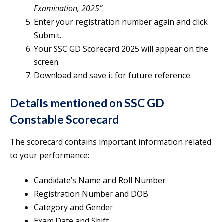
Examination, 2025”
.
Enter your registration number again and click
Submit.
Your SSC GD Scorecard 2025 will appear on the
screen.
Download and save it for future reference.
Details mentioned on SSC GD
Constable Scorecard
The scorecard contains important information related
to your performance:
Candidate’s Name and Roll Number
Registration Number and DOB
Category and Gender
Exam Date and Shift