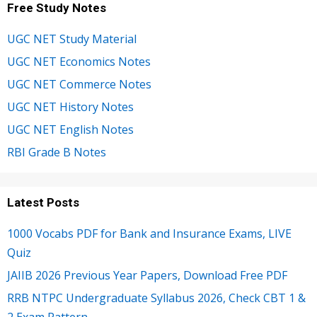
Free Study Notes
UGC NET Study Material
UGC NET Economics Notes
UGC NET Commerce Notes
UGC NET History Notes
UGC NET English Notes
RBI Grade B Notes
Latest Posts
1000 Vocabs PDF for Bank and Insurance Exams, LIVE
Quiz
JAIIB 2026 Previous Year Papers, Download Free PDF
RRB NTPC Undergraduate Syllabus 2026, Check CBT 1 &