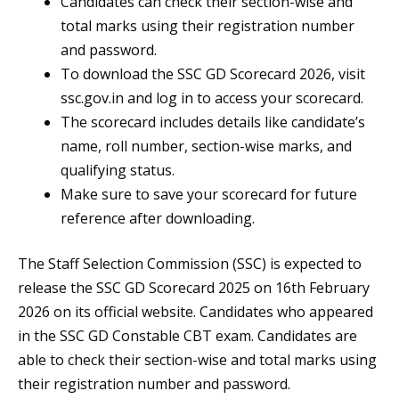
Candidates can check their section-wise and
total marks using their registration number
and password.
To download the SSC GD Scorecard 2026, visit
ssc.gov.in and log in to access your scorecard.
The scorecard includes details like candidate’s
name, roll number, section-wise marks, and
qualifying status.
Make sure to save your scorecard for future
reference after downloading.
The Staff Selection Commission (SSC) is expected to
release the SSC GD Scorecard 2025 on 16th February
2026 on its official website. Candidates who appeared
in the SSC GD Constable CBT exam. Candidates are
able to check their section-wise and total marks using
their registration number and password.