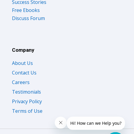
Success Stories
Free Ebooks
Discuss Forum
Company
About Us
Contact Us
Careers
Testimonials
Privacy Policy
Terms of Use