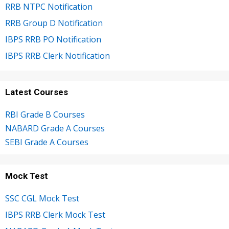
RRB NTPC Notification
RRB Group D Notification
IBPS RRB PO Notification
IBPS RRB Clerk Notification
Latest Courses
RBI Grade B Courses
NABARD Grade A Courses
SEBI Grade A Courses
Mock Test
SSC CGL Mock Test
IBPS RRB Clerk Mock Test