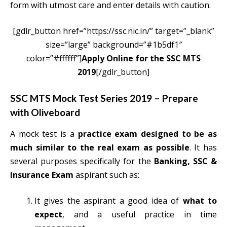
form with utmost care and enter details with caution.
[gdlr_button href=”https://ssc.nic.in/” target=”_blank”
size=”large” background=”#1b5df1″
color=”#ffffff”]
Apply Online for the SSC MTS
2019
[/gdlr_button]
SSC MTS Mock Test Series 2019 – Prepare
with Oliveboard
A mock test is a
practice exam designed to be as
much similar to the real exam as possible
. It has
several purposes specifically for the
Banking, SSC &
Insurance Exam
aspirant such as:
It gives the aspirant a good idea of
what to
expect
, and a useful practice in time