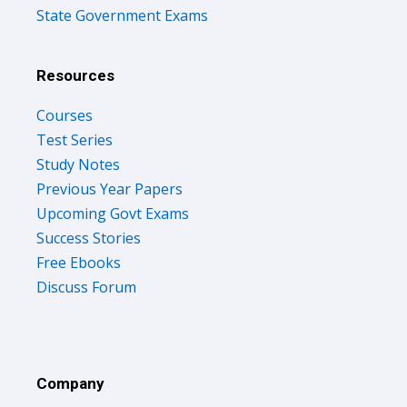
State Government Exams
Resources
Courses
Test Series
Study Notes
Previous Year Papers
Upcoming Govt Exams
Success Stories
Free Ebooks
Discuss Forum
Company