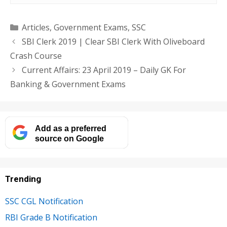
Categories
Articles
,
Government Exams
,
SSC
SBI Clerk 2019 | Clear SBI Clerk With Oliveboard
Crash Course
Current Affairs: 23 April 2019 – Daily GK For
Banking & Government Exams
Add as a preferred
source on Google
Trending
SSC CGL Notification
RBI Grade B Notification