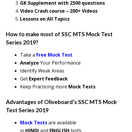
GK Supplement with 2500 questions
Video Crash course – 200+ Videos
Lessons on All Topics
How to make most of
SSC MTS Mock Test
Series 2019
?
Take a
Free Mock Test
Analyze
Your Performance
Identify Weak Areas
Get
Expert Feedback
Keep Practicing more
Mock Tests
Advantages of Oliveboard’s
SSC MTS Mock
Test Series 2019
Mock Tests
are available
in
HINDI
and
ENGLISH
both.