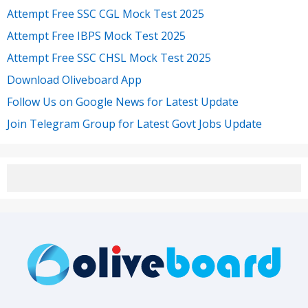
Attempt Free SSC CGL Mock Test 2025
Attempt Free IBPS Mock Test 2025
Attempt Free SSC CHSL Mock Test 2025
Download Oliveboard App
Follow Us on Google News for Latest Update
Join Telegram Group for Latest Govt Jobs Update