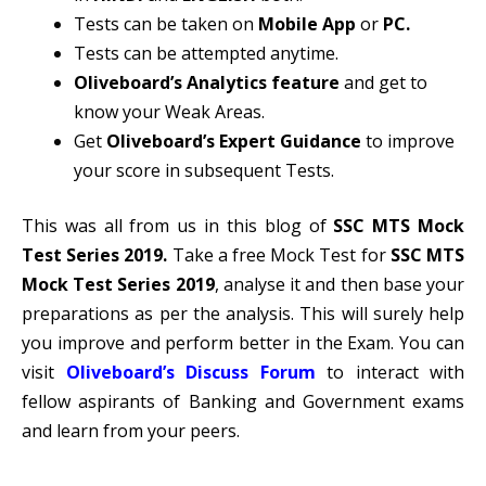
Tests can be taken on
Mobile App
or
PC.
Tests can be attempted anytime.
Oliveboard’s Analytics feature
and get to
know your Weak Areas.
Get
Oliveboard’s Expert Guidance
to improve
your score in subsequent Tests.
This was all from us in this blog of
SSC MTS Mock
Test Series 2019
.
Take a free Mock Test for
SSC MTS
Mock Test Series 2019
, analyse it and then base your
preparations as per the analysis. This will surely help
you improve and perform better in the Exam. You can
visit
Oliveboard’s Discuss Forum
to interact with
fellow aspirants of Banking and Government exams
and learn from your peers.