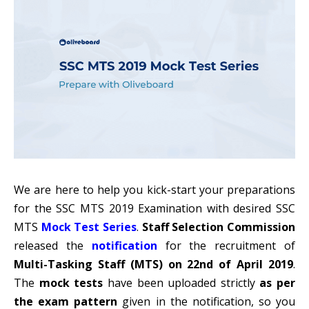
We are here to help you kick-start your preparations
for the SSC MTS 2019 Examination with desired SSC
MTS
Mock Test Series
.
Staff Selection Commission
released the
notification
for the recruitment of
Multi-Tasking Staff (MTS) on 22nd of April 2019
.
The
mock tests
have been uploaded strictly
as per
the exam pattern
given in the notification, so you