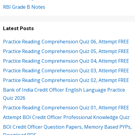
RBI Grade B Notes
Latest Posts
Practice Reading Comprehension Quiz 06, Attempt FREE
Practice Reading Comprehension Quiz 05, Attempt FREE
Practice Reading Comprehension Quiz 04, Attempt FREE
Practice Reading Comprehension Quiz 03, Attempt FREE
Practice Reading Comprehension Quiz 02, Attempt FREE
Bank of India Credit Officer English Language Practice
Quiz 2026
Practice Reading Comprehension Quiz 01, Attempt FREE
Attempt BOI Credit Officer Professional Knowledge Quiz
BOI Credit Officer Question Papers, Memory Based PYPs,
Download PDF