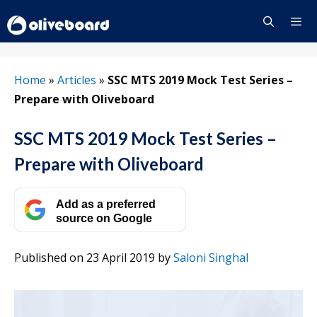
Skip
to
content
Menu
Home
»
Articles
»
SSC MTS 2019 Mock Test Series –
Prepare with Oliveboard
SSC MTS 2019 Mock Test Series –
Prepare with Oliveboard
Add as a preferred
source on Google
Published on 23 April 2019
by
Saloni Singhal