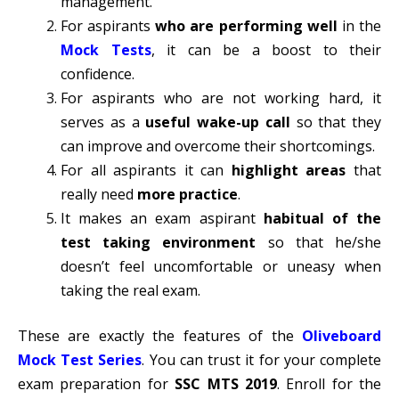
management.
For aspirants
who are performing well
in the
Mock Tests
, it can be a boost to their
confidence.
For aspirants who are not working hard, it
serves as a
useful wake-up call
so that they
can improve and overcome their shortcomings.
For all aspirants it can
highlight areas
that
really need
more practice
.
It makes an exam aspirant
habitual of the
test taking environment
so that he/she
doesn’t feel uncomfortable or uneasy when
taking the real exam.
These are exactly the features of the
Oliveboard
Mock Test Series
. You can trust it for your complete
exam preparation for
SSC MTS 2019
. Enroll for the