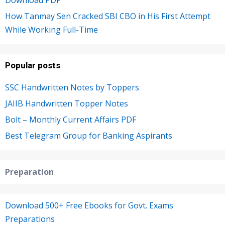
How Tanmay Sen Cracked SBI CBO in His First Attempt
While Working Full-Time
Popular posts
SSC Handwritten Notes by Toppers
JAIIB Handwritten Topper Notes
Bolt – Monthly Current Affairs PDF
Best Telegram Group for Banking Aspirants
Preparation
Download 500+ Free Ebooks for Govt. Exams
Preparations