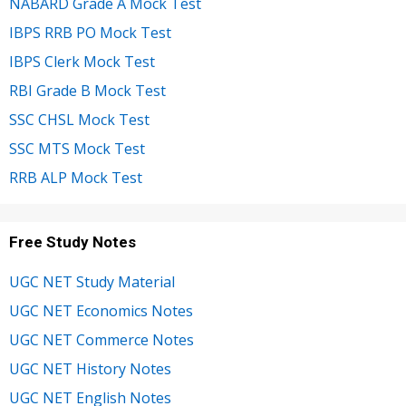
NABARD Grade A Mock Test
IBPS RRB PO Mock Test
IBPS Clerk Mock Test
RBI Grade B Mock Test
SSC CHSL Mock Test
SSC MTS Mock Test
RRB ALP Mock Test
Free Study Notes
UGC NET Study Material
UGC NET Economics Notes
UGC NET Commerce Notes
UGC NET History Notes
UGC NET English Notes