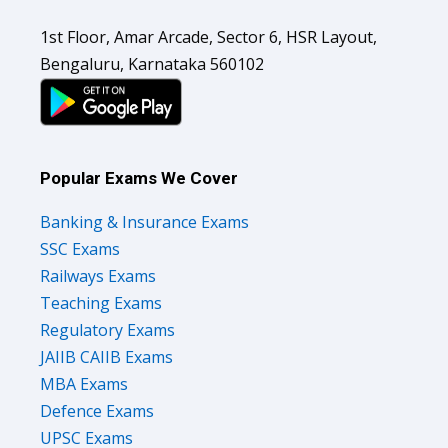
1st Floor, Amar Arcade, Sector 6, HSR Layout,
Bengaluru, Karnataka 560102
Popular Exams We Cover
Banking & Insurance Exams
SSC Exams
Railways Exams
Teaching Exams
Regulatory Exams
JAIIB CAIIB Exams
MBA Exams
Defence Exams
UPSC Exams