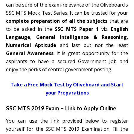
can be sure of the exam-relevance of the Oliveboard’s
SSC MTS Mock Test Series. It can be trusted for your
complete preparation of all the subjects
that are
to be asked in the
SSC MTS Paper 1
viz.
English
Langauge
,
General Intelligence & Reasoning
,
Numerical Aptitude
and last but not the least
General Awareness
. It is great opportunity for the
aspirants to have a secured Government Job and
enjoy the perks of central government posting.
Take a Free Mock Test by Oliveboard and Start
your Preparations
SSC MTS 2019 Exam – Link to Apply Online
You can use the link provided below to register
yourself for the SSC MTS 2019 Examination. Fill the