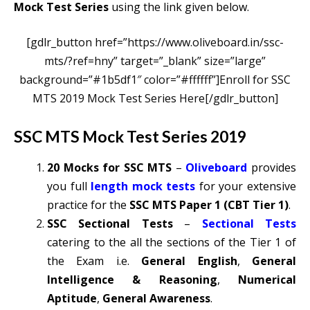
Mock Test Series
using the link given below.
[gdlr_button href=”https://www.oliveboard.in/ssc-
mts/?ref=hny” target=”_blank” size=”large”
background=”#1b5df1″ color=”#ffffff”]Enroll for SSC
MTS 2019 Mock Test Series Here[/gdlr_button]
SSC MTS Mock Test Series 2019
20 Mocks for SSC MTS
–
Oliveboard
provides
you full
length mock tests
for your extensive
practice for the
SSC MTS Paper 1 (CBT Tier 1)
.
SSC Sectional Tests
–
Sectional Tests
catering to the all the sections of the Tier 1 of
the Exam i.e.
General English
,
General
Intelligence & Reasoning
,
Numerical
Aptitude
,
General Awareness
.