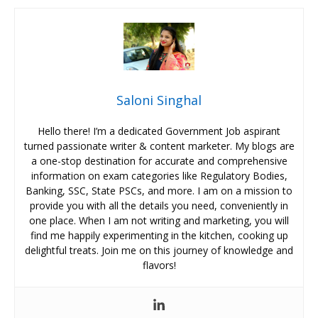
Saloni Singhal
Hello there! I’m a dedicated Government Job aspirant
turned passionate writer & content marketer. My blogs are
a one-stop destination for accurate and comprehensive
information on exam categories like Regulatory Bodies,
Banking, SSC, State PSCs, and more. I am on a mission to
provide you with all the details you need, conveniently in
one place. When I am not writing and marketing, you will
find me happily experimenting in the kitchen, cooking up
delightful treats. Join me on this journey of knowledge and
flavors!