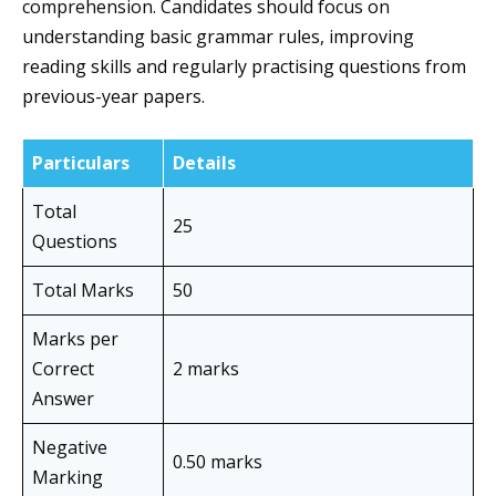
comprehension. Candidates should focus on
understanding basic grammar rules, improving
reading skills and regularly practising questions from
previous-year papers.
Particulars
Details
Total
25
Questions
Total Marks
50
Marks per
Correct
2 marks
Answer
Negative
0.50 marks
Marking