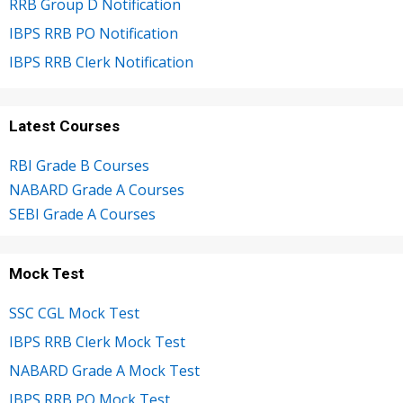
RRB Group D Notification
IBPS RRB PO Notification
IBPS RRB Clerk Notification
Latest Courses
RBI Grade B Courses
NABARD Grade A Courses
SEBI Grade A Courses
Mock Test
SSC CGL Mock Test
IBPS RRB Clerk Mock Test
NABARD Grade A Mock Test
IBPS RRB PO Mock Test