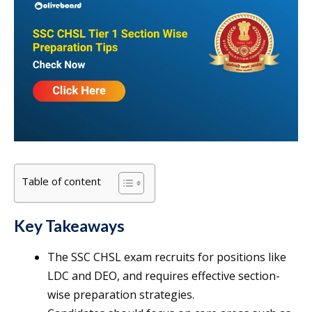
Table of content
Key Takeaways
The SSC CHSL exam recruits for positions like
LDC and DEO, and requires effective section-
wise preparation strategies.