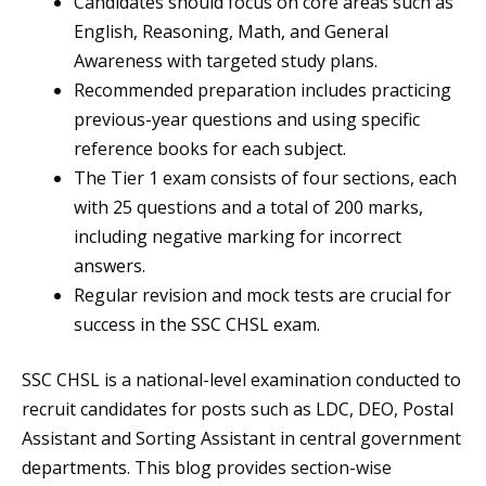
Candidates should focus on core areas such as
English, Reasoning, Math, and General
Awareness with targeted study plans.
Recommended preparation includes practicing
previous-year questions and using specific
reference books for each subject.
The Tier 1 exam consists of four sections, each
with 25 questions and a total of 200 marks,
including negative marking for incorrect
answers.
Regular revision and mock tests are crucial for
success in the SSC CHSL exam.
SSC CHSL is a national-level examination conducted to
recruit candidates for posts such as LDC, DEO, Postal
Assistant and Sorting Assistant in central government
departments. This blog provides section-wise