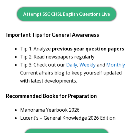
Attempt SSC CHSL English Questions Live
Important Tips for General Awareness
Tip 1: Analyze
previous year question papers
Tip 2: Read newspapers regularly
Tip 3: Check out our
Daily
,
Weekly
and
Monthly
Current affairs blog to keep yourself updated
with latest developments.
Recommended Books for Preparation
Manorama Yearbook 202
6
Lucent’s – General Knowledge 2026 Edition