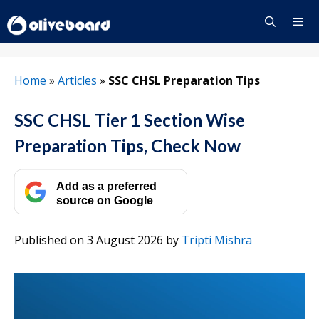
Skip
to
content
Menu
Home
»
Articles
»
SSC CHSL Preparation Tips
SSC CHSL Tier 1 Section Wise
Preparation Tips, Check Now
Add as a preferred
source on Google
Published on 3 August 2026
by
Tripti Mishra