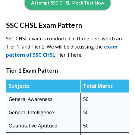
Attempt SSC CHSL Mock Test Now
SSC CHSL Exam Pattern
SSC CHSL exam is conducted in three tiers which are
Tier 1, and Tier 2. We will be discussing the
exam
pattern of SSC CHSL
Tier 1 here.
Tier 1 Exam Pattern
Subjects
Total Marks
General Awareness
50
General Intelligence
50
Quantitative Aptitude
50