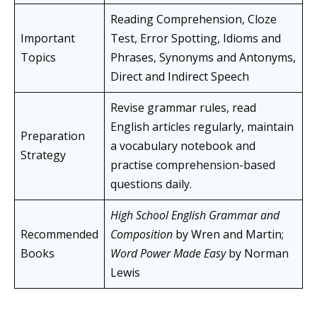
Reading Comprehension, Cloze
Important
Test, Error Spotting, Idioms and
Topics
Phrases, Synonyms and Antonyms,
Direct and Indirect Speech
Revise grammar rules, read
English articles regularly, maintain
Preparation
a vocabulary notebook and
Strategy
practise comprehension-based
questions daily.
High School English Grammar and
Recommended
Composition
by Wren and Martin;
Books
Word Power Made Easy
by Norman
Lewis