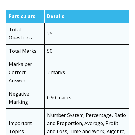
Particulars
Details
Total
25
Questions
Total Marks
50
Marks per
Correct
2 marks
Answer
Negative
0.50 marks
Marking
Number System, Percentage, Ratio
Important
and Proportion, Average, Profit
Topics
and Loss, Time and Work, Algebra,