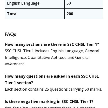
English Language
50
Total
200
FAQs
How many sections are there in SSC CHSL Tier 1?
SSC CHSL Tier 1 includes English Language, General
Intelligence, Quantitative Aptitude and General
Awareness.
How many questions are asked in each SSC CHSL
Tier 1 section?
Each section contains 25 questions carrying 50 marks.
Is there negative marking in SSC CHSL Tier 1?