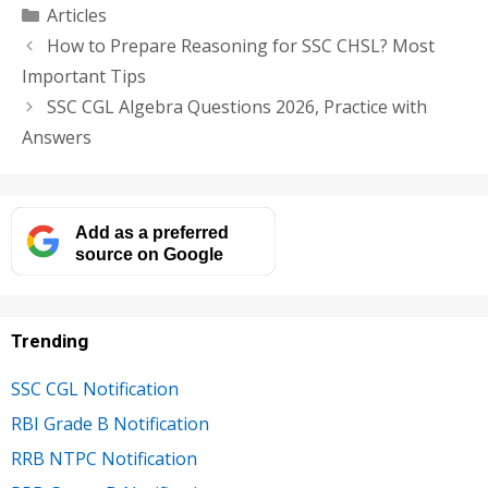
Categories
Articles
How to Prepare Reasoning for SSC CHSL? Most
Important Tips
SSC CGL Algebra Questions 2026, Practice with
Answers
Add as a preferred
source on Google
Trending
SSC CGL Notification
RBI Grade B Notification
RRB NTPC Notification