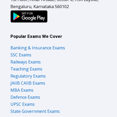
Bengaluru, Karnataka 560102
Popular Exams We Cover
Banking & Insurance Exams
SSC Exams
Railways Exams
Teaching Exams
Regulatory Exams
JAIIB CAIIB Exams
MBA Exams
Defence Exams
UPSC Exams
State Government Exams