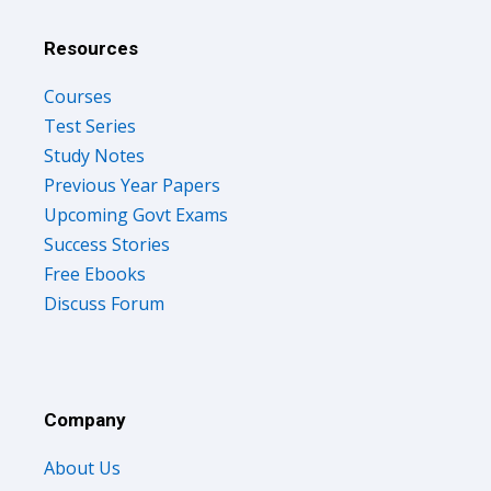
Resources
Courses
Test Series
Study Notes
Previous Year Papers
Upcoming Govt Exams
Success Stories
Free Ebooks
Discuss Forum
Company
About Us