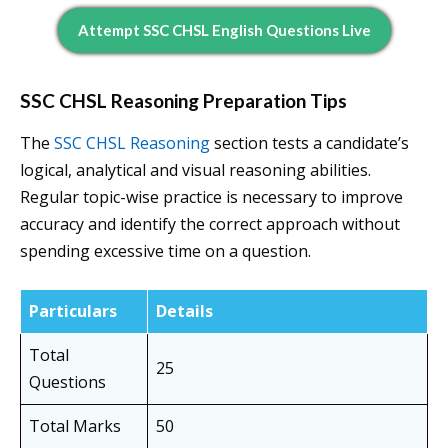
Attempt SSC CHSL English Questions Live
SSC CHSL Reasoning Preparation Tips
The
SSC CHSL Reasoning
section tests a candidate’s
logical, analytical and visual reasoning abilities.
Regular topic-wise practice is necessary to improve
accuracy and identify the correct approach without
spending excessive time on a question.
Particulars
Details
Total
25
Questions
Total Marks
50