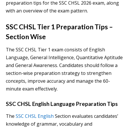
preparation tips for the SSC CHSL 2026 exam, along
with an overview of the exam pattern.
SSC CHSL Tier 1 Preparation Tips
–
Section Wise
The SSC CHSL Tier 1 exam consists of English
Language, General Intelligence, Quantitative Aptitude
and General Awareness. Candidates should follow a
section-wise preparation strategy to strengthen
concepts, improve accuracy and manage the 60-
minute exam effectively.
SSC CHSL English Language Preparation Tips
The
SSC CHSL English
Section evaluates candidates’
knowledge of grammar, vocabulary and