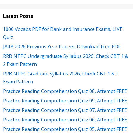
Latest Posts
1000 Vocabs PDF for Bank and Insurance Exams, LIVE
Quiz
JAIIB 2026 Previous Year Papers, Download Free PDF
RRB NTPC Undergraduate Syllabus 2026, Check CBT 1 &
2 Exam Pattern
RRB NTPC Graduate Syllabus 2026, Check CBT 1 & 2
Exam Pattern
Practice Reading Comprehension Quiz 08, Attempt FREE
Practice Reading Comprehension Quiz 09, Attempt FREE
Practice Reading Comprehension Quiz 07, Attempt FREE
Practice Reading Comprehension Quiz 06, Attempt FREE
Practice Reading Comprehension Quiz 05, Attempt FREE