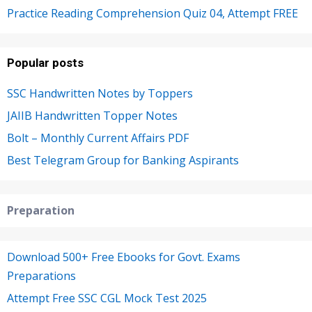
Practice Reading Comprehension Quiz 04, Attempt FREE
Popular posts
SSC Handwritten Notes by Toppers
JAIIB Handwritten Topper Notes
Bolt – Monthly Current Affairs PDF
Best Telegram Group for Banking Aspirants
Preparation
Download 500+ Free Ebooks for Govt. Exams
Preparations
Attempt Free SSC CGL Mock Test 2025