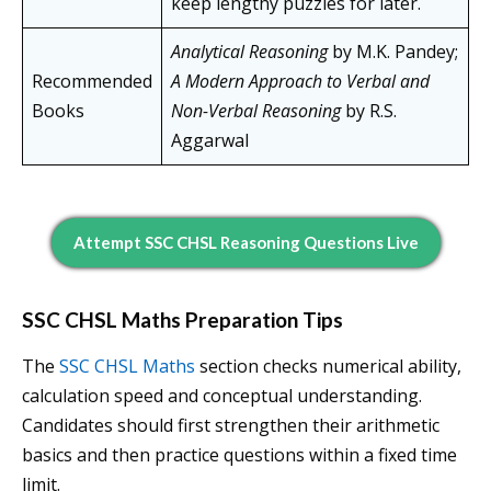
keep lengthy puzzles for later.
Analytical Reasoning
by M.K. Pandey;
Recommended
A Modern Approach to Verbal and
Books
Non-Verbal Reasoning
by R.S.
Aggarwal
Attempt SSC CHSL Reasoning Questions Live
SSC CHSL Maths Preparation Tips
The
SSC CHSL Maths
section checks numerical ability,
calculation speed and conceptual understanding.
Candidates should first strengthen their arithmetic
basics and then practice questions within a fixed time
limit.