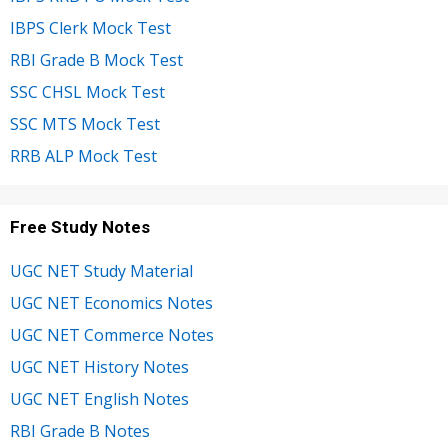
IBPS Clerk Mock Test
RBI Grade B Mock Test
SSC CHSL Mock Test
SSC MTS Mock Test
RRB ALP Mock Test
Free Study Notes
UGC NET Study Material
UGC NET Economics Notes
UGC NET Commerce Notes
UGC NET History Notes
UGC NET English Notes
RBI Grade B Notes