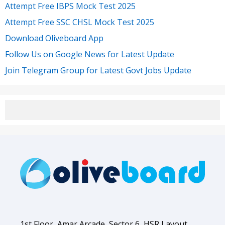
Attempt Free IBPS Mock Test 2025
Attempt Free SSC CHSL Mock Test 2025
Download Oliveboard App
Follow Us on Google News for Latest Update
Join Telegram Group for Latest Govt Jobs Update
1st Floor, Amar Arcade, Sector 6, HSR Layout,