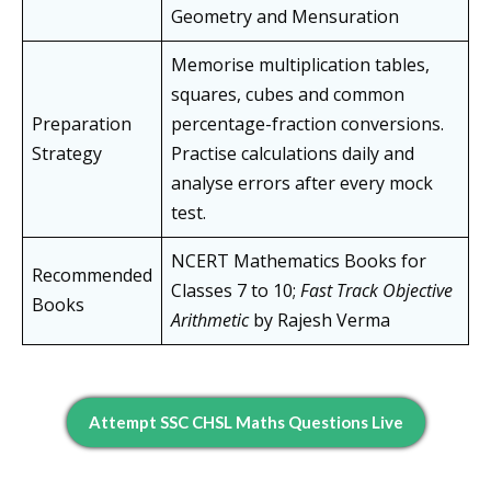
Geometry and Mensuration
Memorise multiplication tables,
squares, cubes and common
Preparation
percentage-fraction conversions.
Strategy
Practise calculations daily and
analyse errors after every mock
test.
NCERT Mathematics Books for
Recommended
Classes 7 to 10;
Fast Track Objective
Books
Arithmetic
by Rajesh Verma
Attempt SSC CHSL Maths Questions Live