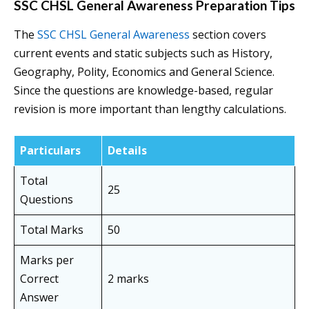
SSC CHSL General Awareness Preparation Tips
The
SSC CHSL General Awareness
section covers
current events and static subjects such as History,
Geography, Polity, Economics and General Science.
Since the questions are knowledge-based, regular
revision is more important than lengthy calculations.
Particulars
Details
Total
25
Questions
Total Marks
50
Marks per
Correct
2 marks
Answer