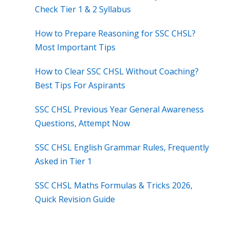
Check Tier 1 & 2 Syllabus
How to Prepare Reasoning for SSC CHSL?
Most Important Tips
How to Clear SSC CHSL Without Coaching?
Best Tips For Aspirants
SSC CHSL Previous Year General Awareness
Questions, Attempt Now
SSC CHSL English Grammar Rules, Frequently
Asked in Tier 1
SSC CHSL Maths Formulas & Tricks 2026,
Quick Revision Guide