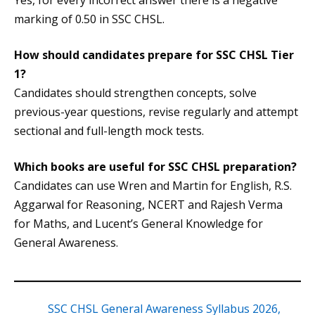
Yes, for every incorrect answer there is a negative
marking of 0.50 in SSC CHSL.
How should candidates prepare for SSC CHSL Tier
1?
Candidates should strengthen concepts, solve
previous-year questions, revise regularly and attempt
sectional and full-length mock tests.
Which books are useful for SSC CHSL preparation?
Candidates can use Wren and Martin for English, R.S.
Aggarwal for Reasoning, NCERT and Rajesh Verma
for Maths, and Lucent’s General Knowledge for
General Awareness.
SSC CHSL General Awareness Syllabus 2026,