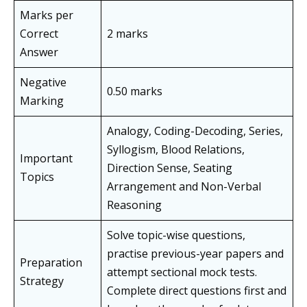
Marks per
Correct
2 marks
Answer
Negative
0.50 marks
Marking
Analogy, Coding-Decoding, Series,
Syllogism, Blood Relations,
Important
Direction Sense, Seating
Topics
Arrangement and Non-Verbal
Reasoning
Solve topic-wise questions,
practise previous-year papers and
Preparation
attempt sectional mock tests.
Strategy
Complete direct questions first and