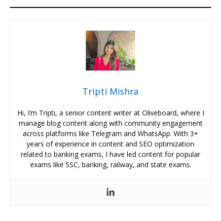
Tripti Mishra
Hi, I’m Tripti, a senior content writer at Oliveboard, where I
manage blog content along with community engagement
across platforms like Telegram and WhatsApp. With 3+
years of experience in content and SEO optimization
related to banking exams, I have led content for popular
exams like SSC, banking, railway, and state exams.