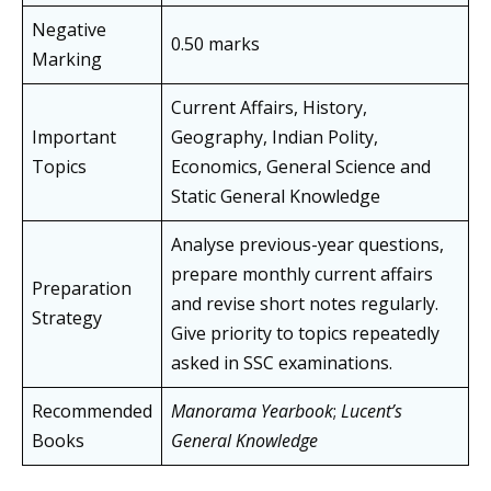
Negative
0.50 marks
Marking
Current Affairs, History,
Important
Geography, Indian Polity,
Topics
Economics, General Science and
Static General Knowledge
Analyse previous-year questions,
prepare monthly current affairs
Preparation
and revise short notes regularly.
Strategy
Give priority to topics repeatedly
asked in SSC examinations.
Recommended
Manorama Yearbook
;
Lucent’s
Books
General Knowledge