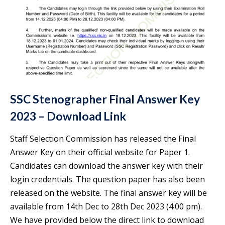
SSC Stenographer Final Answer Key
2023 – Download Link
Staff Selection Commission has released the Final
Answer Key on their official website for Paper 1.
Candidates can download the answer key with their
login credentials. The question paper has also been
released on the website. The final answer key will be
available from 14th Dec to 28th Dec 2023 (4:00 pm).
We have provided below the direct link to download