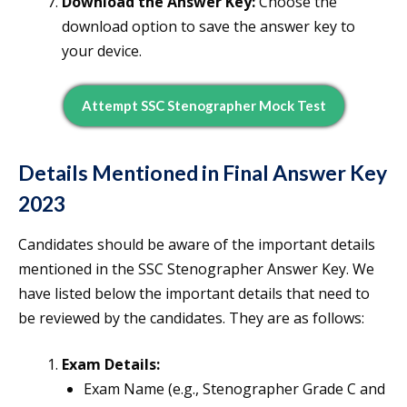
Download the Answer Key:
Choose the
download option to save the answer key to
your device.
Attempt SSC Stenographer Mock Test
Details Mentioned in Final Answer Key
2023
Candidates should be aware of the important details
mentioned in the SSC Stenographer Answer Key. We
have listed below the important details that need to
be reviewed by the candidates. They are as follows:
Exam Details:
Exam Name (e.g., Stenographer Grade C and