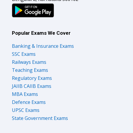
Popular Exams We Cover
Banking & Insurance Exams
SSC Exams
Railways Exams
Teaching Exams
Regulatory Exams
JAIIB CAIIB Exams
MBA Exams
Defence Exams
UPSC Exams
State Government Exams