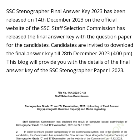
SSC Stenographer Final Answer Key 2023 has been
released on 14th December 2023 on the official
website of the SSC. Staff Selection Commission has
released the final answer key with the question paper
for the candidates. Candidates are invited to download
the final answer key till 28th December 2023 (4:00 pm).
This blog will provide you with the details of the final
answer key of the SSC Stenographer Paper I 2023.