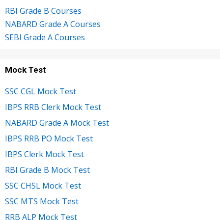
RBI Grade B Courses
NABARD Grade A Courses
SEBI Grade A Courses
Mock Test
SSC CGL Mock Test
IBPS RRB Clerk Mock Test
NABARD Grade A Mock Test
IBPS RRB PO Mock Test
IBPS Clerk Mock Test
RBI Grade B Mock Test
SSC CHSL Mock Test
SSC MTS Mock Test
RRB ALP Mock Test