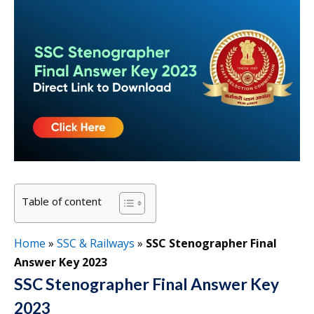
Table of content
Home
»
SSC & Railways
»
SSC Stenographer Final
Answer Key 2023
SSC Stenographer Final Answer Key
2023