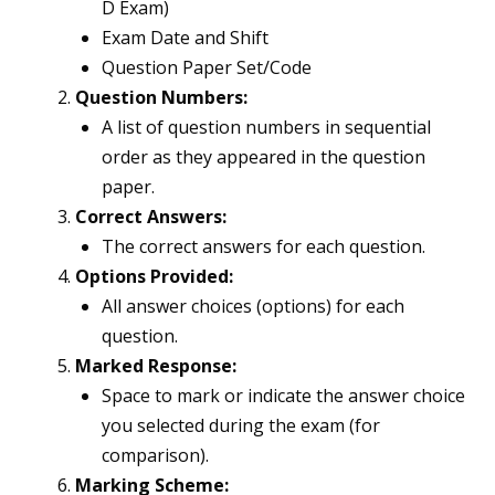
D Exam)
Exam Date and Shift
Question Paper Set/Code
Question Numbers:
A list of question numbers in sequential
order as they appeared in the question
paper.
Correct Answers:
The correct answers for each question.
Options Provided:
All answer choices (options) for each
question.
Marked Response:
Space to mark or indicate the answer choice
you selected during the exam (for
comparison).
Marking Scheme: