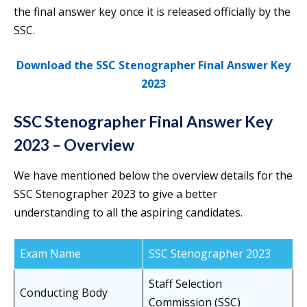
the final answer key once it is released officially by the
SSC.
Download the SSC Stenographer Final Answer Key
2023
SSC Stenographer Final Answer Key
2023 – Overview
We have mentioned below the overview details for the
SSC Stenographer 2023 to give a better
understanding to all the aspiring candidates.
Exam Name
SSC Stenographer 2023
Staff Selection
Conducting Body
Commission (SSC)