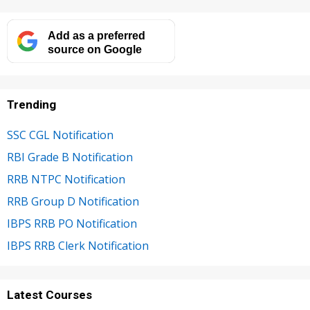
Add as a preferred
source on Google
Trending
SSC CGL Notification
RBI Grade B Notification
RRB NTPC Notification
RRB Group D Notification
IBPS RRB PO Notification
IBPS RRB Clerk Notification
Latest Courses