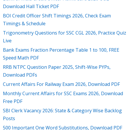
Download Hall Ticket PDF
BOI Credit Officer Shift Timings 2026, Check Exam
Timings & Schedule
Trigonometry Questions for SSC CGL 2026, Practice Quiz
Live
Bank Exams Fraction Percentage Table 1 to 100, FREE
Speed Math PDF
RRB NTPC Question Paper 2025, Shift-Wise PYPs,
Download PDFs
Current Affairs For Railway Exam 2026, Download PDF
Monthly Current Affairs for SSC Exams 2026, Download
Free PDF
SBI Clerk Vacancy 2026: State & Category Wise Backlog
Posts
500 Important One Word Substitutions, Download PDF