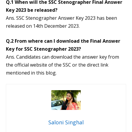
Q.1 When will the SSC Stenographer Final Answer
Key 2023 be released?
Ans. SSC Stenographer Answer Key 2023 has been
released on 14th December 2023.
Q.2 From where can I download the Final Answer
Key for SSC Stenographer 2023?
Ans. Candidates can download the answer key from
the official website of the SSC or the direct link
mentioned in this blog.
Saloni Singhal