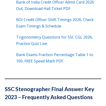
Bank of India Credit Officer Admit Card 2026
Out, Download Hall Ticket PDF
BOI Credit Officer Shift Timings 2026, Check
Exam Timings & Schedule
Trigonometry Questions for SSC CGL 2026,
Practice Quiz Live
Bank Exams Fraction Percentage Table 1 to
100, FREE Speed Math PDF
SSC Stenographer Final Answer Key
2023 – Frequently Asked Questions