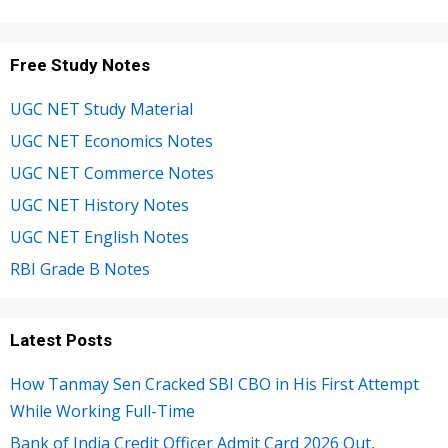
Free Study Notes
UGC NET Study Material
UGC NET Economics Notes
UGC NET Commerce Notes
UGC NET History Notes
UGC NET English Notes
RBI Grade B Notes
Latest Posts
How Tanmay Sen Cracked SBI CBO in His First Attempt
While Working Full-Time
Bank of India Credit Officer Admit Card 2026 Out,