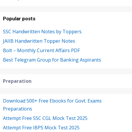
Popular posts
SSC Handwritten Notes by Toppers
JAIIB Handwritten Topper Notes
Bolt – Monthly Current Affairs PDF
Best Telegram Group for Banking Aspirants
Preparation
Download 500+ Free Ebooks for Govt. Exams
Preparations
Attempt Free SSC CGL Mock Test 2025
Attempt Free IBPS Mock Test 2025