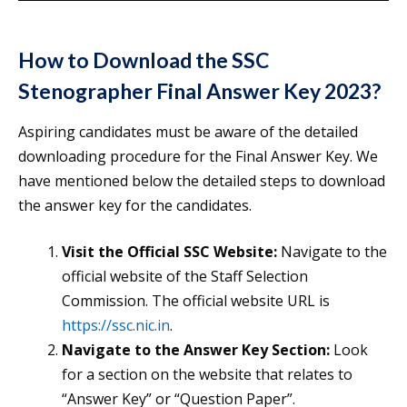
How to Download the SSC
Stenographer Final Answer Key 2023?
Aspiring candidates must be aware of the detailed
downloading procedure for the Final Answer Key. We
have mentioned below the detailed steps to download
the answer key for the candidates.
Visit the Official SSC Website:
Navigate to the
official website of the Staff Selection
Commission. The official website URL is
https://ssc.nic.in
.
Navigate to the Answer Key Section:
Look
for a section on the website that relates to
“Answer Key” or “Question Paper”.