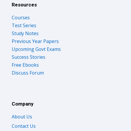
Resources
Courses
Test Series
Study Notes
Previous Year Papers
Upcoming Govt Exams
Success Stories
Free Ebooks
Discuss Forum
Company
About Us
Contact Us