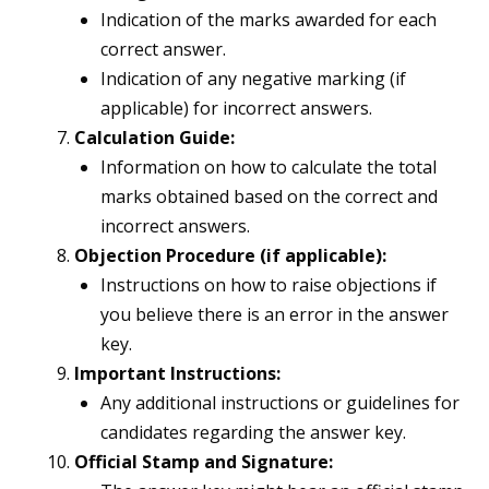
Indication of the marks awarded for each
correct answer.
Indication of any negative marking (if
applicable) for incorrect answers.
Calculation Guide:
Information on how to calculate the total
marks obtained based on the correct and
incorrect answers.
Objection Procedure (if applicable):
Instructions on how to raise objections if
you believe there is an error in the answer
key.
Important Instructions:
Any additional instructions or guidelines for
candidates regarding the answer key.
Official Stamp and Signature: