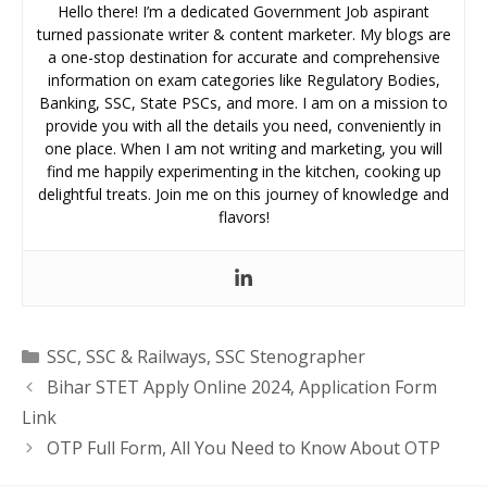
Hello there! I’m a dedicated Government Job aspirant
turned passionate writer & content marketer. My blogs are
a one-stop destination for accurate and comprehensive
information on exam categories like Regulatory Bodies,
Banking, SSC, State PSCs, and more. I am on a mission to
provide you with all the details you need, conveniently in
one place. When I am not writing and marketing, you will
find me happily experimenting in the kitchen, cooking up
delightful treats. Join me on this journey of knowledge and
flavors!
Categories
SSC
,
SSC & Railways
,
SSC Stenographer
Bihar STET Apply Online 2024, Application Form
Link
OTP Full Form, All You Need to Know About OTP