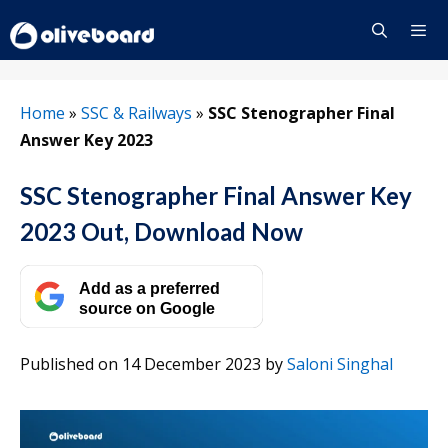
Skip
to
content
Menu
Home
»
SSC & Railways
»
SSC Stenographer Final
Answer Key 2023
SSC Stenographer Final Answer Key
2023 Out, Download Now
Add as a preferred
source on Google
Published on 14 December 2023
by
Saloni Singhal