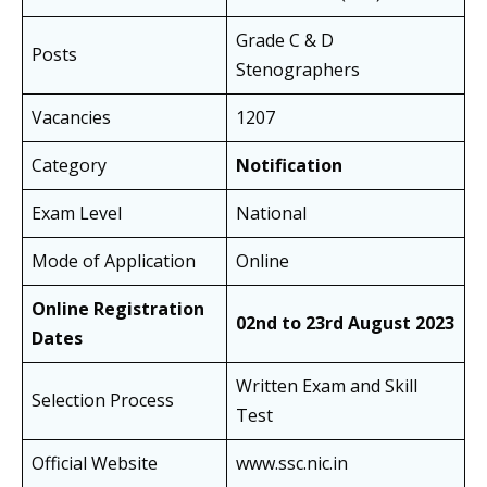
Grade C & D
Posts
Stenographers
Vacancies
1207
Category
Notification
Exam Level
National
Mode of Application
Online
Online Registration
02nd to 23rd August 2023
Dates
Written Exam and Skill
Selection Process
Test
Official Website
www.ssc.nic.in