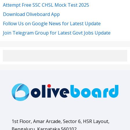
Attempt Free SSC CHSL Mock Test 2025
Download Oliveboard App
Follow Us on Google News for Latest Update
Join Telegram Group for Latest Govt Jobs Update
1st Floor, Amar Arcade, Sector 6, HSR Layout,
Bengaluru, Karnataka 560102