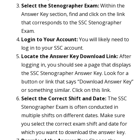
Select the Stenographer Exam:
Within the
Answer Key section, find and click on the link
that corresponds to the SSC Stenographer
Exam.
Login to Your Account:
You will likely need to
log in to your SSC account.
Locate the Answer Key Download Link:
After
logging in, you should see a page that displays
the SSC Stenographer Answer Key. Look for a
button or link that says “Download Answer Key”
or something similar. Click on this link.
Select the Correct Shift and Date:
The SSC
Stenographer Exam is often conducted in
multiple shifts on different dates. Make sure
you select the correct exam shift and date for
which you want to download the answer key.