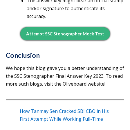
The answer key might bear an official stamp
and/or signature to authenticate its
accuracy.
Attempt SSC Stenographer Mock Test
Conclusion
We hope this blog gave you a better understanding of
the SSC Stenographer Final Answer Key 2023. To read
more such blogs, visit the Oliveboard website!
How Tanmay Sen Cracked SBI CBO in His
First Attempt While Working Full-Time