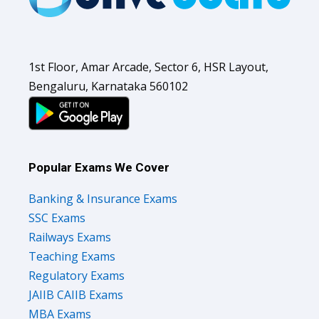
1st Floor, Amar Arcade, Sector 6, HSR Layout,
Bengaluru, Karnataka 560102
Popular Exams We Cover
Banking & Insurance Exams
SSC Exams
Railways Exams
Teaching Exams
Regulatory Exams
JAIIB CAIIB Exams
MBA Exams