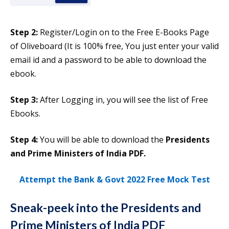
Step 2:
Register/Login on to the Free E-Books Page
of Oliveboard (It is 100% free, You just enter your valid
email id and a password to be able to download the
ebook.
Step 3:
After Logging in, you will see the list of Free
Ebooks.
Step 4:
You will be able to download the
Presidents
and Prime Ministers of India PDF.
Attempt the Bank & Govt 2022 Free Mock Test
Sneak-peek into the
Presidents and
Prime Ministers of India PDF