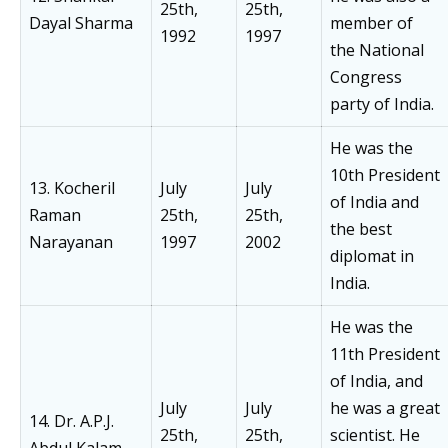
25th,
25th,
Dayal Sharma
member of
1992
1997
the National
Congress
party of India.
He was the
10th President
13. Kocheril
July
July
of India and
Raman
25th,
25th,
the best
Narayanan
1997
2002
diplomat in
India.
He was the
11th President
of India, and
July
July
he was a great
14. Dr. A.P.J.
25th,
25th,
scientist. He
Abdul Kalam