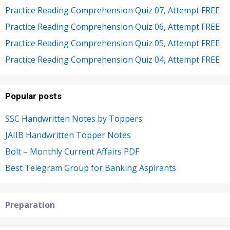
Practice Reading Comprehension Quiz 07, Attempt FREE
Practice Reading Comprehension Quiz 06, Attempt FREE
Practice Reading Comprehension Quiz 05, Attempt FREE
Practice Reading Comprehension Quiz 04, Attempt FREE
Popular posts
SSC Handwritten Notes by Toppers
JAIIB Handwritten Topper Notes
Bolt – Monthly Current Affairs PDF
Best Telegram Group for Banking Aspirants
Preparation