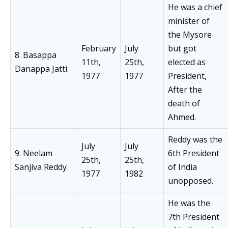
He was a chief
minister of
the Mysore
February
July
but got
8. Basappa
11th,
25th,
elected as
Danappa Jatti
1977
1977
President,
After the
death of
Ahmed.
Reddy was the
July
July
9. Neelam
6th President
25th,
25th,
Sanjiva Reddy
of India
1977
1982
unopposed.
He was the
7th President