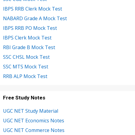
IBPS RRB Clerk Mock Test
NABARD Grade A Mock Test
IBPS RRB PO Mock Test
IBPS Clerk Mock Test
RBI Grade B Mock Test
SSC CHSL Mock Test
SSC MTS Mock Test
RRB ALP Mock Test
Free Study Notes
UGC NET Study Material
UGC NET Economics Notes
UGC NET Commerce Notes