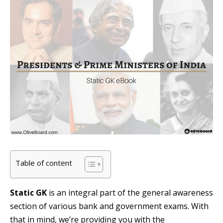
Table of content
Static GK
is an integral part of the general awareness
section of various bank and government exams. With
that in mind, we’re providing you with the