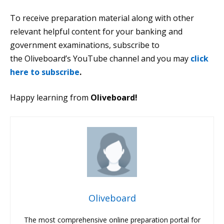
To receive preparation material along with other
relevant helpful content for your banking and
government examinations, subscribe to
the Oliveboard’s YouTube channel and you may
click
here to subscribe
.
Happy learning from
Oliveboard!
Oliveboard
The most comprehensive online preparation portal for