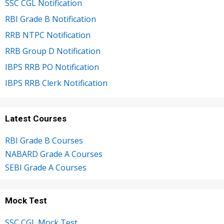
SSC CGL Notification
RBI Grade B Notification
RRB NTPC Notification
RRB Group D Notification
IBPS RRB PO Notification
IBPS RRB Clerk Notification
Latest Courses
RBI Grade B Courses
NABARD Grade A Courses
SEBI Grade A Courses
Mock Test
SSC CGL Mock Test