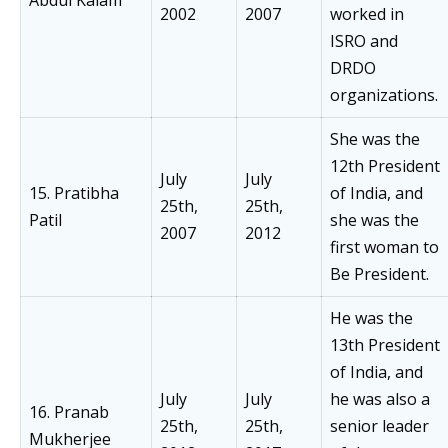
2002
2007
worked in
ISRO and
DRDO
organizations.
She was the
12th President
July
July
15. Pratibha
of India, and
25th,
25th,
Patil
she was the
2007
2012
first woman to
Be President.
He was the
13th President
of India, and
July
July
he was also a
16. Pranab
25th,
25th,
senior leader
Mukherjee