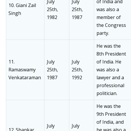
July
July
of India and
10. Giani Zail
25th,
25th,
was also a
Singh
1982
1987
member of
the Congress
party.
He was the
8th President
11.
July
July
of India. He
Ramaswamy
25th,
25th,
was also a
Venkataraman
1987
1992
lawyer and a
professional
politician.
He was the
9th President
of India, and
July
July
12. Shankar
he was also a