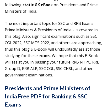
following
static GK eBook
on Presidents and Prime
Ministers of India
.
The most important topic for SSC and RRB Exams –
Prime Ministers & Presidents of India – is covered in
this blog. Also, significant examinations such as SSC
CGL 2022, SSC MTS 2022, and others are approaching,
thus this blog & E-Book will undoubtedly assist those
studying for these exams. We hope that this E-Book
will assist you in passing your future RRB NTPC, RRB
Group D, RRB ALP, SSC CGL, SSC CHSL, and other
government examinations.
Presidents and Prime Ministers of
India Free PDF for Banking & SSC
Exams