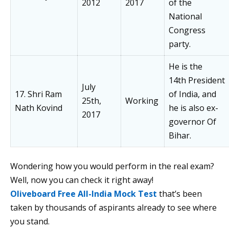
2012
2017
of the
National
Congress
party.
He is the
14th President
July
17. Shri Ram
of India, and
25th,
Working
Nath Kovind
he is also ex-
2017
governor Of
Bihar.
Wondering how you would perform in the real exam?
Well, now you can check it right away!
Oliveboard Free All-India Mock Test
that’s been
taken by thousands of aspirants already to see where
you stand.