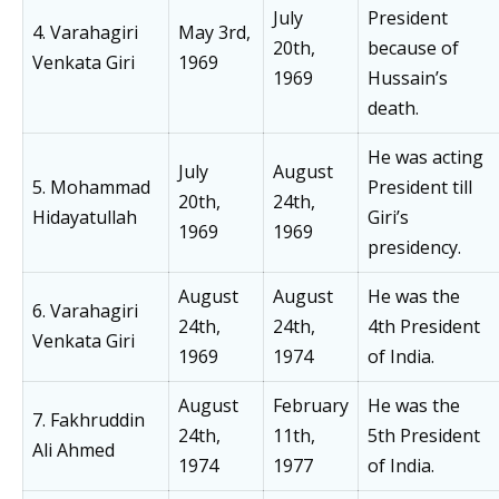
July
President
4. Varahagiri
May 3rd,
20th,
because of
Venkata Giri
1969
1969
Hussain’s
death.
He was acting
July
August
5. Mohammad
President till
20th,
24th,
Hidayatullah
Giri’s
1969
1969
presidency.
August
August
He was the
6. Varahagiri
24th,
24th,
4th President
Venkata Giri
1969
1974
of India.
August
February
He was the
7. Fakhruddin
24th,
11th,
5th President
Ali Ahmed
1974
1977
of India.