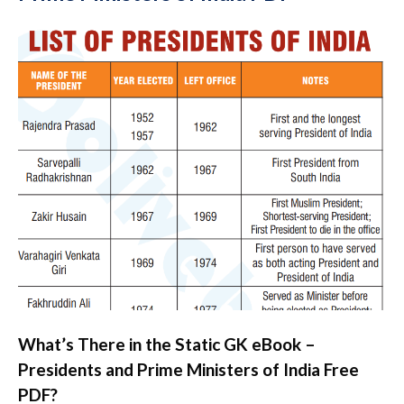
What’s There in the Static GK eBook –
Presidents and Prime Ministers of India Free
PDF?