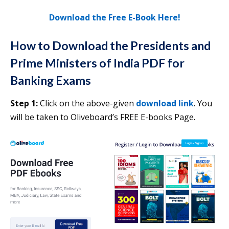
Download the Free E-Book Here!
How to Download the
Presidents and
Prime Ministers of India PDF for
Banking Exams
Step 1:
Click on the above-given
download link
. You
will be taken to Oliveboard’s FREE E-books Page.