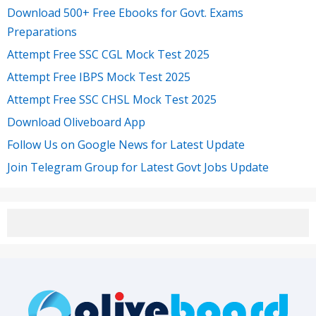
Download 500+ Free Ebooks for Govt. Exams
Preparations
Attempt Free SSC CGL Mock Test 2025
Attempt Free IBPS Mock Test 2025
Attempt Free SSC CHSL Mock Test 2025
Download Oliveboard App
Follow Us on Google News for Latest Update
Join Telegram Group for Latest Govt Jobs Update