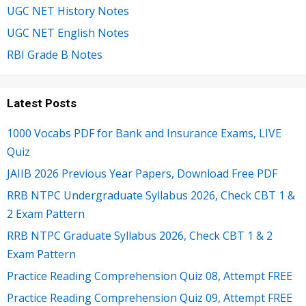
UGC NET History Notes
UGC NET English Notes
RBI Grade B Notes
Latest Posts
1000 Vocabs PDF for Bank and Insurance Exams, LIVE
Quiz
JAIIB 2026 Previous Year Papers, Download Free PDF
RRB NTPC Undergraduate Syllabus 2026, Check CBT 1 &
2 Exam Pattern
RRB NTPC Graduate Syllabus 2026, Check CBT 1 & 2
Exam Pattern
Practice Reading Comprehension Quiz 08, Attempt FREE
Practice Reading Comprehension Quiz 09, Attempt FREE