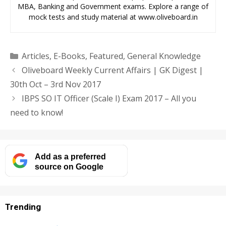
MBA, Banking and Government exams. Explore a range of
mock tests and study material at www.oliveboard.in
Categories
Articles
,
E-Books
,
Featured
,
General Knowledge
Oliveboard Weekly Current Affairs | GK Digest |
30th Oct – 3rd Nov 2017
IBPS SO IT Officer (Scale I) Exam 2017 – All you
need to know!
Add as a preferred
source on Google
Trending