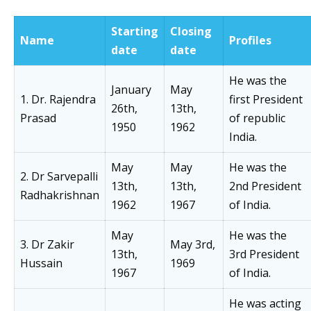
Starting
Closing
Name
Profiles
date
date
He was the
January
May
1. Dr. Rajendra
first President
26th,
13th,
Prasad
of republic
1950
1962
India.
May
May
He was the
2. Dr Sarvepalli
13th,
13th,
2nd President
Radhakrishnan
1962
1967
of India.
May
He was the
3. Dr Zakir
May 3rd,
13th,
3rd President
Hussain
1969
1967
of India.
He was acting