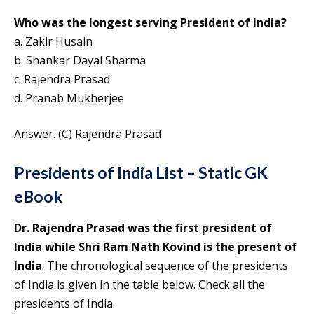
Who was the longest serving President of India?
a. Zakir Husain
b. Shankar Dayal Sharma
c. Rajendra Prasad
d. Pranab Mukherjee
Answer. (C) Rajendra Prasad
Presidents of India List – Static GK
eBook
Dr. Rajendra Prasad was the first president of
India while Shri Ram Nath Kovind is the present of
India
. The chronological sequence of the presidents
of India is given in the table below. Check all the
presidents of India.