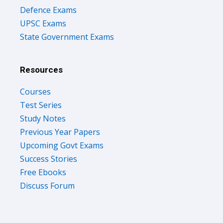
Defence Exams
UPSC Exams
State Government Exams
Resources
Courses
Test Series
Study Notes
Previous Year Papers
Upcoming Govt Exams
Success Stories
Free Ebooks
Discuss Forum