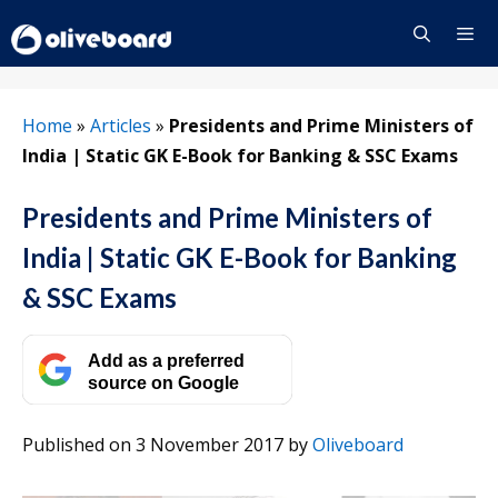
Skip
to
content
Menu
Home
»
Articles
»
Presidents and Prime Ministers of
India | Static GK E-Book for Banking & SSC Exams
Presidents and Prime Ministers of
India | Static GK E-Book for Banking
& SSC Exams
Add as a preferred
source on Google
Published on 3 November 2017
by
Oliveboard