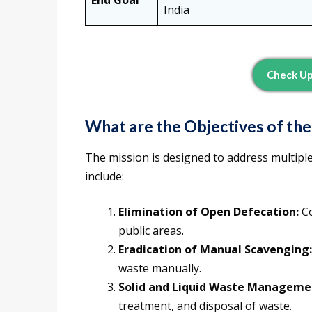
End Goal
India
Check U
What are the Objectives of th
The mission is designed to address multiple 
include:
Elimination of Open Defecation:
Co
public areas.
Eradication of Manual Scavenging:
waste manually.
Solid and Liquid Waste Manageme
treatment, and disposal of waste.