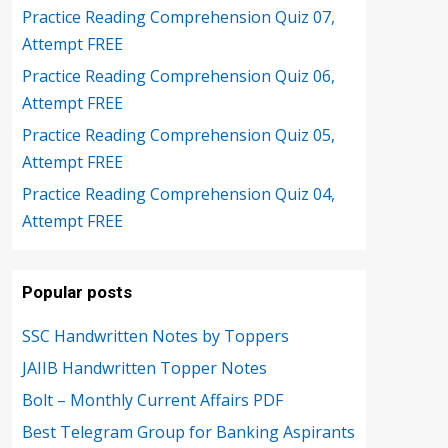
Practice Reading Comprehension Quiz 07,
Attempt FREE
Practice Reading Comprehension Quiz 06,
Attempt FREE
Practice Reading Comprehension Quiz 05,
Attempt FREE
Practice Reading Comprehension Quiz 04,
Attempt FREE
Popular posts
SSC Handwritten Notes by Toppers
JAIIB Handwritten Topper Notes
Bolt – Monthly Current Affairs PDF
Best Telegram Group for Banking Aspirants