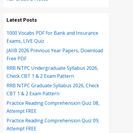
Latest Posts
1000 Vocabs PDF for Bank and Insurance
Exams, LIVE Quiz
JAIIB 2026 Previous Year Papers, Download
Free PDF
RRB NTPC Undergraduate Syllabus 2026,
Check CBT 1 & 2 Exam Pattern
RRB NTPC Graduate Syllabus 2026, Check
CBT 1 & 2 Exam Pattern
Practice Reading Comprehension Quiz 08,
Attempt FREE
Practice Reading Comprehension Quiz 09,
Attempt FREE