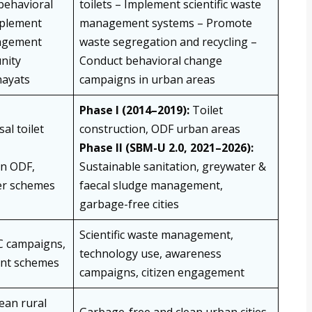
behavioral
toilets – Implement scientific waste
mplement
management systems – Promote
nagement
waste segregation and recycling –
nity
Conduct behavioral change
hayats
campaigns in urban areas
Phase I (2014–2019):
Toilet
al toilet
construction, ODF urban areas
Phase II (SBM-U 2.0, 2021–2026):
n ODF,
Sustainable sanitation, greywater &
er schemes
faecal sludge management,
garbage-free cities
Scientific waste management,
C campaigns,
technology use, awareness
nt schemes
campaigns, citizen engagement
ean rural