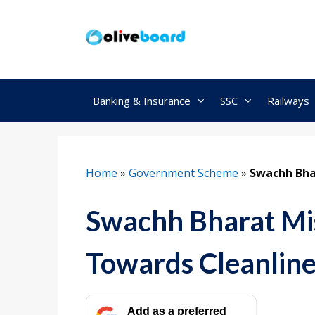
Skip
to
content
Banking & Insurance
SSC
Railways
Home
»
Government Scheme
»
Swachh Bha
Swachh Bharat Mis
Towards Cleanline
Add as a preferred