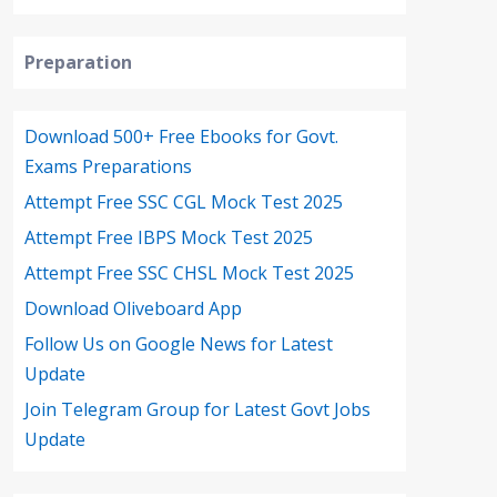
Preparation
Download 500+ Free Ebooks for Govt.
Exams Preparations
Attempt Free SSC CGL Mock Test 2025
Attempt Free IBPS Mock Test 2025
Attempt Free SSC CHSL Mock Test 2025
Download Oliveboard App
Follow Us on Google News for Latest
Update
Join Telegram Group for Latest Govt Jobs
Update