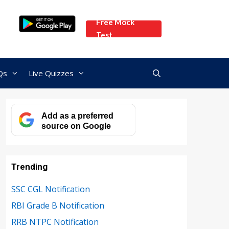
Free Mock
Test
Qs
Live Quizzes
Add as a preferred
source on Google
Trending
SSC CGL Notification
RBI Grade B Notification
RRB NTPC Notification