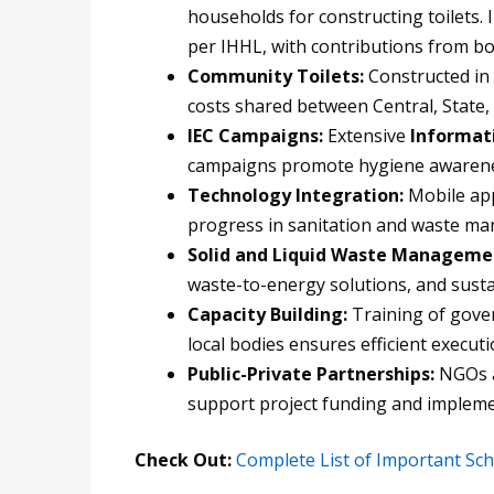
households for constructing toilets. 
per IHHL, with contributions from b
Community Toilets:
Constructed in a
costs shared between Central, State, 
IEC Campaigns:
Extensive
Informat
campaigns promote hygiene awarene
Technology Integration:
Mobile app
progress in sanitation and waste m
Solid and Liquid Waste Manageme
waste-to-energy solutions, and sust
Capacity Building:
Training of gover
local bodies ensures efficient executi
Public-Private Partnerships:
NGOs an
support project funding and impleme
Check Out:
Complete List of Important S