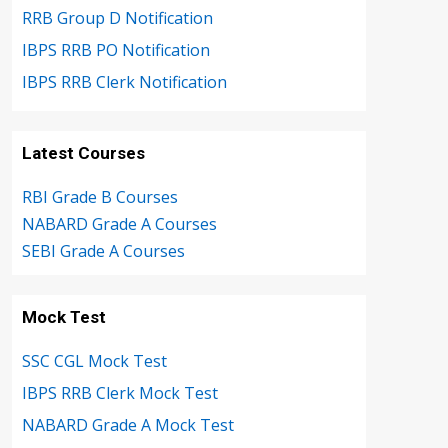
RRB Group D Notification
IBPS RRB PO Notification
IBPS RRB Clerk Notification
Latest Courses
RBI Grade B Courses
NABARD Grade A Courses
SEBI Grade A Courses
Mock Test
SSC CGL Mock Test
IBPS RRB Clerk Mock Test
NABARD Grade A Mock Test