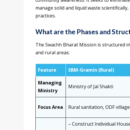
community awareness. It seeks to eliminate
manage solid and liquid waste scientifical
practices.
What are the Phases and Struct
The Swachh Bharat Mission is structured in
and rural areas:
Feature
SBM-Gramin (Rural)
Managing
Ministry of Jal Shakti
Ministry
Focus Area
Rural sanitation, ODF villa
– Construct Individual Hous