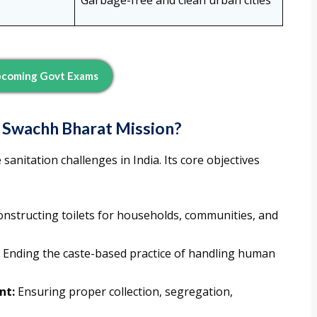
Garbage-free and clean urban cities
pcoming Govt Exams
e Swachh Bharat Mission?
sanitation challenges in India. Its core objectives
nstructing toilets for households, communities, and
Ending the caste-based practice of handling human
nt:
Ensuring proper collection, segregation,