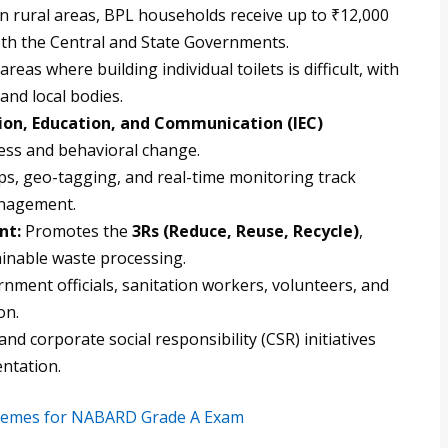
In rural areas, BPL households receive up to ₹12,000
oth the Central and State Governments.
reas where building individual toilets is difficult, with
and local bodies.
ion, Education, and Communication (IEC)
ss and behavioral change.
s, geo-tagging, and real-time monitoring track
anagement.
nt:
Promotes the
3Rs (Reduce, Reuse, Recycle)
,
ainable waste processing.
nment officials, sanitation workers, volunteers, and
on.
d corporate social responsibility (CSR) initiatives
ntation.
chemes for NABARD Grade A Exam