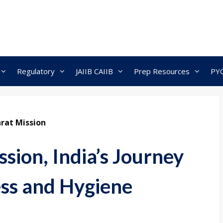
Regulatory
JAIIB CAIIB
Prep Resources
PY
rat Mission
sion, India’s Journey
ss and Hygiene