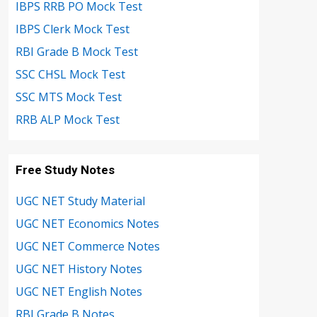
IBPS RRB PO Mock Test
IBPS Clerk Mock Test
RBI Grade B Mock Test
SSC CHSL Mock Test
SSC MTS Mock Test
RRB ALP Mock Test
Free Study Notes
UGC NET Study Material
UGC NET Economics Notes
UGC NET Commerce Notes
UGC NET History Notes
UGC NET English Notes
RBI Grade B Notes