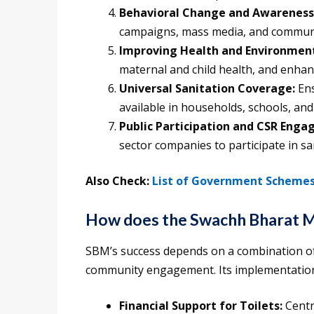
Behavioral Change and Awareness
campaigns, mass media, and communit
Improving Health and Environmen
maternal and child health, and enhan
Universal Sanitation Coverage:
Ens
available in households, schools, and
Public Participation and CSR Eng
sector companies to participate in san
Also Check:
List of Government Schemes 
How does the Swachh Bharat 
SBM’s success depends on a combination of
community engagement. Its implementation 
Financial Support for Toilets:
Centr