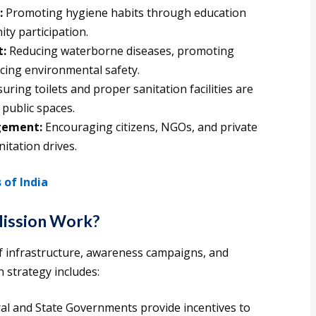
:
Promoting hygiene habits through education
y participation.
t:
Reducing waterborne diseases, promoting
cing environmental safety.
uring toilets and proper sanitation facilities are
 public spaces.
agement:
Encouraging citizens, NGOs, and private
itation drives.
of India
Mission Work?
 infrastructure, awareness campaigns, and
strategy includes:
al and State Governments provide incentives to