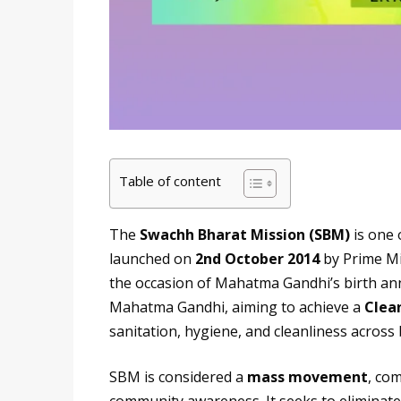
Table of content
The
Swachh Bharat Mission (SBM)
is one 
launched on
2nd October 2014
by Prime Mi
the occasion of Mahatma Gandhi’s birth ann
Mahatma Gandhi, aiming to achieve a
Clean
sanitation, hygiene, and cleanliness across 
SBM is considered a
mass movement
, co