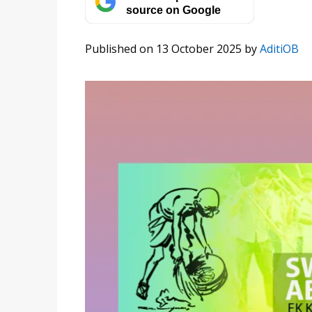
source on Google
Published on 13 October 2025
by
AditiOB