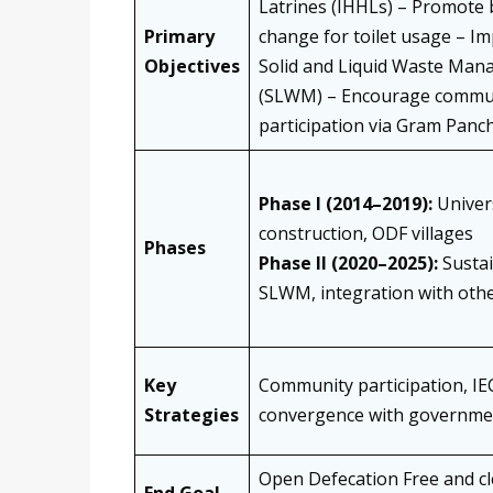
Latrines (IHHLs) – Promote 
Primary
change for toilet usage – I
Objectives
Solid and Liquid Waste Ma
(SLWM) – Encourage commu
participation via Gram Panc
Phase I (2014–2019):
Univers
construction, ODF villages
Phases
Phase II (2020–2025):
Sustai
SLWM, integration with oth
Key
Community participation, IE
Strategies
convergence with governme
Open Defecation Free and cl