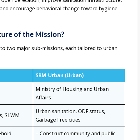
 open defecation, improve sanitation infrastructure,
ly, and encourage behavioral change toward hygiene
ure of the Mission?
to two major sub-missions, each tailored to urban
SBM-Urban (Urban)
Ministry of Housing and Urban
Affairs
Urban sanitation, ODF status,
ges, SLWM
Garbage Free cities
ehold
– Construct community and public