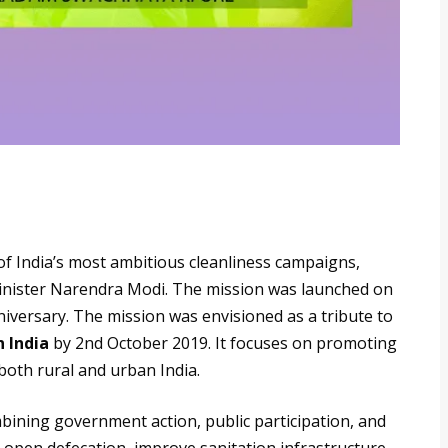
of India’s most ambitious cleanliness campaigns,
nister Narendra Modi. The mission was launched on
iversary. The mission was envisioned as a tribute to
 India
by 2nd October 2019. It focuses on promoting
both rural and urban India.
mbining government action, public participation, and