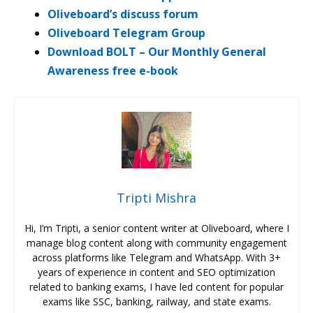
Oliveboard’s discuss forum
Oliveboard Telegram Group
Download BOLT – Our Monthly General
Awareness free e-book
Tripti Mishra
Hi, I’m Tripti, a senior content writer at Oliveboard, where I
manage blog content along with community engagement
across platforms like Telegram and WhatsApp. With 3+
years of experience in content and SEO optimization
related to banking exams, I have led content for popular
exams like SSC, banking, railway, and state exams.