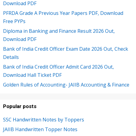
Download PDF
PFRDA Grade A Previous Year Papers PDF, Download
Free PYPs
Diploma in Banking and Finance Result 2026 Out,
Download PDF
Bank of India Credit Officer Exam Date 2026 Out, Check
Details
Bank of India Credit Officer Admit Card 2026 Out,
Download Hall Ticket PDF
Golden Rules of Accounting- JAIIB Accounting & Finance
Popular posts
SSC Handwritten Notes by Toppers
JAIIB Handwritten Topper Notes