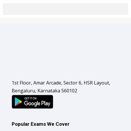
1st Floor, Amar Arcade, Sector 6, HSR Layout,
Bengaluru, Karnataka 560102
Popular Exams We Cover
Banking & Insurance Exams