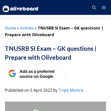
Skip
to
content
Menu
Home
»
Articles
»
TNUSRB SI Exam – GK questions |
Prepare with Oliveboard
TNUSRB SI Exam – GK questions |
Prepare with Oliveboard
Add as a preferred
source on Google
Published on 5 April 2022
by
Tripti Mishra