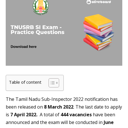
Table of content
The Tamil Nadu Sub-Inspector 2022 notification has
been released on
8 March 2022
. The last date to apply
is
7 April 2022.
A total of
444 vacancies
have been
announced and the exam will be conducted in
June