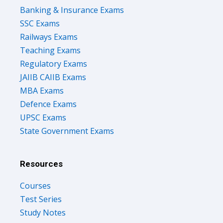
SSC Exams
Railways Exams
Teaching Exams
Regulatory Exams
JAIIB CAIIB Exams
MBA Exams
Defence Exams
UPSC Exams
State Government Exams
Resources
Courses
Test Series
Study Notes
Previous Year Papers