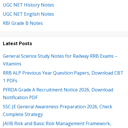
UGC NET History Notes
UGC NET English Notes
RBI Grade B Notes
Latest Posts
General Science Study Notes for Railway RRB Exams –
Vitamins
RRB ALP Previous Year Question Papers, Download CBT
1 PDFs
PFRDA Grade A Recruitment Notice 2026, Download
Notification PDF
SSC JE General Awareness Preparation 2026, Check
Complete Strategy
JAIIB Risk and Basic Risk Management Framework,