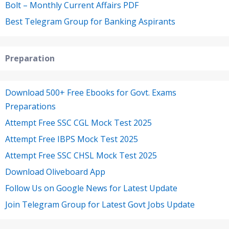
Bolt – Monthly Current Affairs PDF
Best Telegram Group for Banking Aspirants
Preparation
Download 500+ Free Ebooks for Govt. Exams
Preparations
Attempt Free SSC CGL Mock Test 2025
Attempt Free IBPS Mock Test 2025
Attempt Free SSC CHSL Mock Test 2025
Download Oliveboard App
Follow Us on Google News for Latest Update
Join Telegram Group for Latest Govt Jobs Update