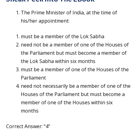
The Prime Minister of India, at the time of
his/her appointment:
must be a member of the Lok Sabha
need not be a member of one of the Houses of
the Parliament but must become a member of
the Lok Sabha within six months
must be a member of one of the Houses of the
Parliament
need not necessarily be a member of one of the
Houses of the Parliament but must become a
member of one of the Houses within six
months
Correct Answer: “4”