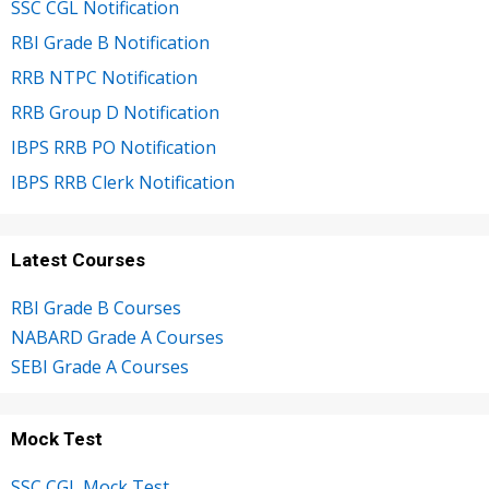
SSC CGL Notification
RBI Grade B Notification
RRB NTPC Notification
RRB Group D Notification
IBPS RRB PO Notification
IBPS RRB Clerk Notification
Latest Courses
RBI Grade B Courses
NABARD Grade A Courses
SEBI Grade A Courses
Mock Test
SSC CGL Mock Test