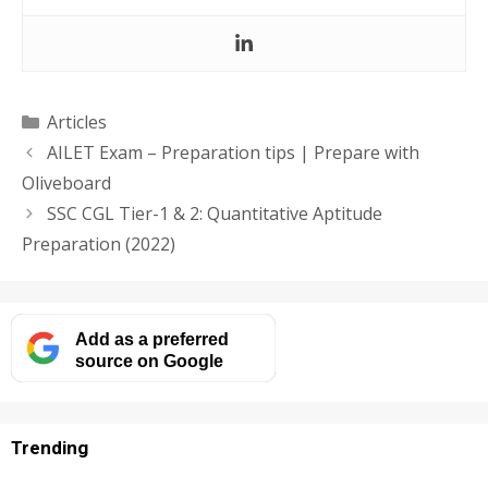
Categories
Articles
AILET Exam – Preparation tips | Prepare with
Oliveboard
SSC CGL Tier-1 & 2: Quantitative Aptitude
Preparation (2022)
Add as a preferred
source on Google
Trending