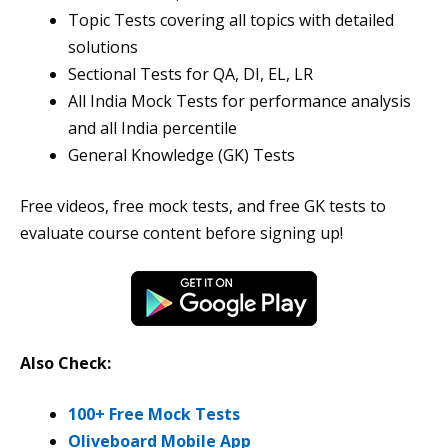
Topic Tests covering all topics with detailed
solutions
Sectional Tests for QA, DI, EL, LR
All India Mock Tests for performance analysis
and all India percentile
General Knowledge (GK) Tests
Free videos, free mock tests, and free GK tests to
evaluate course content before signing up!
Also Check:
100+ Free Mock Tests
Oliveboard Mobile App