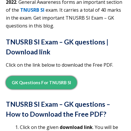
2022
. General Awareness forms an important section
of the
TNUSRB SI
exam. It carries a total of 40 marks
in the exam. Get important TNUSRB SI Exam – GK
questions in this blog.
TNUSRB SI Exam – GK questions
|
Download link
Click on the link below to download the Free PDF.
GK Questions
For TNUSRB SI
TNUSRB SI Exam – GK questions
–
How to Download the
Free
PDF?
Click on the given
download link
. You will be