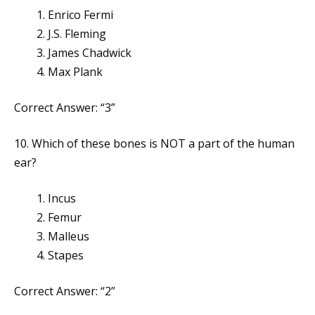
Enrico Fermi
J.S. Fleming
James Chadwick
Max Plank
Correct Answer: “3”
10. Which of these bones is NOT a part of the human
ear?
Incus
Femur
Malleus
Stapes
Correct Answer: “2”