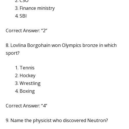
CSO
Finance ministry
SBI
Correct Answer: “2”
8. Lovlina Borgohain won Olympics bronze in which
sport?
Tennis
Hockey
Wrestling
Boxing
Correct Answer: “4”
9. Name the physicist who discovered Neutron?