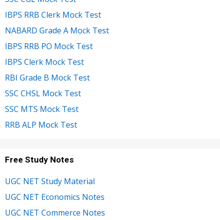
IBPS RRB Clerk Mock Test
NABARD Grade A Mock Test
IBPS RRB PO Mock Test
IBPS Clerk Mock Test
RBI Grade B Mock Test
SSC CHSL Mock Test
SSC MTS Mock Test
RRB ALP Mock Test
Free Study Notes
UGC NET Study Material
UGC NET Economics Notes
UGC NET Commerce Notes