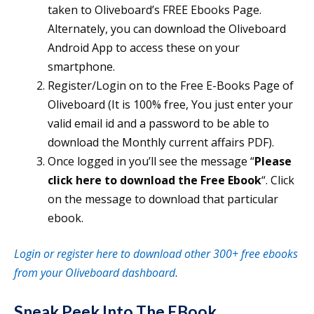
taken to Oliveboard’s FREE Ebooks Page.
Alternately, you can download the Oliveboard
Android App to access these on your
smartphone.
Register/Login on to the Free E-Books Page of
Oliveboard (It is 100% free, You just enter your
valid email id and a password to be able to
download the Monthly current affairs PDF).
Once logged in you’ll see the message “
Please
click here to download the Free Ebook
“. Click
on the message to download that particular
ebook.
Login or register here to download other 300+ free ebooks
from your Oliveboard dashboard
.
Sneak Peek Into The EBook