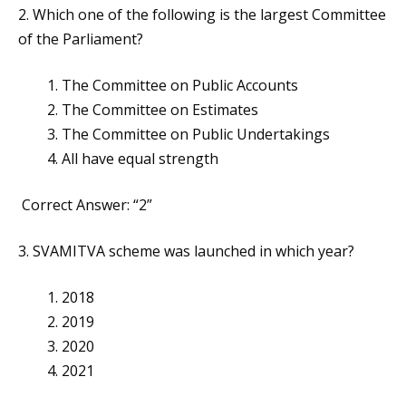
2. Which one of the following is the largest Committee
of the Parliament?
The Committee on Public Accounts
The Committee on Estimates
The Committee on Public Undertakings
All have equal strength
Correct Answer: “2”
3. SVAMITVA scheme was launched in which year?
2018
2019
2020
2021