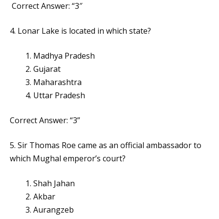
Correct Answer: “3″
4. Lonar Lake is located in which state?
Madhya Pradesh
Gujarat
Maharashtra
Uttar Pradesh
Correct Answer: “3”
5. Sir Thomas Roe came as an official ambassador to
which Mughal emperor’s court?
Shah Jahan
Akbar
Aurangzeb