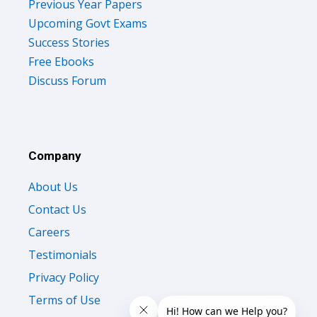
Upcoming Govt Exams
Success Stories
Free Ebooks
Discuss Forum
Company
About Us
Contact Us
Careers
Testimonials
Privacy Policy
Terms of Use