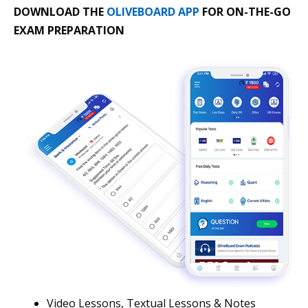
DOWNLOAD THE
OLIVEBOARD APP
FOR ON-THE-GO
EXAM PREPARATION
Video Lessons, Textual Lessons & Notes