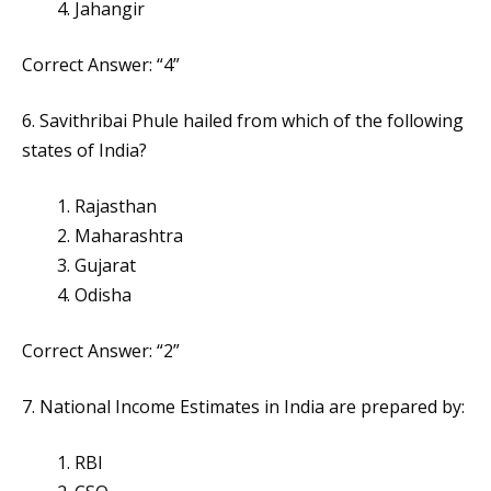
Jahangir
Correct Answer: “4”
6. Savithribai Phule hailed from which of the following
states of India?
Rajasthan
Maharashtra
Gujarat
Odisha
Correct Answer: “2”
7. National Income Estimates in India are prepared by:
RBI