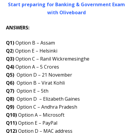
Start preparing for Banking & Government Exam
with Oliveboard
ANSWERS:
Q1)
Option B – Assam
Q2
) Option E – Helsinki
Q3)
Option C – Ranil Wickremesinghe
Q4)
Option A – 5 Crores
Q5)
Option D – 21 November
Q6)
Option B – Virat Kohli
Q7)
Option E – 5th
Q8)
Option D – Elizabeth Gaines
Q9)
Option C – Andhra Pradesh
Q10)
Option A – Microsoft
Q11)
Option E – PayPal
Q12)
Option D – MAC address