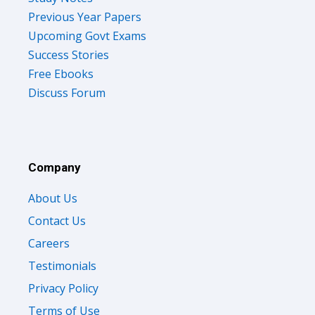
Previous Year Papers
Upcoming Govt Exams
Success Stories
Free Ebooks
Discuss Forum
Company
About Us
Contact Us
Careers
Testimonials
Privacy Policy
Terms of Use