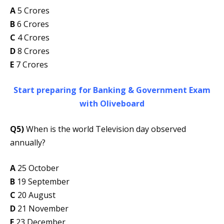
A
5 Crores
B
6 Crores
C
4 Crores
D
8 Crores
E
7 Crores
Start preparing for Banking & Government Exam
with Oliveboard
Q5)
When is the world Television day observed
annually?
A
25 October
B
19 September
C
20 August
D
21 November
E
23 December