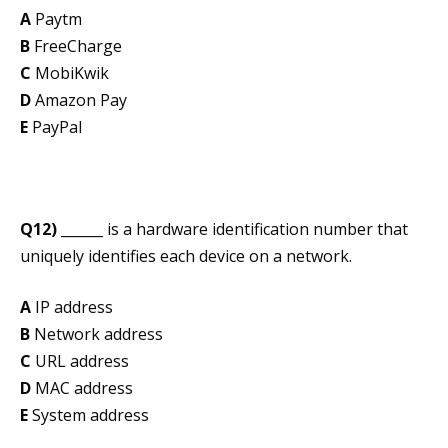
A
Paytm
B
FreeCharge
C
MobiKwik
D
Amazon Pay
E
PayPal
Q12)
______ is a hardware identification number that
uniquely identifies each device on a network.
A
IP address
B
Network address
C
URL address
D
MAC address
E
System address