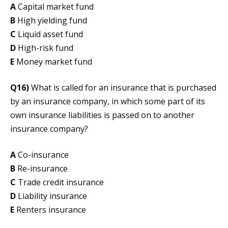
A
Capital market fund
B
High yielding fund
C
Liquid asset fund
D
High-risk fund
E
Money market fund
Q16)
What is called for an insurance that is purchased
by an insurance company, in which some part of its
own insurance liabilities is passed on to another
insurance company?
A
Co-insurance
B
Re-insurance
C
Trade credit insurance
D
Liability insurance
E
Renters insurance