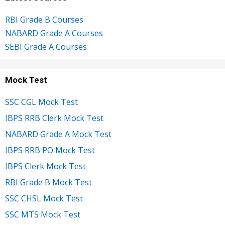
RBI Grade B Courses
NABARD Grade A Courses
SEBI Grade A Courses
Mock Test
SSC CGL Mock Test
IBPS RRB Clerk Mock Test
NABARD Grade A Mock Test
IBPS RRB PO Mock Test
IBPS Clerk Mock Test
RBI Grade B Mock Test
SSC CHSL Mock Test
SSC MTS Mock Test