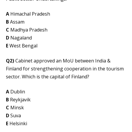
A
Himachal Pradesh
B
Assam
C
Madhya Pradesh
D
Nagaland
E
West Bengal
Q2)
Cabinet approved an MoU between India &
Finland for strengthening cooperation in the tourism
sector. Which is the capital of Finland?
A
Dublin
B
Reykjavik
C
Minsk
D
Suva
E
Helsinki