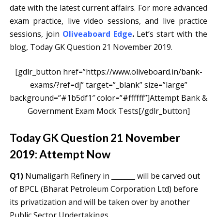
date with the latest current affairs. For more advanced
exam practice, live video sessions, and live practice
sessions, join
Oliveaboard
Edge
.
Let’s start with the
blog, Today GK Question 21 November 2019.
[gdlr_button href=”https://www.oliveboard.in/bank-
exams/?ref=dj” target=”_blank” size=”large”
background=”#1b5df1″ color=”#ffffff”]Attempt Bank &
Government Exam Mock Tests[/gdlr_button]
Today GK Question 21 November
2019: Attempt Now
Q1)
Numaligarh Refinery in _______ will be carved out
of BPCL (Bharat Petroleum Corporation Ltd) before
its privatization and will be taken over by another
Public Sector Undertakings.