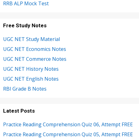
RRB ALP Mock Test
Free Study Notes
UGC NET Study Material
UGC NET Economics Notes
UGC NET Commerce Notes
UGC NET History Notes
UGC NET English Notes
RBI Grade B Notes
Latest Posts
Practice Reading Comprehension Quiz 06, Attempt FREE
Practice Reading Comprehension Quiz 05, Attempt FREE