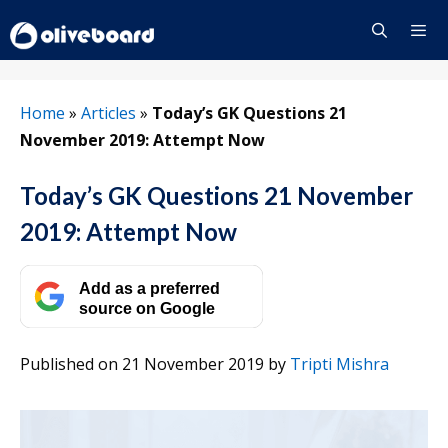
Skip
to
content
Menu
Home
»
Articles
»
Today’s GK Questions 21
November 2019: Attempt Now
Today’s GK Questions 21 November
2019: Attempt Now
Add as a preferred
source on Google
Published on 21 November 2019
by
Tripti Mishra