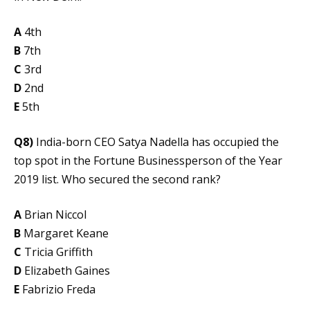
A
4th
B
7th
C
3rd
D
2nd
E
5th
Q8)
India-born CEO Satya Nadella has occupied the
top spot in the Fortune Businessperson of the Year
2019 list. Who secured the second rank?
A
Brian Niccol
B
Margaret Keane
C
Tricia Griffith
D
Elizabeth Gaines
E
Fabrizio Freda