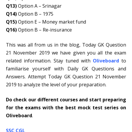
Q13)
Option A – Srinagar
Q14)
Option B – 1975
Q15)
Option E – Money market fund
Q16)
Option B – Re-insurance
This was all from us in the blog, Today GK Question
21 November 2019 we have given you all the exam
related information. Stay tuned with
Oliveboard
to
familiarise yourself with Daily GK Questions and
Answers. Attempt Today GK Question 21 November
2019 to analyze the level of your preparation.
Do check our different courses and start preparing
for the exams with the best mock test series on
Oliveboard
.
SSC CGL