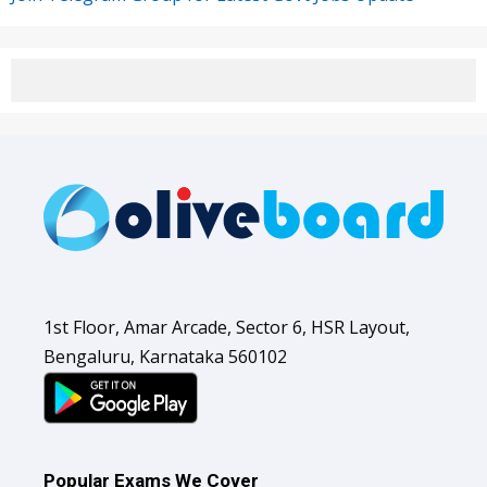
1st Floor, Amar Arcade, Sector 6, HSR Layout,
Bengaluru, Karnataka 560102
Popular Exams We Cover