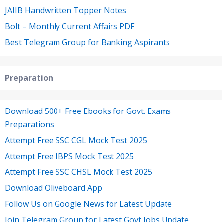
JAIIB Handwritten Topper Notes
Bolt – Monthly Current Affairs PDF
Best Telegram Group for Banking Aspirants
Preparation
Download 500+ Free Ebooks for Govt. Exams
Preparations
Attempt Free SSC CGL Mock Test 2025
Attempt Free IBPS Mock Test 2025
Attempt Free SSC CHSL Mock Test 2025
Download Oliveboard App
Follow Us on Google News for Latest Update
Join Telegram Group for Latest Govt Jobs Update