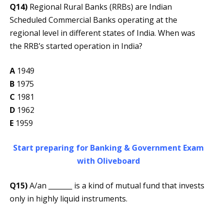
Q14)
Regional Rural Banks (RRBs) are Indian
Scheduled Commercial Banks operating at the
regional level in different states of India. When was
the RRB’s started operation in India?
A
1949
B
1975
C
1981
D
1962
E
1959
Start preparing for Banking & Government Exam
with Oliveboard
Q15)
A/an _______ is a kind of mutual fund that invests
only in highly liquid instruments.