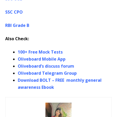
SSC CPO
RBI Grade B
Also Check:
100+ Free Mock Tests
Oliveboard Mobile App
Oliveboard’s discuss forum
Oliveboard Telegram Group
Download BOLT – FREE monthly general
awareness Ebook