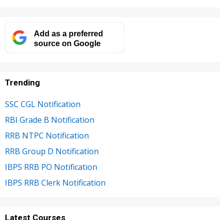
Add as a preferred
source on Google
Trending
SSC CGL Notification
RBI Grade B Notification
RRB NTPC Notification
RRB Group D Notification
IBPS RRB PO Notification
IBPS RRB Clerk Notification
Latest Courses