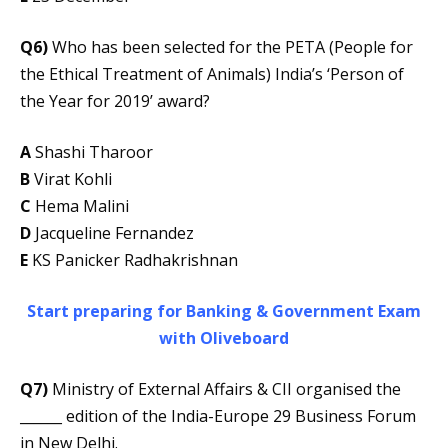
Q6)
Who has been selected for the PETA (People for
the Ethical Treatment of Animals) India’s ‘Person of
the Year for 2019’ award?
A
Shashi Tharoor
B
Virat Kohli
C
Hema Malini
D
Jacqueline Fernandez
E
KS Panicker Radhakrishnan
Start preparing for Banking & Government Exam
with Oliveboard
Q7)
Ministry of External Affairs & CII organised the
______ edition of the India-Europe 29 Business Forum
in New Delhi.