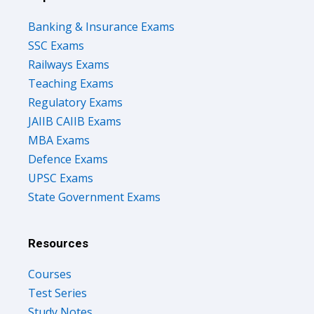
Banking & Insurance Exams
SSC Exams
Railways Exams
Teaching Exams
Regulatory Exams
JAIIB CAIIB Exams
MBA Exams
Defence Exams
UPSC Exams
State Government Exams
Resources
Courses
Test Series
Study Notes