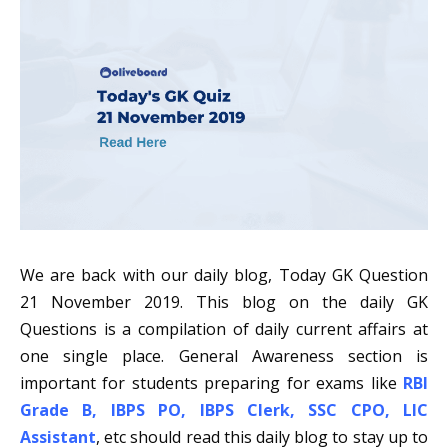
We are back with our daily blog, Today GK Question
21 November 2019. This blog on the daily GK
Questions is a compilation of daily current affairs at
one single place. General Awareness section is
important for students preparing for exams like
RBI
Grade B
,
IBPS PO
,
IBPS Clerk
,
SSC CPO
,
LIC
Assistant
, etc should read this daily blog to stay up to