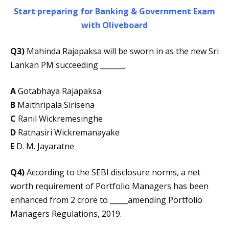
Start preparing for Banking & Government Exam
with Oliveboard
Q3)
Mahinda Rajapaksa will be sworn in as the new Sri
Lankan PM succeeding _______.
A
Gotabhaya Rajapaksa
B
Maithripala Sirisena
C
Ranil Wickremesinghe
D
Ratnasiri Wickremanayake
E
D. M. Jayaratne
Q4)
According to the SEBI disclosure norms, a net
worth requirement of Portfolio Managers has been
enhanced from 2 crore to _____amending Portfolio
Managers Regulations, 2019.