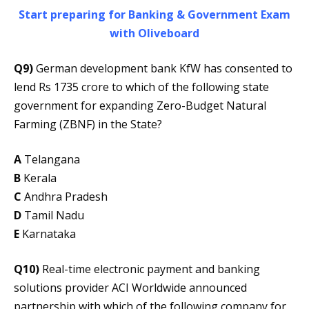
Start preparing for Banking & Government Exam
with Oliveboard
Q9)
German development bank KfW has consented to
lend Rs 1735 crore to which of the following state
government for expanding Zero-Budget Natural
Farming (ZBNF) in the State?
A
Telangana
B
Kerala
C
Andhra Pradesh
D
Tamil Nadu
E
Karnataka
Q10)
Real-time electronic payment and banking
solutions provider ACI Worldwide announced
partnership with which of the following company for