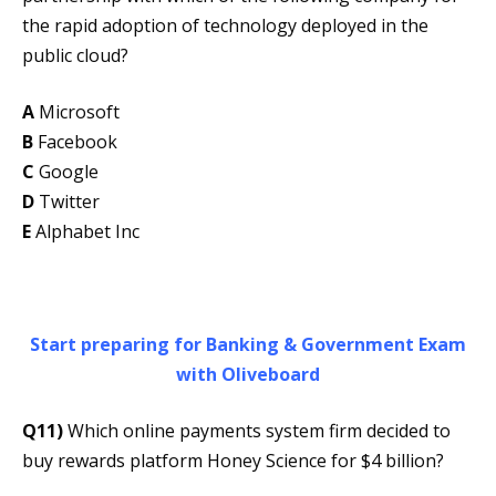
the rapid adoption of technology deployed in the
public cloud?
A
Microsoft
B
Facebook
C
Google
D
Twitter
E
Alphabet Inc
Start preparing for Banking & Government Exam
with Oliveboard
Q11)
Which online payments system firm decided to
buy rewards platform Honey Science for $4 billion?