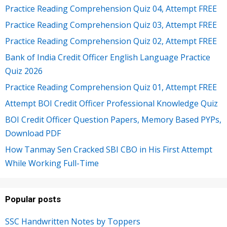
Practice Reading Comprehension Quiz 04, Attempt FREE
Practice Reading Comprehension Quiz 03, Attempt FREE
Practice Reading Comprehension Quiz 02, Attempt FREE
Bank of India Credit Officer English Language Practice
Quiz 2026
Practice Reading Comprehension Quiz 01, Attempt FREE
Attempt BOI Credit Officer Professional Knowledge Quiz
BOI Credit Officer Question Papers, Memory Based PYPs,
Download PDF
How Tanmay Sen Cracked SBI CBO in His First Attempt
While Working Full-Time
Popular posts
SSC Handwritten Notes by Toppers