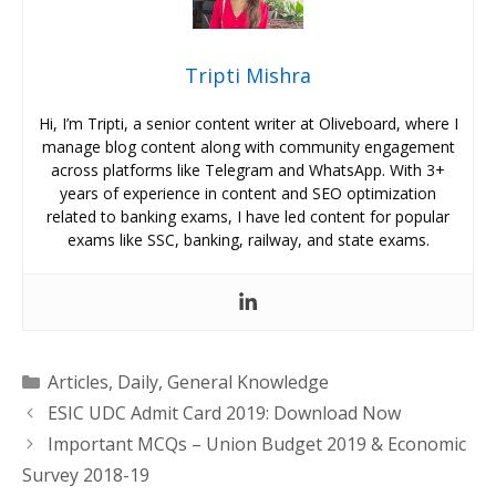
Tripti Mishra
Hi, I’m Tripti, a senior content writer at Oliveboard, where I
manage blog content along with community engagement
across platforms like Telegram and WhatsApp. With 3+
years of experience in content and SEO optimization
related to banking exams, I have led content for popular
exams like SSC, banking, railway, and state exams.
Categories
Articles
,
Daily
,
General Knowledge
ESIC UDC Admit Card 2019: Download Now
Important MCQs – Union Budget 2019 & Economic
Survey 2018-19