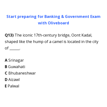
Start preparing for Banking & Government Exam
with Oliveboard
Q13)
The iconic 17th-century bridge, Oont Kadal,
shaped like the hump of a camel is located in the city
of ______.
A
Srinagar
B
Guwahati
C
Bhubaneshwar
D
Aizawl
E
Palwal