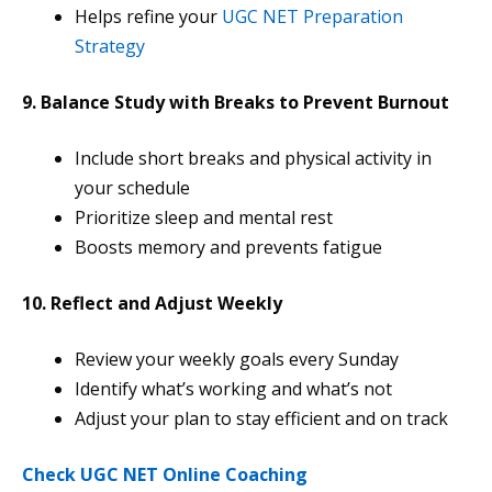
Helps refine your
UGC NET Preparation
Strategy
9. Balance Study with Breaks to Prevent Burnout
Include short breaks and physical activity in
your schedule
Prioritize sleep and mental rest
Boosts memory and prevents fatigue
10. Reflect and Adjust Weekly
Review your weekly goals every Sunday
Identify what’s working and what’s not
Adjust your plan to stay efficient and on track
Check UGC NET Online Coaching