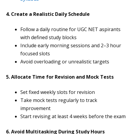
4. Create a Realistic Daily Schedule
Follow a daily routine for UGC NET aspirants
with defined study blocks
Include early morning sessions and 2–3 hour
focused slots
Avoid overloading or unrealistic targets
5. Allocate Time for Revision and Mock Tests
Set fixed weekly slots for revision
Take mock tests regularly to track
improvement
Start revising at least 4 weeks before the exam
6. Avoid Multitasking During Study Hours