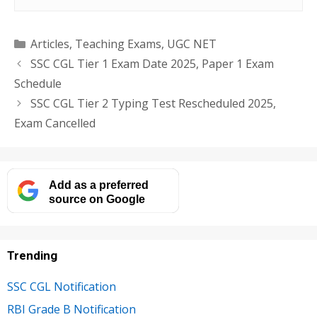
Categories
Articles
,
Teaching Exams
,
UGC NET
SSC CGL Tier 1 Exam Date 2025, Paper 1 Exam
Schedule
SSC CGL Tier 2 Typing Test Rescheduled 2025,
Exam Cancelled
Add as a preferred
source on Google
Trending
SSC CGL Notification
RBI Grade B Notification