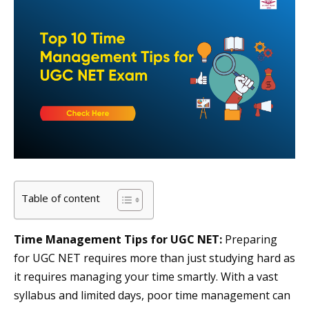
Table of content
Time Management Tips for UGC NET:
Preparing
for UGC NET requires more than just studying hard as
it requires managing your time smartly. With a vast
syllabus and limited days, poor time management can