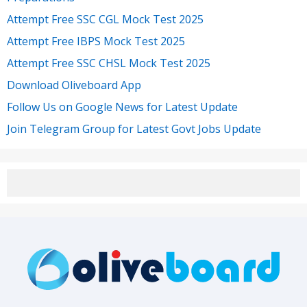
Attempt Free SSC CGL Mock Test 2025
Attempt Free IBPS Mock Test 2025
Attempt Free SSC CHSL Mock Test 2025
Download Oliveboard App
Follow Us on Google News for Latest Update
Join Telegram Group for Latest Govt Jobs Update