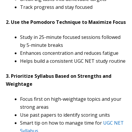
Track progress and stay focused
2. Use the Pomodoro Technique to Maximize Focus
Study in 25-minute focused sessions followed
by 5-minute breaks
Enhances concentration and reduces fatigue
Helps build a consistent UGC NET study routine
3. Prioritize Syllabus Based on Strengths and
Weightage
Focus first on high-weightage topics and your
strong areas
Use past papers to identify scoring units
Smart tip on how to manage time for
UGC NET
Syllabus