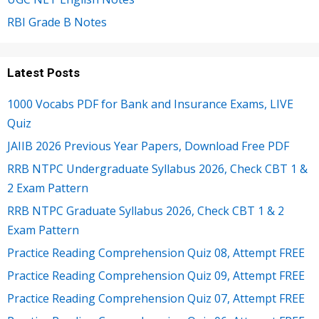
RBI Grade B Notes
Latest Posts
1000 Vocabs PDF for Bank and Insurance Exams, LIVE
Quiz
JAIIB 2026 Previous Year Papers, Download Free PDF
RRB NTPC Undergraduate Syllabus 2026, Check CBT 1 &
2 Exam Pattern
RRB NTPC Graduate Syllabus 2026, Check CBT 1 & 2
Exam Pattern
Practice Reading Comprehension Quiz 08, Attempt FREE
Practice Reading Comprehension Quiz 09, Attempt FREE
Practice Reading Comprehension Quiz 07, Attempt FREE