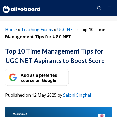
Skip
to
content
Menu
Home
»
Teaching Exams
»
UGC NET
»
Top 10 Time
Management Tips for UGC NET
Top 10 Time Management Tips for
UGC NET Aspirants to Boost Score
Add as a preferred
source on Google
Published on 12 May 2025
by
Saloni Singhal