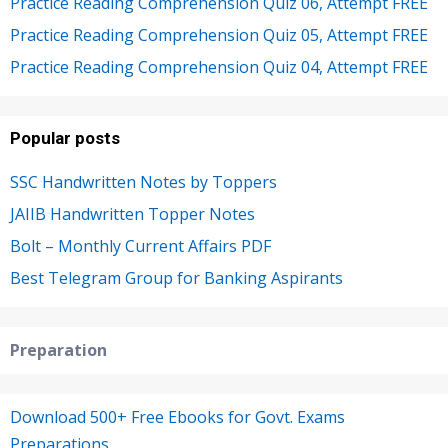
Practice Reading Comprehension Quiz 06, Attempt FREE
Practice Reading Comprehension Quiz 05, Attempt FREE
Practice Reading Comprehension Quiz 04, Attempt FREE
Popular posts
SSC Handwritten Notes by Toppers
JAIIB Handwritten Topper Notes
Bolt – Monthly Current Affairs PDF
Best Telegram Group for Banking Aspirants
Preparation
Download 500+ Free Ebooks for Govt. Exams
Preparations