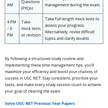
Questions
AM
management during the exam.
(PYQs)
Take full-length mock tests to
4 PM
Take
assess your progress.
– 6
mock tests
Alternatively, revise difficult
PM
or revision
topics and clarify doubts.
By following a structured study routine and
implementing these time management tips, you’ll
maximize your efficiency and boost your chances of
success in UGC NET. Stay consistent, prioritize your
tasks, and make every study session count to achieve
your goal of clearing the exam.
Solve UGC NET Previous Year Papers