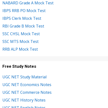
NABARD Grade A Mock Test
IBPS RRB PO Mock Test
IBPS Clerk Mock Test
RBI Grade B Mock Test
SSC CHSL Mock Test
SSC MTS Mock Test
RRB ALP Mock Test
Free Study Notes
UGC NET Study Material
UGC NET Economics Notes
UGC NET Commerce Notes
UGC NET History Notes
UGC NET English Notes