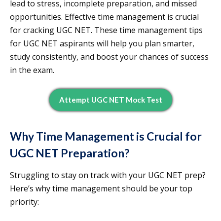
lead to stress, incomplete preparation, and missed
opportunities. Effective time management is crucial
for cracking UGC NET. These time management tips
for UGC NET aspirants will help you plan smarter,
study consistently, and boost your chances of success
in the exam.
Attempt UGC NET Mock Test
Why Time Management is Crucial for
UGC NET Preparation?
Struggling to stay on track with your UGC NET prep?
Here’s why time management should be your top
priority: