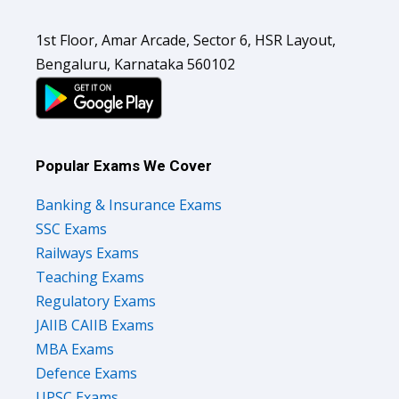
1st Floor, Amar Arcade, Sector 6, HSR Layout,
Bengaluru, Karnataka 560102
Popular Exams We Cover
Banking & Insurance Exams
SSC Exams
Railways Exams
Teaching Exams
Regulatory Exams
JAIIB CAIIB Exams
MBA Exams
Defence Exams
UPSC Exams