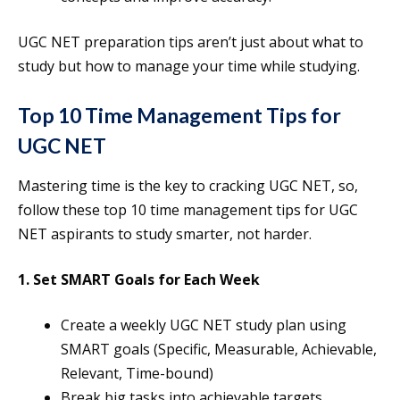
UGC NET preparation tips aren’t just about what to
study but how to manage your time while studying.
Top 10 Time Management Tips for
UGC NET
Mastering time is the key to cracking UGC NET, so,
follow these top 10 time management tips for UGC
NET aspirants to study smarter, not harder.
1. Set SMART Goals for Each Week
Create a weekly UGC NET study plan using
SMART goals (Specific, Measurable, Achievable,
Relevant, Time-bound)
Break big tasks into achievable targets