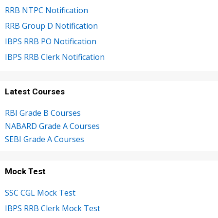
RRB NTPC Notification
RRB Group D Notification
IBPS RRB PO Notification
IBPS RRB Clerk Notification
Latest Courses
RBI Grade B Courses
NABARD Grade A Courses
SEBI Grade A Courses
Mock Test
SSC CGL Mock Test
IBPS RRB Clerk Mock Test