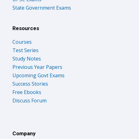
State Government Exams
Resources
Courses
Test Series
Study Notes
Previous Year Papers
Upcoming Govt Exams
Success Stories
Free Ebooks
Discuss Forum
Company