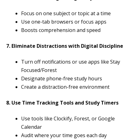
Focus on one subject or topic at a time
Use one-tab browsers or focus apps
Boosts comprehension and speed
7. Eliminate Distractions with Digital Discipline
Turn off notifications or use apps like Stay
Focused/Forest
Designate phone-free study hours
Create a distraction-free environment
8. Use Time Tracking Tools and Study Timers
Use tools like Clockify, Forest, or Google
Calendar
Audit where your time goes each day