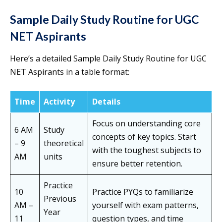
Sample Daily Study Routine for UGC
NET Aspirants
Here’s a detailed Sample Daily Study Routine for UGC
NET Aspirants in a table format:
Time
Activity
Details
Focus on understanding core
6 AM
Study
concepts of key topics. Start
– 9
theoretical
with the toughest subjects to
AM
units
ensure better retention.
Practice
10
Practice PYQs to familiarize
Previous
AM –
yourself with exam patterns,
Year
11
question types, and time