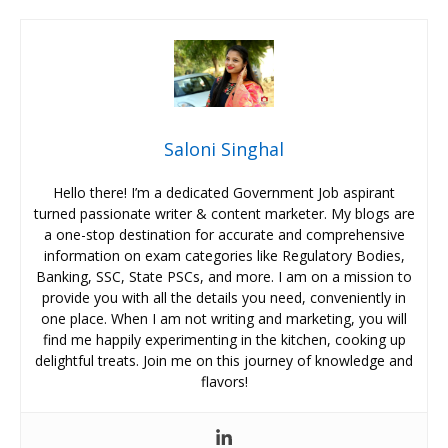
Saloni Singhal
Hello there! I’m a dedicated Government Job aspirant
turned passionate writer & content marketer. My blogs are
a one-stop destination for accurate and comprehensive
information on exam categories like Regulatory Bodies,
Banking, SSC, State PSCs, and more. I am on a mission to
provide you with all the details you need, conveniently in
one place. When I am not writing and marketing, you will
find me happily experimenting in the kitchen, cooking up
delightful treats. Join me on this journey of knowledge and
flavors!