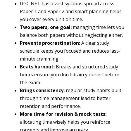
UGC NET has a vast syllabus spread across
Paper 1 and Paper 2 and smart planning helps
you cover every unit on time.
Two papers, one goal:
managing time lets you
balance both papers without neglecting either.
Prevents procrastination:
A clear study
schedule keeps you focused and reduces last-
minute cramming.
Beats burnout:
Breaks and structured study
hours ensure you don’t drain yourself before
the exam.
Brings consistency:
regular study habits built
through time management lead to better
retention and performance.
More time for revision & mock tests:
allocating time wisely helps you reinforce
concepts and improve accuracy.