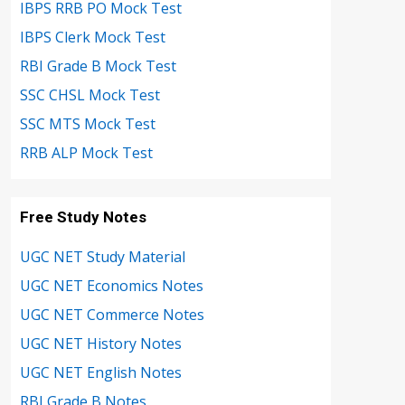
IBPS RRB PO Mock Test
IBPS Clerk Mock Test
RBI Grade B Mock Test
SSC CHSL Mock Test
SSC MTS Mock Test
RRB ALP Mock Test
Free Study Notes
UGC NET Study Material
UGC NET Economics Notes
UGC NET Commerce Notes
UGC NET History Notes
UGC NET English Notes
RBI Grade B Notes