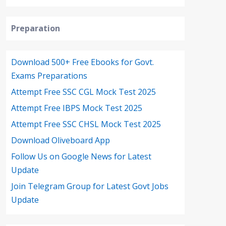
Preparation
Download 500+ Free Ebooks for Govt.
Exams Preparations
Attempt Free SSC CGL Mock Test 2025
Attempt Free IBPS Mock Test 2025
Attempt Free SSC CHSL Mock Test 2025
Download Oliveboard App
Follow Us on Google News for Latest
Update
Join Telegram Group for Latest Govt Jobs
Update