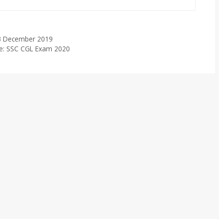
– 3 December 2019
ude: SSC CGL Exam 2020