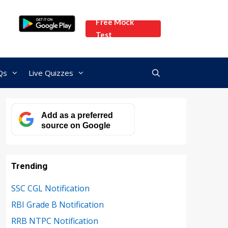
Free Mock
Test
Qs
Live Quizzes
Add as a preferred
source on Google
Trending
SSC CGL Notification
RBI Grade B Notification
RRB NTPC Notification