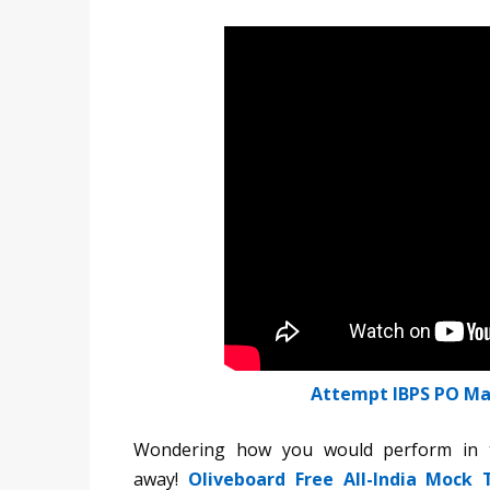
Attempt IBPS PO Ma
Wondering how you would perform in t
away!
Oliveboard Free All-India Mock 