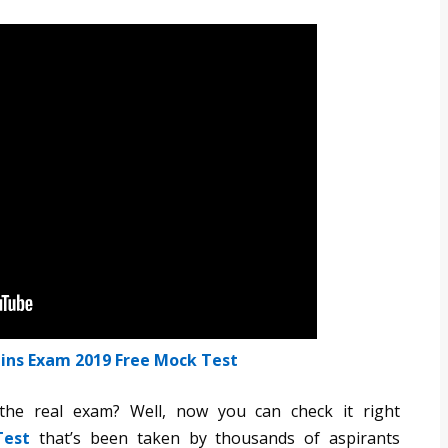
ins Exam 2019 Free Mock Test
he real exam? Well, now you can check it right
Test
that’s been taken by thousands of aspirants