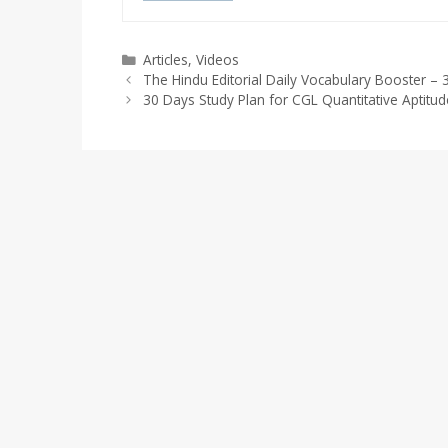
Categories
Articles
,
Videos
The Hindu Editorial Daily Vocabulary Booster 
30 Days Study Plan for CGL Quantitative Aptit