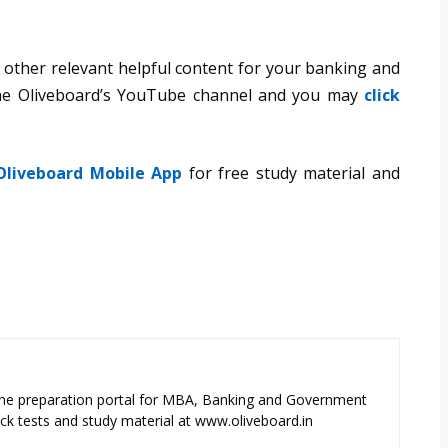
 other relevant helpful content for your banking and
the Oliveboard’s YouTube channel and you may
click
Oliveboard Mobile App
for free study material and
ne preparation portal for MBA, Banking and Government
k tests and study material at www.oliveboard.in