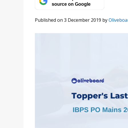
source on Google
Published on 3 December 2019
by
Oliveboa