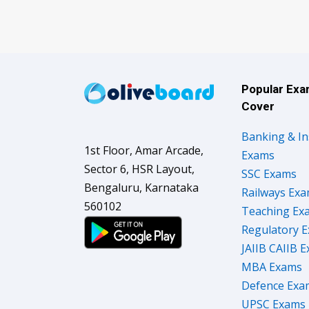
Popular Ex
Cover
Banking & I
1st Floor, Amar Arcade,
Exams
Sector 6, HSR Layout,
SSC Exams
Bengaluru, Karnataka
Railways Ex
560102
Teaching Ex
Regulatory 
JAIIB CAIIB 
MBA Exams
Defence Exa
UPSC Exams