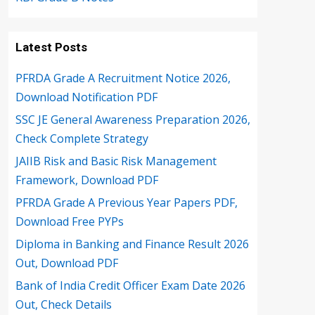
Latest Posts
PFRDA Grade A Recruitment Notice 2026,
Download Notification PDF
SSC JE General Awareness Preparation 2026,
Check Complete Strategy
JAIIB Risk and Basic Risk Management
Framework, Download PDF
PFRDA Grade A Previous Year Papers PDF,
Download Free PYPs
Diploma in Banking and Finance Result 2026
Out, Download PDF
Bank of India Credit Officer Exam Date 2026
Out, Check Details