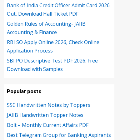
Bank of India Credit Officer Admit Card 2026
Out, Download Hall Ticket PDF
Golden Rules of Accounting- JAIIB
Accounting & Finance
RBI SO Apply Online 2026, Check Online
Application Process
SBI PO Descriptive Test PDF 2026: Free
Download with Samples
Popular posts
SSC Handwritten Notes by Toppers
JAIIB Handwritten Topper Notes
Bolt – Monthly Current Affairs PDF
Best Telegram Group for Banking Aspirants