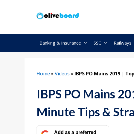
Skip
to
content
Banking & Insurance
SSC
Railways
Home
»
Videos
»
IBPS PO Mains 2019 | Top
IBPS PO Mains 201
Minute Tips & Str
Add as a preferred