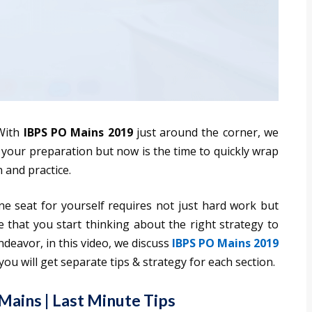
ith
IBPS PO Mains 2019
just around the corner, we
n your preparation but now is the time to quickly wrap
 and practice.
e seat for yourself requires not just hard work but
 that you start thinking about the right strategy to
ndeavor, in this video, we discuss
IBPS PO Mains 2019
you will get separate tips & strategy for each section.
Mains | Last Minute Tips