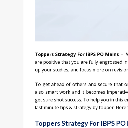
Toppers Strategy For IBPS PO Mains –
W
are positive that you are fully engrossed i
up your studies, and focus more on revision
To get ahead of others and secure that on
also smart work and it becomes imperative
get sure shot success. To help you in this e
last minute tips & strategy by topper. Here 
Toppers Strategy For IBPS PO 