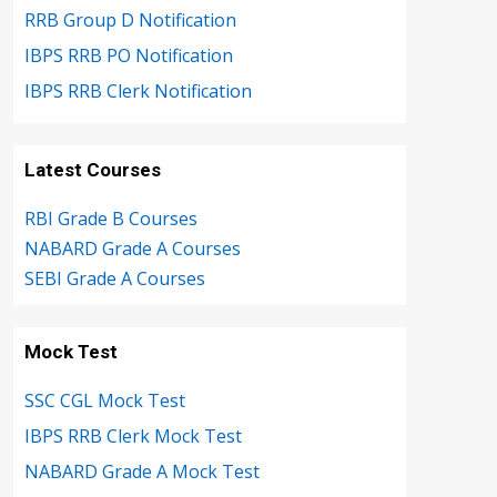
RRB Group D Notification
IBPS RRB PO Notification
IBPS RRB Clerk Notification
Latest Courses
RBI Grade B Courses
NABARD Grade A Courses
SEBI Grade A Courses
Mock Test
SSC CGL Mock Test
IBPS RRB Clerk Mock Test
NABARD Grade A Mock Test