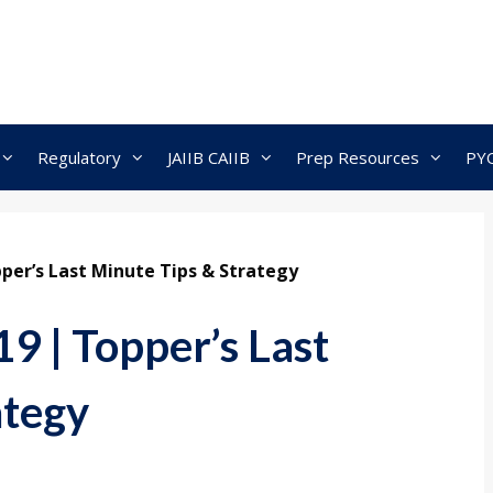
Regulatory
JAIIB CAIIB
Prep Resources
PY
per’s Last Minute Tips & Strategy
9 | Topper’s Last
ategy