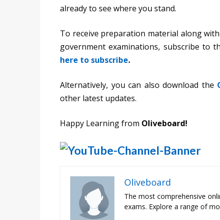
already to see where you stand.
To receive preparation material along with
government examinations, subscribe to 
here to subscribe
.
Alternatively, you can also download the
other latest updates.
Happy Learning from
Oliveboard!
Oliveboard
The most comprehensive onli
exams. Explore a range of moc