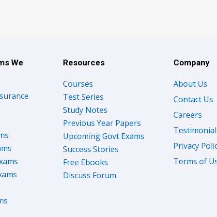
ams We
Resources
Company
Courses
About Us
nsurance
Test Series
Contact Us
Study Notes
Careers
Previous Year Papers
Testimonial
ams
Upcoming Govt Exams
Privacy Poli
ams
Success Stories
Exams
Terms of U
Free Ebooks
Exams
Discuss Forum
ms