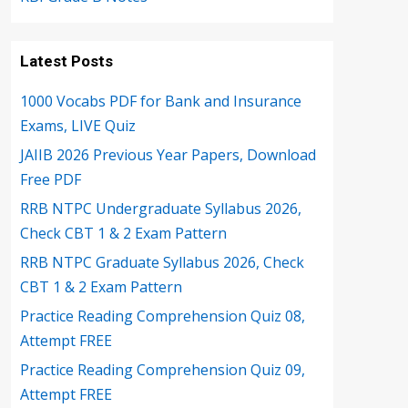
Latest Posts
1000 Vocabs PDF for Bank and Insurance
Exams, LIVE Quiz
JAIIB 2026 Previous Year Papers, Download
Free PDF
RRB NTPC Undergraduate Syllabus 2026,
Check CBT 1 & 2 Exam Pattern
RRB NTPC Graduate Syllabus 2026, Check
CBT 1 & 2 Exam Pattern
Practice Reading Comprehension Quiz 08,
Attempt FREE
Practice Reading Comprehension Quiz 09,
Attempt FREE