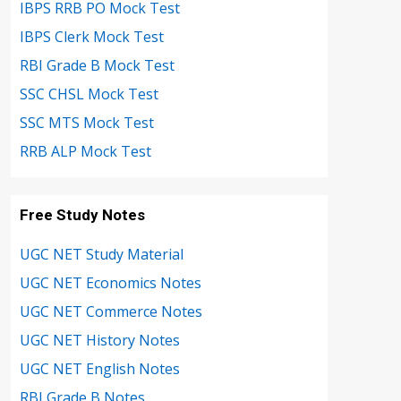
IBPS RRB PO Mock Test
IBPS Clerk Mock Test
RBI Grade B Mock Test
SSC CHSL Mock Test
SSC MTS Mock Test
RRB ALP Mock Test
Free Study Notes
UGC NET Study Material
UGC NET Economics Notes
UGC NET Commerce Notes
UGC NET History Notes
UGC NET English Notes
RBI Grade B Notes