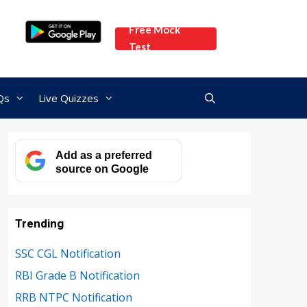
Free Mock
Test
Qs
Live Quizzes
Add as a preferred
source on Google
Trending
SSC CGL Notification
RBI Grade B Notification
RRB NTPC Notification