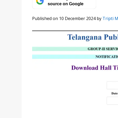
source on Google
Published on 10 December 2024
by
Tripti 