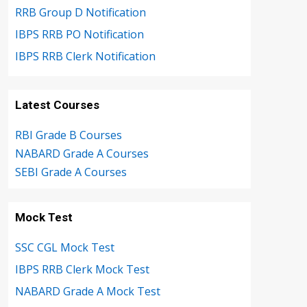
RRB Group D Notification
IBPS RRB PO Notification
IBPS RRB Clerk Notification
Latest Courses
RBI Grade B Courses
NABARD Grade A Courses
SEBI Grade A Courses
Mock Test
SSC CGL Mock Test
IBPS RRB Clerk Mock Test
NABARD Grade A Mock Test