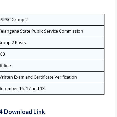
TSPSC Group 2
elangana State Public Service Commission
Group 2 Posts
783
ffline
ritten Exam and Certificate Verification
December 16, 17 and 18
24 Download Link