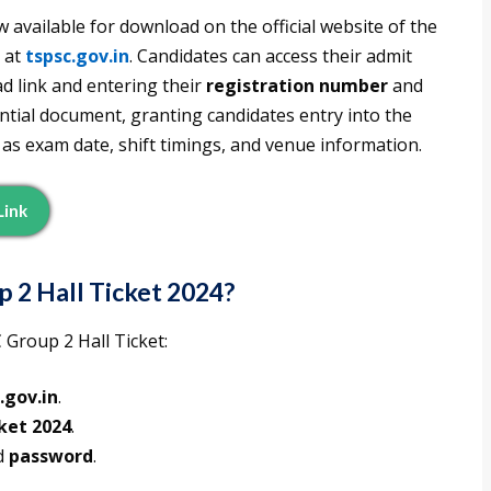
w available for download on the official website of the
 at
tspsc.gov.in
. Candidates can access their admit
d link and entering their
registration number
and
sential document, granting candidates entry into the
 as exam date, shift timings, and venue information.
Link
2 Hall Ticket 2024?
Group 2 Hall Ticket:
.gov.in
.
cket 2024
.
d
password
.