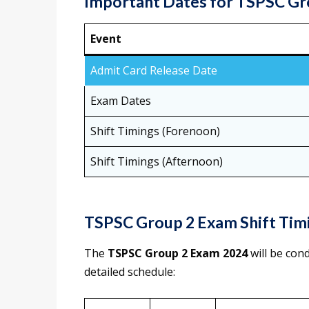
Important Dates for TSPSC Gr
Event
Admit Card Release Date
Exam Dates
Shift Timings (Forenoon)
Shift Timings (Afternoon)
TSPSC Group 2 Exam Shift Timi
The
TSPSC Group 2 Exam 2024
will be con
detailed schedule: