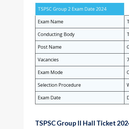
TSPSC Group 2 Exam Date 2024
Exam Name
Conducting Body
T
Post Name
Vacancies
Exam Mode
O
Selection Procedure
W
Exam Date
TSPSC Group II Hall Ticket 20