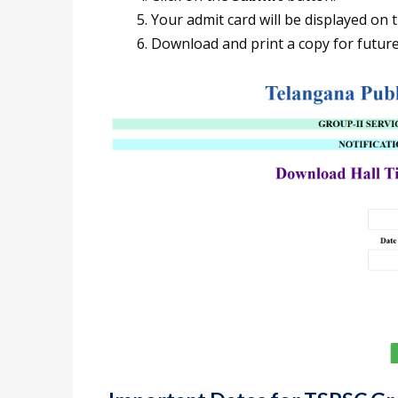
Your admit card will be displayed on 
Download and print a copy for future