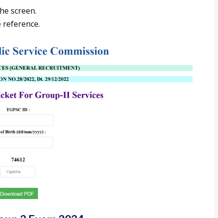
the screen.
 reference.