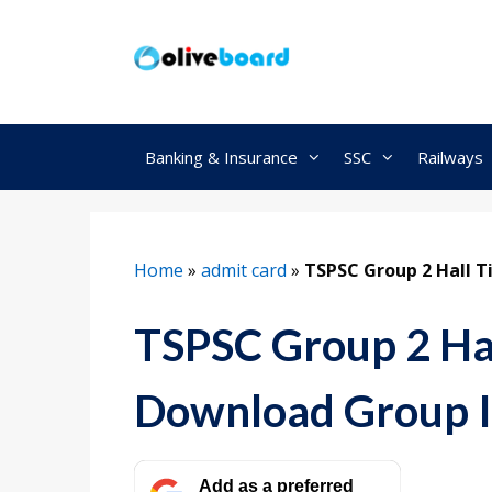
Skip
to
content
Banking & Insurance
SSC
Railways
Home
»
admit card
»
TSPSC Group 2 Hall T
TSPSC Group 2 Hal
Download Group I
Add as a preferred