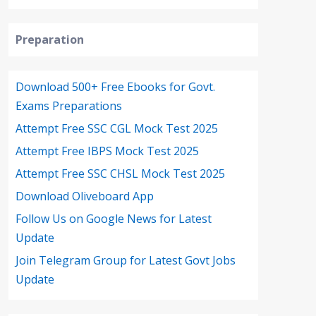
Preparation
Download 500+ Free Ebooks for Govt.
Exams Preparations
Attempt Free SSC CGL Mock Test 2025
Attempt Free IBPS Mock Test 2025
Attempt Free SSC CHSL Mock Test 2025
Download Oliveboard App
Follow Us on Google News for Latest
Update
Join Telegram Group for Latest Govt Jobs
Update