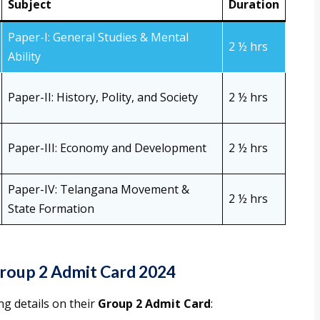
Subject
Duration
Paper-I: General Studies & Mental
2 ½ hrs
Ability
Paper-II: History, Polity, and Society
2 ½ hrs
Paper-III: Economy and Development
2 ½ hrs
Paper-IV: Telangana Movement &
2 ½ hrs
State Formation
roup 2 Admit Card 2024
ng details on their
Group 2 Admit Card
: