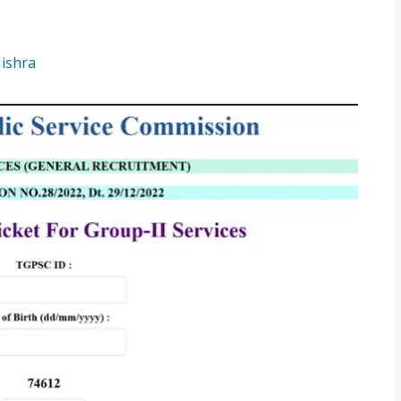
Mishra