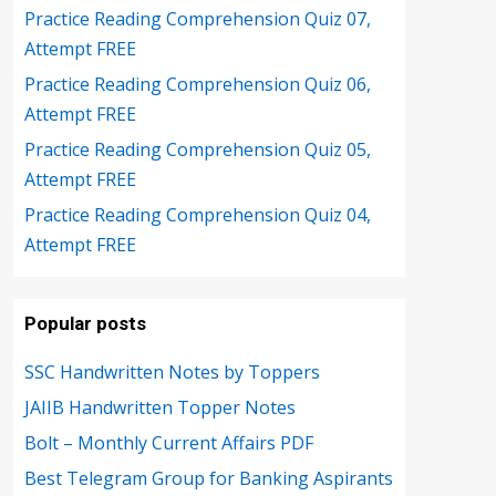
Practice Reading Comprehension Quiz 07,
Attempt FREE
Practice Reading Comprehension Quiz 06,
Attempt FREE
Practice Reading Comprehension Quiz 05,
Attempt FREE
Practice Reading Comprehension Quiz 04,
Attempt FREE
Popular posts
SSC Handwritten Notes by Toppers
JAIIB Handwritten Topper Notes
Bolt – Monthly Current Affairs PDF
Best Telegram Group for Banking Aspirants