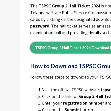
The
TSPSC Group 2 Hall Ticket 2024
is no
Telangana State Public Service Commission
cards by clicking on the designated downloa
password
. The hall ticket serves as an es
examination hall and providing details such
TSPSC Group 2 Hall Ticket 2024 Download 
How to Download TSPSC Group 
Follow these steps to download your TSPSC 
Visit the official TSPSC website:
tspsc
Click on the link for
Group 2 Hall Ti
Enter your
registration number
an
Click on the
Submit
button.