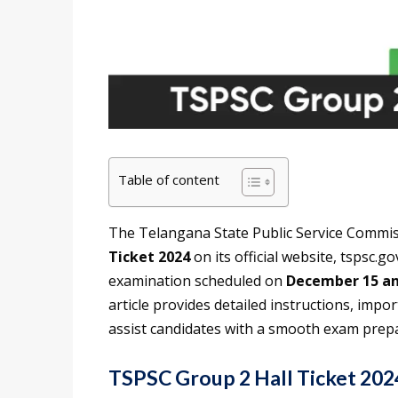
Table of content
The Telangana State Public Service Commis
Ticket 2024
on its official website, tspsc.
examination scheduled on
December 15 an
article provides detailed instructions, impor
assist candidates with a smooth exam prep
TSPSC Group 2 Hall Ticket 202