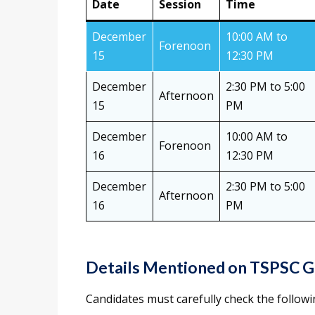
Date
Session
Time
December
10:00 AM to
Forenoon
15
12:30 PM
December
2:30 PM to 5:00
Afternoon
15
PM
December
10:00 AM to
Forenoon
16
12:30 PM
December
2:30 PM to 5:00
Afternoon
16
PM
Details Mentioned on TSPSC G
Candidates must carefully check the followi