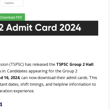
sion (TSPSC) has released the
TSPSC Group 2 Hall
gov.in. Candidates appearing for the Group 2
d 16, 2024
, can now download their admit cards. This
tant dates, shift timings, and helpline information to
aration experience.
4