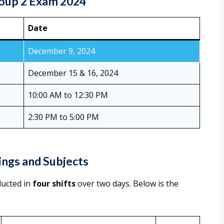
oup 2 Exam 2024
Date
December 9, 2024
December 15 & 16, 2024
10:00 AM to 12:30 PM
2:30 PM to 5:00 PM
ngs and Subjects
ducted in
four shifts
over two days. Below is the