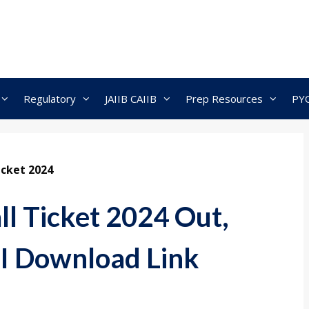
Regulatory
JAIIB CAIIB
Prep Resources
PY
icket 2024
l Ticket 2024 Out,
I Download Link