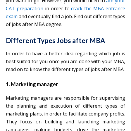
you want to go. However, you would need to
ace your
CAT preparation
in order to
crack the MBA entrance
exam
and eventually find a job. Find out different types
of jobs after MBA degree.
Different Types Jobs after MBA
In order to have a better idea regarding which job is
best suited for you once you are done with your MBA,
read on to know the different types of jobs after MBA:
1. Marketing manager
Marketing managers are responsible for supervising
the planning and execution of different types of
marketing plans, in order to facilitate company profits.
They focus on building and launching marketing
campaigns, making budgets, drive the marketing