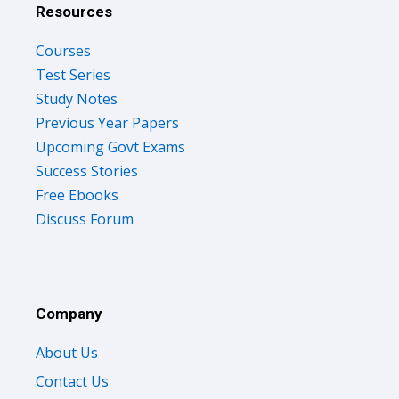
Resources
Courses
Test Series
Study Notes
Previous Year Papers
Upcoming Govt Exams
Success Stories
Free Ebooks
Discuss Forum
Company
About Us
Contact Us