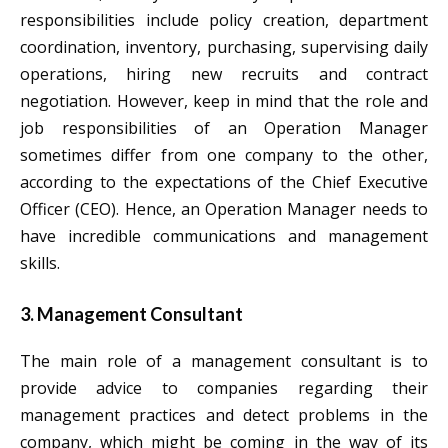
responsibilities include policy creation, department
coordination, inventory, purchasing, supervising daily
operations, hiring new recruits and contract
negotiation. However, keep in mind that the role and
job responsibilities of an Operation Manager
sometimes differ from one company to the other,
according to the expectations of the Chief Executive
Officer (CEO). Hence, an Operation Manager needs to
have incredible communications and management
skills.
3. Management Consultant
The main role of a management consultant is to
provide advice to companies regarding their
management practices and detect problems in the
company, which might be coming in the way of its