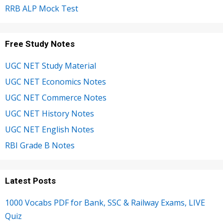
RRB ALP Mock Test
Free Study Notes
UGC NET Study Material
UGC NET Economics Notes
UGC NET Commerce Notes
UGC NET History Notes
UGC NET English Notes
RBI Grade B Notes
Latest Posts
1000 Vocabs PDF for Bank, SSC & Railway Exams, LIVE
Quiz