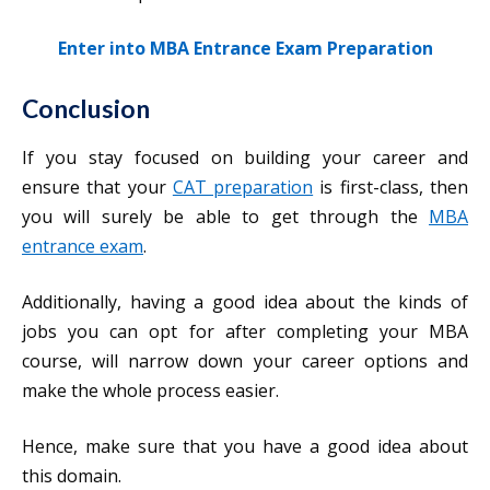
Enter into MBA Entrance Exam Preparation
Conclusion
If you stay focused on building your career and
ensure that your
CAT preparation
is first-class, then
you will surely be able to get through the
MBA
entrance exam
.
Additionally, having a good idea about the kinds of
jobs you can opt for after completing your MBA
course, will narrow down your career options and
make the whole process easier.
Hence, make sure that you have a good idea about
this domain.