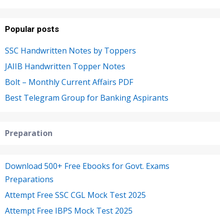
Popular posts
SSC Handwritten Notes by Toppers
JAIIB Handwritten Topper Notes
Bolt – Monthly Current Affairs PDF
Best Telegram Group for Banking Aspirants
Preparation
Download 500+ Free Ebooks for Govt. Exams
Preparations
Attempt Free SSC CGL Mock Test 2025
Attempt Free IBPS Mock Test 2025