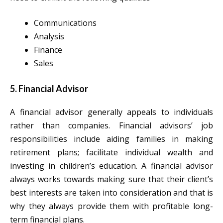
Communications
Analysis
Finance
Sales
5. Financial Advisor
A financial advisor generally appeals to individuals
rather than companies. Financial advisors’ job
responsibilities include aiding families in making
retirement plans; facilitate individual wealth and
investing in children’s education. A financial advisor
always works towards making sure that their client’s
best interests are taken into consideration and that is
why they always provide them with profitable long-
term financial plans.