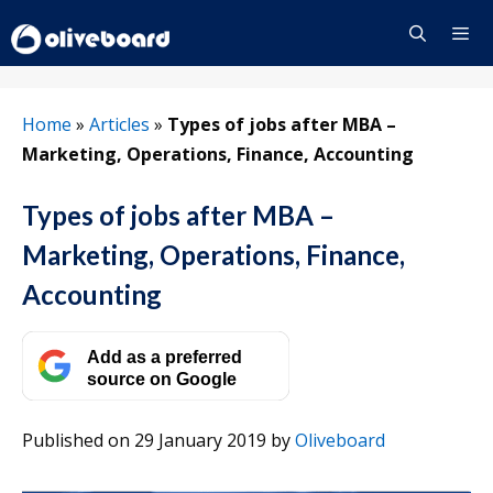
Skip
to
content
Menu
Home
»
Articles
»
Types of jobs after MBA –
Marketing, Operations, Finance, Accounting
Types of jobs after MBA –
Marketing, Operations, Finance,
Accounting
Add as a preferred
source on Google
Published on 29 January 2019
by
Oliveboard