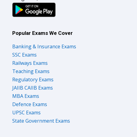
Popular Exams We Cover
Banking & Insurance Exams
SSC Exams
Railways Exams
Teaching Exams
Regulatory Exams
JAIIB CAIIB Exams
MBA Exams
Defence Exams
UPSC Exams
State Government Exams