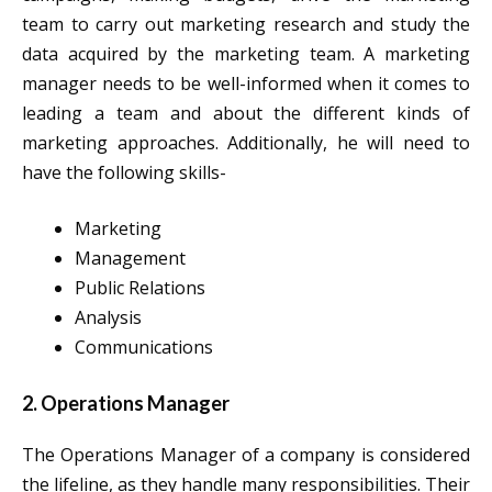
team to carry out marketing research and study the
data acquired by the marketing team. A marketing
manager needs to be well-informed when it comes to
leading a team and about the different kinds of
marketing approaches. Additionally, he will need to
have the following skills-
Marketing
Management
Public Relations
Analysis
Communications
2. Operations Manager
The Operations Manager of a company is considered
the lifeline, as they handle many responsibilities. Their