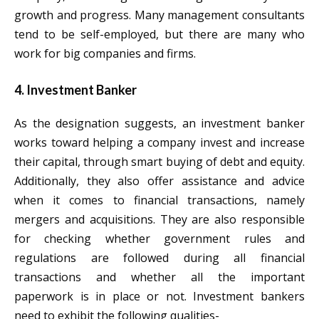
growth and progress. Many management consultants
tend to be self-employed, but there are many who
work for big companies and firms.
4. Investment Banker
As the designation suggests, an investment banker
works toward helping a company invest and increase
their capital, through smart buying of debt and equity.
Additionally, they also offer assistance and advice
when it comes to financial transactions, namely
mergers and acquisitions. They are also responsible
for checking whether government rules and
regulations are followed during all financial
transactions and whether all the important
paperwork is in place or not. Investment bankers
need to exhibit the following qualities-