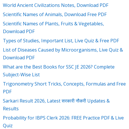
World Ancient Civilizations Notes, Download PDF
Scientific Names of Animals, Download Free PDF
Scientific Names of Plants, Fruits & Vegetables,
Download PDF
Types of Studies, Important List, Live Quiz & Free PDF
List of Diseases Caused by Microorganisms, Live Quiz &
Download PDF
What are the Best Books for SSC JE 2026? Complete
Subject-Wise List
Trigonometry Short Tricks, Concepts, Formulas and Free
PDF
Sarkari Result 2026, Latest सरकारी नौकरी Updates &
Results
Probability for IBPS Clerk 2026: FREE Practice PDF & Live
Quiz