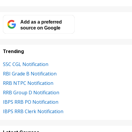
Add as a preferred
source on Google
Trending
SSC CGL Notification
RBI Grade B Notification
RRB NTPC Notification
RRB Group D Notification
IBPS RRB PO Notification
IBPS RRB Clerk Notification