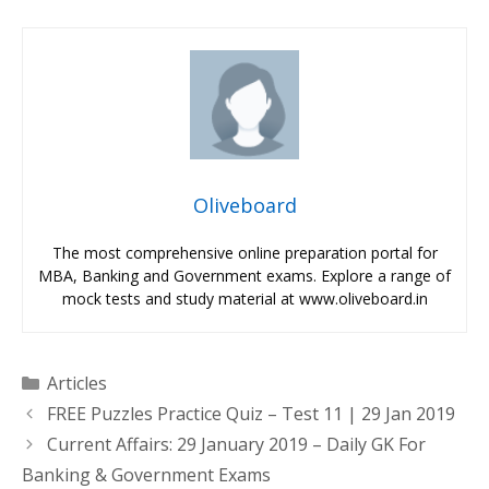
Oliveboard
The most comprehensive online preparation portal for
MBA, Banking and Government exams. Explore a range of
mock tests and study material at www.oliveboard.in
Categories
Articles
FREE Puzzles Practice Quiz – Test 11 | 29 Jan 2019
Current Affairs: 29 January 2019 – Daily GK For
Banking & Government Exams