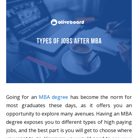
Going for an
MBA degree
has become the norm for
most graduates these days, as it offers you an
opportunity to explore many avenues. Having an MBA
degree exposes you to different types of high paying
jobs, and the best part is you will get to choose where