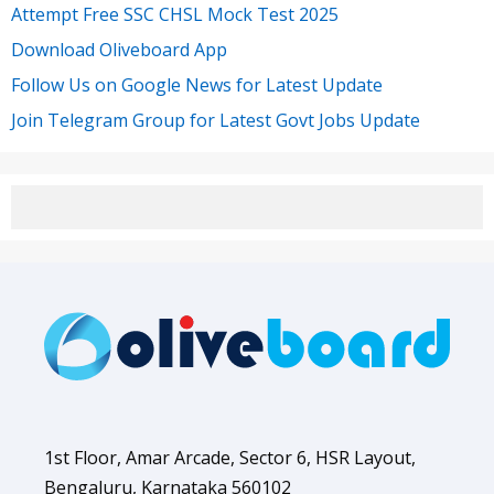
Attempt Free SSC CHSL Mock Test 2025
Download Oliveboard App
Follow Us on Google News for Latest Update
Join Telegram Group for Latest Govt Jobs Update
1st Floor, Amar Arcade, Sector 6, HSR Layout,
Bengaluru, Karnataka 560102