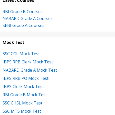
Latest Courses
RBI Grade B Courses
NABARD Grade A Courses
SEBI Grade A Courses
Mock Test
SSC CGL Mock Test
IBPS RRB Clerk Mock Test
NABARD Grade A Mock Test
IBPS RRB PO Mock Test
IBPS Clerk Mock Test
RBI Grade B Mock Test
SSC CHSL Mock Test
SSC MTS Mock Test