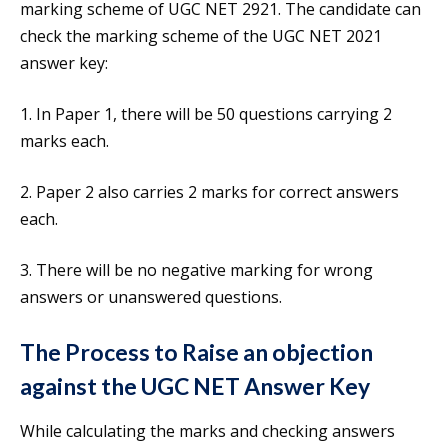
marking scheme of UGC NET 2921. The candidate can
check the marking scheme of the UGC NET 2021
answer key:
1. In Paper 1, there will be 50 questions carrying 2
marks each.
2. Paper 2 also carries 2 marks for correct answers
each.
3. There will be no negative marking for wrong
answers or unanswered questions.
The Process to Raise an objection
against the
UGC NET Answer Key
While calculating the marks and checking answers