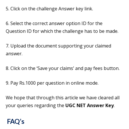
5. Click on the challenge Answer key link.
6. Select the correct answer option ID for the
Question ID for which the challenge has to be made.
7. Upload the document supporting your claimed
answer.
8. Click on the ‘Save your claims’ and pay fees button.
9. Pay Rs.1000 per question in online mode.
We hope that through this article we have cleared all
your queries regarding the
UGC NET Answer Key
.
FAQ’s