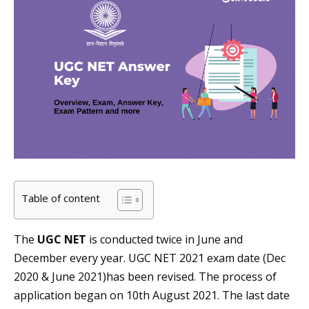
Table of content
The
UGC NET
is conducted twice in June and
December every year. UGC NET 2021 exam date (Dec
2020 & June 2021)has been revised. The process of
application began on 10th August 2021. The last date