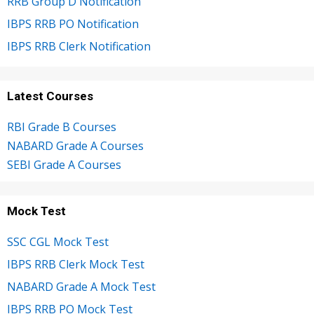
RRB Group D Notification
IBPS RRB PO Notification
IBPS RRB Clerk Notification
Latest Courses
RBI Grade B Courses
NABARD Grade A Courses
SEBI Grade A Courses
Mock Test
SSC CGL Mock Test
IBPS RRB Clerk Mock Test
NABARD Grade A Mock Test
IBPS RRB PO Mock Test