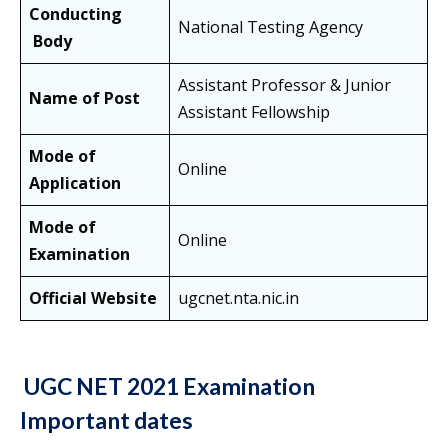
Conducting
National Testing Agency
Body
Assistant Professor & Junior
Name of Post
Assistant Fellowship
Mode of
Online
Application
Mode of
Online
Examination
Official Website
ugcnet.nta.nic.in
UGC NET 2021 Examination
Important dates