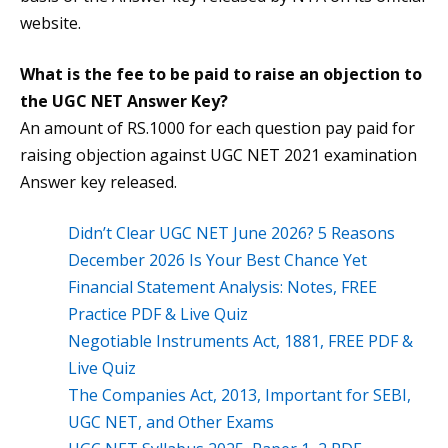
website.
What is the fee to be paid to raise an objection to
the
UGC NET Answer Key
?
An amount of RS.1000 for each question pay paid for
raising objection against UGC NET 2021 examination
Answer key released.
Didn’t Clear UGC NET June 2026? 5 Reasons
December 2026 Is Your Best Chance Yet
Financial Statement Analysis: Notes, FREE
Practice PDF & Live Quiz
Negotiable Instruments Act, 1881, FREE PDF &
Live Quiz
The Companies Act, 2013, Important for SEBI,
UGC NET, and Other Exams