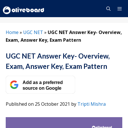
Skip
to
content
Menu
Home
»
UGC NET
»
UGC NET Answer Key- Overview,
Exam, Answer Key, Exam Pattern
UGC NET Answer Key- Overview,
Exam, Answer Key, Exam Pattern
Add as a preferred
source on Google
Published on 25 October 2021
by
Tripti Mishra