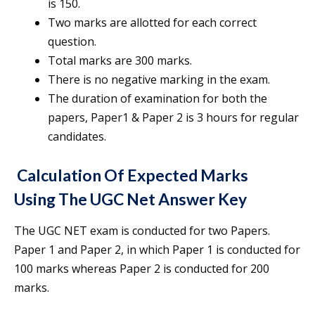
is 150.
Two marks are allotted for each correct
question.
Total marks are 300 marks.
There is no negative marking in the exam.
The duration of examination for both the
papers, Paper1 & Paper 2 is 3 hours for regular
candidates.
Calculation Of Expected Marks
Using The
UGC Net Answer Key
The UGC NET exam is conducted for two Papers.
Paper 1 and Paper 2, in which Paper 1 is conducted for
100 marks whereas Paper 2 is conducted for 200
marks.