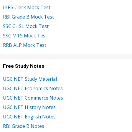
IBPS Clerk Mock Test
RBI Grade B Mock Test
SSC CHSL Mock Test
SSC MTS Mock Test
RRB ALP Mock Test
Free Study Notes
UGC NET Study Material
UGC NET Economics Notes
UGC NET Commerce Notes
UGC NET History Notes
UGC NET English Notes
RBI Grade B Notes