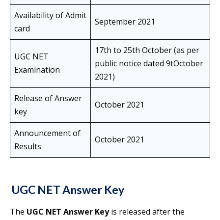
Availability of Admit
September 2021
card
17th to 25th October (as per
UGC NET
public notice dated 9tOctober
Examination
2021)
Release of Answer
October 2021
key
Announcement of
October 2021
Results
UGC NET Answer Key
The
UGC NET Answer Key
is released after the