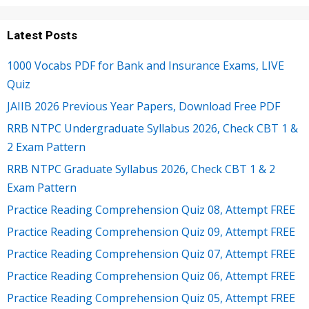
Latest Posts
1000 Vocabs PDF for Bank and Insurance Exams, LIVE
Quiz
JAIIB 2026 Previous Year Papers, Download Free PDF
RRB NTPC Undergraduate Syllabus 2026, Check CBT 1 &
2 Exam Pattern
RRB NTPC Graduate Syllabus 2026, Check CBT 1 & 2
Exam Pattern
Practice Reading Comprehension Quiz 08, Attempt FREE
Practice Reading Comprehension Quiz 09, Attempt FREE
Practice Reading Comprehension Quiz 07, Attempt FREE
Practice Reading Comprehension Quiz 06, Attempt FREE
Practice Reading Comprehension Quiz 05, Attempt FREE