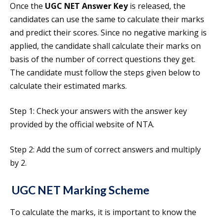
Once the
UGC NET Answer Key
is released, the
candidates can use the same to calculate their marks
and predict their scores. Since no negative marking is
applied, the candidate shall calculate their marks on
basis of the number of correct questions they get.
The candidate must follow the steps given below to
calculate their estimated marks.
Step 1: Check your answers with the answer key
provided by the official website of NTA.
Step 2: Add the sum of correct answers and multiply
by 2.
UGC NET Marking Scheme
To calculate the marks, it is important to know the