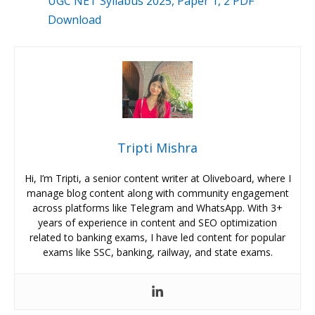
UGC NET Syllabus 2025, Paper 1, 2 PDF
Download
Tripti Mishra
Hi, I’m Tripti, a senior content writer at Oliveboard, where I
manage blog content along with community engagement
across platforms like Telegram and WhatsApp. With 3+
years of experience in content and SEO optimization
related to banking exams, I have led content for popular
exams like SSC, banking, railway, and state exams.