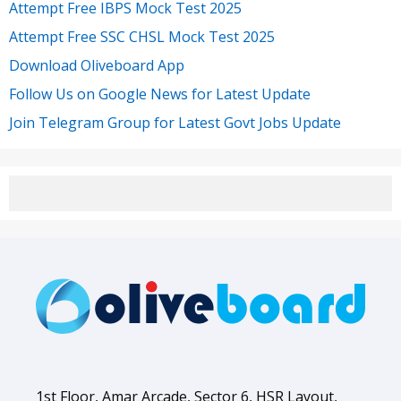
Attempt Free IBPS Mock Test 2025
Attempt Free SSC CHSL Mock Test 2025
Download Oliveboard App
Follow Us on Google News for Latest Update
Join Telegram Group for Latest Govt Jobs Update
1st Floor, Amar Arcade, Sector 6, HSR Layout,