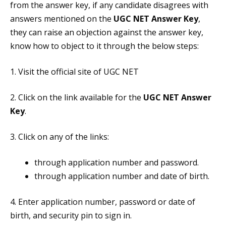
from the answer key, if any candidate disagrees with
answers mentioned on the
UGC NET Answer Key
,
they can raise an objection against the answer key,
know how to object to it through the below steps:
1. Visit the official site of UGC NET
2. Click on the link available for the
UGC NET Answer
Key
.
3. Click on any of the links:
through application number and password.
through application number and date of birth.
4. Enter application number, password or date of
birth, and security pin to sign in.