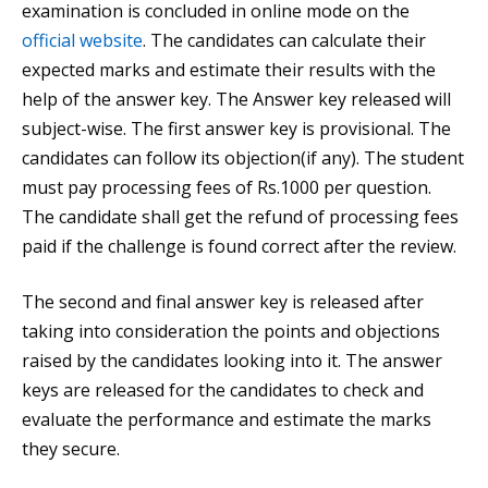
examination is concluded in online mode on the
official website
. The candidates can calculate their
expected marks and estimate their results with the
help of the answer key. The Answer key released will
subject-wise. The first answer key is provisional. The
candidates can follow its objection(if any). The student
must pay processing fees of Rs.1000 per question.
The candidate shall get the refund of processing fees
paid if the challenge is found correct after the review.
The second and final answer key is released after
taking into consideration the points and objections
raised by the candidates looking into it. The answer
keys are released for the candidates to check and
evaluate the performance and estimate the marks
they secure.