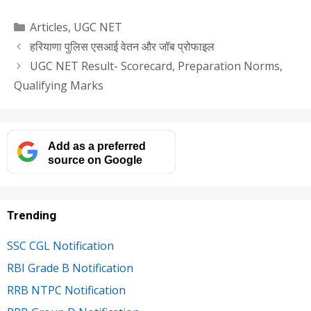
Categories
Articles
,
UGC NET
हरियाणा पुलिस एसआई वेतन और जॉब प्रोफाइल
UGC NET Result- Scorecard, Preparation Norms,
Qualifying Marks
Add as a preferred
source on Google
Trending
SSC CGL Notification
RBI Grade B Notification
RRB NTPC Notification