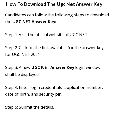
How To Download The
Ugc Net Answer Key
Candidates can follow the following steps to download
the
UGC NET Answer Key:
Step 1: Visit the official website of UGC NET
Step 2: Click on the link available for the answer key
for UGC NET 2021
Step 3: A new
UGC NET Answer Key
login window
shall be displayed.
Step 4: Enter login credentials- application number,
date of birth, and security pin.
Step 5: Submit the details.