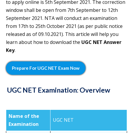
to apply online is 5th September 2021. The correction
window shall be open from 7th September to 12th
September 2021. NTA will conduct an examination
from 17th to 25th October 2021 (as per public notice
released as of 09.10.2021). This article will help you
learn about how to download the
UGC NET Answer
Key
.
Prepare For
UGC NET Exam
Now
UGC NET Examination: Overview
Name of the
UGC NET
Examination