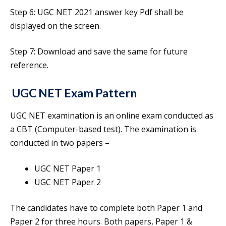
Step 6: UGC NET 2021 answer key Pdf shall be
displayed on the screen.
Step 7: Download and save the same for future
reference.
UGC NET Exam Pattern
UGC NET examination is an online exam conducted as
a CBT (Computer-based test). The examination is
conducted in two papers –
UGC NET Paper 1
UGC NET Paper 2
The candidates have to complete both Paper 1 and
Paper 2 for three hours. Both papers, Paper 1 &