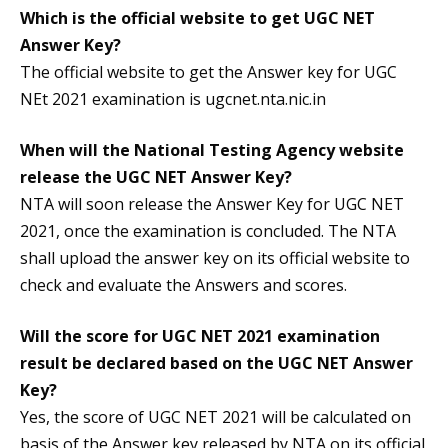
Which is the official website to get
UGC NET
Answer Key
?
The official website to get the Answer key for UGC
NEt 2021 examination is ugcnet.nta.nic.in
When will the National Testing Agency website
release the
UGC NET Answer Key?
NTA will soon release the Answer Key for UGC NET
2021, once the examination is concluded. The NTA
shall upload the answer key on its official website to
check and evaluate the Answers and scores.
Will the score for UGC NET 2021 examination
result be declared based on the
UGC NET Answer
Key
?
Yes, the score of UGC NET 2021 will be calculated on
basis of the Answer key released by NTA on its official