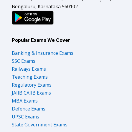
Bengaluru, Karnataka 560102
Popular Exams We Cover
Banking & Insurance Exams
SSC Exams
Railways Exams
Teaching Exams
Regulatory Exams
JAIIB CAIIB Exams
MBA Exams
Defence Exams
UPSC Exams
State Government Exams