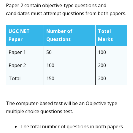
Paper 2 contain objective-type questions and
candidates must attempt questions from both papers.
UGC NET
Number of
Total
Paper
Questions
Marks
Paper 1
50
100
Paper 2
100
200
Total
150
300
The computer-based test will be an Objective type
multiple choice questions test.
The total number of questions in both papers