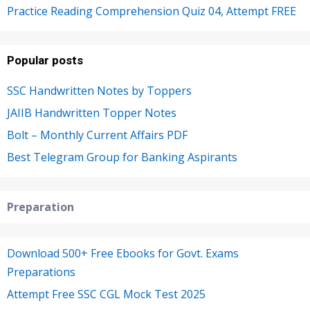
Practice Reading Comprehension Quiz 04, Attempt FREE
Popular posts
SSC Handwritten Notes by Toppers
JAIIB Handwritten Topper Notes
Bolt – Monthly Current Affairs PDF
Best Telegram Group for Banking Aspirants
Preparation
Download 500+ Free Ebooks for Govt. Exams
Preparations
Attempt Free SSC CGL Mock Test 2025