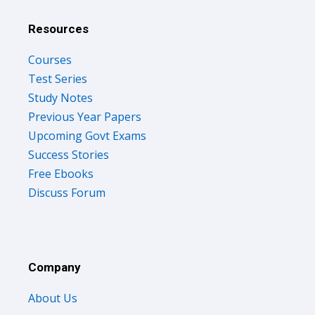
Resources
Courses
Test Series
Study Notes
Previous Year Papers
Upcoming Govt Exams
Success Stories
Free Ebooks
Discuss Forum
Company
About Us