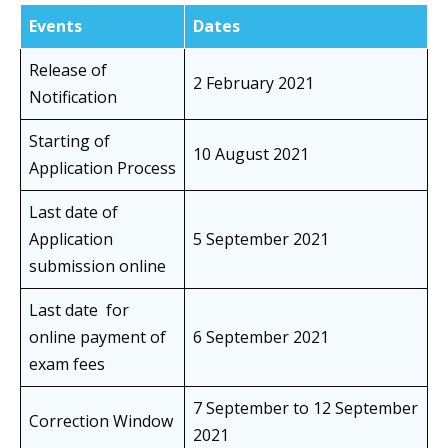
Events
Dates
Release of
2 February 2021
Notification
Starting of
10 August 2021
Application Process
Last date of
Application
5 September 2021
submission online
Last date for
online payment of
6 September 2021
exam fees
7 September to 12 September
Correction Window
2021