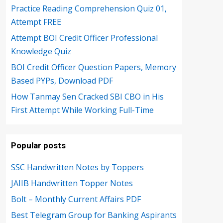
Practice Reading Comprehension Quiz 01,
Attempt FREE
Attempt BOI Credit Officer Professional
Knowledge Quiz
BOI Credit Officer Question Papers, Memory
Based PYPs, Download PDF
How Tanmay Sen Cracked SBI CBO in His
First Attempt While Working Full-Time
Popular posts
SSC Handwritten Notes by Toppers
JAIIB Handwritten Topper Notes
Bolt – Monthly Current Affairs PDF
Best Telegram Group for Banking Aspirants