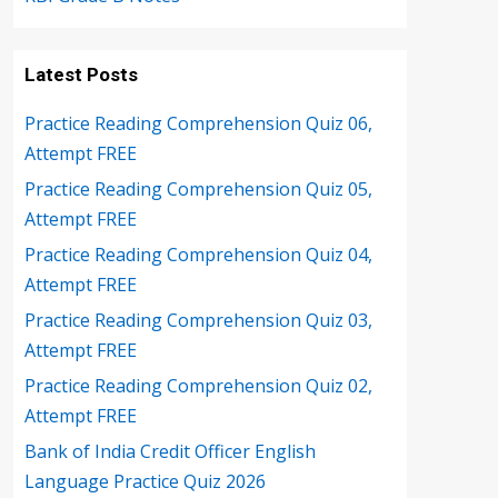
Latest Posts
Practice Reading Comprehension Quiz 06,
Attempt FREE
Practice Reading Comprehension Quiz 05,
Attempt FREE
Practice Reading Comprehension Quiz 04,
Attempt FREE
Practice Reading Comprehension Quiz 03,
Attempt FREE
Practice Reading Comprehension Quiz 02,
Attempt FREE
Bank of India Credit Officer English
Language Practice Quiz 2026