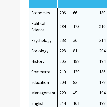
Economics
206
66
180
Political
234
175
210
Science
Psychology
238
36
214
Sociology
228
81
204
History
206
158
184
Commerce
210
139
186
Education
204
82
178
Management
220
45
194
English
214
161
188