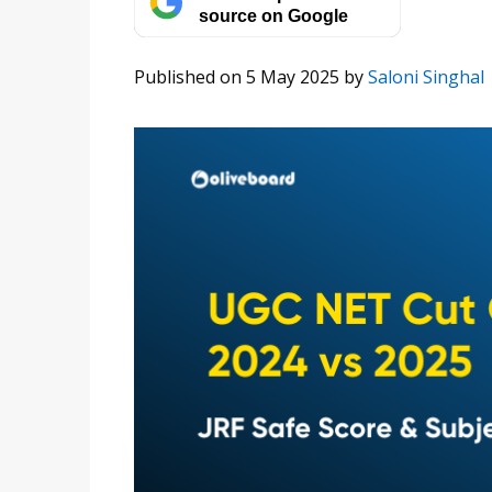
source on Google
Published on 5 May 2025
by
Saloni Singhal