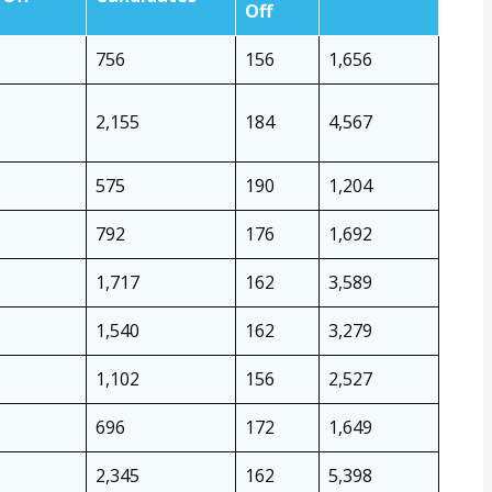
Off
756
156
1,656
2,155
184
4,567
575
190
1,204
792
176
1,692
1,717
162
3,589
1,540
162
3,279
1,102
156
2,527
696
172
1,649
2,345
162
5,398