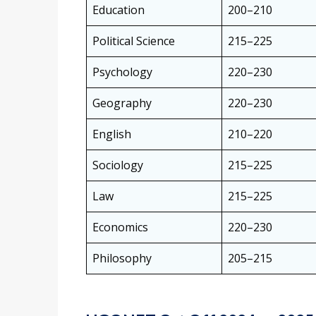
Education
200–210
Political Science
215–225
Psychology
220–230
Geography
220–230
English
210–220
Sociology
215–225
Law
215–225
Economics
220–230
Philosophy
205–215