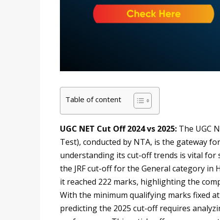
Table of content
UGC NET Cut Off 2024 vs 2025:
The UGC NET
Test), conducted by NTA, is the gateway for
understanding its cut-off trends is vital fo
the JRF cut-off for the General category in 
it reached 222 marks, highlighting the compe
With the minimum qualifying marks fixed at
predicting the 2025 cut-off requires analyzin