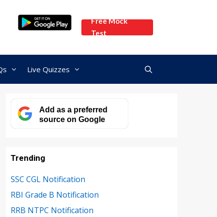
Free Mock
Test
Qs
Live Quizzes
Add as a preferred
source on Google
Trending
SSC CGL Notification
RBI Grade B Notification
RRB NTPC Notification