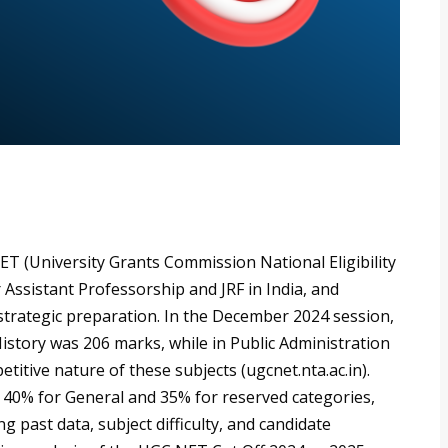
 (University Grants Commission National Eligibility
 Assistant Professorship and JRF in India, and
r strategic preparation. In the December 2024 session,
History was 206 marks, while in Public Administration
titive nature of these subjects (ugcnet.nta.ac.in).
 40% for General and 35% for reserved categories,
g past data, subject difficulty, and candidate