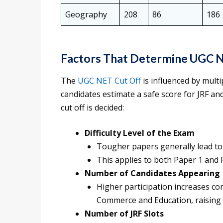
Geography
208
86
186
Factors That Determine UGC 
The
UGC NET Cut Off
is influenced by mult
candidates estimate a safe score for JRF an
cut off is decided:
Difficulty Level of the Exam
Tougher papers generally lead to 
This applies to both Paper 1 and 
Number of Candidates Appearing
Higher participation increases com
Commerce and Education, raising 
Number of JRF Slots