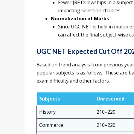
Fewer JRF fellowships in a subject r
impacting selection chances.
Normalization of Marks
Since UGC NET is held in multiple 
can affect the final subject-wise cu
UGC NET Expected Cut Off 202
Based on trend analysis from previous years
popular subjects is as follows. These are b
exam difficulty and other factors.
Subjects
Unreserved
History
210–220
Commerce
210–220