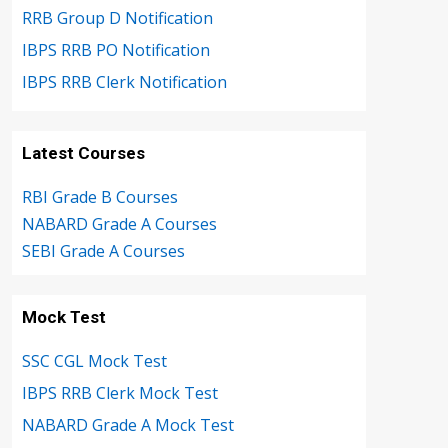
RRB Group D Notification
IBPS RRB PO Notification
IBPS RRB Clerk Notification
Latest Courses
RBI Grade B Courses
NABARD Grade A Courses
SEBI Grade A Courses
Mock Test
SSC CGL Mock Test
IBPS RRB Clerk Mock Test
NABARD Grade A Mock Test