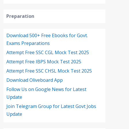
Preparation
Download 500+ Free Ebooks for Govt.
Exams Preparations
Attempt Free SSC CGL Mock Test 2025
Attempt Free IBPS Mock Test 2025
Attempt Free SSC CHSL Mock Test 2025
Download Oliveboard App
Follow Us on Google News for Latest
Update
Join Telegram Group for Latest Govt Jobs
Update