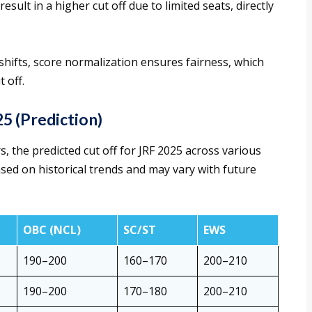
esult in a higher cut off due to limited seats, directly
shifts, score normalization ensures fairness, which
t off.
5 (Prediction)
, the predicted cut off for JRF 2025 across various
ased on historical trends and may vary with future
OBC (NCL)
SC/ST
EWS
190–200
160–170
200–210
190–200
170–180
200–210