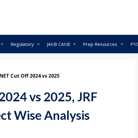
Regulatory
JAIIB CAIIB
Prep Resources
PY
NET Cut Off 2024 vs 2025
2024 vs 2025, JRF
ect Wise Analysis