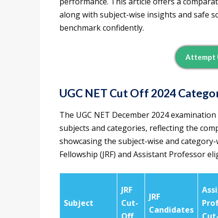
performance. This article offers a comparat
along with subject-wise insights and safe sc
benchmark confidently.
Attempt 
UGC NET Cut Off 2024 Categor
The UGC NET December 2024 examination wi
subjects and categories, reflecting the compe
showcasing the subject-wise and category-w
Fellowship (JRF) and Assistant Professor eligi
JRF
Ass
JRF
Subject
Cut-
Pro
Candidates
Off
Cut