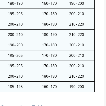
180–190
160–170
190–200
195–205
170–180
200–210
200–210
180–190
210–220
200–210
180–190
210–220
190–200
170–180
200–210
195–205
170–180
200–210
195–205
170–180
200–210
200–210
180–190
210–220
185–195
160–170
190–200