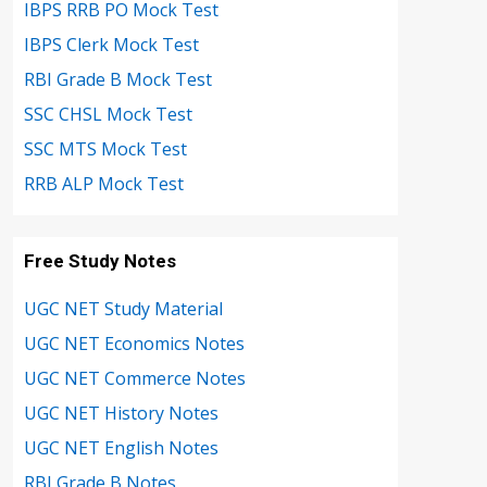
IBPS RRB PO Mock Test
IBPS Clerk Mock Test
RBI Grade B Mock Test
SSC CHSL Mock Test
SSC MTS Mock Test
RRB ALP Mock Test
Free Study Notes
UGC NET Study Material
UGC NET Economics Notes
UGC NET Commerce Notes
UGC NET History Notes
UGC NET English Notes
RBI Grade B Notes