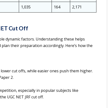
1,035
164
2,171
NET Cut Off
iple dynamic factors. Understanding these helps
d plan their preparation accordingly. Here’s how the
lower cut offs, while easier ones push them higher.
Paper 2.
petition, especially in popular subjects like
the UGC NET JRF cut off.