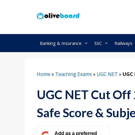
Skip
to
content
Banking & Insurance
SSC
Railways
Home
»
Teaching Exams
»
UGC NET
»
UGC 
UGC NET Cut Off 
Safe Score & Subj
Add as a preferred