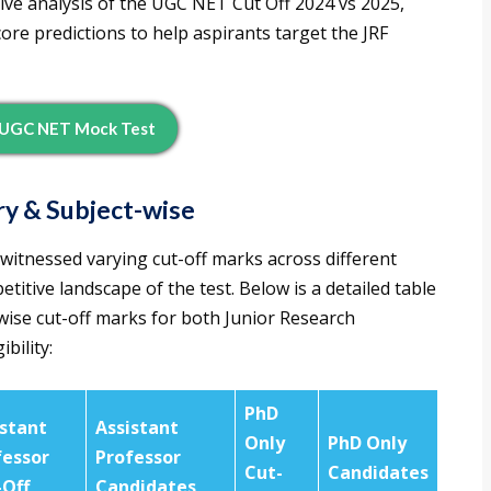
ive analysis of the UGC NET Cut Off 2024 vs 2025,
ore predictions to help aspirants target the JRF
UGC NET Mock Test
y & Subject-wise
tnessed varying cut-off marks across different
titive landscape of the test. Below is a detailed table
ise cut-off marks for both Junior Research
bility:
PhD
istant
Assistant
Only
PhD Only
fessor
Professor
Cut-
Candidates
-Off
Candidates