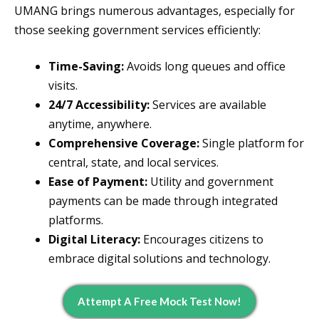
UMANG brings numerous advantages, especially for
those seeking government services efficiently:
Time-Saving:
Avoids long queues and office
visits.
24/7 Accessibility:
Services are available
anytime, anywhere.
Comprehensive Coverage:
Single platform for
central, state, and local services.
Ease of Payment:
Utility and government
payments can be made through integrated
platforms.
Digital Literacy:
Encourages citizens to
embrace digital solutions and technology.
Attempt A Free Mock Test Now!