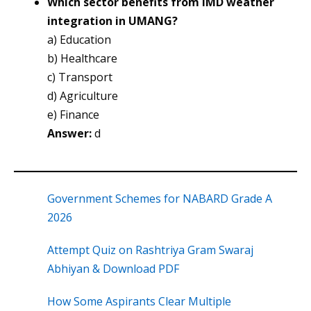
Which sector benefits from IMD weather
integration in UMANG?
a) Education
b) Healthcare
c) Transport
d) Agriculture
e) Finance
Answer:
d
Government Schemes for NABARD Grade A
2026
Attempt Quiz on Rashtriya Gram Swaraj
Abhiyan & Download PDF
How Some Aspirants Clear Multiple