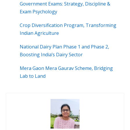
Government Exams: Strategy, Discipline &
Exam Psychology
Crop Diversification Program, Transforming
Indian Agriculture
National Dairy Plan Phase 1 and Phase 2,
Boosting India’s Dairy Sector
Mera Gaon Mera Gaurav Scheme, Bridging
Lab to Land