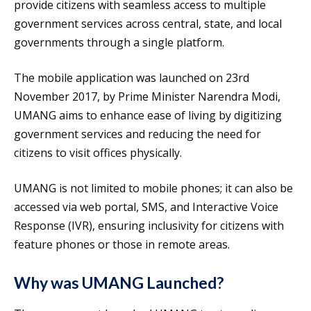
provide citizens with seamless access to multiple
government services across central, state, and local
governments through a single platform.
The mobile application was launched on 23rd
November 2017, by Prime Minister Narendra Modi,
UMANG aims to enhance ease of living by digitizing
government services and reducing the need for
citizens to visit offices physically.
UMANG is not limited to mobile phones; it can also be
accessed via web portal, SMS, and Interactive Voice
Response (IVR), ensuring inclusivity for citizens with
feature phones or those in remote areas.
Why was UMANG Launched?