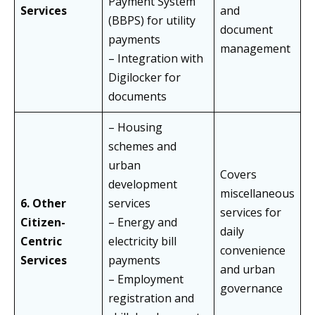
Payment System
Services
and
(BBPS) for utility
document
payments
management
– Integration with
Digilocker for
documents
– Housing
schemes and
urban
Covers
development
miscellaneous
6. Other
services
services for
Citizen-
– Energy and
daily
Centric
electricity bill
convenience
Services
payments
and urban
– Employment
governance
registration and