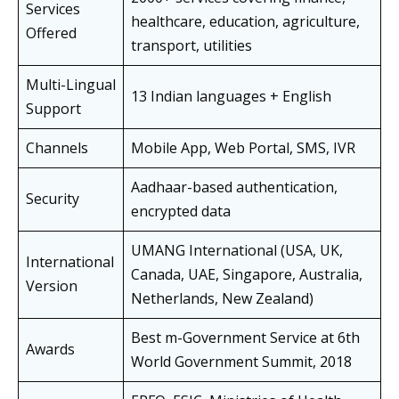
Services
healthcare, education, agriculture,
Offered
transport, utilities
Multi-Lingual
13 Indian languages + English
Support
Channels
Mobile App, Web Portal, SMS, IVR
Aadhaar-based authentication,
Security
encrypted data
UMANG International (USA, UK,
International
Canada, UAE, Singapore, Australia,
Version
Netherlands, New Zealand)
Best m-Government Service at 6th
Awards
World Government Summit, 2018