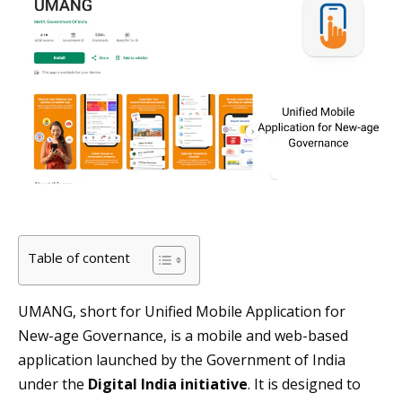
Table of content
UMANG, short for Unified Mobile Application for
New-age Governance, is a mobile and web-based
application launched by the Government of India
under the
Digital India initiative
. It is designed to