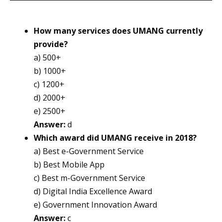
How many services does UMANG currently
provide?
a) 500+
b) 1000+
c) 1200+
d) 2000+
e) 2500+
Answer:
d
Which award did UMANG receive in 2018?
a) Best e-Government Service
b) Best Mobile App
c) Best m-Government Service
d) Digital India Excellence Award
e) Government Innovation Award
Answer:
c