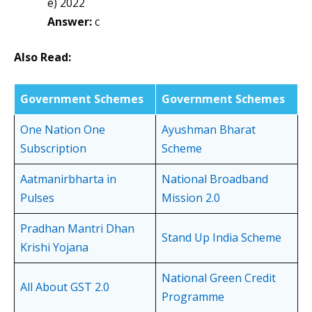
e) 2022
Answer:
c
Also Read:
Government Schemes
Government Schemes
One Nation One
Ayushman Bharat
Subscription
Scheme
Aatmanirbharta in
National Broadband
Pulses
Mission 2.0
Pradhan Mantri Dhan
Stand Up India Scheme
Krishi Yojana
National Green Credit
All About GST 2.0
Programme