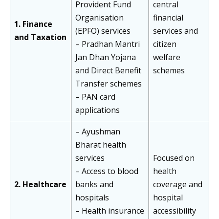
Provident Fund
central
Organisation
financial
1. Finance
(EPFO) services
services and
and Taxation
– Pradhan Mantri
citizen
Jan Dhan Yojana
welfare
and Direct Benefit
schemes
Transfer schemes
– PAN card
applications
– Ayushman
Bharat health
services
Focused on
– Access to blood
health
2. Healthcare
banks and
coverage and
hospitals
hospital
– Health insurance
accessibility