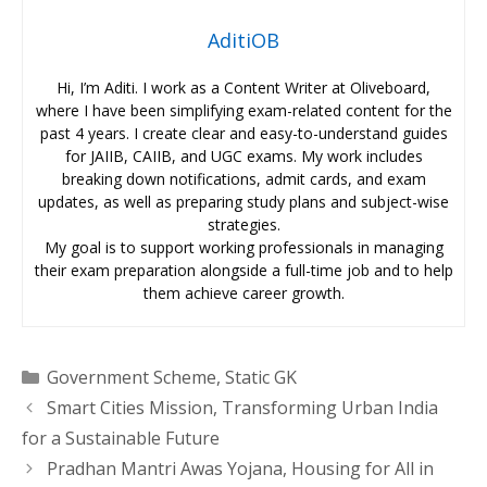
AditiOB
Hi, I’m Aditi. I work as a Content Writer at Oliveboard,
where I have been simplifying exam-related content for the
past 4 years. I create clear and easy-to-understand guides
for JAIIB, CAIIB, and UGC exams. My work includes
breaking down notifications, admit cards, and exam
updates, as well as preparing study plans and subject-wise
strategies.
My goal is to support working professionals in managing
their exam preparation alongside a full-time job and to help
them achieve career growth.
Categories
Government Scheme
,
Static GK
Smart Cities Mission, Transforming Urban India
for a Sustainable Future
Pradhan Mantri Awas Yojana, Housing for All in