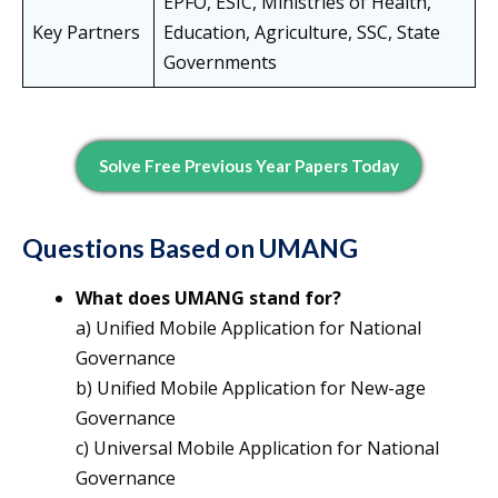
EPFO, ESIC, Ministries of Health,
Key Partners
Education, Agriculture, SSC, State
Governments
Solve Free Previous Year Papers Today
Questions Based on UMANG
What does UMANG stand for?
a) Unified Mobile Application for National
Governance
b) Unified Mobile Application for New-age
Governance
c) Universal Mobile Application for National
Governance