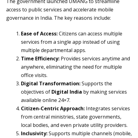
The government launched UMANG to streamline
access to public services and accelerate mobile
governance in India. The key reasons include:
Ease of Access:
Citizens can access multiple
services from a single app instead of using
multiple departmental apps.
Time Efficiency:
Provides services anytime and
anywhere, eliminating the need for multiple
office visits.
Digital Transformation:
Supports the
objectives of
Digital India
by making services
available online 24×7.
Citizen-Centric Approach:
Integrates services
from central ministries, state governments,
local bodies, and even private utility providers.
Inclusivity:
Supports multiple channels (mobile,