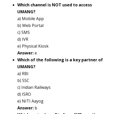
Which channel is NOT used to access
UMANG?
a) Mobile App
b) Web Portal
c) SMS
d) IVR
e) Physical Kiosk
Answer:
e
Which of the following is a key partner of
UMANG?
a) RBI
b) SSC
c) Indian Railways
d) ISRO
e) NITI Aayog
Answer:
b