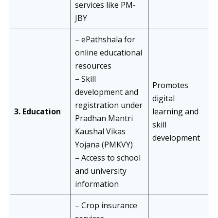
services like PM-
JBY
– ePathshala for
online educational
resources
– Skill
Promotes
development and
digital
registration under
3. Education
learning and
Pradhan Mantri
skill
Kaushal Vikas
development
Yojana (PMKVY)
– Access to school
and university
information
– Crop insurance