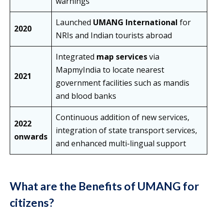
warnings
Launched
UMANG International
for
2020
NRIs and Indian tourists abroad
Integrated
map services
via
MapmyIndia to locate nearest
2021
government facilities such as mandis
and blood banks
Continuous addition of new services,
2022
integration of state transport services,
onwards
and enhanced multi-lingual support
What are the Benefits of UMANG for
citizens?