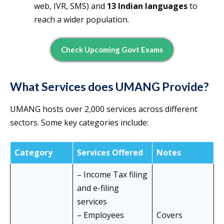
web, IVR, SMS) and
13 Indian languages
to
reach a wider population.
Check Upcoming Govt Exams
What Services does UMANG Provide?
UMANG hosts over 2,000 services across different
sectors. Some key categories include:
Category
Services Offered
Notes
– Income Tax filing
and e-filing
services
– Employees
Covers