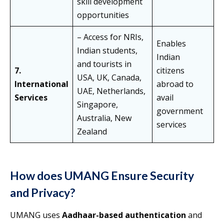
skill development
opportunities
– Access for NRIs,
Enables
Indian students,
Indian
and tourists in
7.
citizens
USA, UK, Canada,
International
abroad to
UAE, Netherlands,
Services
avail
Singapore,
government
Australia, New
services
Zealand
How does UMANG Ensure Security
and Privacy?
UMANG uses
Aadhaar-based authentication
and