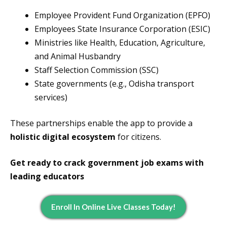
Employee Provident Fund Organization (EPFO)
Employees State Insurance Corporation (ESIC)
Ministries like Health, Education, Agriculture,
and Animal Husbandry
Staff Selection Commission (SSC)
State governments (e.g., Odisha transport
services)
These partnerships enable the app to provide a
holistic digital ecosystem
for citizens.
Get ready to crack government job exams with
leading educators
Enroll In Online Live Classes Today!