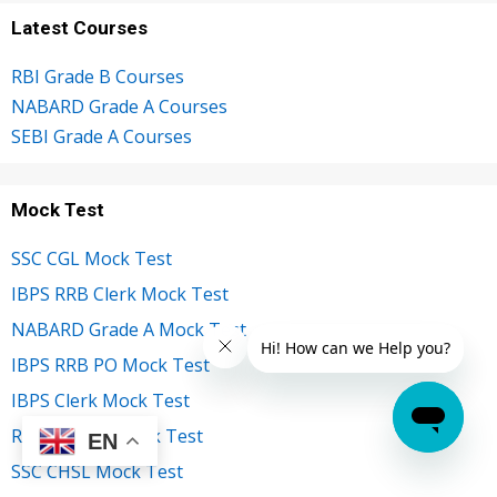
Latest Courses
RBI Grade B Courses
NABARD Grade A Courses
SEBI Grade A Courses
Mock Test
SSC CGL Mock Test
IBPS RRB Clerk Mock Test
NABARD Grade A Mock Test
IBPS RRB PO Mock Test
IBPS Clerk Mock Test
RBI Grade B Mock Test
EN
SSC CHSL Mock Test