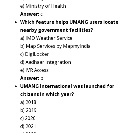
e) Ministry of Health
Answer:
c
Which feature helps UMANG users locate
nearby government facilities?
a) IMD Weather Service
b) Map Services by MapmyIndia
c) DigiLocker
d) Aadhaar Integration
e) IVR Access
Answer:
b
UMANG International was launched for
citizens in which year?
a) 2018
b) 2019
c) 2020
d) 2021