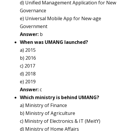
d) Unified Management Application for New
Governance
e) Universal Mobile App for New-age
Government
Answer:
b
When was UMANG launched?
a) 2015
b) 2016
c) 2017
d) 2018
e) 2019
Answer:
c
Which ministry is behind UMANG?
a) Ministry of Finance
b) Ministry of Agriculture
c) Ministry of Electronics & IT (MeitY)
d) Ministry of Home Affairs