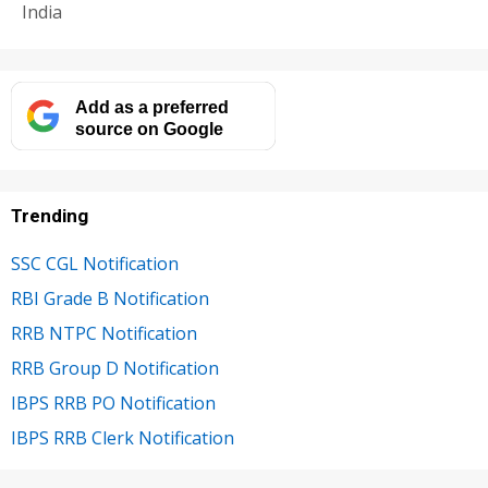
India
Add as a preferred
source on Google
Trending
SSC CGL Notification
RBI Grade B Notification
RRB NTPC Notification
RRB Group D Notification
IBPS RRB PO Notification
IBPS RRB Clerk Notification