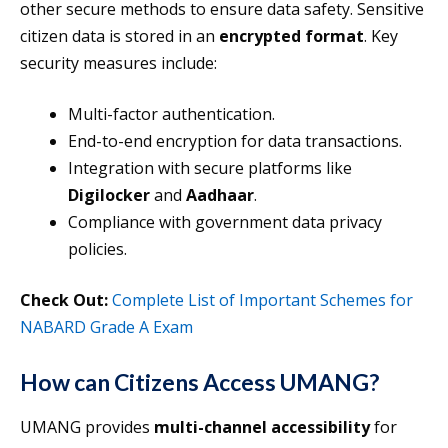
other secure methods to ensure data safety. Sensitive
citizen data is stored in an
encrypted format
. Key
security measures include:
Multi-factor authentication.
End-to-end encryption for data transactions.
Integration with secure platforms like
Digilocker
and
Aadhaar
.
Compliance with government data privacy
policies.
Check Out:
Complete List of Important Schemes for
NABARD Grade A Exam
How can Citizens Access UMANG?
UMANG provides
multi-channel accessibility
for