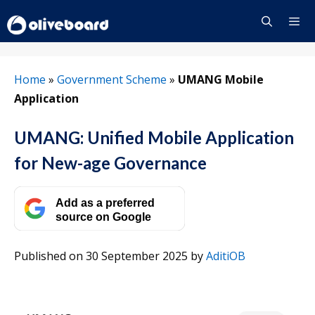
Skip
to
content
Menu
Home
»
Government Scheme
»
UMANG Mobile
Application
UMANG: Unified Mobile Application
for New-age Governance
Add as a preferred
source on Google
Published on 30 September 2025
by
AditiOB