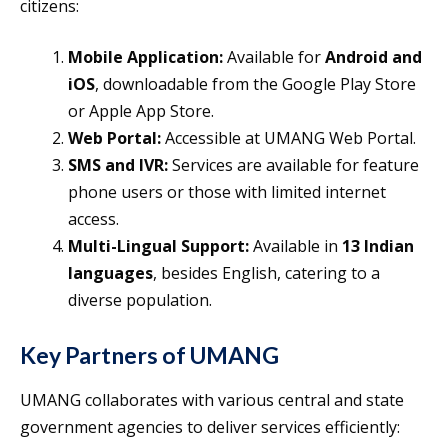
citizens:
Mobile Application:
Available for
Android and
iOS
, downloadable from the Google Play Store
or Apple App Store.
Web Portal:
Accessible at UMANG Web Portal.
SMS and IVR:
Services are available for feature
phone users or those with limited internet
access.
Multi-Lingual Support:
Available in
13 Indian
languages
, besides English, catering to a
diverse population.
Key Partners of UMANG
UMANG collaborates with various central and state
government agencies to deliver services efficiently: