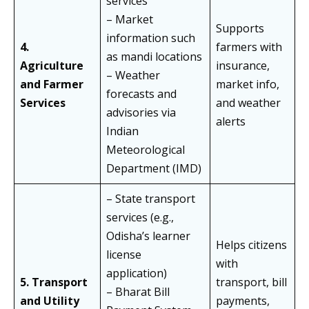
services
– Market
Supports
information such
4.
farmers with
as mandi locations
Agriculture
insurance,
– Weather
and Farmer
market info,
forecasts and
Services
and weather
advisories via
alerts
Indian
Meteorological
Department (IMD)
– State transport
services (e.g.,
Odisha’s learner
Helps citizens
license
with
application)
5. Transport
transport, bill
– Bharat Bill
and Utility
payments,