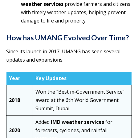
weather services
provide farmers and citizens
with timely weather updates, helping prevent
damage to life and property.
How has UMANG Evolved Over Time?
Since its launch in 2017, UMANG has seen several
updates and expansions:
Year
Key Updates
Won the “Best m-Government Service”
2018
award at the 6th World Government
Summit, Dubai
Added
IMD weather services
for
2020
forecasts, cyclones, and rainfall