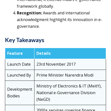
framework globally.
Recognition:
Awards and international
acknowledgment highlight its innovation in e-
governance.
Key Takeaways
Feature
Details
Launch Date
23rd November 2017
Launched By
Prime Minister Narendra Modi
Ministry of Electronics & IT (MeitY),
Development
National e-Governance Division
Bodies
(NeGD)
2000+ services covering finance,