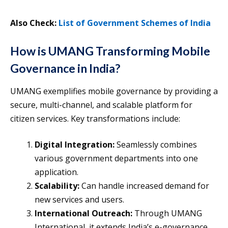
Also Check:
List of Government Schemes of India
How is UMANG Transforming Mobile
Governance in India?
UMANG exemplifies mobile governance by providing a
secure, multi-channel, and scalable platform for
citizen services. Key transformations include:
Digital Integration:
Seamlessly combines
various government departments into one
application.
Scalability:
Can handle increased demand for
new services and users.
International Outreach:
Through UMANG
International, it extends India’s e-governance