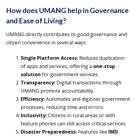
How does UMANG help in Governance
and Ease of Living?
UMANG directly contributes to good governance and
citizen convenience in several ways:
Single Platform Access:
Reduces duplication
of apps and services, offering a
one-stop
solution
for government services.
Transparency:
Digital transactions through
UMANG promote accountability.
Efficiency:
Automates and digitizes government
processes, reducing time and errors.
Inclusivity:
Citizens in rural areas or with
feature phones can still access critical services.
Disaster Preparedness:
Features like
IMD