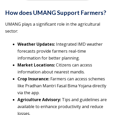
How does UMANG Support Farmers?
UMANG plays a significant role in the agricultural
sector:
Weather Updates:
Integrated IMD weather
forecasts provide farmers real-time
information for better planning.
Market Locations:
Citizens can access
information about nearest mandis.
Crop Insurance:
Farmers can access schemes
like Pradhan Mantri Fasal Bima Yojana directly
via the app.
Agriculture Advisory:
Tips and guidelines are
available to enhance productivity and reduce
losses.