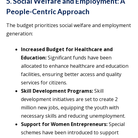
5. Social Welfare and Employment: A
People-Centric Approach
The budget prioritizes social welfare and employment
generation:
Increased Budget for Healthcare and
Education:
Significant funds have been
allocated to enhance healthcare and education
facilities, ensuring better access and quality
services for citizens.
Skill Development Programs:
Skill
development initiatives are set to create 2
million new jobs, equipping the youth with
necessary skills and reducing unemployment.
Support for Women Entrepreneurs:
Special
schemes have been introduced to support