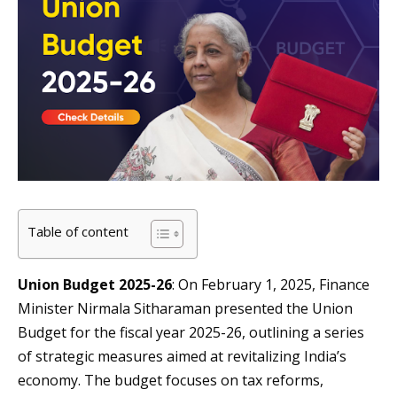
Table of content
Union Budget 2025-26
: On February 1, 2025, Finance
Minister Nirmala Sitharaman presented the Union
Budget for the fiscal year 2025-26, outlining a series
of strategic measures aimed at revitalizing India’s
economy. The budget focuses on tax reforms,