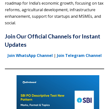
roadmap for India’s economic growth, focusing on tax
reforms, agricultural development, infrastructure
enhancement, support for startups and MSMEs, and
social.
Join Our Official Channels for Instant
Updates
Join WhatsApp Channel
|
Join Telegram Channel