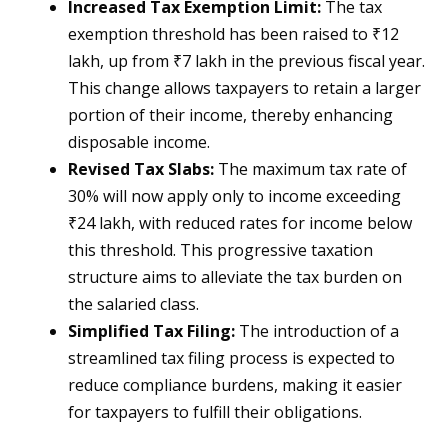
Increased Tax Exemption Limit:
The tax
exemption threshold has been raised to ₹12
lakh, up from ₹7 lakh in the previous fiscal year.
This change allows taxpayers to retain a larger
portion of their income, thereby enhancing
disposable income.
Revised Tax Slabs:
The maximum tax rate of
30% will now apply only to income exceeding
₹24 lakh, with reduced rates for income below
this threshold. This progressive taxation
structure aims to alleviate the tax burden on
the salaried class.
Simplified Tax Filing:
The introduction of a
streamlined tax filing process is expected to
reduce compliance burdens, making it easier
for taxpayers to fulfill their obligations.