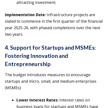
attracting investment.
Implementation Date:
Infrastructure projects are
slated to commence in the first quarter of the financial
year 2025-26, with phased completions over the next
two years.
4. Support for Startups and MSMEs:
Fostering Innovation and
Entrepreneurship
The budget introduces measures to encourage
startups and micro, small, and medium enterprises
(MSMEs):
Lower Interest Rates:
Interest rates on
business loans for startups and MSMEs have