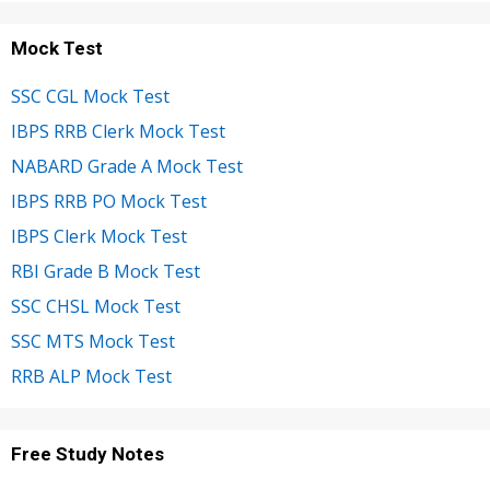
Mock Test
SSC CGL Mock Test
IBPS RRB Clerk Mock Test
NABARD Grade A Mock Test
IBPS RRB PO Mock Test
IBPS Clerk Mock Test
RBI Grade B Mock Test
SSC CHSL Mock Test
SSC MTS Mock Test
RRB ALP Mock Test
Free Study Notes