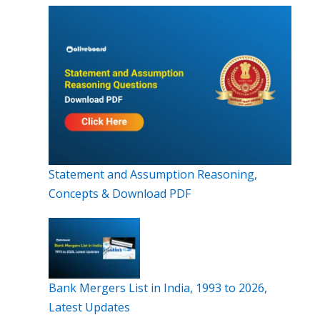
Statement and Assumption Reasoning,
Concepts & Download PDF
Bank Mergers List in India, 1993 to 2026,
Latest Updates