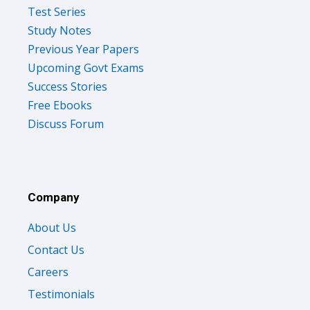
Test Series
Study Notes
Previous Year Papers
Upcoming Govt Exams
Success Stories
Free Ebooks
Discuss Forum
Company
About Us
Contact Us
Careers
Testimonials