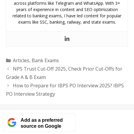
across platforms like Telegram and WhatsApp. With 3+
years of experience in content and SEO optimization
related to banking exams, I have led content for popular
exams like SSC, banking, railway, and state exams.
Categories
Articles
,
Bank Exams
NPS Trust Cut-Off 2025, Check Prior Cut-Offs for
Grade A & B Exam
How to Prepare for IBPS PO Interview 2025? IBPS
PO Interview Strategy
Add as a preferred
source on Google