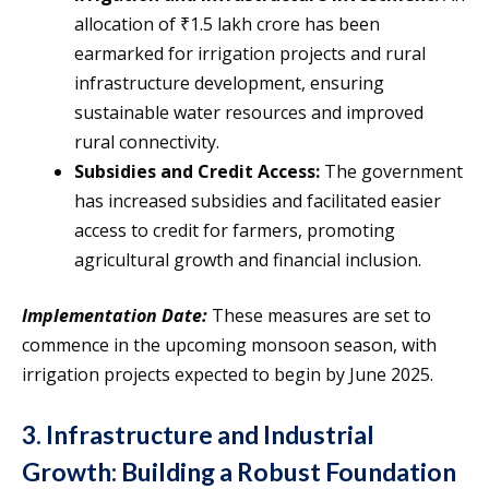
allocation of ₹1.5 lakh crore has been
earmarked for irrigation projects and rural
infrastructure development, ensuring
sustainable water resources and improved
rural connectivity.
Subsidies and Credit Access:
The government
has increased subsidies and facilitated easier
access to credit for farmers, promoting
agricultural growth and financial inclusion.
Implementation Date:
These measures are set to
commence in the upcoming monsoon season, with
irrigation projects expected to begin by June 2025.
3. Infrastructure and Industrial
Growth: Building a Robust Foundation