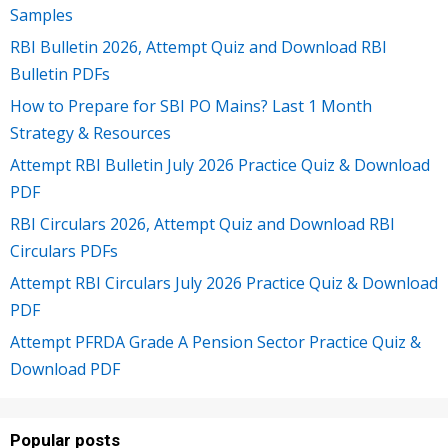
Samples
RBI Bulletin 2026, Attempt Quiz and Download RBI
Bulletin PDFs
How to Prepare for SBI PO Mains? Last 1 Month
Strategy & Resources
Attempt RBI Bulletin July 2026 Practice Quiz & Download
PDF
RBI Circulars 2026, Attempt Quiz and Download RBI
Circulars PDFs
Attempt RBI Circulars July 2026 Practice Quiz & Download
PDF
Attempt PFRDA Grade A Pension Sector Practice Quiz &
Download PDF
Popular posts