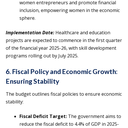
women entrepreneurs and promote financial
inclusion, empowering women in the economic
sphere.
Implementation Date:
Healthcare and education
projects are expected to commence in the first quarter
of the financial year 2025-26, with skill development
programs rolling out by July 2025.
6. Fiscal Policy and Economic Growth:
Ensuring Stability
The budget outlines fiscal policies to ensure economic
stability:
Fiscal Deficit Target:
The government aims to
reduce the fiscal deficit to 4.4% of GDP in 2025-