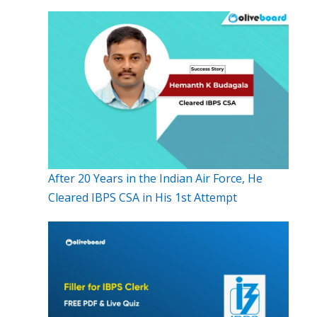
After 20 Years in the Indian Air Force, He
Cleared IBPS CSA in His 1st Attempt