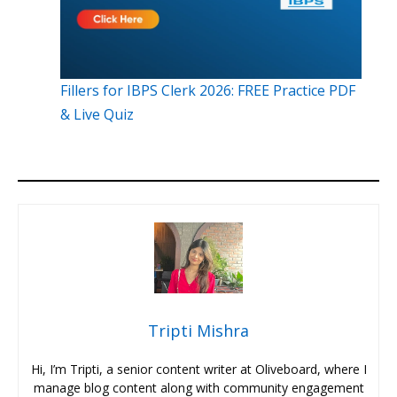
Fillers for IBPS Clerk 2026: FREE Practice PDF
& Live Quiz
Tripti Mishra
Hi, I’m Tripti, a senior content writer at Oliveboard, where I
manage blog content along with community engagement