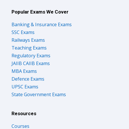
Popular Exams We Cover
Banking & Insurance Exams
SSC Exams
Railways Exams
Teaching Exams
Regulatory Exams
JAIIB CAIIB Exams
MBA Exams
Defence Exams
UPSC Exams
State Government Exams
Resources
Courses