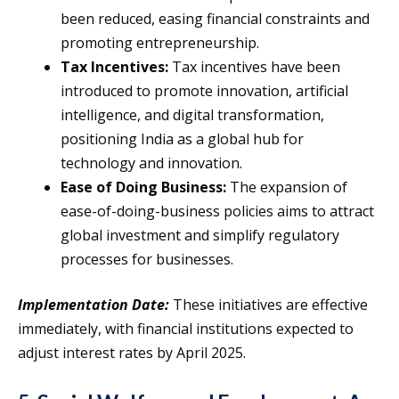
been reduced, easing financial constraints and
promoting entrepreneurship.
Tax Incentives:
Tax incentives have been
introduced to promote innovation, artificial
intelligence, and digital transformation,
positioning India as a global hub for
technology and innovation.
Ease of Doing Business:
The expansion of
ease-of-doing-business policies aims to attract
global investment and simplify regulatory
processes for businesses.
Implementation Date:
These initiatives are effective
immediately, with financial institutions expected to
adjust interest rates by April 2025.