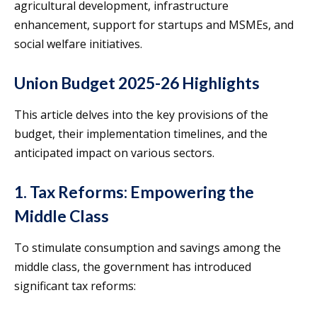
agricultural development, infrastructure
enhancement, support for startups and MSMEs, and
social welfare initiatives.
Union Budget 2025-26 Highlights
This article delves into the key provisions of the
budget, their implementation timelines, and the
anticipated impact on various sectors.
1. Tax Reforms: Empowering the
Middle Class
To stimulate consumption and savings among the
middle class, the government has introduced
significant tax reforms: