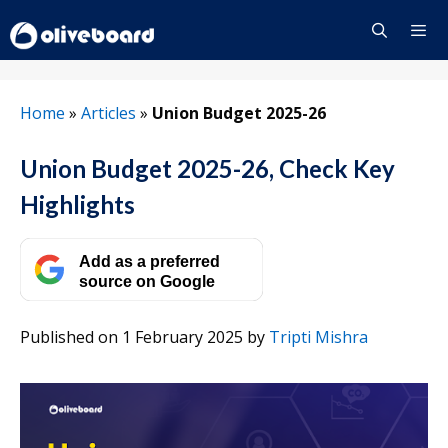
Skip
to
content
Menu
Home
»
Articles
»
Union Budget 2025-26
Union Budget 2025-26, Check Key
Highlights
Add as a preferred
source on Google
Published on 1 February 2025
by
Tripti Mishra