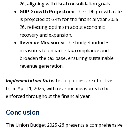
26, aligning with fiscal consolidation goals.
GDP Growth Projection:
The GDP growth rate
is projected at 6.4% for the financial year 2025-
26, reflecting optimism about economic
recovery and expansion.
Revenue Measures:
The budget includes
measures to enhance tax compliance and
broaden the tax base, ensuring sustainable
revenue generation.
Implementation Date:
Fiscal policies are effective
from April 1, 2025, with revenue measures to be
enforced throughout the financial year.
Conclusion
The Union Budget 2025-26 presents a comprehensive