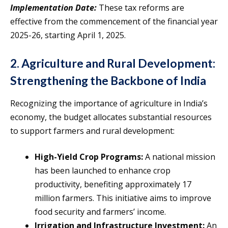
Implementation Date:
These tax reforms are
effective from the commencement of the financial year
2025-26, starting April 1, 2025.
2. Agriculture and Rural Development:
Strengthening the Backbone of India
Recognizing the importance of agriculture in India’s
economy, the budget allocates substantial resources
to support farmers and rural development:
High-Yield Crop Programs:
A national mission
has been launched to enhance crop
productivity, benefiting approximately 17
million farmers. This initiative aims to improve
food security and farmers’ income.
Irrigation and Infrastructure Investment:
An