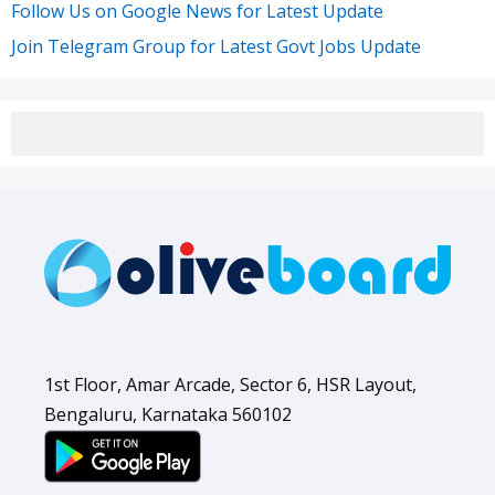
Follow Us on Google News for Latest Update
Join Telegram Group for Latest Govt Jobs Update
1st Floor, Amar Arcade, Sector 6, HSR Layout,
Bengaluru, Karnataka 560102