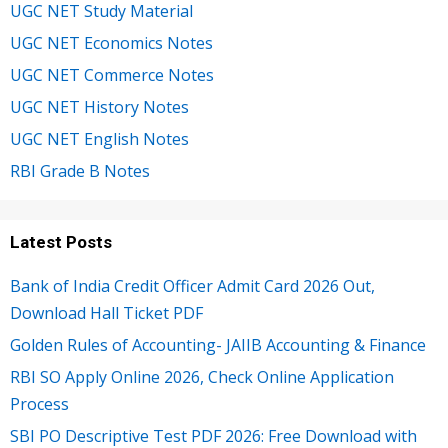
UGC NET Study Material
UGC NET Economics Notes
UGC NET Commerce Notes
UGC NET History Notes
UGC NET English Notes
RBI Grade B Notes
Latest Posts
Bank of India Credit Officer Admit Card 2026 Out,
Download Hall Ticket PDF
Golden Rules of Accounting- JAIIB Accounting & Finance
RBI SO Apply Online 2026, Check Online Application
Process
SBI PO Descriptive Test PDF 2026: Free Download with