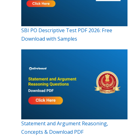
SBI PO Descriptive Test PDF 2026: Free
Download with Samples
Statement and Argument Reasoning,
Concepts & Download PDF