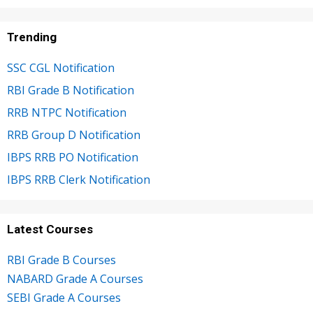
Trending
SSC CGL Notification
RBI Grade B Notification
RRB NTPC Notification
RRB Group D Notification
IBPS RRB PO Notification
IBPS RRB Clerk Notification
Latest Courses
RBI Grade B Courses
NABARD Grade A Courses
SEBI Grade A Courses