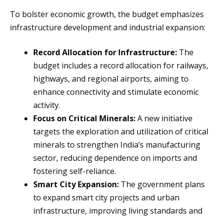
To bolster economic growth, the budget emphasizes
infrastructure development and industrial expansion:
Record Allocation for Infrastructure:
The
budget includes a record allocation for railways,
highways, and regional airports, aiming to
enhance connectivity and stimulate economic
activity.
Focus on Critical Minerals:
A new initiative
targets the exploration and utilization of critical
minerals to strengthen India’s manufacturing
sector, reducing dependence on imports and
fostering self-reliance.
Smart City Expansion:
The government plans
to expand smart city projects and urban
infrastructure, improving living standards and