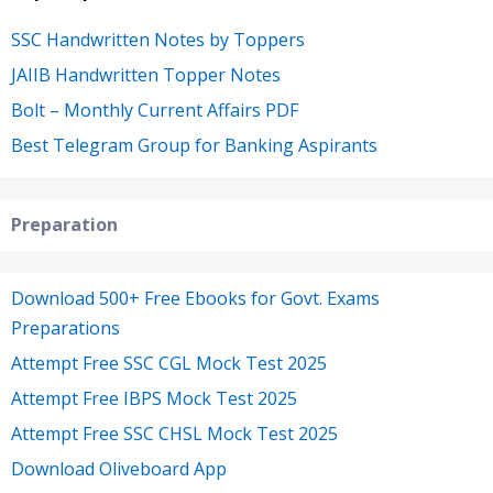
SSC Handwritten Notes by Toppers
JAIIB Handwritten Topper Notes
Bolt – Monthly Current Affairs PDF
Best Telegram Group for Banking Aspirants
Preparation
Download 500+ Free Ebooks for Govt. Exams
Preparations
Attempt Free SSC CGL Mock Test 2025
Attempt Free IBPS Mock Test 2025
Attempt Free SSC CHSL Mock Test 2025
Download Oliveboard App