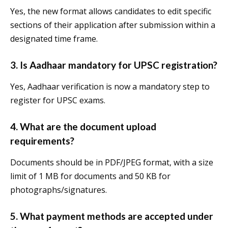
Yes, the new format allows candidates to edit specific
sections of their application after submission within a
designated time frame.
3.
Is Aadhaar mandatory for UPSC registration?
Yes, Aadhaar verification is now a mandatory step to
register for UPSC exams.
4.
What are the document upload
requirements?
Documents should be in PDF/JPEG format, with a size
limit of 1 MB for documents and 50 KB for
photographs/signatures.
5.
What payment methods are accepted under