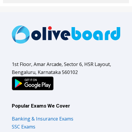
1st Floor, Amar Arcade, Sector 6, HSR Layout,
Bengaluru, Karnataka 560102
Popular Exams We Cover
Banking & Insurance Exams
SSC Exams