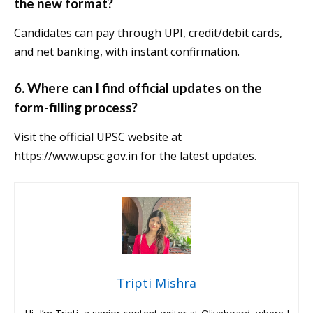
the new format?
Candidates can pay through UPI, credit/debit cards,
and net banking, with instant confirmation.
6.
Where can I find official updates on the
form-filling process?
Visit the official UPSC website at
https://www.upsc.gov.in for the latest updates.
Tripti Mishra